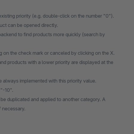
xisting priority (e.g. double-click on the number "0").
oduct can be opened directly.
 backend to find products more quickly (search by
ng on the check mark or canceled by clicking on the X.
and products with a lower priority are displayed at the
re always implemented with this priority value.
 "-10".
be duplicated and applied to another category. A
f necessary.