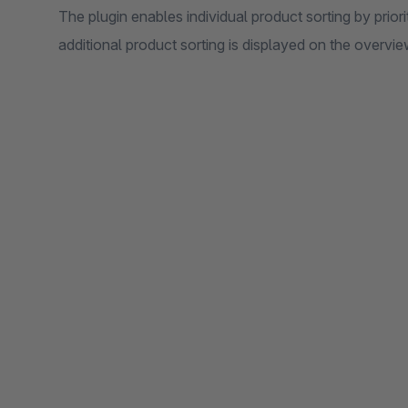
The plugin enables individual product sorting by priori
additional product sorting is displayed on the overvi