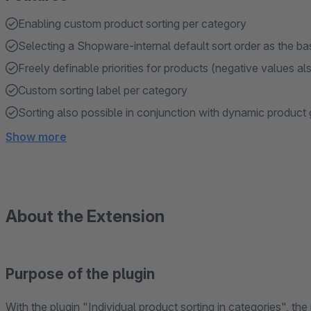
Enabling custom product sorting per category
Selecting a Shopware-internal default sort order as the ba
Freely definable priorities for products (negative values al
Custom sorting label per category
Sorting also possible in conjunction with dynamic product
Show more
About the Extension
Purpose of the plugin
With the plugin "Individual product sorting in categories", the