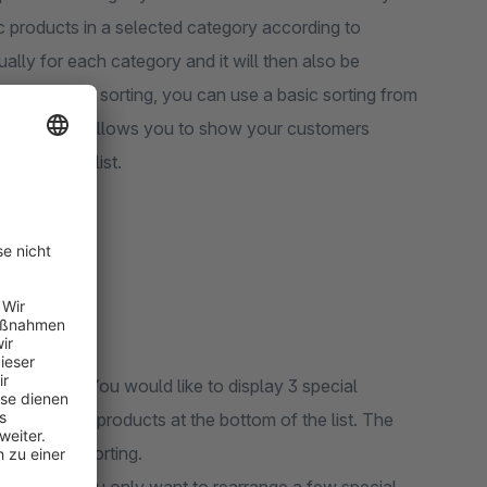
fic products in a selected category according to
ually for each category and it will then also be
. For the new sorting, you can use a basic sorting from
izations. This allows you to show your customers
the product list.
categories. You would like to display 3 special
nd two other products at the bottom of the list. The
the basic sorting.