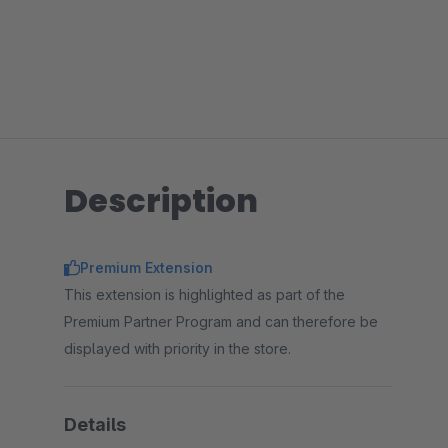
Description
Premium Extension
This extension is highlighted as part of the
Premium Partner Program and can therefore be
displayed with priority in the store.
Details