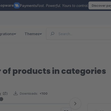
hopware
Payments
Fast. Powerful. Yours to control.
Discover p
grations
Themes
 of products in categories
w
)
Downloads:
<100