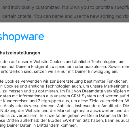
and individually customized. It allows you to prioritize speci
certain criteria. You can name and use the new sorting individ
available for selection in the category sorting in the frontend
the system (per categorie) and then adjust it with the priorit
certain products first in the category and others at the end of 
Application examples
You would like to change the product sorting for certain 
products (e.g. seasonal products) at the top of the list a
remaining products should be sorted from name A-Z as in 