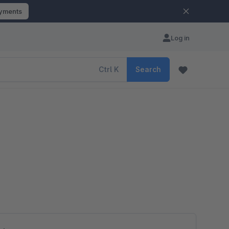
ayments
Log in
Ctrl
K
Search