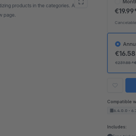
Mont
tizing products in the categories. An
€19.99
ew page.
Cancelable
Annu
€16.5
€239.88
*
Compatible w
6.4.0.0 - 6.
Includes: