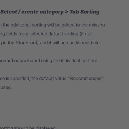
Select / create category > Tab Sorting
n the additional sorting will be added to the existing
ng fields from selected default sorting (if not
 in the Storefront) and it will add additional field
orward or backward using the individual sort are
name is specified, the default value "Recommended"
 used.
sorting should be displayed