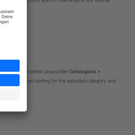
egory, but you only want to rearrange a few special
b appears in the admin area under
Catalogues >
e a new product sorting for the selected category and