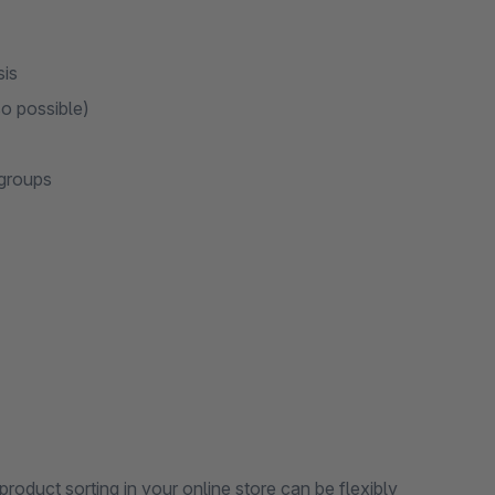
sis
so possible)
 groups
 product sorting in your online store can be flexibly