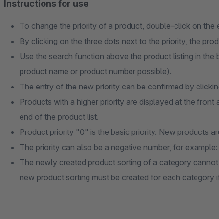
Instructions for use
To change the priority of a product, double-click on the e
By clicking on the three dots next to the priority, the pr
Use the search function above the product listing in the
product name or product number possible).
The entry of the new priority can be confirmed by clicki
Products with a higher priority are displayed at the front 
end of the product list.
Product priority "0" is the basic priority. New products a
The priority can also be a negative number, for example:
The newly created product sorting of a category cannot 
new product sorting must be created for each category i