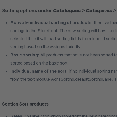
Setting options under
Catalogues > Categories > 
Activate individual sorting of products:
If active the
sortings in the Storefront. The new sorting will have sorti
selected then it will load sorting fields from loaded sorting
sorting based on the assigned priority.
Basic sorting:
All products that have not been sorted f
sorted based on the basic sort.
Individual name of the sort:
If no individual sorting 
from the text module AcrisSorting.defaultSortingLabel is
Section Sort products
Sales Channel:
for which storefront the new category 