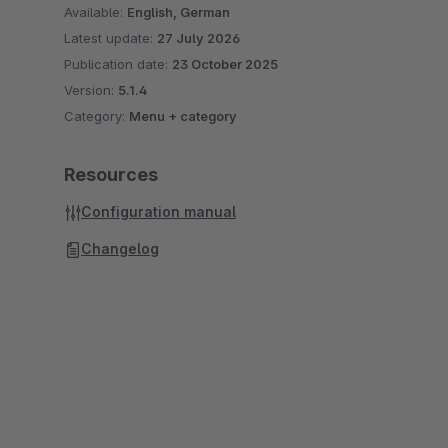
Available:
English, German
Latest update:
27 July 2026
Publication date:
23 October 2025
Version:
5.1.4
Category:
Menu + category
Resources
Configuration manual
Changelog