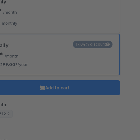
hly
*
/month
 monthly
17.04% discount
ally
8*
/month
€199.00*
/year
Add to cart
ith:
7.12.2