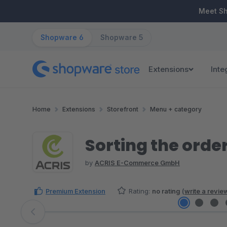
ip to main content
Skip to search
Skip to main navigation
Meet S
Shopware 6
Shopware 5
Extensions
Inte
Home
Extensions
Storefront
Menu + category
Sorting the order
by
ACRIS E-Commerce GmbH
Premium Extension
Rating:
no rating
(
write a revie
Skip image gallery