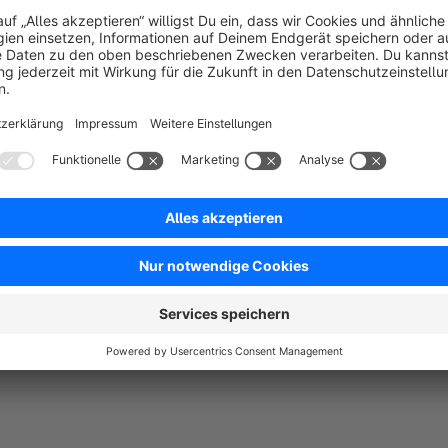
You would like to create a new product sorting for a cat
items and you want to do this easily in the backend.
Use of the plugin
After installing and activating the plugin, the new Sorting ta
Categories > Select / create category
. Here you can creat
prioritize the individual products.