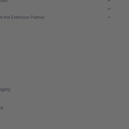
month
m the Extension Partner
tegory
nd