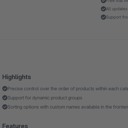
Free trial 
All updates
Support fro
Highlights
Precise control over the order of products within each ca
Support for dynamic product groups
Sorting options with custom names available in the fronte
Features