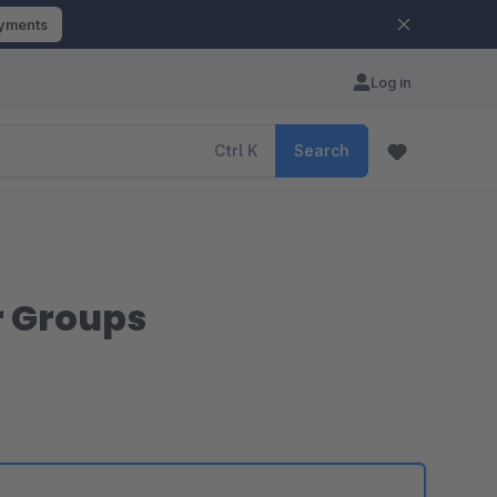
ayments
Log in
Ctrl
K
Search
r Groups