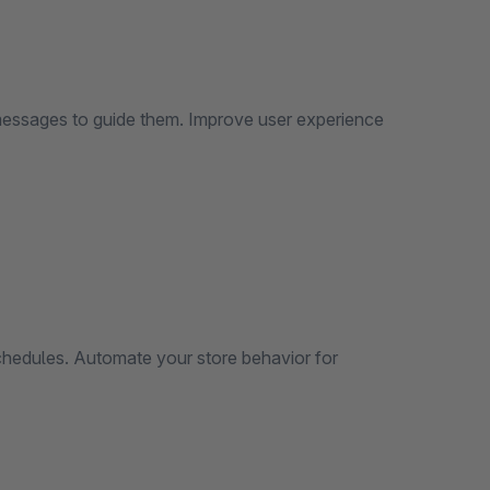
 messages to guide them. Improve user experience
schedules. Automate your store behavior for