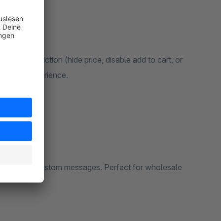
rtial restriction (hide price, disable add to cart, or
hopping experience.
 prices with custom messages. Perfect for wholesale