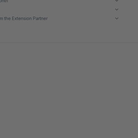
month
m the Extension Partner