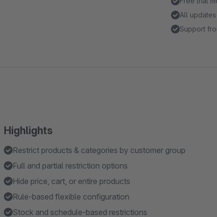
Free trial 
All updates
Support fro
Highlights
Restrict products & categories by customer group
Full and partial restriction options
Hide price, cart, or entire products
Rule-based flexible configuration
Stock and schedule-based restrictions