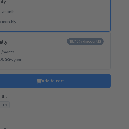
hly
*
/month
e monthly
ally
18.75% discount
*
/month
39.00*
/year
Add to cart
ith:
.11.1