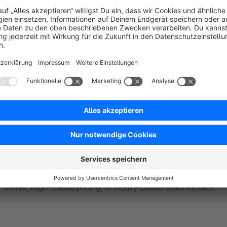
Partial & Full Restriction Options
Choose between full restriction (completely hide products) or pa
show custom messages). This flexibility ensures a tailored s
Control Pricing & Purchase Actions
Hide product prices, disable add-to-cart buttons, or replace
stores, login-based pricing, or inquiry-based sales models.