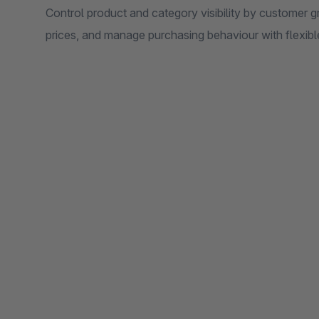
Control product and category visibility by customer g
prices, and manage purchasing behaviour with flexible