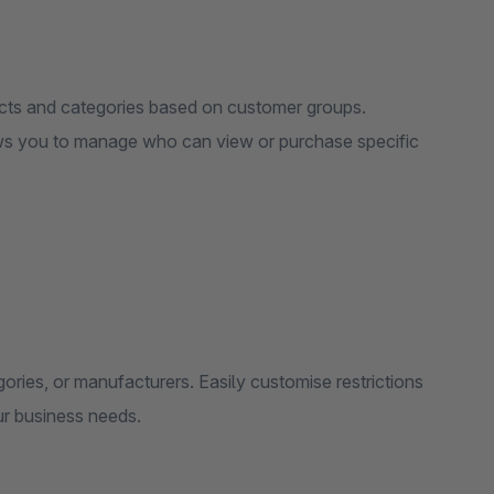
ducts and categories based on customer groups.
lows you to manage who can view or purchase specific
egories, or manufacturers. Easily customise restrictions
ur business needs.