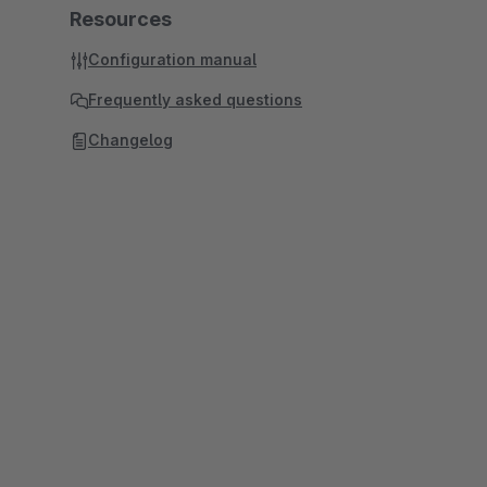
Resources
Configuration manual
Frequently asked questions
Changelog