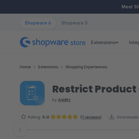
ip to main content
Skip to search
Skip to main navigation
Meet S
Shopware 6
Shopware 5
Extensions
Inte
Home
Extensions
Shopping Experiences
Restrict Produc
by
Addify
Rating:
5.0
(1 reviews)
Downloads
Average rating of 5 out of 5 stars
Skip image gallery