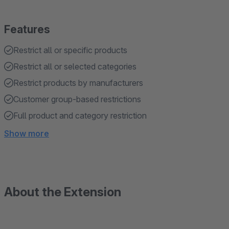
Features
Restrict all or specific products
Restrict all or selected categories
Restrict products by manufacturers
Customer group-based restrictions
Full product and category restriction
Show more
About the Extension