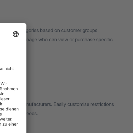
ducts and categories based on customer groups.
lows you to manage who can view or purchase specific
egories, or manufacturers. Easily customise restrictions
ur business needs.