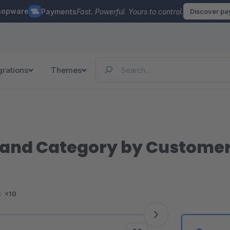
hopware
Payments
Fast. Powerful. Yours to control.
Discover p
grations
Themes
t and Category by Custome
:
<10