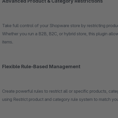
Advanced Product & Category Restrictions
Take full control of your Shopware store by restricting pro
Whether you run a B2B, B2C, or hybrid store, this plugin al
items.
Flexible Rule-Based Management
Create powerful rules to restrict all or specific products, cat
using Restrict product and category rule system to match yo