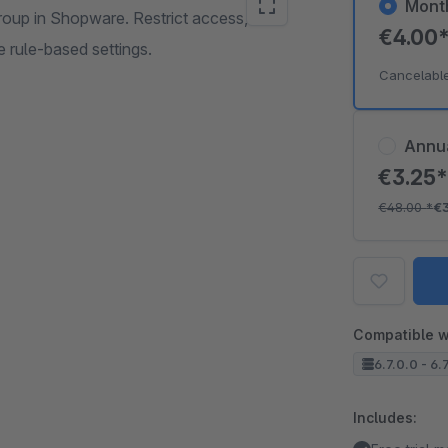
Mont
roup in Shopware. Restrict access, hide
€4.00
 rule-based settings.
Cancelabl
Annu
€3.25
€48.00
*
€
Compatible w
6.7.0.0 - 6.7
Includes: