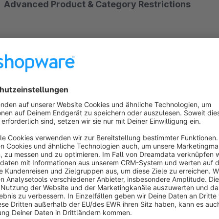
Advanced Product & Category Restrictions
Take full control of your Shopware store by restricting pro
Whether you run a B2B, B2C, or hybrid store, this plugin al
items.
Flexible Rule-Based Management
Create powerful rules to restrict all or specific products, cat
using Restrict product and category rule system to match yo