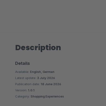
Description
Details
Available:
English, German
Latest update:
3 July 2026
Publication date:
18 June 2026
Version:
1.0.1
Category:
Shopping Experiences