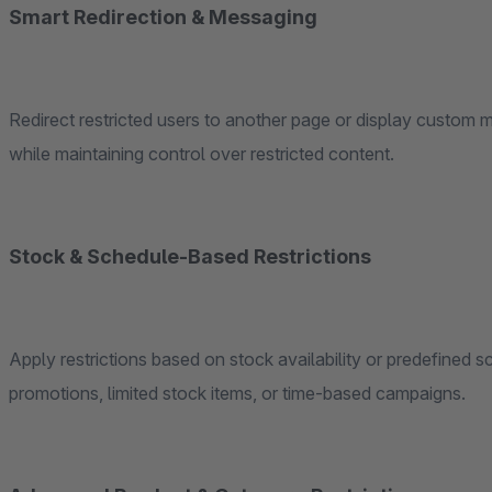
Smart Redirection & Messaging
Redirect restricted users to another page or display custom
while maintaining control over restricted content.
Stock & Schedule-Based Restrictions
Apply restrictions based on stock availability or predefined 
promotions, limited stock items, or time-based campaigns.