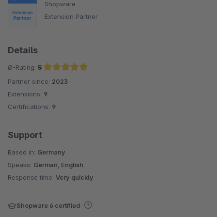
Shopware
Extension Partner
Details
Ø-Rating:
5
Partner since:
2023
Average rating of 5 out of 5 stars
Extensions:
9
Certifications:
9
Support
Based in:
Germany
Speaks:
German, English
Response time:
Very quickly
Shopware 6 certified