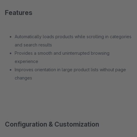
Features
Automatically loads products while scrolling in categories
and search results
Provides a smooth and uninterrupted browsing
experience
Improves orientation in large product lists without page
changes
Configuration & Customization