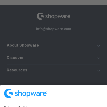
info@shopware.com
About Shopware
Discover
Resources
English
Star
3k+