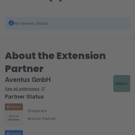
No reviews found.
About the Extension
Partner
Aventux GmbH
See all extensions
Partner Status
Shopware
Bronze Partner