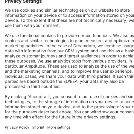
Terms & Conditions
Privacy
Legal notice
Cookie settings
Copyright © shopware AG - All rights reserved
Notice: * All prices are quoted net of the statutory value-added tax