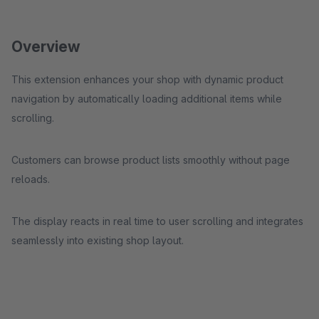
Overview
This extension enhances your shop with dynamic product
navigation by automatically loading additional items while
scrolling.
Customers can browse product lists smoothly without page
reloads.
The display reacts in real time to user scrolling and integrates
seamlessly into existing shop layout.