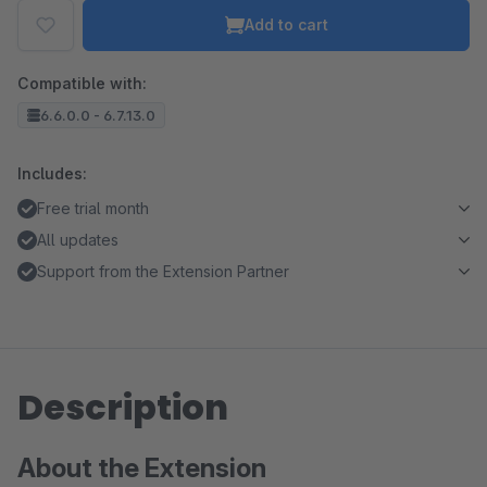
Add to cart
Compatible with:
6.6.0.0 - 6.7.13.0
Includes:
Free trial month
All updates
Support from the Extension Partner
Description
About the Extension