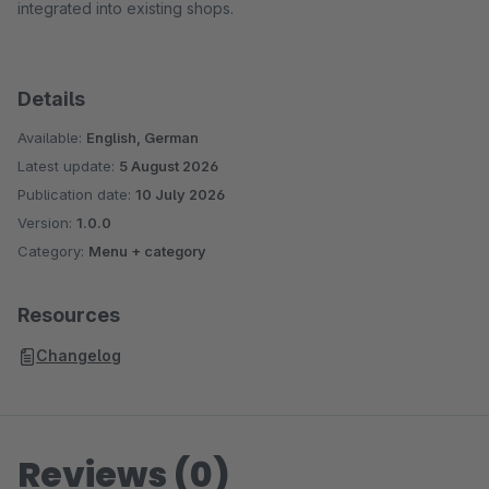
integrated into existing shops.
Details
Available:
English, German
Latest update:
5 August 2026
Publication date:
10 July 2026
Version:
1.0.0
Category:
Menu + category
Resources
Changelog
Reviews (0)