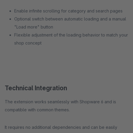
Enable infinite scrolling for category and search pages
Optional switch between automatic loading and a manual
"Load more" button
Flexible adjustment of the loading behavior to match your
shop concept
Technical Integration
The extension works seamlessly with Shopware 6 and is
compatible with common themes.
It requires no additional dependencies and can be easily