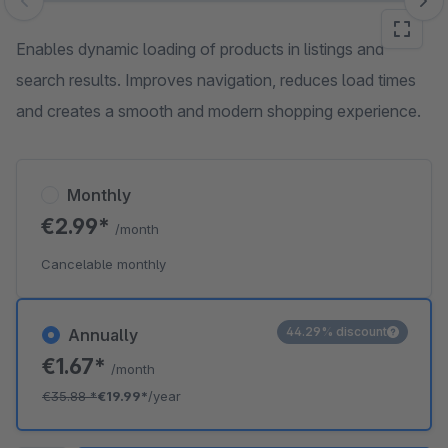
Skip image gallery
Enables dynamic loading of products in listings and
search results. Improves navigation, reduces load times
and creates a smooth and modern shopping experience.
Monthly
€2.99*
/month
Cancelable monthly
44.29% discount
Annually
€1.67*
/month
€35.88
*
€19.99*
/year