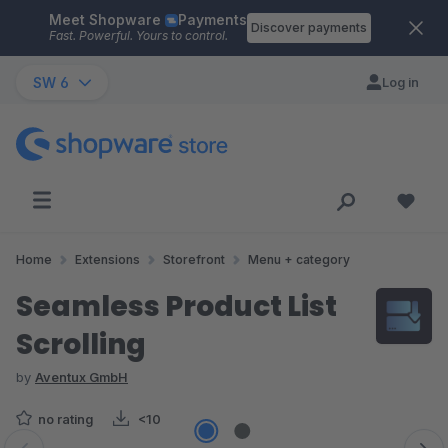
Meet Shopware
Payments
Skip to main content
Discover payments
Fast. Powerful. Yours to control.
SW 6
Log in
Home
Extensions
Storefront
Menu + category
Seamless Product List
Scrolling
by
Aventux GmbH
no rating
<10