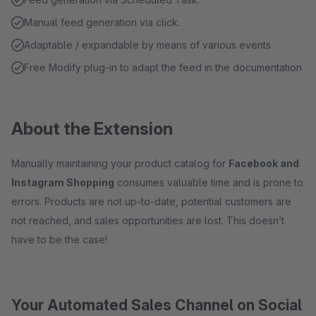
Manual feed generation via click.
Adaptable / expandable by means of various events
Free Modify plug-in to adapt the feed in the documentation
About the Extension
Manually maintaining your product catalog for
Facebook and
Instagram Shopping
consumes valuable time and is prone to
errors. Products are not up-to-date, potential customers are
not reached, and sales opportunities are lost. This doesn’t
have to be the case!
Your Automated Sales Channel on Social