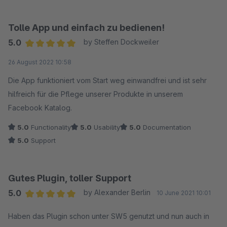
Tolle App und einfach zu bedienen!
5.0
by Steffen Dockweiler
Average rating of 5 out of 5 stars
26 August 2022 10:58
Die App funktioniert vom Start weg einwandfrei und ist sehr
hilfreich für die Pflege unserer Produkte in unserem
Facebook Katalog.
5.0
Functionality
5.0
Usability
5.0
Documentation
5.0
Support
Gutes Plugin, toller Support
5.0
by Alexander Berlin
10 June 2021 10:01
Average rating of 5 out of 5 stars
Haben das Plugin schon unter SW5 genutzt und nun auch in