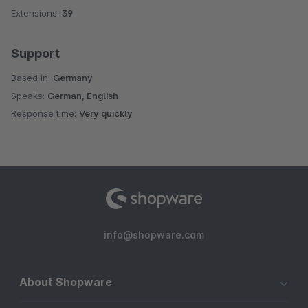
Extensions:
39
Support
Based in:
Germany
Speaks:
German, English
Response time:
Very quickly
info@shopware.com
About Shopware