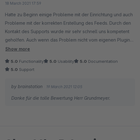
18 March 2021 17:59
Hatte zu Beginn einige Probleme mit der Einrichtung und auch
Probleme mit der korrekten Erstellung des Feeds. Durch den
Kontakt des Supports wurde mir sehr schnell uns kompetent
geholfen. Auch wenn das Problem nicht vom eigenen Plugin
entstanden ist. Sehr empfehlenswert.
Show more
5.0
Functionality
5.0
Usability
5.0
Documentation
5.0
Support
by brainstation
19 March 2021 12:05
Danke für die tolle Bewertung Herr Grundmeyer.