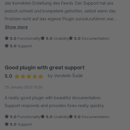
der korrekten Erstellung des Feeds. Der Support hat uns
jedoch schnell und kompetent geholfen, selbst wenn das
Problem nicht auf das eigene Plugin zurückzuführen war.
Daher eine uneingeschränkte Empfehlung.
Show more
5.0
Functionality
5.0
Usability
5.0
Documentation
5.0
Support
Good plugin with great support
5.0
by Vendelín Šulák
Average rating of 5 out of 5 stars
25 January 2023 10:20
A really good plugin with beautiful documentation.
Support responds and provides fixes really quickly.
5.0
Functionality
5.0
Usability
5.0
Documentation
5.0
Support