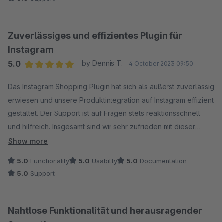
Zuverlässiges und effizientes Plugin für
Instagram
5.0
by Dennis T.
4 October 2023 09:50
Average rating of 5 out of 5 stars
Das Instagram Shopping Plugin hat sich als äußerst zuverlässig
erwiesen und unsere Produktintegration auf Instagram effizient
gestaltet. Der Support ist auf Fragen stets reaktionsschnell
und hilfreich. Insgesamt sind wir sehr zufrieden mit dieser
Lösung.
Show more
5.0
Functionality
5.0
Usability
5.0
Documentation
5.0
Support
Nahtlose Funktionalität und herausragender