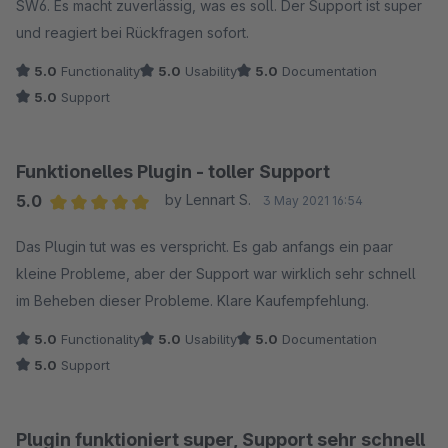
SW6. Es macht zuverlässig, was es soll. Der Support ist super
und reagiert bei Rückfragen sofort.
5.0
Functionality
5.0
Usability
5.0
Documentation
5.0
Support
Funktionelles Plugin - toller Support
5.0
by Lennart S.
3 May 2021 16:54
Average rating of 5 out of 5 stars
Das Plugin tut was es verspricht. Es gab anfangs ein paar
kleine Probleme, aber der Support war wirklich sehr schnell
im Beheben dieser Probleme. Klare Kaufempfehlung.
5.0
Functionality
5.0
Usability
5.0
Documentation
5.0
Support
Plugin funktioniert super, Support sehr schnell