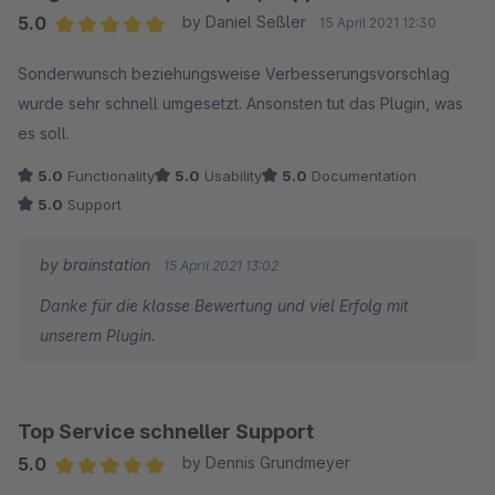
5.0
by Daniel Seßler
15 April 2021 12:30
Average rating of 5 out of 5 stars
Sonderwunsch beziehungsweise Verbesserungsvorschlag
wurde sehr schnell umgesetzt. Ansonsten tut das Plugin, was
es soll.
5.0
Functionality
5.0
Usability
5.0
Documentation
5.0
Support
by brainstation
15 April 2021 13:02
Danke für die klasse Bewertung und viel Erfolg mit
unserem Plugin.
Top Service schneller Support
5.0
by Dennis Grundmeyer
Average rating of 5 out of 5 stars