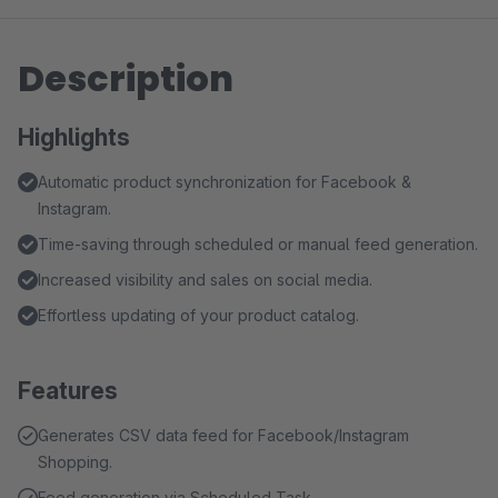
Description
Highlights
Automatic product synchronization for Facebook &
Instagram.
Time-saving through scheduled or manual feed generation.
Increased visibility and sales on social media.
Effortless updating of your product catalog.
Features
Generates CSV data feed for Facebook/Instagram
Shopping.
Feed generation via Scheduled Task.