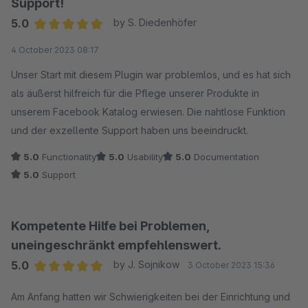
Support!
5.0
by S. Diedenhöfer
Average rating of 5 out of 5 stars
4 October 2023 08:17
Unser Start mit diesem Plugin war problemlos, und es hat sich
als äußerst hilfreich für die Pflege unserer Produkte in
unserem Facebook Katalog erwiesen. Die nahtlose Funktion
und der exzellente Support haben uns beeindruckt.
5.0
Functionality
5.0
Usability
5.0
Documentation
5.0
Support
Kompetente Hilfe bei Problemen,
uneingeschränkt empfehlenswert.
5.0
by J. Sojnikow
3 October 2023 15:36
Average rating of 5 out of 5 stars
Am Anfang hatten wir Schwierigkeiten bei der Einrichtung und