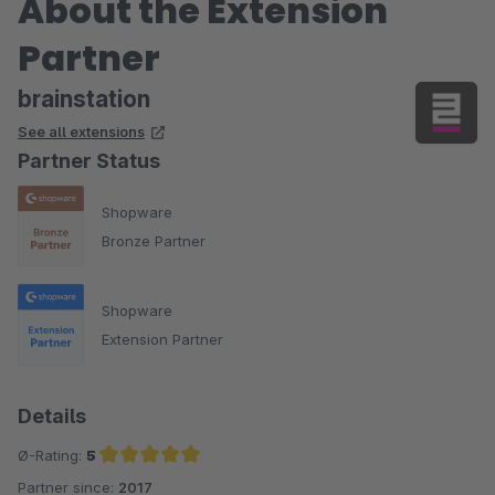
About the Extension
Partner
brainstation
See all extensions
Partner Status
Shopware
Bronze Partner
Shopware
Extension Partner
Details
Ø-Rating:
5
Partner since:
2017
Average rating of 5 out of 5 stars