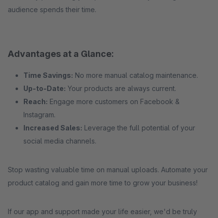
audience spends their time.
Advantages at a Glance:
Time Savings:
No more manual catalog maintenance.
Up-to-Date:
Your products are always current.
Reach:
Engage more customers on Facebook &
Instagram.
Increased Sales:
Leverage the full potential of your
social media channels.
Stop wasting valuable time on manual uploads. Automate your
product catalog and gain more time to grow your business!
If our app and support made your life easier, we'd be truly