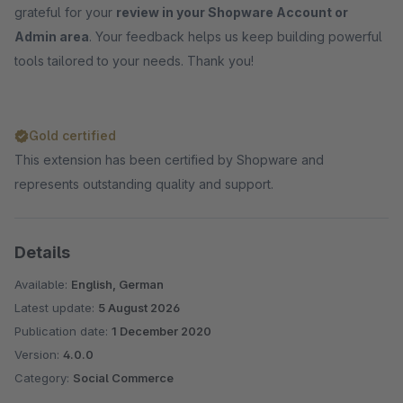
grateful for your
review in your Shopware Account or
Admin area
. Your feedback helps us keep building powerful
tools tailored to your needs. Thank you!
Gold certified
This extension has been certified by Shopware and
represents outstanding quality and support.
Details
Available:
English, German
Latest update:
5 August 2026
Publication date:
1 December 2020
Version:
4.0.0
Category:
Social Commerce