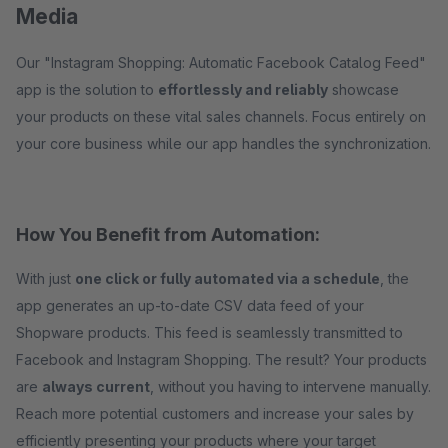
Media
Our "Instagram Shopping: Automatic Facebook Catalog Feed"
app is the solution to
effortlessly and reliably
showcase
your products on these vital sales channels. Focus entirely on
your core business while our app handles the synchronization.
How You Benefit from Automation:
With just
one click or fully automated via a schedule
, the
app generates an up-to-date CSV data feed of your
Shopware products. This feed is seamlessly transmitted to
Facebook and Instagram Shopping. The result? Your products
are
always current
, without you having to intervene manually.
Reach more potential customers and increase your sales by
efficiently presenting your products where your target