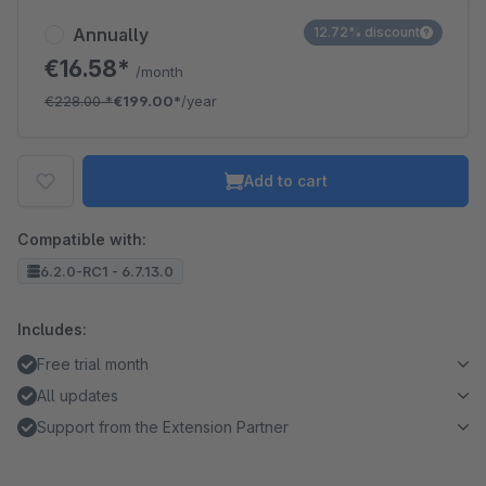
Annually
12.72% discount
€16.58*
/month
€228.00
*
€199.00*
/year
Add to cart
Compatible with:
6.2.0-RC1 - 6.7.13.0
Includes:
Free trial month
All updates
Support from the Extension Partner