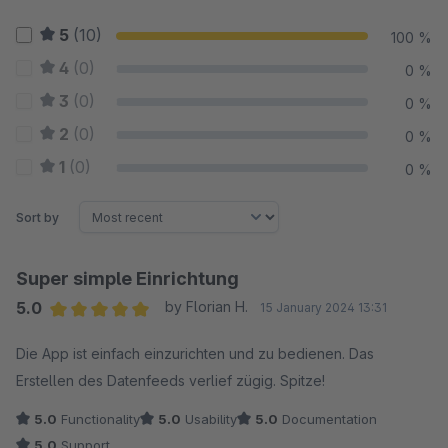
5
(10)
100 %
4
(0)
0 %
3
(0)
0 %
2
(0)
0 %
1
(0)
0 %
Sort by
Super simple Einrichtung
5.0
by Florian H.
15 January 2024 13:31
Average rating of 5 out of 5 stars
Die App ist einfach einzurichten und zu bedienen. Das
Erstellen des Datenfeeds verlief zügig. Spitze!
5.0
Functionality
5.0
Usability
5.0
Documentation
5.0
Support