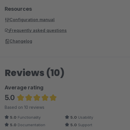
Resources
Configuration manual
Frequently asked questions
Changelog
Reviews (10)
Average rating
5.0
Average rating of 5 out of 5 stars
Based on 10 reviews
5.0
Functionality
5.0
Usability
5.0
Documentation
5.0
Support