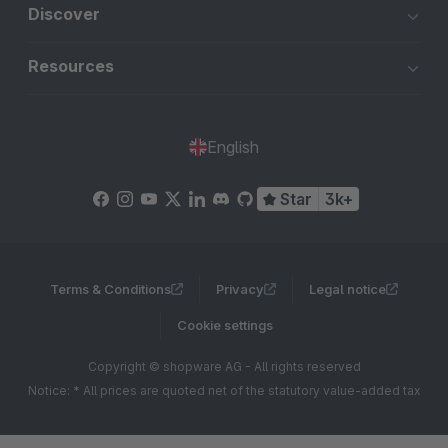
Discover
Resources
English
Star
3k+
Terms & Conditions
Privacy
Legal notice
Cookie settings
Copyright © shopware AG - All rights reserved
Notice: * All prices are quoted net of the statutory value-added tax