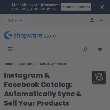
Meet Shopware
Payments
Skip to main content
Discover payments
Fast. Powerful. Yours to control.
SW 6
Log in
Home
Extensions
Social Commerce
Instagram &
Facebook Catalog:
Automatically Sync &
Sell Your Products