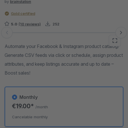
by
brainstation
Gold certified
5.0
(10 reviews)
252
Skip image gallery
Automate your Facebook & Instagram product catalog!
Generate CSV feeds via click or schedule, assign product
attributes, and keep listings accurate and up to date –
Boost sales!
Monthly
€19.00*
/month
Cancelable monthly