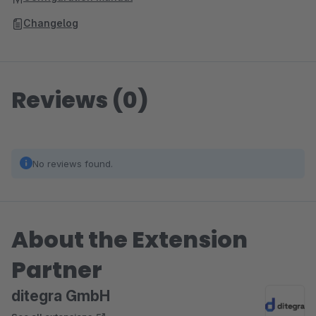
Changelog
Reviews (0)
No reviews found.
About the Extension
Partner
ditegra GmbH