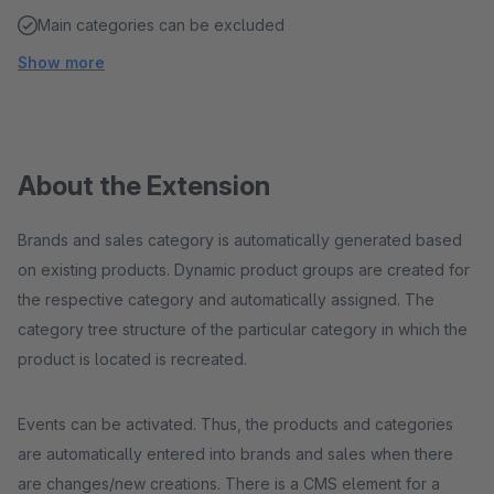
Main categories can be excluded
Show more
About the Extension
Brands and sales category is automatically generated based
on existing products. Dynamic product groups are created for
the respective category and automatically assigned. The
category tree structure of the particular category in which the
product is located is recreated.
Events can be activated. Thus, the products and categories
are automatically entered into brands and sales when there
are changes/new creations. There is a CMS element for a