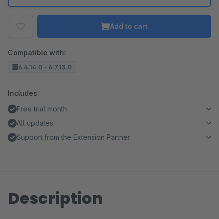
Add to cart
Compatible with:
6.4.14.0 - 6.7.13.0
Includes:
Free trial month
All updates
Support from the Extension Partner
Description