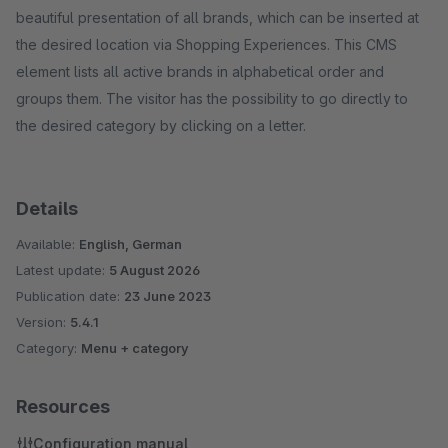
beautiful presentation of all brands, which can be inserted at
the desired location via Shopping Experiences. This CMS
element lists all active brands in alphabetical order and
groups them. The visitor has the possibility to go directly to
the desired category by clicking on a letter.
Details
Available:
English, German
Latest update:
5 August 2026
Publication date:
23 June 2023
Version:
5.4.1
Category:
Menu + category
Resources
Configuration manual