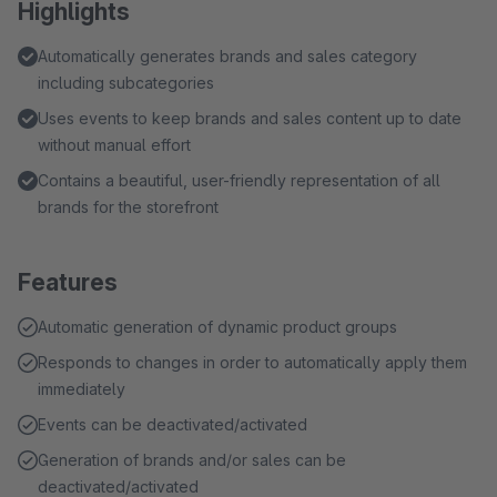
Highlights
Automatically generates brands and sales category
including subcategories
Uses events to keep brands and sales content up to date
without manual effort
Contains a beautiful, user-friendly representation of all
brands for the storefront
Features
Automatic generation of dynamic product groups
Responds to changes in order to automatically apply them
immediately
Events can be deactivated/activated
Generation of brands and/or sales can be
deactivated/activated