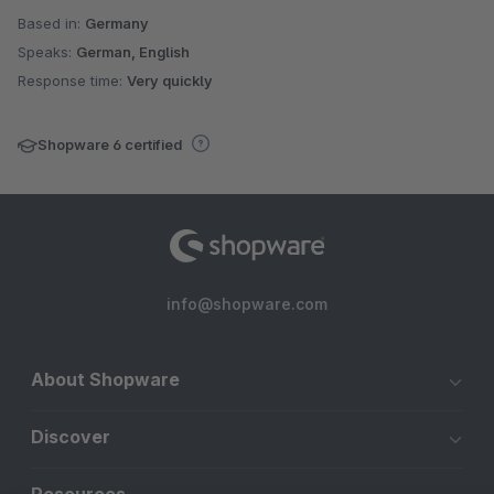
Based in:
Germany
Speaks:
German, English
Response time:
Very quickly
Shopware 6 certified
info@shopware.com
About Shopware
Discover