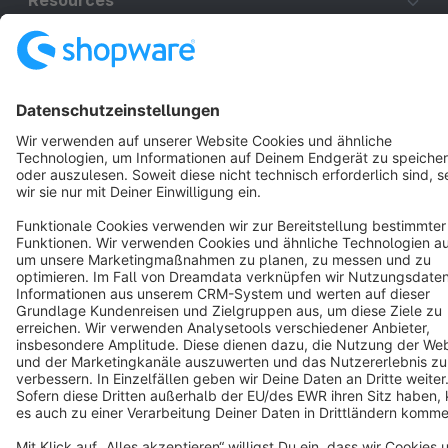
Resources
English
Star
3k+
Terms & Conditions
Privacy
Legal notice
Cookie settings
Copyright © shopware AG - All rights reserved
Notice: * All prices are quoted net of the statutory value-added tax