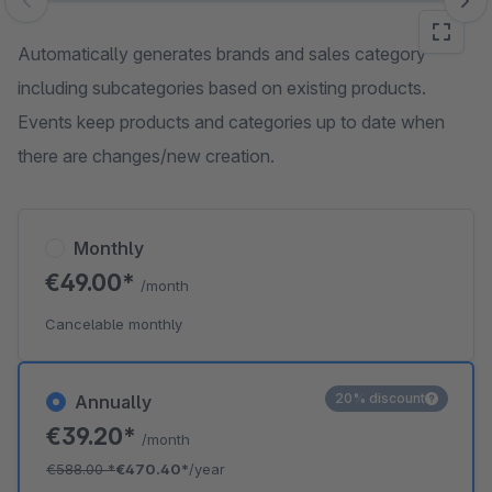
Skip image gallery
Automatically generates brands and sales category
including subcategories based on existing products.
Events keep products and categories up to date when
there are changes/new creation.
Monthly
€49.00*
/month
Cancelable monthly
20% discount
Annually
€39.20*
/month
€588.00
*
€470.40*
/year