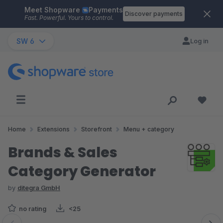
Meet Shopware
Payments
Skip to main content
Discover payments
Fast. Powerful. Yours to control.
SW 6
Log in
Home
Extensions
Storefront
Menu + category
Brands & Sales
Category Generator
by
ditegra GmbH
no rating
<25