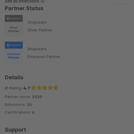
See all extensions
Partner Status
Shopware
Silver Partner
Shopware
Extension Partner
Details
Ø-Rating:
4.7
Partner since:
2020
Average rating of 4.7 out of 5 stars
Extensions:
26
Certifications:
6
Support