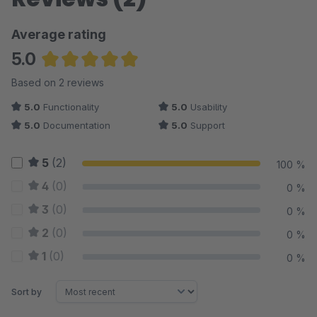
Average rating
5.0
Average rating of 5 out of 5 stars
Based on 2 reviews
5.0
Functionality
5.0
Usability
5.0
Documentation
5.0
Support
5
(2)
100 %
4
(0)
0 %
3
(0)
0 %
2
(0)
0 %
1
(0)
0 %
Sort by