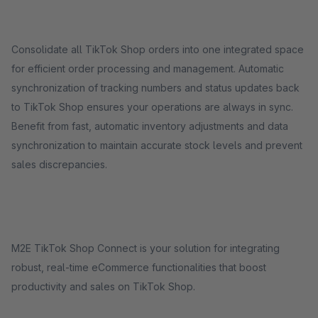
Consolidate all TikTok Shop orders into one integrated space
for efficient order processing and management. Automatic
synchronization of tracking numbers and status updates back
to TikTok Shop ensures your operations are always in sync.
Benefit from fast, automatic inventory adjustments and data
synchronization to maintain accurate stock levels and prevent
sales discrepancies.
M2E TikTok Shop Connect is your solution for integrating
robust, real-time eCommerce functionalities that boost
productivity and sales on TikTok Shop.