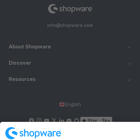
info@shopware.com
About Shopware
Discover
Resources
English
Star
3k+