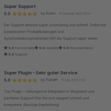
Super Support
5.0
by Robin
15 October 2025 12:02
Average rating of 5 out of 5 stars
Der Support arbeitet super zuverlässig und schnell. Selbst bei
komplexeren Produktkatalogen und
Synchonisationsproblemen hilft der Support super weiter.
5.0
Functionality
5.0
Usability
5.0
Documentation
5.0
Support
Super Plugin - Sehr guter Service
5.0
by Pamath
11 July 2025 11:22
Average rating of 5 out of 5 stars
Top Plugin – reibungslose Integration in Shopware und
perfekter Support! Der Service reagiert schnell und
kompetent. Absolute Empfehlung!