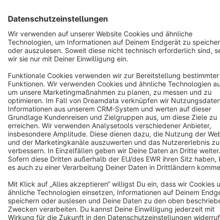
Terms & Conditions
Privacy
Legal notice
Cookie settings
Copyright © shopware AG - All rights reserved
Notice: * All prices are quoted net of the statutory value-added tax