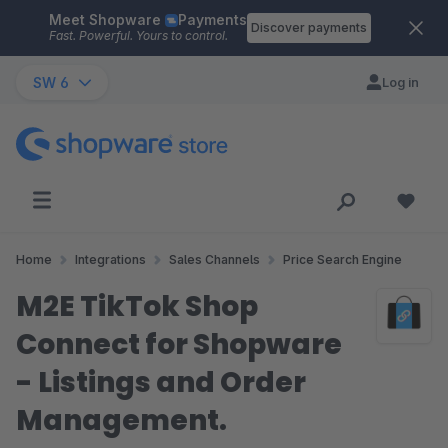
Meet Shopware
Payments
Skip to main content
Discover payments
Fast. Powerful. Yours to control.
SW 6
Log in
Home
Integrations
Sales Channels
Price Search Engine
M2E TikTok Shop
Connect for Shopware
- Listings and Order
Management.