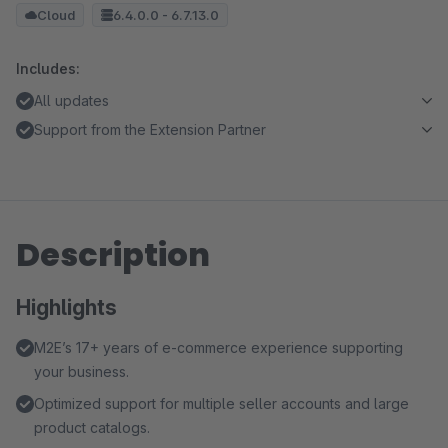
Cloud
6.4.0.0 - 6.7.13.0
Includes:
All updates
Support from the Extension Partner
Description
Highlights
M2E’s 17+ years of e-commerce experience supporting
your business.
Optimized support for multiple seller accounts and large
product catalogs.