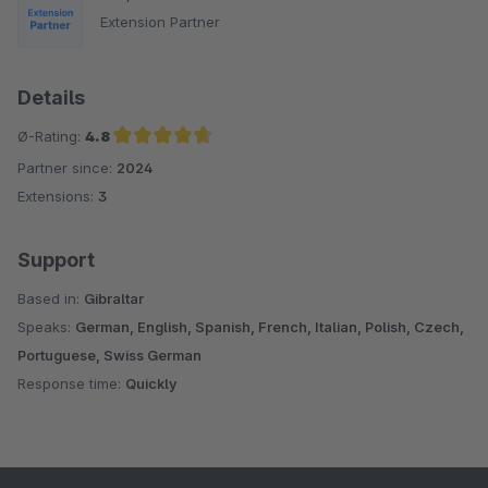
Extension Partner
Details
Ø-Rating:
4.8
Partner since:
2024
Average rating of 4.8 out of 5 stars
Extensions:
3
Support
Based in:
Gibraltar
Speaks:
German, English, Spanish, French, Italian, Polish, Czech,
Portuguese, Swiss German
Response time:
Quickly