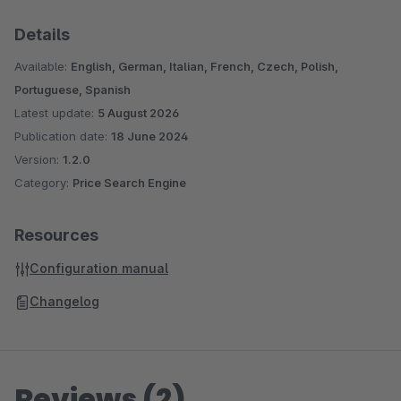
Details
Available:
English, German, Italian, French, Czech, Polish,
Portuguese, Spanish
Latest update:
5 August 2026
Publication date:
18 June 2024
Version:
1.2.0
Category:
Price Search Engine
Resources
Configuration manual
Changelog
Reviews (2)