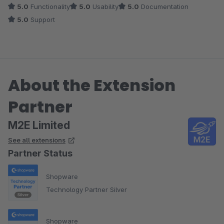
5.0
Functionality
5.0
Usability
5.0
Documentation
5.0
Support
About the Extension
Partner
M2E Limited
See all extensions
Partner Status
Shopware
Technology Partner Silver
Shopware