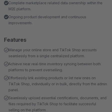
Complete marketplace related data ownership within the
M2E platform.
Ongoing product development and continuous
improvements.
Features
Manage your online store and TikTok Shop accounts
seamlessly from a single centralized platform.
Achieve near real-time inventory syncing between both
platforms to prevent overselling.
Effortlessly link existing products or list new ones on
TikTok Shop, individually or in bulk, directly from the admin
panel.
Seamlessly upload essential certifications, documents, and
files required by TikTok Shop to facilitate successful
selling on the platform.