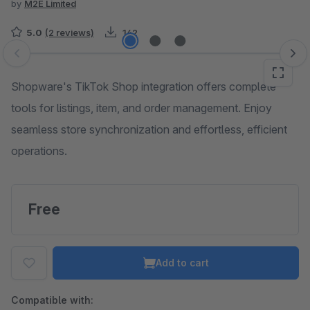
by
M2E Limited
5.0
(2 reviews)
142
Skip image gallery
Shopware's TikTok Shop integration offers complete
tools for listings, item, and order management. Enjoy
seamless store synchronization and effortless, efficient
operations.
Free
Add to cart
Compatible with: