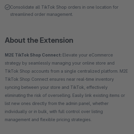
Consolidate all TikTok Shop orders in one location for
streamlined order management.
About the Extension
M2E TikTok Shop Connect:
Elevate your eCommerce
strategy by seamlessly managing your online store and
TikTok Shop accounts from a single centralized platform. M2E
TikTok Shop Connect ensures near real-time inventory
syncing between your store and TikTok, effectively
eliminating the risk of overselling. Easily link existing items or
list new ones directly from the admin panel, whether
individually or in bulk, with full control over listing
management and flexible pricing strategies.