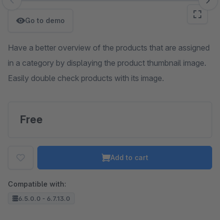
Skip image gallery
Go to demo
Have a better overview of the products that are assigned
in a category by displaying the product thumbnail image.
Easily double check products with its image.
Free
Add to cart
Compatible with:
6.5.0.0 - 6.7.13.0