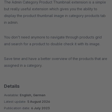
The Admin Category Product Thumbnail extension is a simple
but really useful extension which gives you the ability to
display the product thumbnail image in category products tab
in admin.
You don't need anymore to navigate through products grid
and search for a product to double check it with its image.
Save time and have a better overview of the products that are
assigned in a category.
Details
Available:
English, German
Latest update:
5 August 2026
Publication date:
6 July 2023