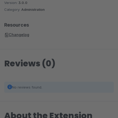
Version:
3.0.0
Category:
Administration
Resources
Changelog
Reviews (0)
No reviews found.
About the Extension