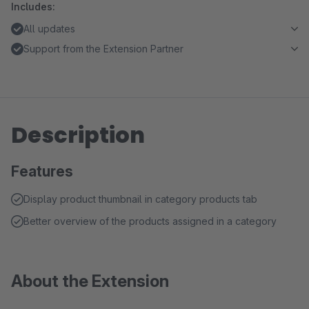
Includes:
All updates
Support from the Extension Partner
Description
Features
Display product thumbnail in category products tab
Better overview of the products assigned in a category
About the Extension