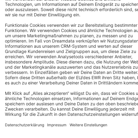
English
Star
3k+
Terms & Conditions
Privacy
Legal notice
Cookie settings
Copyright © shopware AG - All rights reserved
Notice: * All prices are quoted net of the statutory value-added tax