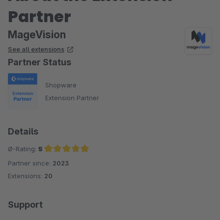
Partner
MageVision
See all extensions
Partner Status
Shopware
Extension Partner
Details
Ø-Rating:
5
Partner since:
2023
Average rating of 5 out of 5 stars
Extensions:
20
Support