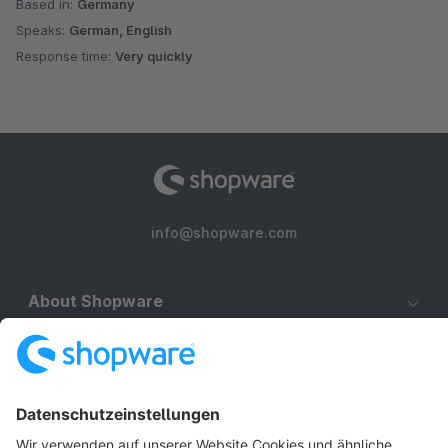
Based in:
Germany
Speaks:
German, English
Response time:
Very quickly
info@shopware.com
About Shopware
Discover
Resources