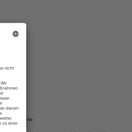
 delivery time: