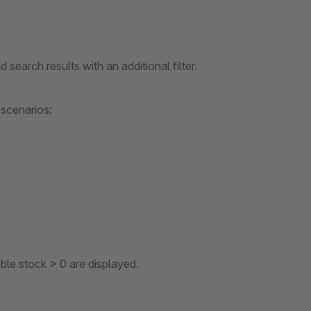
d search results with an additional filter.
 scenarios:
able stock > 0 are displayed.