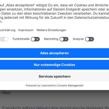
When the filter is activated, only products that have availa
days are displayed.
Settings:
Minimum number of products in stock: 1
Include additional delivery time: yes
Include additional restock time: no
Maximum delivery/restock time in days: e.g. 3
Hint:
If products without delivery time should also be displayed, th