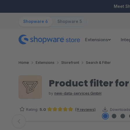
ip to main content
Skip to search
Skip to main navigation
Meet S
Shopware 6
Shopware 5
Extensions
Inte
Home
Extensions
Storefront
Search & Filter
Product filter for
by
new-data-services GmbH
Rating:
5.0
(9 reviews)
Downloads
Average rating of 5 out of 5 stars
Skip image gallery