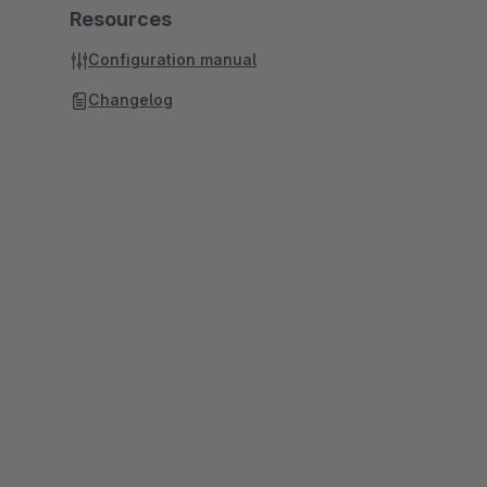
Resources
Configuration manual
Changelog