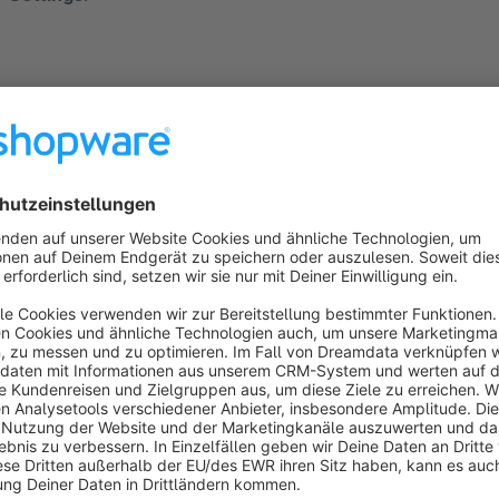
Minimum number of products in stock: 1
Include additional delivery time: no
Include additional restock time: no
Hint:
All other settings for delivery time are irrelevant in this case.
e.g. Filter for products that are in stock and have a low