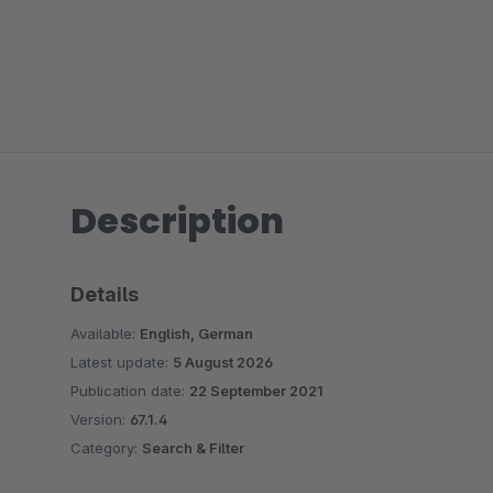
Description
Details
Available:
English, German
Latest update:
5 August 2026
Publication date:
22 September 2021
Version:
67.1.4
Category:
Search & Filter