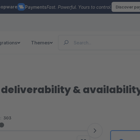
hopware
Payments
Fast. Powerful. Yours to control.
Discover p
grations
Themes
 deliverability & availabilit
:
303