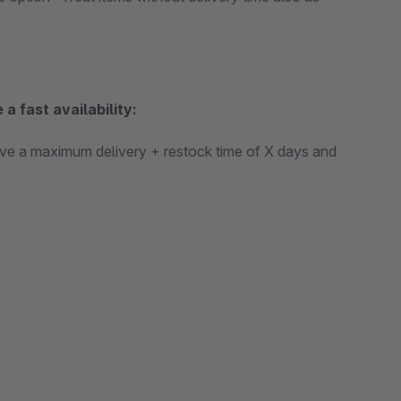
 a fast availability:
 have a maximum delivery + restock time of X days and