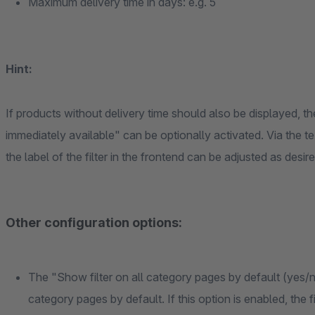
Maximum delivery time in days: e.g. 5
Hint:
If products without delivery time should also be displayed, th
immediately available" can be optionally activated. Via the te
the label of the filter in the frontend can be adjusted as desire
Other configuration options:
The "Show filter on all category pages by default (yes/no
category pages by default. If this option is enabled, the f