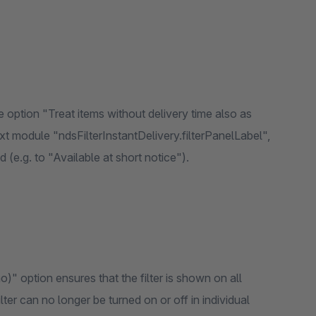
e option "Treat items without delivery time also as
xt module "ndsFilterInstantDelivery.filterPanelLabel",
d (e.g. to "Available at short notice").
)" option ensures that the filter is shown on all
ilter can no longer be turned on or off in individual