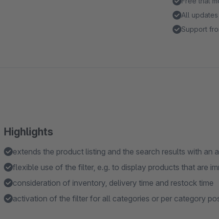
Free trial 
All updates
Support fro
Highlights
extends the product listing and the search results with an ad
flexible use of the filter, e.g. to display products that are 
consideration of inventory, delivery time and restock time
activation of the filter for all categories or per category po