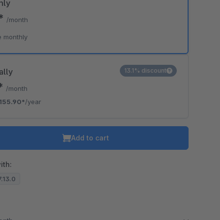
hly
5*
/month
e monthly
ally
13.1% discount
9*
/month
155.90*
/year
Add to cart
ith:
7.13.0