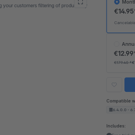
Mont
ing your customers filtering of products by
€14.9
Cancelabl
Annu
€12.9
€179.40
*
€
Compatible w
6.4.0.0 - 6.
Includes: