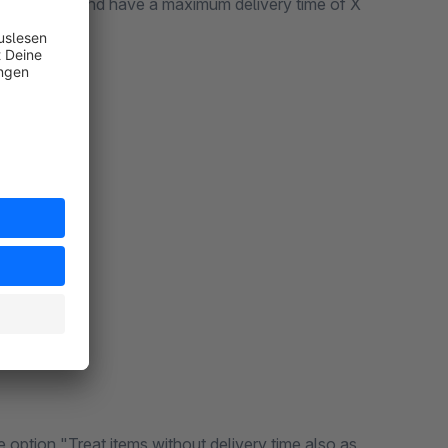
ble stock > 0 and have a maximum delivery time of X
e option "Treat items without delivery time also as