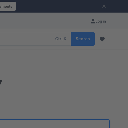
ayments
Log in
Ctrl
K
Search
y