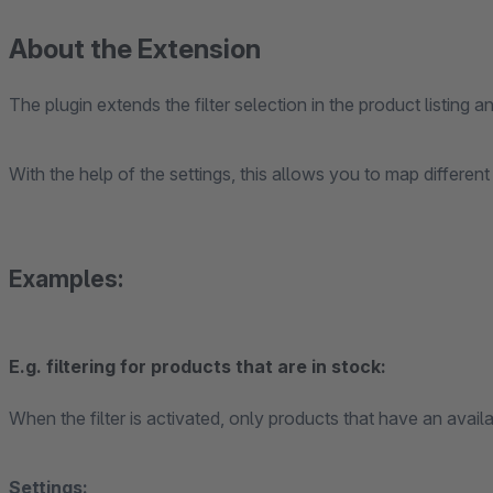
About the Extension
The plugin extends the filter selection in the product listing an
With the help of the settings, this allows you to map different
Examples:
E.g. filtering for products that are in stock:
When the filter is activated, only products that have an avail
Settings: