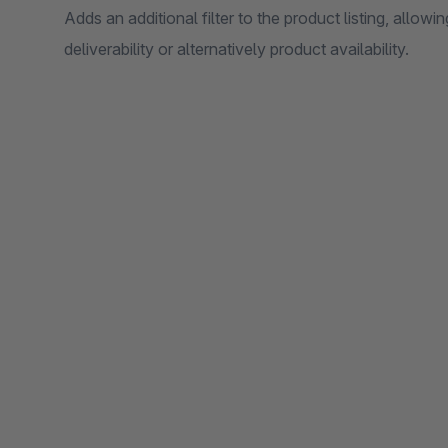
Adds an additional filter to the product listing, allow
deliverability or alternatively product availability.