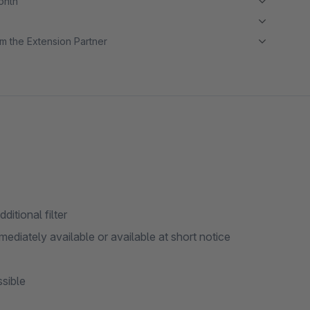
month
m the Extension Partner
ditional filter
immediately available or available at short notice
ssible