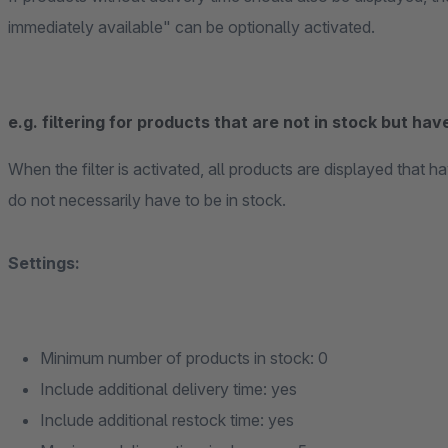
immediately available" can be optionally activated.
e.g. filtering for products that are not in stock but have
When the filter is activated, all products are displayed that
do not necessarily have to be in stock.
Settings:
Minimum number of products in stock: 0
Include additional delivery time: yes
Include additional restock time: yes