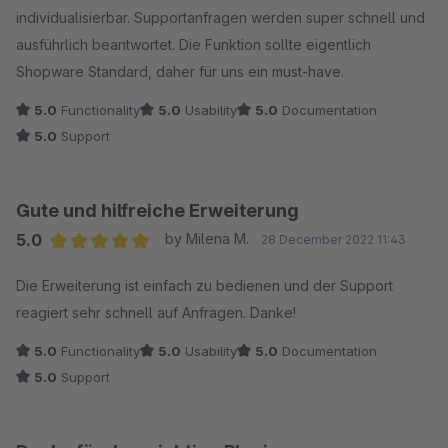
individualisierbar. Supportanfragen werden super schnell und
ausführlich beantwortet. Die Funktion sollte eigentlich
Shopware Standard, daher für uns ein must-have.
5.0
Functionality
5.0
Usability
5.0
Documentation
5.0
Support
Gute und hilfreiche Erweiterung
5.0
by Milena M.
28 December 2022 11:43
Average rating of 5 out of 5 stars
Die Erweiterung ist einfach zu bedienen und der Support
reagiert sehr schnell auf Anfragen. Danke!
5.0
Functionality
5.0
Usability
5.0
Documentation
5.0
Support