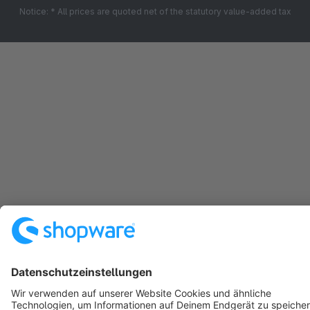
Notice: * All prices are quoted net of the statutory value-added tax