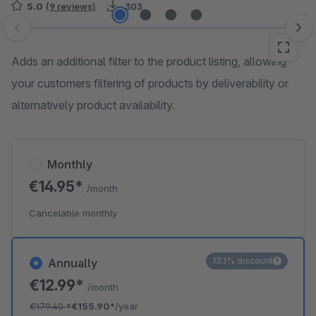
5.0
(9 reviews)
303
Skip image gallery
Adds an additional filter to the product listing, allowing
your customers filtering of products by deliverability or
alternatively product availability.
Monthly
€14.95*
/month
Cancelable monthly
13.1% discount
Annually
€12.99*
/month
€179.40
*
€155.90*
/year