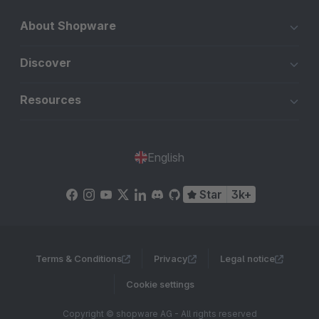
About Shopware
Discover
Resources
English
Star
3k+
Terms & Conditions
Privacy
Legal notice
Cookie settings
Copyright © shopware AG - All rights reserved