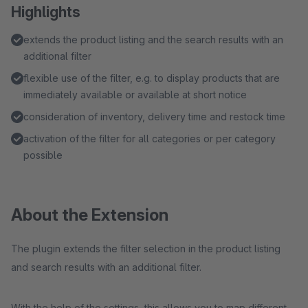
Highlights
extends the product listing and the search results with an
additional filter
flexible use of the filter, e.g. to display products that are
immediately available or available at short notice
consideration of inventory, delivery time and restock time
activation of the filter for all categories or per category
possible
About the Extension
The plugin extends the filter selection in the product listing
and search results with an additional filter.
With the help of the settings, this allows you to map different