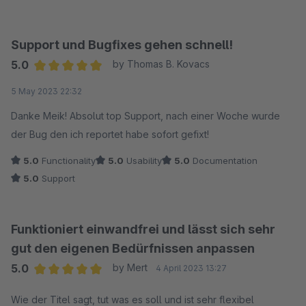
Support und Bugfixes gehen schnell!
5.0
by Thomas B. Kovacs
Average rating of 5 out of 5 stars
5 May 2023 22:32
Danke Meik! Absolut top Support, nach einer Woche wurde
der Bug den ich reportet habe sofort gefixt!
5.0
Functionality
5.0
Usability
5.0
Documentation
5.0
Support
Funktioniert einwandfrei und lässt sich sehr
gut den eigenen Bedürfnissen anpassen
5.0
by Mert
4 April 2023 13:27
Average rating of 5 out of 5 stars
Wie der Titel sagt, tut was es soll und ist sehr flexibel