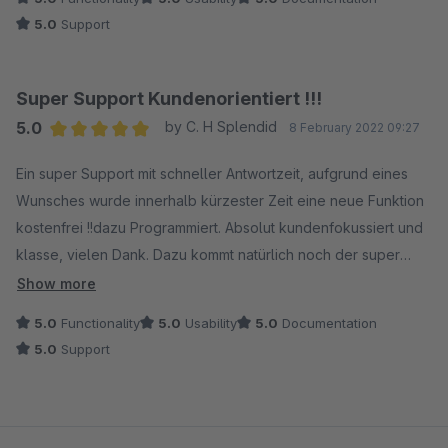
5.0
Support
Super Support Kundenorientiert !!!
5.0
by C. H Splendid
8 February 2022 09:27
Average rating of 5 out of 5 stars
Ein super Support mit schneller Antwortzeit, aufgrund eines
Wunsches wurde innerhalb kürzester Zeit eine neue Funktion
kostenfrei !!dazu Programmiert. Absolut kundenfokussiert und
klasse, vielen Dank. Dazu kommt natürlich noch der super
günstige Preis.
Show more
5.0
Functionality
5.0
Usability
5.0
Documentation
5.0
Support