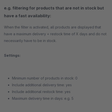
e.g. filtering for products that are not in stock but
have a fast availability:
When the filter is activated, all products are displayed that
have a maximum delivery + restock time of X days and do not
necessarily have to be in stock.
Settings:
Minimum number of products in stock: 0
Include additional delivery time: yes
Include additional restock time: yes
Maximum delivery time in days: e.g. 5