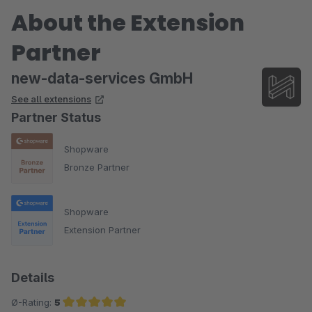
About the Extension
Partner
new-data-services GmbH
See all extensions
Partner Status
Shopware
Bronze Partner
Shopware
Extension Partner
Details
Ø-Rating:
5