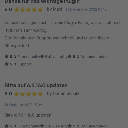
Danke für das wichtige Plugin
5.0
by Maxi
13 December 2022 06:12
Average rating of 5 out of 5 stars
Wir sind sehr glücklich mit dem Plugin. Es tut, was es soll und
ist für uns sehr wichtig.
Der Kontakt zum Support war schnell und unkompliziert.
Alles perfekt.
5.0
Functionality
5.0
Usability
5.0
Documentation
5.0
Support
Bitte auf 6.4.16.0 updaten
5.0
by Stefan Schulz
Average rating of 5 out of 5 stars
14 October 2022 15:09
Bitte auf 6.4.16.0 updaten
5.0
Functionality
5.0
Usability
5.0
Documentation