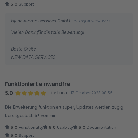
5.0
Support
Absolut top !
by new-data-services GmbH
21 August 2024 15:37
Vielen Dank für die tolle Bewertung!
Beste Grüße
NEW DATA SERVICES
Funktioniert einwandfrei
5.0
by Luca
13 October 2023 08:55
Average rating of 5 out of 5 stars
Die Erweiterung funktioniert super, Updates werden zügig
bereitgestellt. 5* von mir
5.0
Functionality
5.0
Usability
5.0
Documentation
5.0
Support