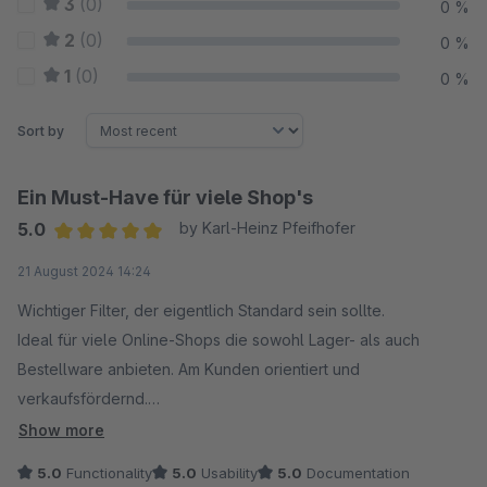
3
(0)
0 %
2
(0)
0 %
1
(0)
0 %
Sort by
Ein Must-Have für viele Shop's
5.0
by Karl-Heinz Pfeifhofer
Average rating of 5 out of 5 stars
21 August 2024 14:24
Wichtiger Filter, der eigentlich Standard sein sollte.
Ideal für viele Online-Shops die sowohl Lager- als auch
Bestellware anbieten. Am Kunden orientiert und
verkaufsfördernd.
Auf unseren Wunsch hin, wurde soagar eine
Show more
Sonderpogrammierung durchgeführt. Nun funktioniert das
5.0
Functionality
5.0
Usability
5.0
Documentation
Filtern bei uns auch mit Stücklistenprodukten von Pickware.