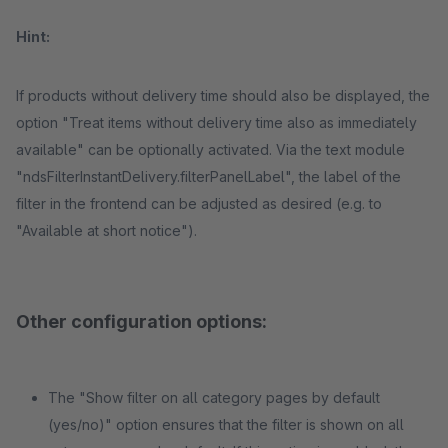
Hint:
If products without delivery time should also be displayed, the
option "Treat items without delivery time also as immediately
available" can be optionally activated. Via the text module
"ndsFilterInstantDelivery.filterPanelLabel", the label of the
filter in the frontend can be adjusted as desired (e.g. to
"Available at short notice").
Other configuration options:
The "Show filter on all category pages by default
(yes/no)" option ensures that the filter is shown on all