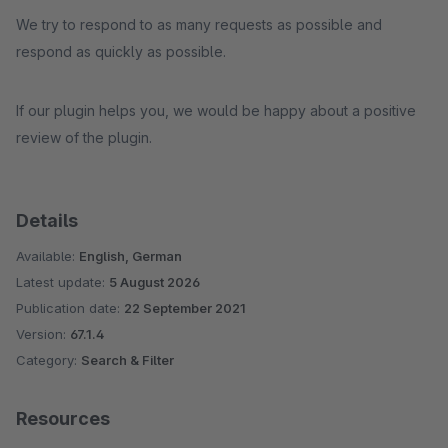
We try to respond to as many requests as possible and
respond as quickly as possible.
If our plugin helps you, we would be happy about a positive
review of the plugin.
Details
Available:
English, German
Latest update:
5 August 2026
Publication date:
22 September 2021
Version:
67.1.4
Category:
Search & Filter
Resources