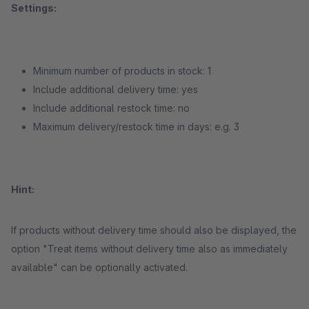
Settings:
Minimum number of products in stock: 1
Include additional delivery time: yes
Include additional restock time: no
Maximum delivery/restock time in days: e.g. 3
Hint:
If products without delivery time should also be displayed, the
option "Treat items without delivery time also as immediately
available" can be optionally activated.