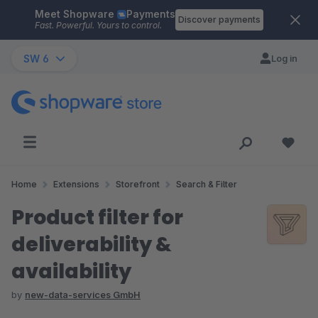
Meet Shopware
Payments
Skip to main content
Discover payments
Fast. Powerful. Yours to control.
SW 6
Log in
Home
Extensions
Storefront
Search & Filter
Product filter for
deliverability &
availability
by
new-data-services GmbH