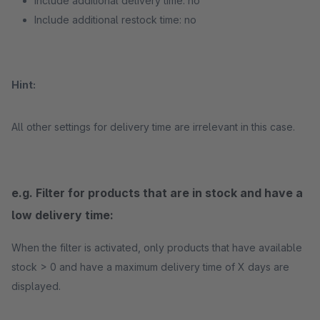
Include additional delivery time: no
Include additional restock time: no
Hint:
All other settings for delivery time are irrelevant in this case.
e.g. Filter for products that are in stock and have a
low delivery time:
When the filter is activated, only products that have available
stock > 0 and have a maximum delivery time of X days are
displayed.