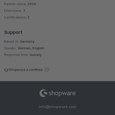
Partner since:
2020
Average rating of 5 out of 5 stars
Extensions:
7
Certifications:
2
Support
Based in:
Germany
Speaks:
German, English
Response time:
Quickly
Shopware 6 certified
info@shopware.com