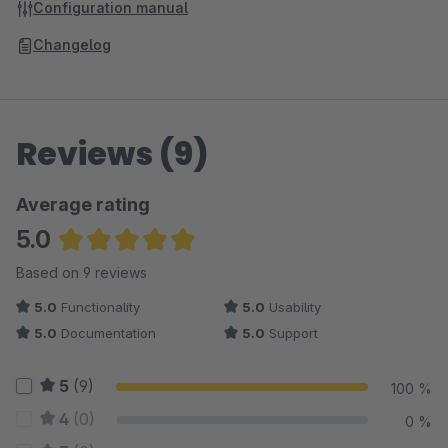
Configuration manual
Changelog
Reviews (9)
Average rating
5.0
Average rating of 5 out of 5 stars
Based on 9 reviews
5.0
Functionality
5.0
Usability
5.0
Documentation
5.0
Support
5
(9)
100 %
4
(0)
0 %