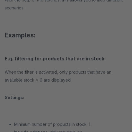
scenarios:
Examples:
E.g. filtering for products that are in stock:
When the filter is activated, only products that have an
available stock > 0 are displayed.
Settings:
Minimum number of products in stock: 1