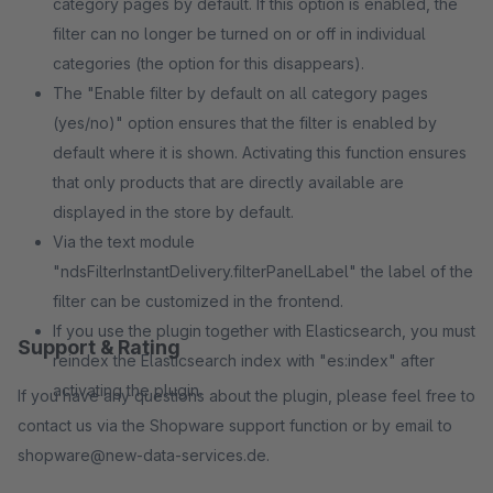
category pages by default. If this option is enabled, the
filter can no longer be turned on or off in individual
categories (the option for this disappears).
The "Enable filter by default on all category pages
(yes/no)" option ensures that the filter is enabled by
default where it is shown. Activating this function ensures
that only products that are directly available are
displayed in the store by default.
Via the text module
"ndsFilterInstantDelivery.filterPanelLabel" the label of the
filter can be customized in the frontend.
If you use the plugin together with Elasticsearch, you must
Support & Rating
reindex the Elasticsearch index with "es:index" after
activating the plugin.
If you have any questions about the plugin, please feel free to
contact us via the Shopware support function or by email to
shopware@new-data-services.de.