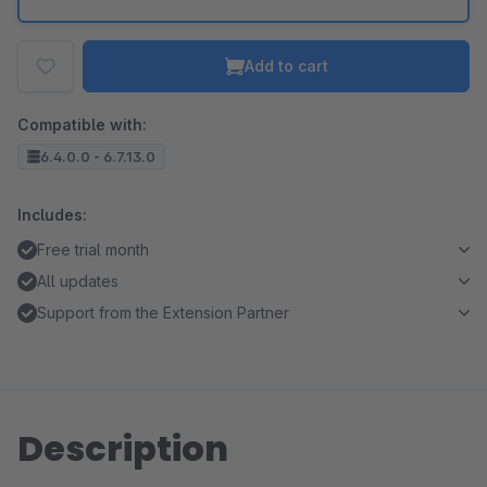
Add to cart
Compatible with:
6.4.0.0 - 6.7.13.0
Includes:
Free trial month
All updates
Support from the Extension Partner
Description