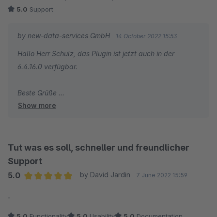
5.0
Support
by new-data-services GmbH
14 October 2022 15:53
Hallo Herr Schulz, das Plugin ist jetzt auch in der
6.4.16.0 verfügbar.
Beste Grüße
Show more
Maik Ahlers
Tut was es soll, schneller und freundlicher
Support
5.0
by David Jardin
7 June 2022 15:59
Average rating of 5 out of 5 stars
-
5.0
Functionality
5.0
Usability
5.0
Documentation