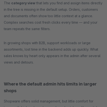
The
category view
that lets you find and assign items directly
in the tree is missing in the default setup. Orders, customers
and documents often show too little context at a glance.
Complex searches cost fresh clicks every time — and your
team repeats the same filters.
In growing shops with B2B, support workloads or large
assortments, lost time in the backend adds up quickly. What
sales knows by heart only appears in the admin after several
views and detours.
Where the default admin hits limits in larger
shops
Shopware offers solid management, but little comfort for