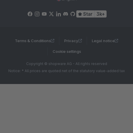
Star
3k+
Terms & Conditions
Privacy
Legal notice
Cookie settings
Copyright © shopware AG - All rights reserved
Notice: * All prices are quoted net of the statutory value-added tax