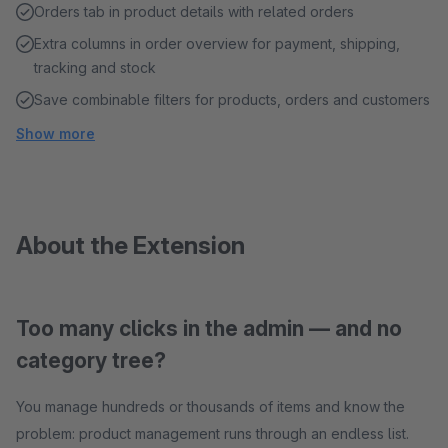
Orders tab in product details with related orders
Extra columns in order overview for payment, shipping,
tracking and stock
Save combinable filters for products, orders and customers
Show more
About the Extension
Too many clicks in the admin — and no
category tree?
You manage hundreds or thousands of items and know the
problem: product management runs through an endless list.