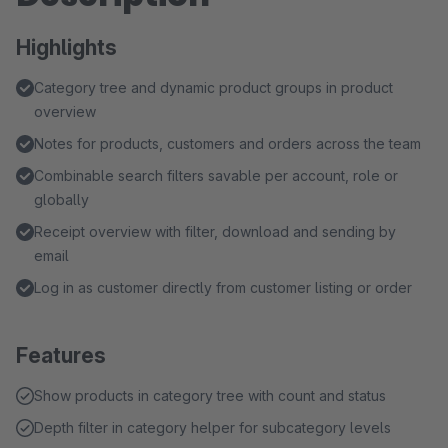
Highlights
Category tree and dynamic product groups in product
overview
Notes for products, customers and orders across the team
Combinable search filters savable per account, role or
globally
Receipt overview with filter, download and sending by
email
Log in as customer directly from customer listing or order
Features
Show products in category tree with count and status
Depth filter in category helper for subcategory levels