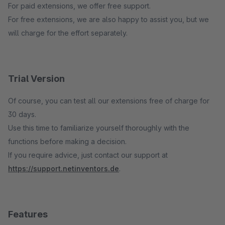
For paid extensions, we offer free support.
For free extensions, we are also happy to assist you, but we
will charge for the effort separately.
Trial Version
Of course, you can test all our extensions free of charge for
30 days.
Use this time to familiarize yourself thoroughly with the
functions before making a decision.
If you require advice, just contact our support at
https://support.netinventors.de
.
Features