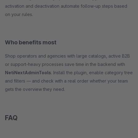
activation and deactivation automate follow-up steps based
on your rules.
Who benefits most
Shop operators and agencies with large catalogs, active B2B
or support-heavy processes save time in the backend with
NetiNextAdminTools
. Install the plugin, enable category tree
and filters — and check with a real order whether your team
gets the overview they need.
FAQ