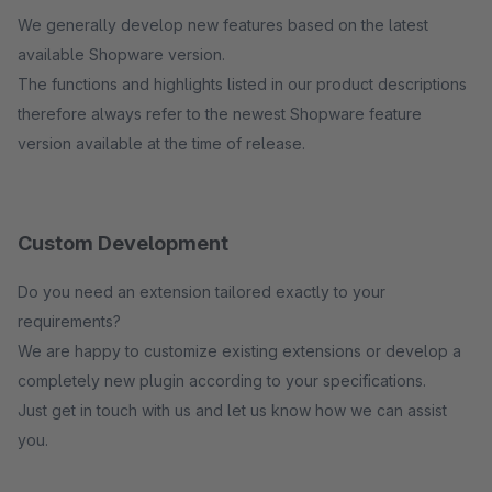
We generally develop new features based on the latest
available Shopware version.
The functions and highlights listed in our product descriptions
therefore always refer to the newest Shopware feature
version available at the time of release.
Custom Development
Do you need an extension tailored exactly to your
requirements?
We are happy to customize existing extensions or develop a
completely new plugin according to your specifications.
Just get in touch with us and let us know how we can assist
you.