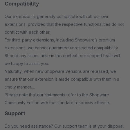
Compatibility
Our extension is generally compatible with all our own
extensions, provided that the respective functionalities do not
conflict with each other.
For third-party extensions, including Shopware’s premium
extensions, we cannot guarantee unrestricted compatibility.
Should any issues arise in this context, our support team will
be happy to assist you.
Naturally, when new Shopware versions are released, we
ensure that our extension is made compatible with them in a
timely manner.
Please note that our statements refer to the Shopware
Community Edition with the standard responsive theme.
Support
Do you need assistance? Our support team is at your disposal