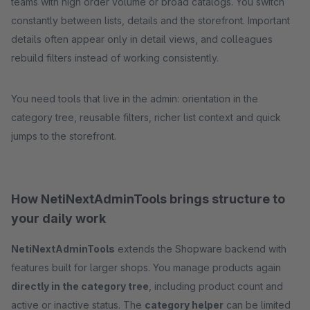
teams with high order volume or broad catalogs. You switch
constantly between lists, details and the storefront. Important
details often appear only in detail views, and colleagues
rebuild filters instead of working consistently.
You need tools that live in the admin: orientation in the
category tree, reusable filters, richer list context and quick
jumps to the storefront.
How NetiNextAdminTools brings structure to
your daily work
NetiNextAdminTools
extends the Shopware backend with
features built for larger shops. You manage products again
directly in the category tree
, including product count and
active or inactive status. The
category helper
can be limited