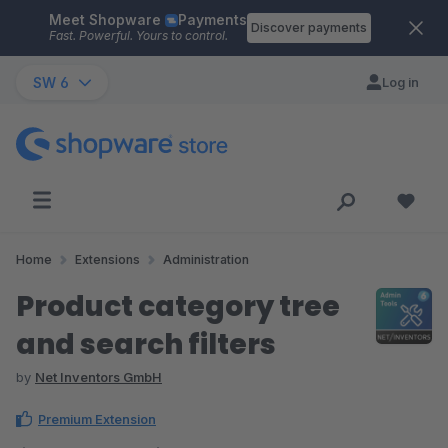
Meet Shopware
Payments
Skip to main content
Discover payments
Fast. Powerful. Yours to control.
SW 6
Log in
Home
Extensions
Administration
Product category tree
and search filters
by
Net Inventors GmbH
Premium Extension