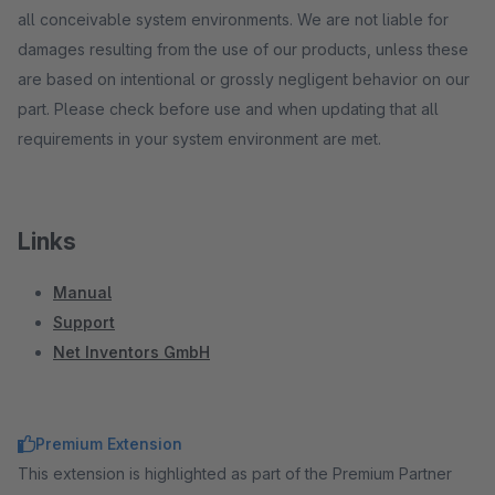
all conceivable system environments. We are not liable for
damages resulting from the use of our products, unless these
are based on intentional or grossly negligent behavior on our
part. Please check before use and when updating that all
requirements in your system environment are met.
Links
Manual
Support
Net Inventors GmbH
Premium Extension
This extension is highlighted as part of the Premium Partner