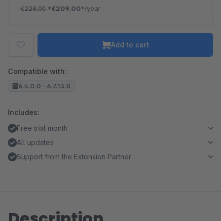
€228.00
*
€209.00*
/year
Add to cart
Compatible with:
6.4.0.0 - 6.7.13.0
Includes:
Free trial month
All updates
Support from the Extension Partner
Description