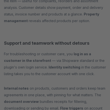
the item — useful for complaints, reorders and assortment
analysis. Customer details show payment, order and delivery
status, invoice number and products at a glance.
Property
management
reveals affected products per option.
Support and teamwork without detours
For troubleshooting or customer care, you
log in as a
customer in the storefront
— via Shopware standard or the
plugin's own login service.
Identity switching
in the customer
listing takes you to the customer account with one click.
Internal notes
on products, customers and orders keep team
agreements in one place, with pinning for what matters. The
document overview
bundles receipts for filtering,
downloading or sending by email.
Flow triggers
on account