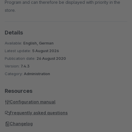
Program and can therefore be displayed with priority in the
store.
Details
Available:
English, German
Latest update:
5 August 2026
Publication date:
26 August 2020
Version:
7.4.3
Category:
Administration
Resources
Configuration manual
Frequently asked questions
Changelog