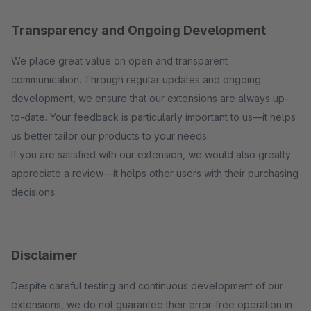
Transparency and Ongoing Development
We place great value on open and transparent
communication. Through regular updates and ongoing
development, we ensure that our extensions are always up-
to-date. Your feedback is particularly important to us—it helps
us better tailor our products to your needs.
If you are satisfied with our extension, we would also greatly
appreciate a review—it helps other users with their purchasing
decisions.
Disclaimer
Despite careful testing and continuous development of our
extensions, we do not guarantee their error-free operation in