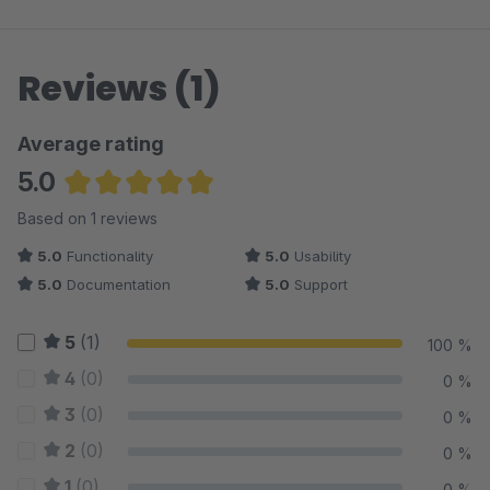
Reviews (1)
Average rating
5.0
Average rating of 5 out of 5 stars
Based on 1 reviews
5.0
Functionality
5.0
Usability
5.0
Documentation
5.0
Support
5
(1)
100 %
4
(0)
0 %
3
(0)
0 %
2
(0)
0 %
1
(0)
0 %