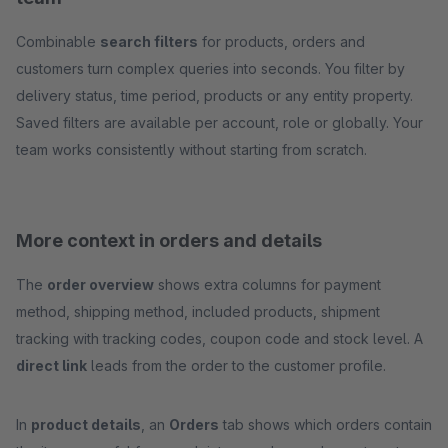
Combinable
search filters
for products, orders and
customers turn complex queries into seconds. You filter by
delivery status, time period, products or any entity property.
Saved filters are available per account, role or globally. Your
team works consistently without starting from scratch.
More context in orders and details
The
order overview
shows extra columns for payment
method, shipping method, included products, shipment
tracking with tracking codes, coupon code and stock level. A
direct link
leads from the order to the customer profile.
In
product details
, an
Orders
tab shows which orders contain