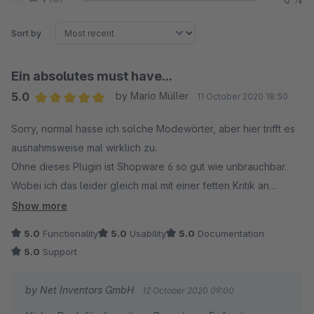
Sort by
Ein absolutes must have...
5.0
by Mario Müller
11 October 2020 18:50
Average rating of 5 out of 5 stars
Sorry, normal hasse ich solche Modewörter, aber hier trifft es
ausnahmsweise mal wirklich zu.
Ohne dieses Plugin ist Shopware 6 so gut wie unbrauchbar.
Wobei ich das leider gleich mal mit einer fetten Kritik an
Shopware verbinden muss: Wie kann es sein, dass die
Show more
angeblich tollste, beste und nebenbei mit 2500 Euro auch
5.0
Functionality
5.0
Usability
5.0
Documentation
nicht grade billige Shopsoftware diese Funktion nicht schon
5.0
Support
von Haus aus hat???
by Net Inventors GmbH
12 October 2020 09:00