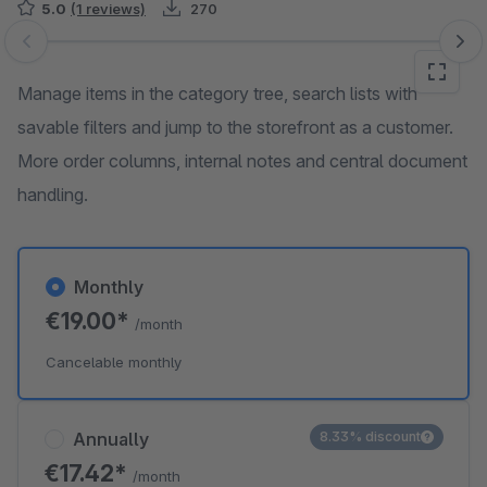
5.0
(1 reviews)
270
Skip image gallery
Manage items in the category tree, search lists with
savable filters and jump to the storefront as a customer.
More order columns, internal notes and central document
handling.
Monthly
€19.00*
/month
Cancelable monthly
Annually
8.33% discount
€17.42*
/month