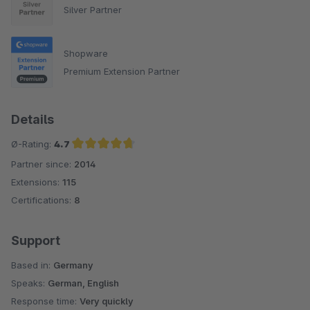
Silver Partner
Shopware
Premium Extension Partner
Details
Ø-Rating:
4.7
Partner since:
2014
Average rating of 4.7 out of 5 stars
Extensions:
115
Certifications:
8
Support
Based in:
Germany
Speaks:
German, English
Response time:
Very quickly