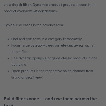
via a
depth filter
.
Dynamic product groups
appear in the
product overview without detours.
Typical use cases in the product area:
Find and edit items in a category immediately
Focus large category trees on relevant levels with a
depth filter
See dynamic groups alongside classic products in one
overview
Open products in the respective sales channel from
listing or detail view
Build filters once — and use them across the
team