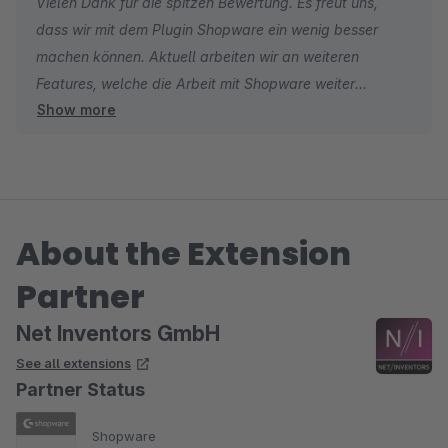
Vielen Dank für die spitzen Bewertung. Es freut uns,
dass wir mit dem Plugin Shopware ein wenig besser
machen können. Aktuell arbeiten wir an weiteren
Features, welche die Arbeit mit Shopware weiter
Show more
erleichern werden.
Viele Grüße aus Hamburg
About the Extension
Partner
Net Inventors GmbH
See all extensions
Partner Status
Shopware