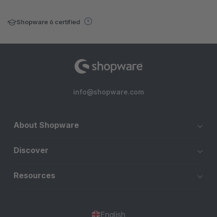
Shopware 6 certified
info@shopware.com
About Shopware
Discover
Resources
English