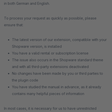
in both German and English.
To process your request as quickly as possible, please
ensure that:
The latest version of our extension, compatible with your
Shopware version, is installed
You have a valid rental or subscription license
The issue also occurs in the Shopware standard theme
and with all third-party extensions deactivated
No changes have been made by you or third parties to
the plugin code
You have studied the manual in advance, as it already
contains many helpful pieces of information
In most cases, it is necessary for us to have unrestricted