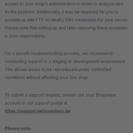
access to your shop’s administration in order to analyze and
fix the problem. Additionally, it may be required for you to
provide us with FTP or ideally SSH credentials for your server.
Please note that setting up and later removing these accesses
is your responsibility.
For a smooth troubleshooting process, we recommend
conducting support in a staging or development environment.
This allows issues to be reproduced under controlled
conditions without affecting your live shop.
To submit a support request, please use your Shopware
account or our support portal at
https://support.netinventors.de
.
Please note: