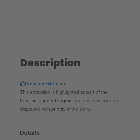
Description
Premium Extension
This extension is highlighted as part of the
Premium Partner Program and can therefore be
displayed with priority in the store.
Details