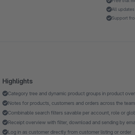
Free trial 
All updates
Support fro
Highlights
Category tree and dynamic product groups in product ove
Notes for products, customers and orders across the team
Combinable search filters savable per account, role or glo
Receipt overview with filter, download and sending by ema
Log in as customer directly from customer listing or order