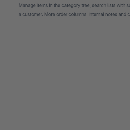
Manage items in the category tree, search lists with s
a customer. More order columns, internal notes and 