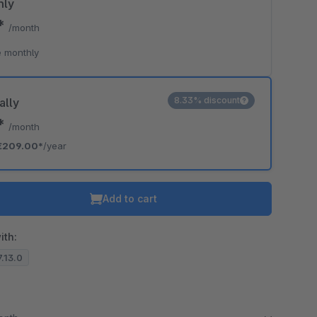
hly
0*
/month
 monthly
8.33% discount
ally
2*
/month
€209.00*
/year
Add to cart
ith:
7.13.0