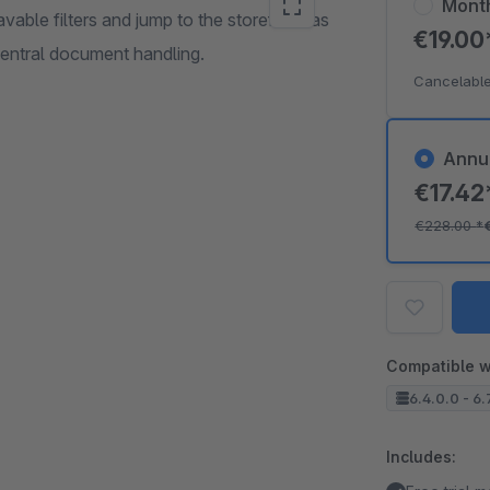
Mont
avable filters and jump to the storefront as
€19.0
central document handling.
Cancelable
Annu
€17.4
€228.00
*
Compatible w
6.4.0.0 - 6.
Includes: