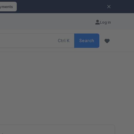
ayments
Log in
Ctrl
K
Search