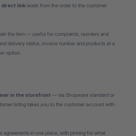
A
direct link
leads from the order to the customer
in the item — useful for complaints, reorders and
nd delivery status, invoice number and products at a
er option.
omer in the storefront
— via Shopware standard or
tomer listing takes you to the customer account with
 agreements in one place, with pinning for what