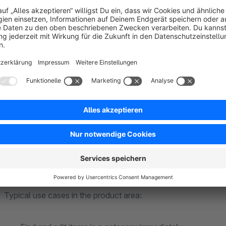
You need tools that live in the admin: orientation in the categor
jumps to the storefront.
How NetiNextAdminTools brings structure to your
NetiNextAdminTools
extends the Shopware backend with fe
again
directly in the category tree
, including product cou
helper
can be limited via a
depth filter
.
Dynamic product 
detours.
Typical use cases in the product area: