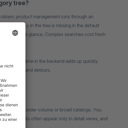
gory tree?
roblem: product management runs through an
items directly in the tree is missing in the default
e context at a glance. Complex searches cost fresh
ments, lost time in the backend adds up quickly.
everal views and detours.
s
ams with high order volume or broad catalogs. You
portant details often appear only in detail views, and