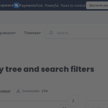
hopware
Payments
Fast. Powerful. Yours to control.
Discover p
grations
Themes
 tree and search filters
reviews)
Downloads:
270