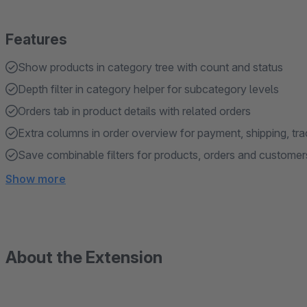
Features
Show products in category tree with count and status
Depth filter in category helper for subcategory levels
Orders tab in product details with related orders
Extra columns in order overview for payment, shipping, tr
Save combinable filters for products, orders and customer
Show more
About the Extension