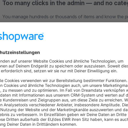
Too many clicks in the admin — and no cate
You manage hundreds or thousands of items and know the p
endless list. The
category view
that lets you find and assign 
setup. Orders, customers and documents often show too littl
clicks every time — and your team repeats the same filters.
In growing shops with B2B, support workloads or large assort
What sales knows by heart only appears in the admin after s
Where the default admin hits limits in larger shop
Shopware offers solid management, but little comfort for te
switch constantly between lists, details and the storefront. Im
colleagues rebuild filters instead of working consistently.