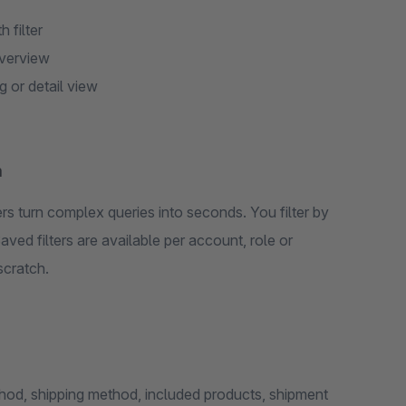
 filter
overview
g or detail view
m
s turn complex queries into seconds. You filter by
aved filters are available per account, role or
scratch.
od, shipping method, included products, shipment