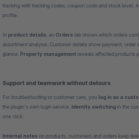
tracking with tracking codes, coupon code and stock level. 
profile.
In
product details
, an
Orders
tab shows which orders conta
assortment analysis. Customer details show payment, order a
glance.
Property management
reveals affected products p
Support and teamwork without detours
For troubleshooting or customer care, you
log in as a cust
the plugin's own login service.
Identity switching
in the cus
one click.
Internal notes
on products, customers and orders keep team