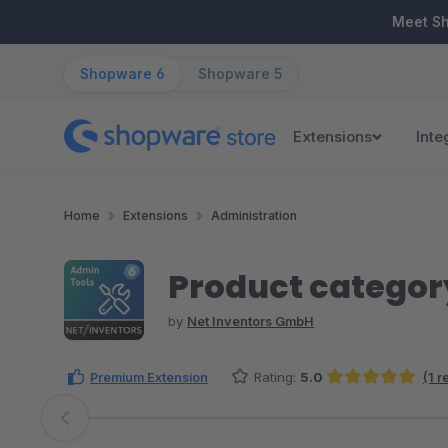
ip to main content
Skip to search
Skip to main navigation
Meet S
Shopware 6
Shopware 5
Extensions
Inte
Home
Extensions
Administration
Product category
by
Net Inventors GmbH
Premium Extension
Rating:
5.0
(1 
Average rating of 5 out of 5 stars
Skip image gallery