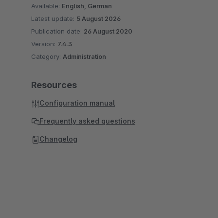
Available:
English, German
Latest update:
5 August 2026
Publication date:
26 August 2020
Version:
7.4.3
Category:
Administration
Resources
Configuration manual
Frequently asked questions
Changelog