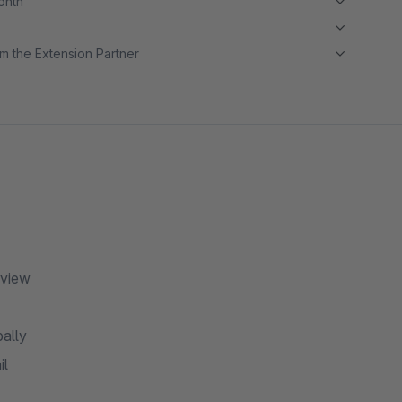
month
m the Extension Partner
rview
bally
il