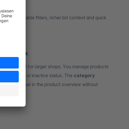
y tree, reusable filters, richer list context and quick
 daily work
atures built for larger shops. You manage products
nt and active or inactive status. The
category
groups
appear in the product overview without