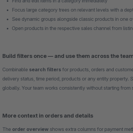
Find and edit items in a category immediately
Focus large category trees on relevant levels with a depth
See dynamic groups alongside classic products in one 
Open products in the respective sales channel from listin
Build filters once — and use them across the tea
Combinable
search filters
for products, orders and customer
delivery status, time period, products or any entity property. S
globally. Your team works consistently without starting from 
More context in orders and details
The
order overview
shows extra columns for payment meth