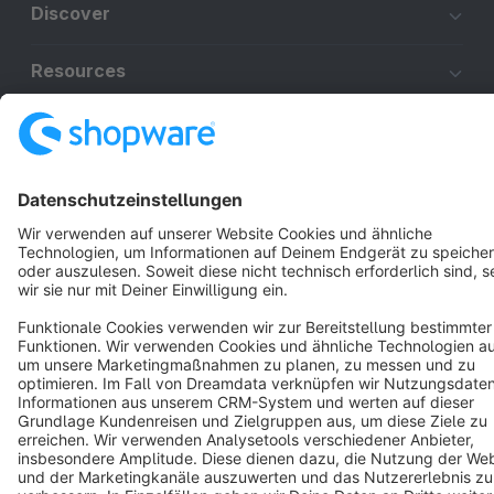
Discover
Resources
English
Star
3k+
Terms & Conditions
Privacy
Legal notice
Cookie settings
Copyright © shopware AG - All rights reserved
Notice: * All prices are quoted net of the statutory value-added tax