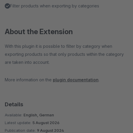
Filter products when exporting by categories
About the Extension
With this plugin it is possible to filter by category when
exporting products so that only products within the category
are taken into account.
More information on the
plugin documentation
.
Details
Available:
English, German
Latest update:
5 August 2026
Publication date:
9 August 2024