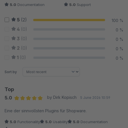
5.0
Documentation
5.0
Support
5
(2)
100 %
4
(0)
0 %
3
(0)
0 %
2
(0)
0 %
1
(0)
0 %
Sort by
Top
5.0
by Dirk Kopisch
5 June 2026 10:59
Average rating of 5 out of 5 stars
Eine der sinnvollsten Plugins für Shopware.
5.0
Functionality
5.0
Usability
5.0
Documentation