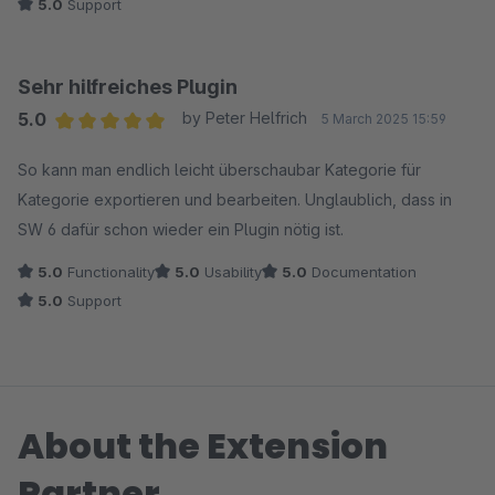
5.0
Support
Sehr hilfreiches Plugin
5.0
by Peter Helfrich
5 March 2025 15:59
Average rating of 5 out of 5 stars
So kann man endlich leicht überschaubar Kategorie für
Kategorie exportieren und bearbeiten. Unglaublich, dass in
SW 6 dafür schon wieder ein Plugin nötig ist.
5.0
Functionality
5.0
Usability
5.0
Documentation
5.0
Support
About the Extension
Partner