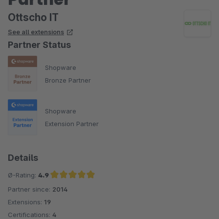
Ottscho IT
See all extensions
Partner Status
Shopware
Bronze Partner
Shopware
Extension Partner
Details
Ø-Rating:
4.9
Partner since:
2014
Average rating of 4.9 out of 5 stars
Extensions:
19
Certifications:
4