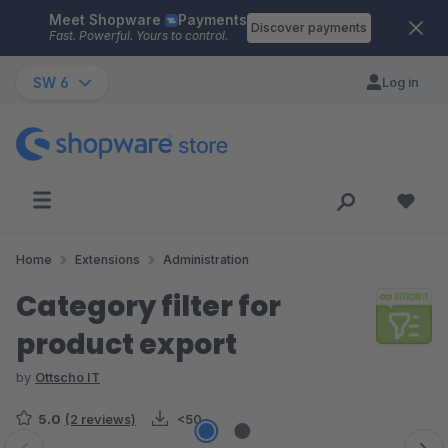
Meet Shopware
Payments
Skip to main content
Discover payments
Fast. Powerful. Yours to control.
SW 6
Log in
Home
Extensions
Administration
Category filter for
product export
by
Ottscho IT
5.0
(2 reviews)
<50