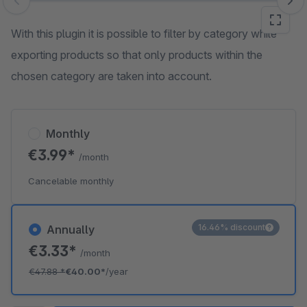
Skip image gallery
With this plugin it is possible to filter by category while
exporting products so that only products within the
chosen category are taken into account.
Monthly
€3.99*
/month
Cancelable monthly
16.46% discount
Annually
€3.33*
/month
€47.88
*
€40.00*
/year