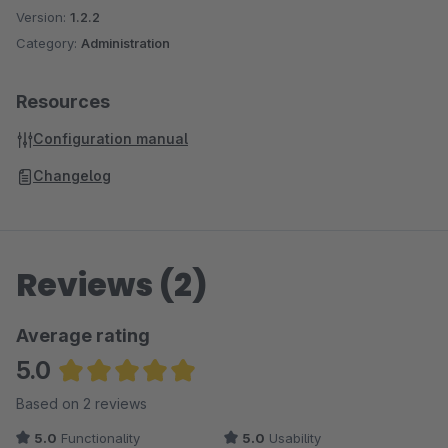
Version:
1.2.2
Category:
Administration
Resources
Configuration manual
Changelog
Reviews (2)
Average rating
5.0
Average rating of 5 out of 5 stars
Based on 2 reviews
5.0
Functionality
5.0
Usability