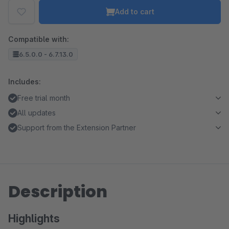
Add to cart
Compatible with:
6.5.0.0 - 6.7.13.0
Includes:
Free trial month
All updates
Support from the Extension Partner
Description
Highlights