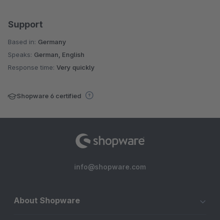
Support
Based in:
Germany
Speaks:
German, English
Response time:
Very quickly
Shopware 6 certified
info@shopware.com
About Shopware