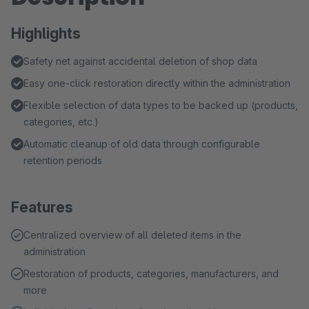
Highlights
Safety net against accidental deletion of shop data
Easy one-click restoration directly within the administration
Flexible selection of data types to be backed up (products,
categories, etc.)
Automatic cleanup of old data through configurable
retention periods
Features
Centralized overview of all deleted items in the
administration
Restoration of products, categories, manufacturers, and
more