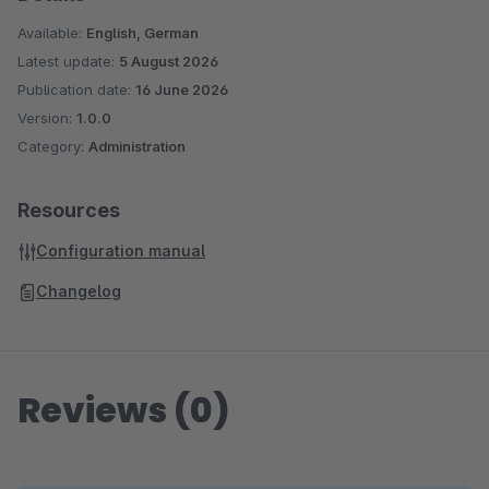
Available:
English, German
Latest update:
5 August 2026
Publication date:
16 June 2026
Version:
1.0.0
Category:
Administration
Resources
Configuration manual
Changelog
Reviews (0)