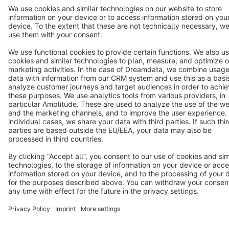
Terms & Conditions
Privacy
Legal notice
Cookie settings
Copyright © shopware AG - All rights reserved
Notice: * All prices are quoted net of the statutory value-added tax