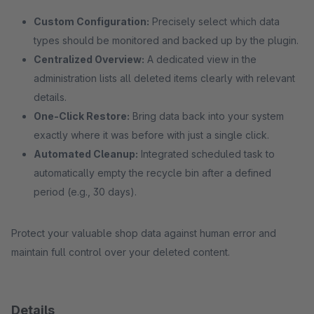
Custom Configuration:
Precisely select which data
types should be monitored and backed up by the plugin.
Centralized Overview:
A dedicated view in the
administration lists all deleted items clearly with relevant
details.
One-Click Restore:
Bring data back into your system
exactly where it was before with just a single click.
Automated Cleanup:
Integrated scheduled task to
automatically empty the recycle bin after a defined
period (e.g., 30 days).
Protect your valuable shop data against human error and
maintain full control over your deleted content.
Details