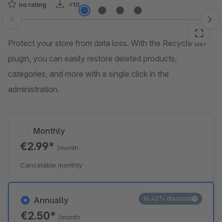
no rating
<10
Skip image gallery
Protect your store from data loss. With the Recycle Bin
plugin, you can easily restore deleted products,
categories, and more with a single click in the
administration.
Monthly
€2.99*
/month
Cancelable monthly
16.42% discount
Annually
€2.50*
/month