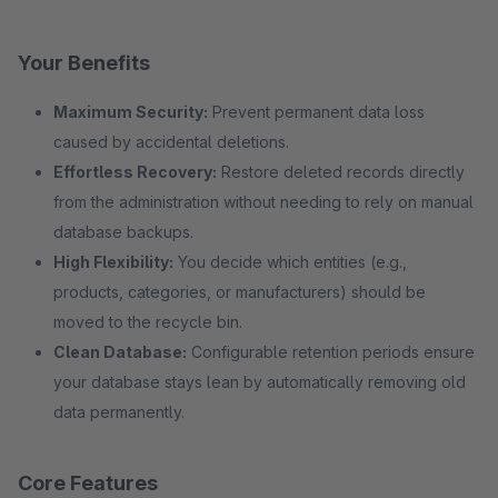
Your Benefits
Maximum Security:
Prevent permanent data loss
caused by accidental deletions.
Effortless Recovery:
Restore deleted records directly
from the administration without needing to rely on manual
database backups.
High Flexibility:
You decide which entities (e.g.,
products, categories, or manufacturers) should be
moved to the recycle bin.
Clean Database:
Configurable retention periods ensure
your database stays lean by automatically removing old
data permanently.
Core Features