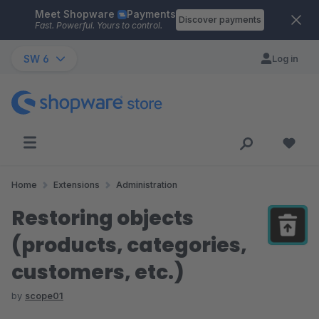
Meet Shopware
Payments
Skip to main content
Discover payments
Fast. Powerful. Yours to control.
SW 6
Log in
Home
Extensions
Administration
Restoring objects
(products, categories,
customers, etc.)
by
scope01