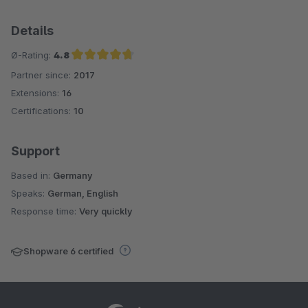
Details
Ø-Rating:
4.8
Partner since:
2017
Average rating of 4.8 out of 5 stars
Extensions:
16
Certifications:
10
Support
Based in:
Germany
Speaks:
German, English
Response time:
Very quickly
Shopware 6 certified