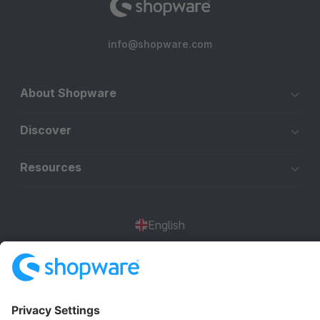
info@shopware.com
About Shopware
Discover
Resources
English
Star
3k+