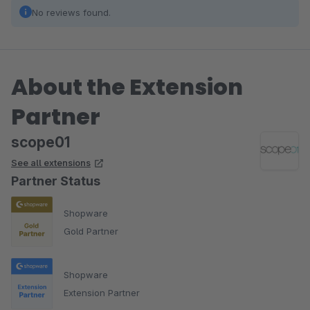
No reviews found.
About the Extension
Partner
scope01
See all extensions
Partner Status
Shopware
Gold Partner
Shopware
Extension Partner