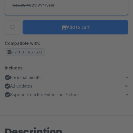
€35.88
*
€29.99*
/year
Add to cart
Compatible with:
6.7.0.0 - 6.7.13.0
Includes:
Free trial month
All updates
Support from the Extension Partner
Description