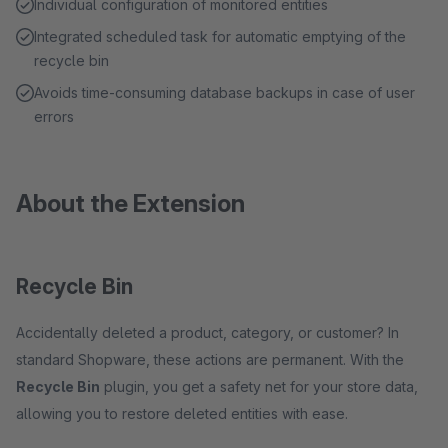
Individual configuration of monitored entities
Integrated scheduled task for automatic emptying of the
recycle bin
Avoids time-consuming database backups in case of user
errors
About the Extension
Recycle Bin
Accidentally deleted a product, category, or customer? In
standard Shopware, these actions are permanent. With the
Recycle Bin
plugin, you get a safety net for your store data,
allowing you to restore deleted entities with ease.