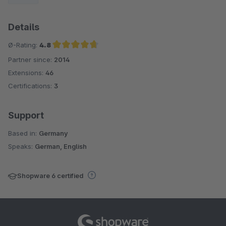
Details
Ø-Rating:
4.8
Partner since:
2014
Average rating of 4.8 out of 5 stars
Extensions:
46
Certifications:
3
Support
Based in:
Germany
Speaks:
German, English
Shopware 6 certified