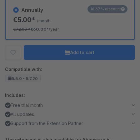
16.67% discount
Annually
€5.00*
/month
€72.00
*
€60.00*
/year
Add to cart
Compatible with:
5.5.0 - 5.7.20
Includes:
Free trial month
All updates
Support from the Extension Partner
The extension is also available for Shopware 6: