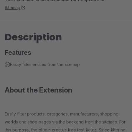
Sitemap
Description
Features
Easily filter entities from the sitemap
About the Extension
Easily filter products, categories, manufacturers, shopping
worlds and shop pages via the backend from the sitemap. For
this purpose, the plugin creates free text fields. Since filtering