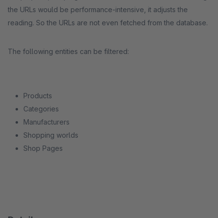
the URLs would be performance-intensive, it adjusts the
reading. So the URLs are not even fetched from the database.
The following entities can be filtered:
Products
Categories
Manufacturers
Shopping worlds
Shop Pages