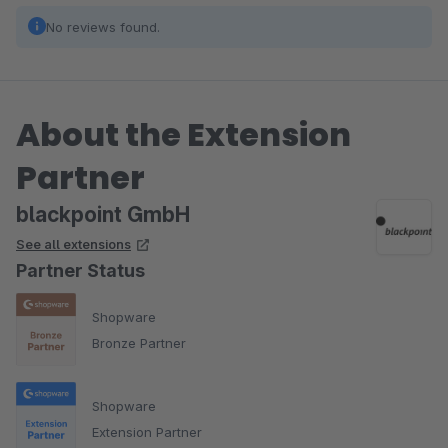
No reviews found.
About the Extension
Partner
blackpoint GmbH
See all extensions
Partner Status
Shopware
Bronze Partner
Shopware
Extension Partner