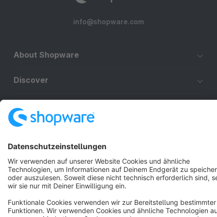
info@shopware.com
About Shopware
Discover
Resources
English
Star
3k+
Terms & Conditions
Privacy
Legal notice