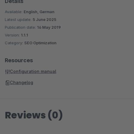
Details
Available:
English, German
Latest update:
5 June 2025
Publication date:
16 May 2019
Version:
1.1.1
Category:
SEO Optimization
Resources
Configuration manual
Changelog
Reviews (0)