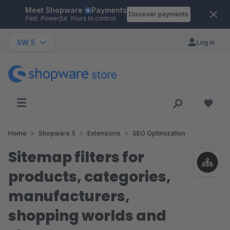
Meet Shopware
Payments
Skip to main content
Discover payments
Fast. Powerful. Yours to control.
SW 5
Log in
Home
Shopware 5
Extensions
SEO Optimization
Sitemap filters for
products, categories,
manufacturers,
shopping worlds and