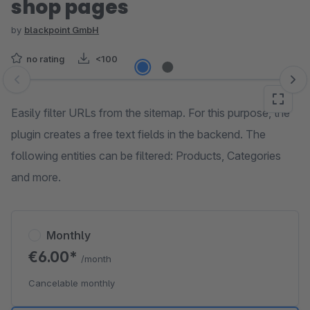
shop pages
by
blackpoint GmbH
no rating
<100
Skip image gallery
Easily filter URLs from the sitemap. For this purpose, the
plugin creates a free text fields in the backend. The
following entities can be filtered: Products, Categories
and more.
Monthly
€6.00*
/month
Cancelable monthly