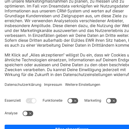
Cookie settings
Copyright © shopware AG - All rights reserved
Notice: * All prices are quoted net of the statutory value-added tax