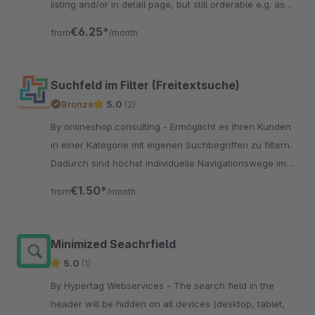
listing and/or in detail page, but still orderable e.g. as
premium item.
€6.25*
from
/month
Suchfeld im Filter (Freitextsuche)
Bronze
5.0
(2)
By onlineshop.consulting - Ermöglicht es Ihren Kunden
in einer Kategorie mit eigenen Suchbegriffen zu filtern.
Dadurch sind höchst individuelle Navigationswege im
Filter möglich.
€1.50*
from
/month
Minimized Seachrfield
5.0
(1)
By Hypertag Webservices - The search field in the
header will be hidden on all devices (desktop, tablet,