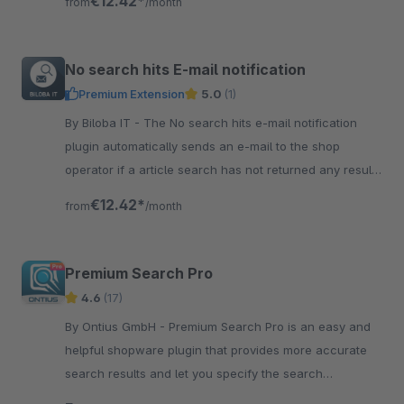
€12.42*
from
/month
No search hits E-mail notification
Premium Extension
5.0
(1)
By Biloba IT - The No search hits e-mail notification
plugin automatically sends an e-mail to the shop
operator if a article search has not returned any results
at all.
€12.42*
from
/month
Premium Search Pro
4.6
(17)
By Ontius GmbH - Premium Search Pro is an easy and
helpful shopware plugin that provides more accurate
search results and let you specify the search
configuration according to your needs.