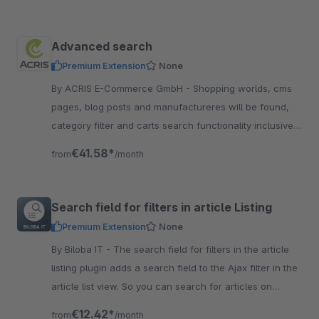
Advanced search
Premium Extension
None
By ACRIS E-Commerce GmbH - Shopping worlds, cms
pages, blog posts and manufactureres will be found,
category filter and carts search functionality inclusive
variant search. A useful Plugin, dont miss it
€41.58*
from
/month
Search field for filters in article Listing
Premium Extension
None
By Biloba IT - The search field for filters in the article
listing plugin adds a search field to the Ajax filter in the
article list view. So you can search for articles on
category level.
€12.42*
from
/month