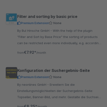
Filter and sorting by basic price
Premium Extension
None
By BuI Hinsche GmbH - With the help of the plugin
"Filter and Sort by Base Price" the sorting of products
can be restricted even more individually, e.g. according
to the lowest base price.
€7.92*
from
/month
Konfiguration der Suchergebnis-Seite
Premium Extension
None
By neonlines GmbH - Erweitern Sie die
Einstellungsmöglichkeiten der Suchergebnis-Seite:
Topseller, Banner-Bild, und mehr. Gestalte die Suchseite
ansprechender als andere Shops.
€8.25*
from
/month