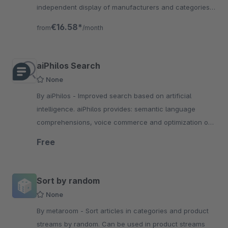
independent display of manufacturers and categories
for the products found for the current search term.
€16.58*
from
/month
aiPhilos Search
None
By aiPhilos - Improved search based on artificial
intelligence. aiPhilos provides: semantic language
comprehensions, voice commerce and optimization of
product data.
Free
Sort by random
None
By metaroom - Sort articles in categories and product
streams by random. Can be used in product streams