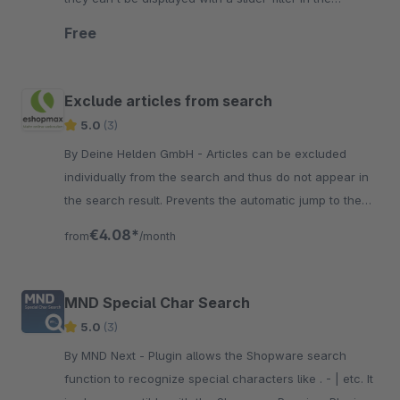
storefront.
Free
Exclude articles from search
5.0
(3)
By Deine Helden GmbH - Articles can be excluded
individually from the search and thus do not appear in
the search result. Prevents the automatic jump to the
detail page if the article number is unique.
€4.08*
from
/month
MND Special Char Search
5.0
(3)
By MND Next - Plugin allows the Shopware search
function to recognize special characters like . - | etc. It