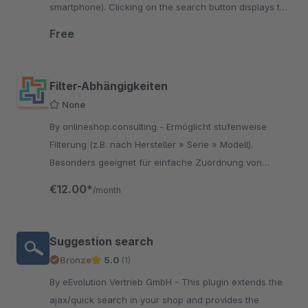
smartphone). Clicking on the search button displays the
input field for the search.
Free
Filter-Abhängigkeiten
None
By onlineshop.consulting - Ermöglicht stufenweise
Filterung (z.B. nach Hersteller » Serie » Modell).
Besonders geeignet für einfache Zuordnung von
Fahrzeugen oder anderen passenden Geräten zu
€12.00*
/month
einem Artikel
Suggestion search
Bronze
5.0
(1)
By eEvolution Vertrieb GmbH - This plugin extends the
ajax/quick search in your shop and provides the