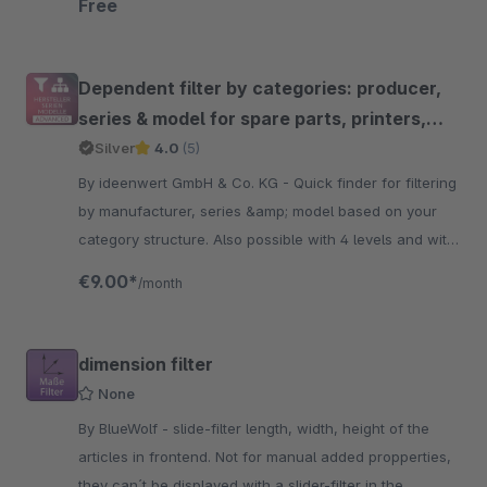
Free
Dependent filter by categories: producer,
series & model for spare parts, printers,
toner, cars etc.
Silver
4.0
(5)
By ideenwert GmbH & Co. KG - Quick finder for filtering
by manufacturer, series &amp; model based on your
category structure. Also possible with 4 levels and with
many settings. Powered by ideenwert.
€9.00*
/month
dimension filter
None
By BlueWolf - slide-filter length, width, height of the
articles in frontend. Not for manual added propperties,
they can´t be displayed with a slider-filter in the