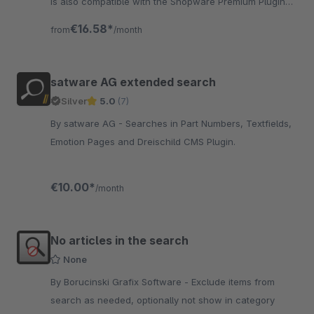
is also compatible with the Shopware Premium Plugin
"intelligent search". „wir ♥ safefive“
€16.58*
from
/month
satware AG extended search
Silver
5.0
(7)
By satware AG - Searches in Part Numbers, Textfields,
Emotion Pages and Dreischild CMS Plugin.
€10.00*
/month
No articles in the search
None
By Borucinski Grafix Software - Exclude items from
search as needed, optionally not show in category