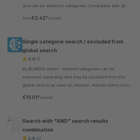
and can be limited to categories. Compatible with all
themes.
€2.42*
from
/month
Single categorie search / excluded from
global search
5.0
(1)
By BLMEDiA GmbH - Marked categories can be
searched separately and may be excluded from the
global search as seen on Amazon. Articles within those
categories will no longer appear in the global search
€19.01*
/month
Search with "AND" search results
combination
2.8
(4)