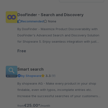
DooFinder - Search and Discovery
Recommended
None
By DooFinder - Maximize Product Discoverability with
DooFinder's Advanced Search and Discovery Solution
for Shopware 5. Enjoy seamless integration with just
one click.
Free
Smart search
by Shopware
3.3
(9)
By shopware AG - Make every product in your shop
findable, even with typos, incomplete entries etc.
Increase the successful searches of your customers
and increase their satisfaction.
€25.00*
from
/month