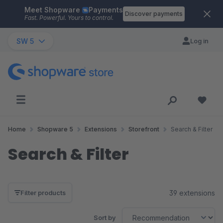
Meet Shopware
Payments
Skip to main content
Discover payments
Fast. Powerful. Yours to control.
SW 5
Log in
Home
Shopware 5
Extensions
Storefront
Search & Filter
Search & Filter
39 extensions
Filter products
Sort by