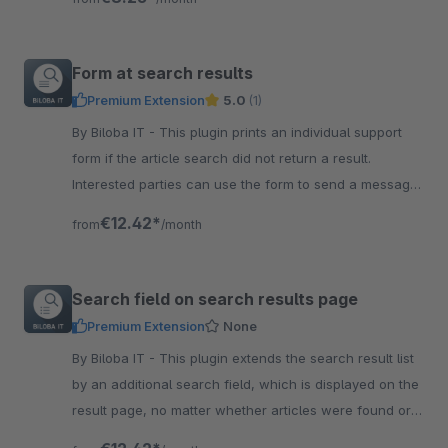
Form at search results
Premium Extension
5.0
(1)
By Biloba IT - This plugin prints an individual support
form if the article search did not return a result.
Interested parties can use the form to send a message
directly.
€12.42*
from
/month
Search field on search results page
Premium Extension
None
By Biloba IT - This plugin extends the search result list
by an additional search field, which is displayed on the
result page, no matter whether articles were found or
not.