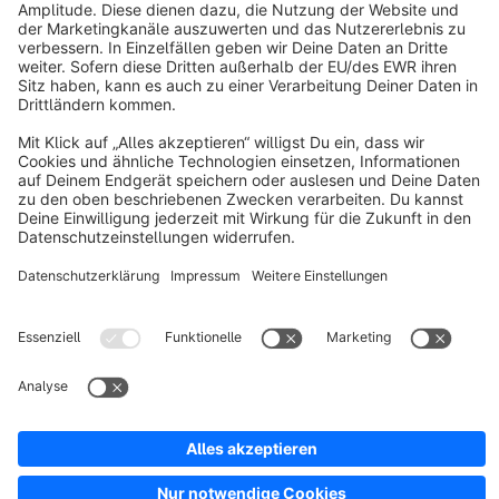
About Shopware
Discover
Resources
English
Star
3k+
Terms & Conditions
Privacy
Legal notice
Cookie settings
Copyright © shopware AG - All rights reserved
Notice: * All prices are quoted net of the statutory value-added tax