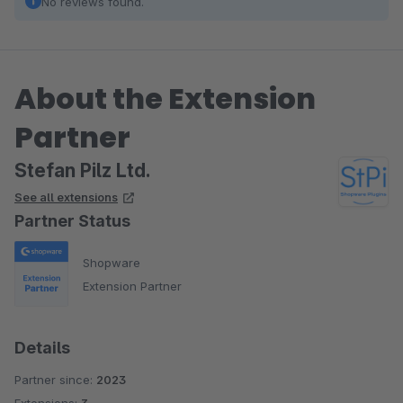
No reviews found.
About the Extension
Partner
Stefan Pilz Ltd.
See all extensions
Partner Status
Shopware
Extension Partner
Details
Partner since:
2023