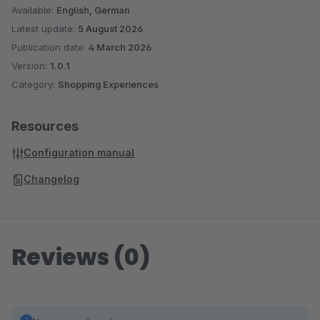
brand-based listings Umlauts support (Ä, Ö, Ü) (optional)
Available:
English, German
Optimized for German-language shops Smart display Shows
Latest update:
5 August 2026
only relevant letters based on available products
Publication date:
4 March 2026
Version:
1.0.1
Category:
Shopping Experiences
Resources
Configuration manual
Changelog
Reviews (0)