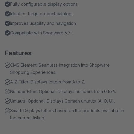
Fully configurable display options
Ideal for large product catalogs
Improves usability and navigation
Compatible with Shopware 6.7+
Features
CMS Element: Seamless integration into Shopware
Shopping Experiences.
A-Z Filter: Displays letters from A to Z.
Number Filter: Optional: Displays numbers from 0 to 9.
Umlauts: Optional: Displays German umlauts (Ä, Ö, Ü).
Smart: Displays letters based on the products available in
the current listing.