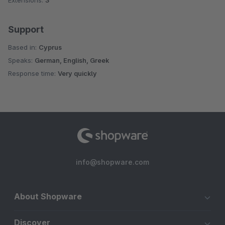
Extensions:
3
Support
Based in:
Cyprus
Speaks:
German, English, Greek
Response time:
Very quickly
info@shopware.com
About Shopware
Discover