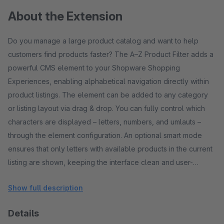
About the Extension
Do you manage a large product catalog and want to help
customers find products faster? The A–Z Product Filter adds a
powerful CMS element to your Shopware Shopping
Experiences, enabling alphabetical navigation directly within
product listings. The element can be added to any category
or listing layout via drag & drop. You can fully control which
characters are displayed – letters, numbers, and umlauts –
through the element configuration. An optional smart mode
ensures that only letters with available products in the current
listing are shown, keeping the interface clean and user-
friendly. Features CMS element for Shopping Experiences
Show full description
Seamless integration into category and listing pages
Alphabetical filter (A–Z) Easy navigation for large product
Details
ranges Number filter (0–9) (optional) Useful for SKU-based or