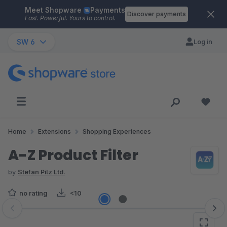
Meet Shopware
Payments
Skip to main content
Discover payments
Fast. Powerful. Yours to control.
SW 6
Log in
Home
Extensions
Shopping Experiences
A-Z Product Filter
by
Stefan Pilz Ltd.
no rating
<10
Skip image gallery