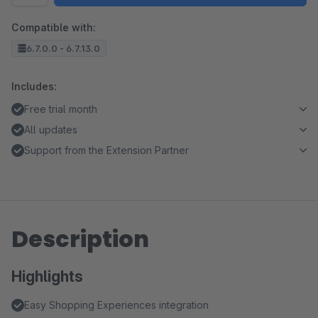
Compatible with:
6.7.0.0 - 6.7.13.0
Includes:
Free trial month
All updates
Support from the Extension Partner
Description
Highlights
Easy Shopping Experiences integration