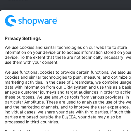
Resources
English
Star
3k+
Terms & Conditions
Privacy
Legal notice
Cookie settings
Copyright © shopware AG - All rights reserved
Notice: * All prices are quoted net of the statutory value-added tax