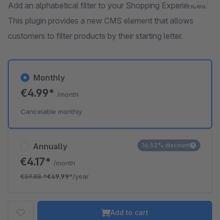
Add an alphabetical filter to your Shopping Experiences.
This plugin provides a new CMS element that allows
customers to filter products by their starting letter.
Monthly
€4.99*
/month
Cancelable monthly
Annually
16.52% discount
€4.17*
/month
€59.88
*
€49.99*
/year
Add to cart