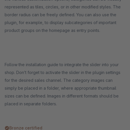
represented as tiles, circles, or in other modified styles. The
border radius can be freely defined. You can also use the
plugin, for example, to display subcategories of important
product groups on the homepage as entry points.
Follow the installation guide to integrate the slider into your
shop. Don’t forget to activate the slider in the plugin settings
for the desired sales channel. The category images can
simply be placed in a folder, where appropriate thumbnail
sizes can be defined. Images in different formats should be
placed in separate folders.
Bronze certified