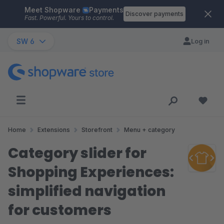
Meet Shopware
Payments
Skip to main content
Discover payments
Fast. Powerful. Yours to control.
SW 6
Log in
Home
Extensions
Storefront
Menu + category
Category slider for
Shopping Experiences:
simplified navigation
for customers