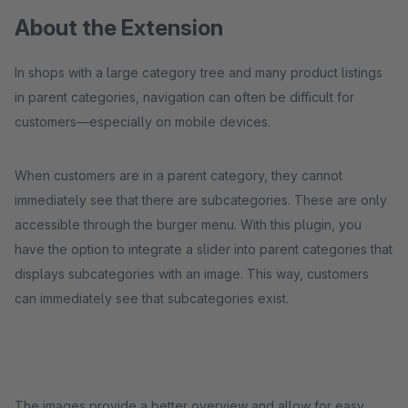
About the Extension
In shops with a large category tree and many product listings
in parent categories, navigation can often be difficult for
customers—especially on mobile devices.
When customers are in a parent category, they cannot
immediately see that there are subcategories. These are only
accessible through the burger menu. With this plugin, you
have the option to integrate a slider into parent categories that
displays subcategories with an image. This way, customers
can immediately see that subcategories exist.
The images provide a better overview and allow for easy