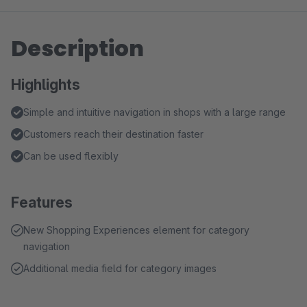
Description
Highlights
Simple and intuitive navigation in shops with a large range
Customers reach their destination faster
Can be used flexibly
Features
New Shopping Experiences element for category
navigation
Additional media field for category images