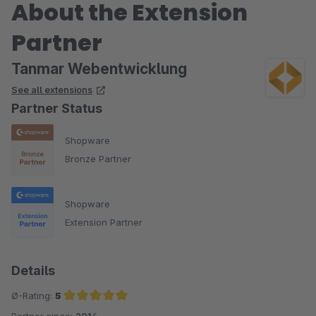
About the Extension
Partner
Tanmar Webentwicklung
See all extensions
Partner Status
Shopware
Bronze Partner
Shopware
Extension Partner
Details
Ø-Rating:
5