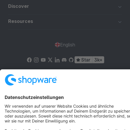
Discover
Resources
English
Star
3k+
Terms & Conditions
Privacy
Legal notice
Cookie settings
Copyright © shopware AG - All rights reserved
Notice: * All prices are quoted net of the statutory value-added tax