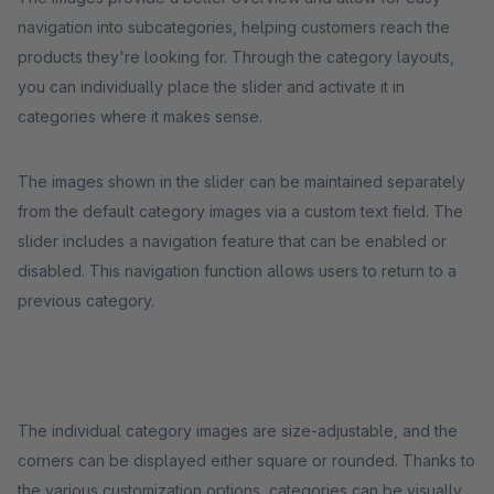
navigation into subcategories, helping customers reach the
products they're looking for. Through the category layouts,
you can individually place the slider and activate it in
categories where it makes sense.
The images shown in the slider can be maintained separately
from the default category images via a custom text field. The
slider includes a navigation feature that can be enabled or
disabled. This navigation function allows users to return to a
previous category.
The individual category images are size-adjustable, and the
corners can be displayed either square or rounded. Thanks to
the various customization options, categories can be visually