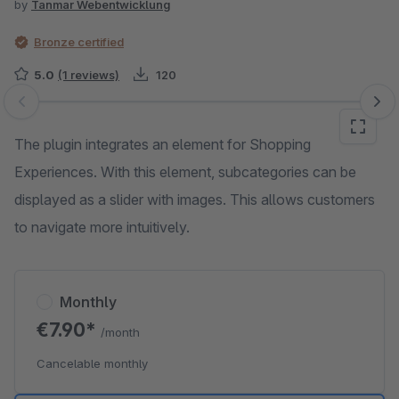
by
Tanmar Webentwicklung
Bronze certified
5.0
(1 reviews)
120
Skip image gallery
The plugin integrates an element for Shopping
Experiences. With this element, subcategories can be
displayed as a slider with images. This allows customers
to navigate more intuitively.
Monthly
€7.90*
/month
Cancelable monthly