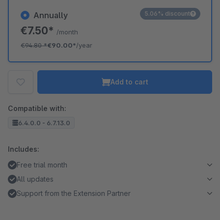
5.06% discount
Annually
€7.50*
/month
€94.80
*
€90.00*
/year
Add to cart
Compatible with:
6.4.0.0 - 6.7.13.0
Includes:
Free trial month
All updates
Support from the Extension Partner