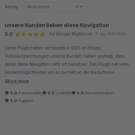
Sort by
unsere Kunden lieben diese Navigation
5.0
by Giorgio Migliaccio
7 July 2023 15:36
Average rating of 5 out of 5 stars
Diese Plugin hatten wir bereits in SW5 im Einsatz.
Videoaufzeichnungen unserer Kunden haben gezeigt, dass
diese diese Navigation sehr oft benutzen. Das Plugin hat viele
Einstellmöglichkeiten um es perfekt an die Bedürfnisse
anpassen zu können. Der Support ist sehr hilfsbereit. Updates
Show more
an neue Shopware-Versionen werden innert kürze
5.0
Functionality
5.0
Usability
5.0
Documentation
bereitgestellt. Kann ich nur empfehlen!
5.0
Support