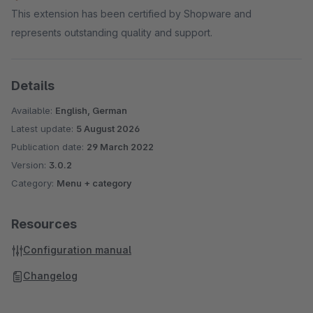
This extension has been certified by Shopware and
represents outstanding quality and support.
Details
Available:
English, German
Latest update:
5 August 2026
Publication date:
29 March 2022
Version:
3.0.2
Category:
Menu + category
Resources
Configuration manual
Changelog