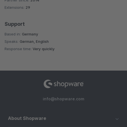
Partner since:
2014
Average rating of 5 out of 5 stars
Extensions:
29
Support
Based in:
Germany
Speaks:
German, English
Response time:
Very quickly
info@shopware.com
About Shopware