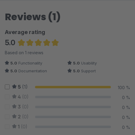
Reviews (1)
Average rating
5.0
Average rating of 5 out of 5 stars
Based on 1 reviews
5.0
Functionality
5.0
Usability
5.0
Documentation
5.0
Support
5
(1)
100 %
4
(0)
0 %
3
(0)
0 %
2
(0)
0 %
1
(0)
0 %