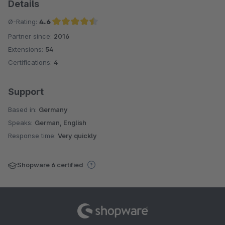
Details
Ø-Rating:
4.6
Partner since:
2016
Average rating of 4.6 out of 5 stars
Extensions:
54
Certifications:
4
Support
Based in:
Germany
Speaks:
German, English
Response time:
Very quickly
Shopware 6 certified