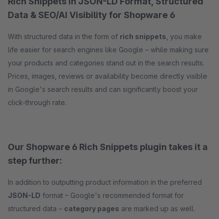
Rich Snippets in JSON-LD Format, Structured
Data & SEO/AI Visibility for Shopware 6
With structured data in the form of
rich snippets
, you make
life easier for search engines like Google – while making sure
your products and categories stand out in the search results.
Prices, images, reviews or availability become directly visible
in Google's search results and can significantly boost your
click-through rate.
Our Shopware 6 Rich Snippets plugin takes it a
step further:
In addition to outputting product information in the preferred
JSON-LD
format – Google's recommended format for
structured data –
category pages
are marked up as well.