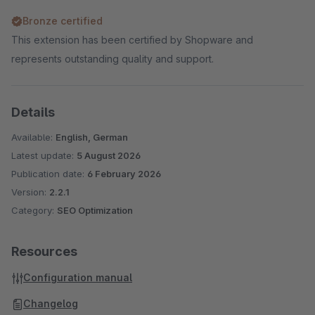
Bronze certified
This extension has been certified by Shopware and
represents outstanding quality and support.
Details
Available:
English, German
Latest update:
5 August 2026
Publication date:
6 February 2026
Version:
2.2.1
Category:
SEO Optimization
Resources
Configuration manual
Changelog