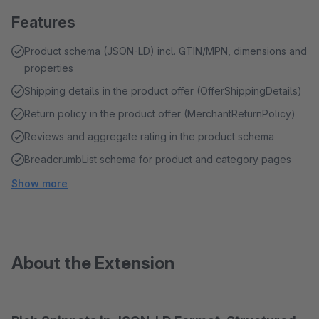
Features
Product schema (JSON-LD) incl. GTIN/MPN, dimensions and
properties
Shipping details in the product offer (OfferShippingDetails)
Return policy in the product offer (MerchantReturnPolicy)
Reviews and aggregate rating in the product schema
BreadcrumbList schema for product and category pages
Show more
About the Extension