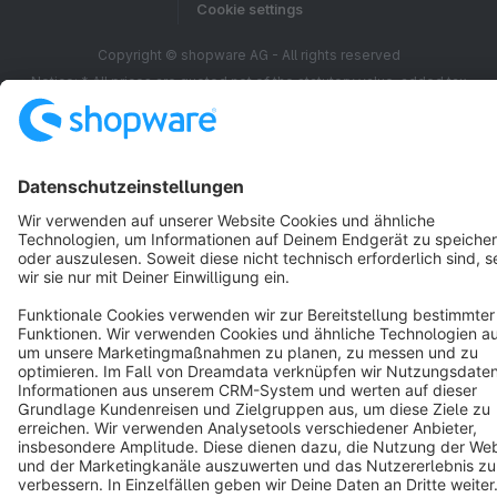
Cookie settings
Copyright © shopware AG - All rights reserved
Notice: * All prices are quoted net of the statutory value-added tax