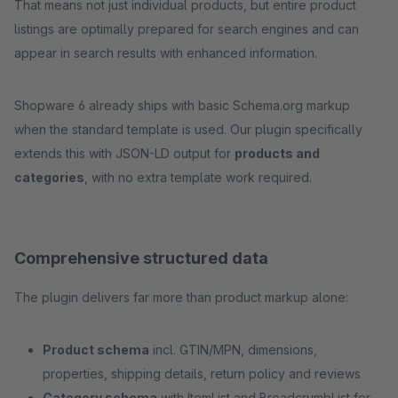
That means not just individual products, but entire product
listings are optimally prepared for search engines and can
appear in search results with enhanced information.
Shopware 6 already ships with basic Schema.org markup
when the standard template is used. Our plugin specifically
extends this with JSON-LD output for
products and
categories
, with no extra template work required.
Comprehensive structured data
The plugin delivers far more than product markup alone:
Product schema
incl. GTIN/MPN, dimensions,
properties, shipping details, return policy and reviews
Category schema
with ItemList and BreadcrumbList for