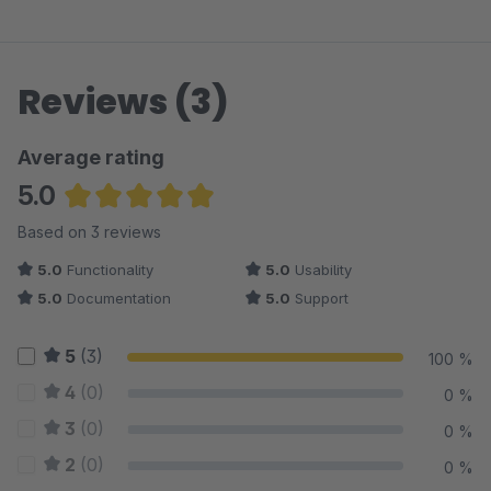
Reviews (3)
Average rating
5.0
Average rating of 5 out of 5 stars
Based on 3 reviews
5.0
Functionality
5.0
Usability
5.0
Documentation
5.0
Support
5
(3)
100 %
4
(0)
0 %
3
(0)
0 %
2
(0)
0 %