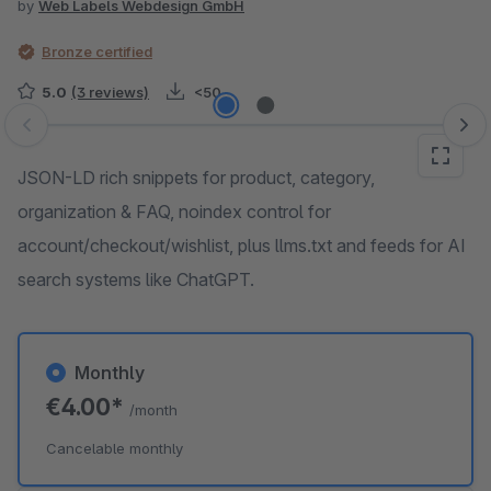
by
Web Labels Webdesign GmbH
Bronze certified
5.0
(3 reviews)
<50
Skip image gallery
JSON-LD rich snippets for product, category,
organization & FAQ, noindex control for
account/checkout/wishlist, plus llms.txt and feeds for AI
search systems like ChatGPT.
Monthly
€4.00*
/month
Cancelable monthly