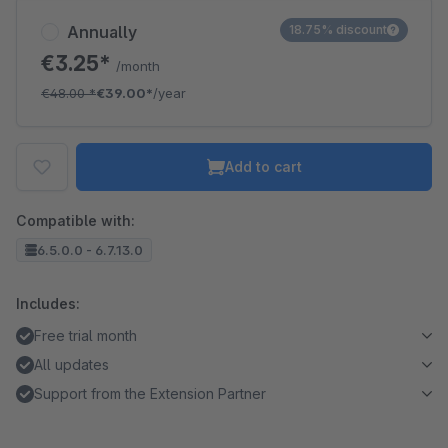
Annually
18.75% discount
€3.25*
/month
€48.00
*
€39.00*
/year
Add to cart
Compatible with:
6.5.0.0 - 6.7.13.0
Includes:
Free trial month
All updates
Support from the Extension Partner