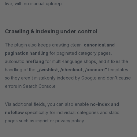
live, with no manual upkeep.
Crawling & indexing under control
The plugin also keeps crawling clean:
canonical and
pagination handling
for paginated category pages,
automatic
hreflang
for multi-language shops, and it fixes the
handling of the
„/wishlist, /checkout, /account"
templates
so they aren't mistakenly indexed by Google and don't cause
errors in Search Console.
Via additional fields, you can also enable
no-index and
nofollow
specifically for individual categories and static
pages such as imprint or privacy policy.