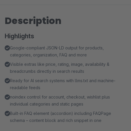
Description
Highlights
Google-compliant JSON-LD output for products,
categories, organization, FAQ and more
Visible extras like price, rating, image, availability &
breadcrumbs directly in search results
Ready for AI search systems with llms.txt and machine-
readable feeds
noindex control for account, checkout, wishlist plus
individual categories and static pages
Built-in FAQ element (accordion) including FAQPage
schema – content block and rich snippet in one