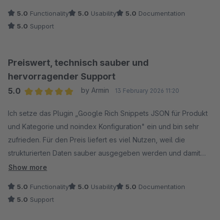
5.0
Functionality
5.0
Usability
5.0
Documentation
5.0
Support
Preiswert, technisch sauber und
hervorragender Support
5.0
by Armin
13 February 2026 11:20
Average rating of 5 out of 5 stars
Ich setze das Plugin „Google Rich Snippets JSON für Produkt
und Kategorie und noindex Konfiguration" ein und bin sehr
zufrieden. Für den Preis liefert es viel Nutzen, weil die
strukturierten Daten sauber ausgegeben werden und damit
eine gute Grundlage für Rich Results schaffen.
Show more
5.0
Functionality
5.0
Usability
5.0
Documentation
Besonders hilfreich finde ich:
5.0
Support
Kategorieseiten mit ItemList als Hauptobjekt, name entspricht