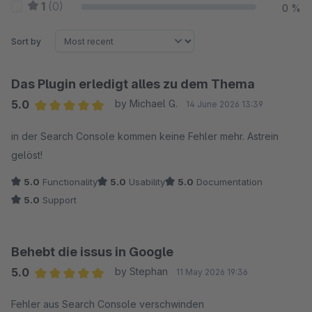
1
(0)
0 %
Sort by
Das Plugin erledigt alles zu dem Thema
5.0
by Michael G.
14 June 2026 13:39
Average rating of 5 out of 5 stars
in der Search Console kommen keine Fehler mehr. Astrein
gelöst!
5.0
Functionality
5.0
Usability
5.0
Documentation
5.0
Support
Behebt die issus in Google
5.0
by Stephan
11 May 2026 19:36
Average rating of 5 out of 5 stars
Fehler aus Search Console verschwinden