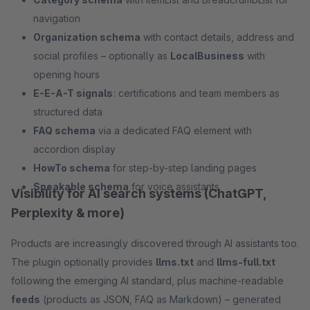
navigation
Organization schema
with contact details, address and
social profiles – optionally as
LocalBusiness
with
opening hours
E-E-A-T signals
: certifications and team members as
structured data
FAQ schema
via a dedicated FAQ element with
accordion display
HowTo schema
for step-by-step landing pages
Speakable schema
for voice assistants
Visibility for AI search systems (ChatGPT,
Perplexity & more)
Products are increasingly discovered through AI assistants too.
The plugin optionally provides
llms.txt
and
llms-full.txt
following the emerging AI standard, plus machine-readable
feeds
(products as JSON, FAQ as Markdown) – generated