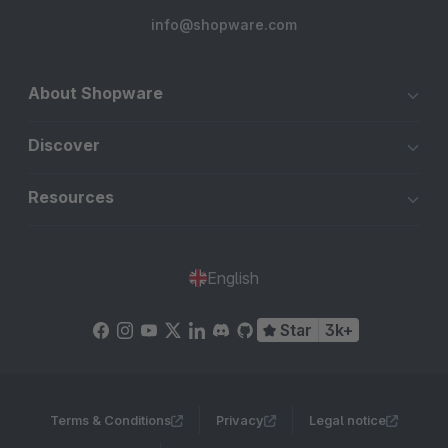
info@shopware.com
About Shopware
Discover
Resources
English
Star
3k+
Terms & Conditions
Privacy
Legal notice