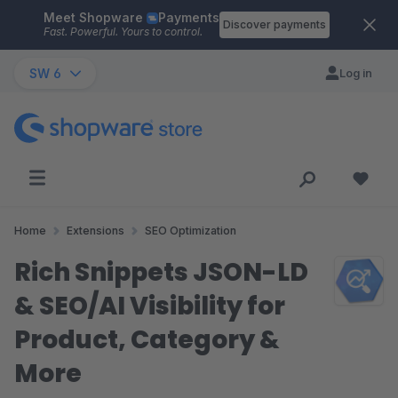
Meet Shopware
Payments
Skip to main content
Discover payments
Fast. Powerful. Yours to control.
SW 6
Log in
Home
Extensions
SEO Optimization
Rich Snippets JSON-LD
& SEO/AI Visibility for
Product, Category &
More