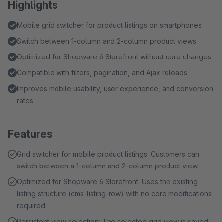
Highlights
Mobile grid switcher for product listings on smartphones
Switch between 1-column and 2-column product views
Optimized for Shopware 6 Storefront without core changes
Compatible with filters, pagination, and Ajax reloads
Improves mobile usability, user experience, and conversion
rates
Features
Grid switcher for mobile product listings: Customers can
switch between a 1-column and 2-column product view.
Optimized for Shopware 6 Storefront: Uses the existing
listing structure (cms-listing-row) with no core modifications
required.
Persistent view selection: The selected grid view is saved