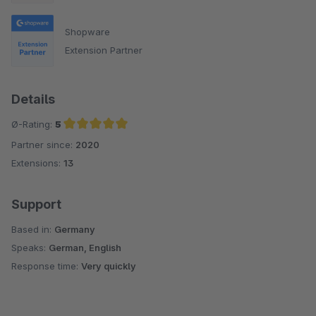
Shopware
Extension Partner
Details
Ø-Rating:
5
Partner since:
2020
Average rating of 5 out of 5 stars
Extensions:
13
Support
Based in:
Germany
Speaks:
German, English
Response time:
Very quickly