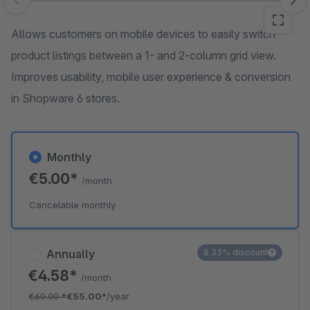
Skip image gallery
Allows customers on mobile devices to easily switch
product listings between a 1- and 2-column grid view.
Improves usability, mobile user experience & conversion
in Shopware 6 stores.
Monthly
€5.00*
/month
Cancelable monthly
Annually
8.33% discount
€4.58*
/month
€60.00
*
€55.00*
/year