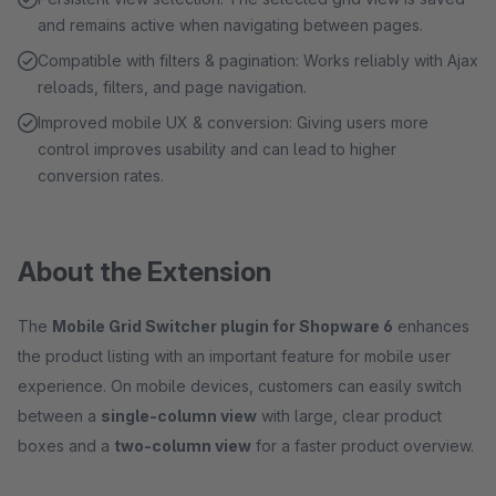
and remains active when navigating between pages.
Compatible with filters & pagination: Works reliably with Ajax
reloads, filters, and page navigation.
Improved mobile UX & conversion: Giving users more
control improves usability and can lead to higher
conversion rates.
About the Extension
The
Mobile Grid Switcher plugin for Shopware 6
enhances
the product listing with an important feature for mobile user
experience. On mobile devices, customers can easily switch
between a
single-column view
with large, clear product
boxes and a
two-column view
for a faster product overview.