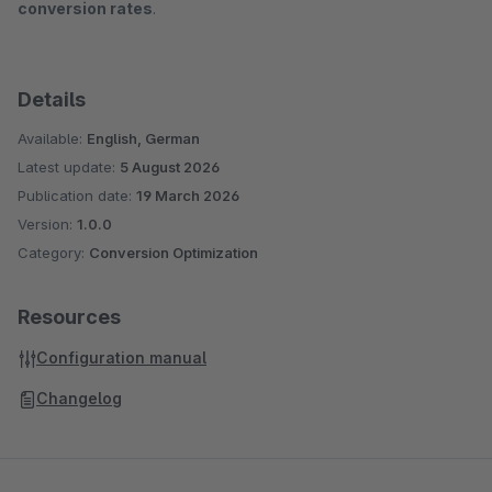
conversion rates
.
Details
Available:
English, German
Latest update:
5 August 2026
Publication date:
19 March 2026
Version:
1.0.0
Category:
Conversion Optimization
Resources
Configuration manual
Changelog