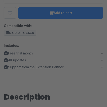
Add to cart
Compatible with:
6.6.0.0 - 6.7.13.0
Includes:
Free trial month
All updates
Support from the Extension Partner
Description