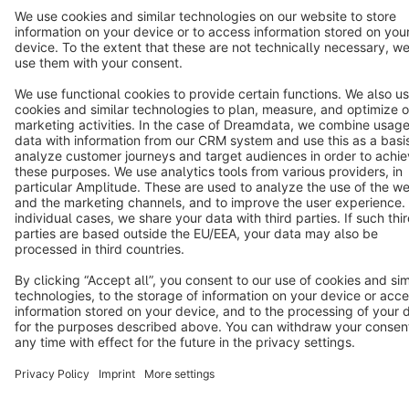
Terms & Conditions
Privacy
Legal notice
Cookie settings
Copyright © shopware AG - All rights reserved
Notice: * All prices are quoted net of the statutory value-added tax