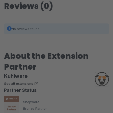
Reviews (0)
No reviews found.
About the Extension
Partner
Kuhlware
See all extensions
Partner Status
Shopware
Bronze Partner