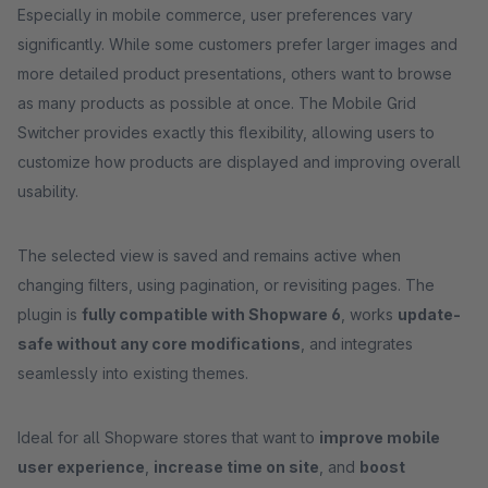
Especially in mobile commerce, user preferences vary
significantly. While some customers prefer larger images and
more detailed product presentations, others want to browse
as many products as possible at once. The Mobile Grid
Switcher provides exactly this flexibility, allowing users to
customize how products are displayed and improving overall
usability.
The selected view is saved and remains active when
changing filters, using pagination, or revisiting pages. The
plugin is
fully compatible with Shopware 6
, works
update-
safe without any core modifications
, and integrates
seamlessly into existing themes.
Ideal for all Shopware stores that want to
improve mobile
user experience
,
increase time on site
, and
boost