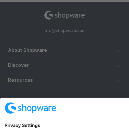
info@shopware.com
About Shopware
Discover
Resources
English
Star
3k+