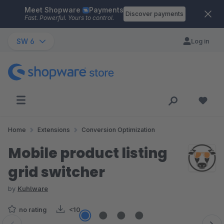
Meet Shopware
Payments
Skip to main content
Discover payments
Fast. Powerful. Yours to control.
SW 6
Log in
Home
Extensions
Conversion Optimization
Mobile product listing
grid switcher
by
Kuhlware
no rating
<10