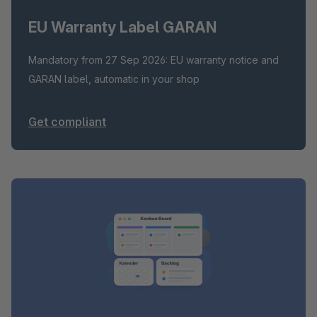
EU Warranty Label GARAN
Mandatory from 27 Sep 2026: EU warranty notice and
GARAN label, automatic in your shop
Get compliant