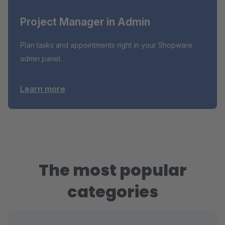
Project Manager in Admin
Plan tasks and appointments right in your Shopware
admin panel.
Learn more
The most popular
categories