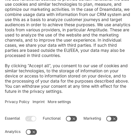
shop and ensure long-term success with the Extension
Store.
Subscribe to our newsletter now
info@shopware.com
About Shopware
Discover