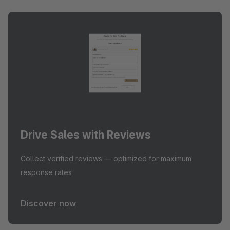
Drive Sales with Reviews
Collect verified reviews — optimized for maximum
response rates
Discover now