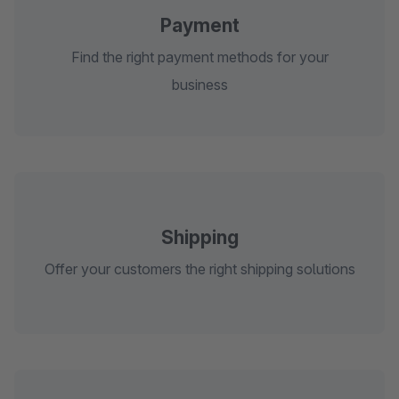
Payment
Find the right payment methods for your
business
Shipping
Offer your customers the right shipping solutions