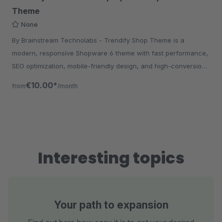
Theme
None
By Brainstream Technolabs - Trendify Shop Theme is a
modern, responsive Shopware 6 theme with fast performance,
SEO optimization, mobile-friendly design, and high-conversion
UX for eCommerce stores.
€10.00*
from
/month
Interesting topics
Your path to expansion