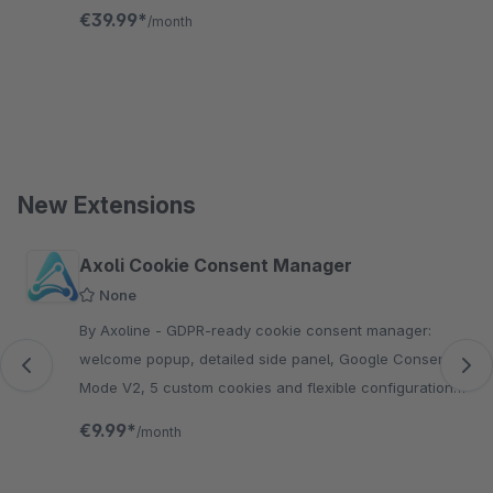
groups and more—fully compliant, no coding required.
€39.99*
/month
New Extensions
Skip product gallery
Axoli Cookie Consent Manager
None
By Axoline - GDPR-ready cookie consent manager:
welcome popup, detailed side panel, Google Consent
Mode V2, 5 custom cookies and flexible configuration
per sales channel.
€9.99*
/month