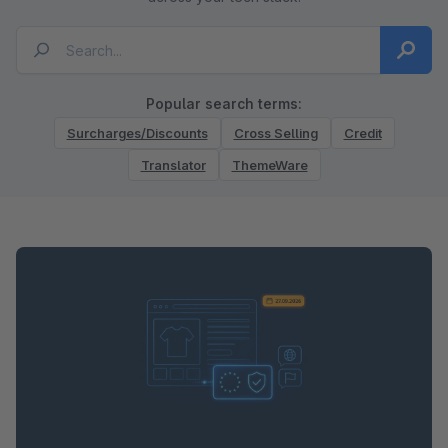
Popular search terms:
Surcharges/Discounts
Cross Selling
Credit
Translator
ThemeWare