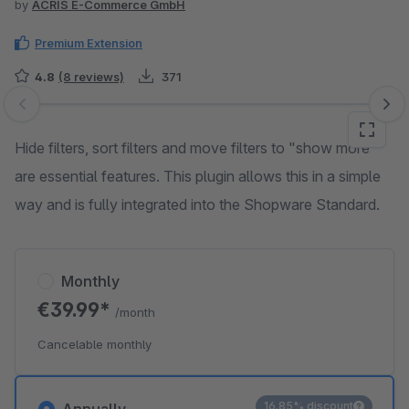
by
ACRIS E-Commerce GmbH
Premium Extension
4.8
(8 reviews)
371
Skip image gallery
Hide filters, sort filters and move filters to "show more"
are essential features. This plugin allows this in a simple
way and is fully integrated into the Shopware Standard.
Monthly
€39.99*
/month
Cancelable monthly
16.85% discount