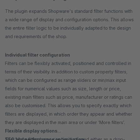
The plugin expands Shopware's standard filter functions with
a wide range of display and configuration options. This allows
the entire filter logic to be individually adapted to the design
and requirements of the shop.
Individual filter configuration
Filters can be flexibly activated, positioned and controlled in
terms of their visibility. In addition to custom property filters,
which can be configured as range sliders or min/max input
fields for numerical values such as size, length or price,
existing main filters such as price, manufacturer or ratings can
also be customised. This allows you to specify exactly which
filters are displayed, in which order they appear and whether
they are displayed in the main area or under ‘More filters’.
Flexible display options
The ‘More filters’ area can be displayed either as a drop-
SEO and performance optimisation