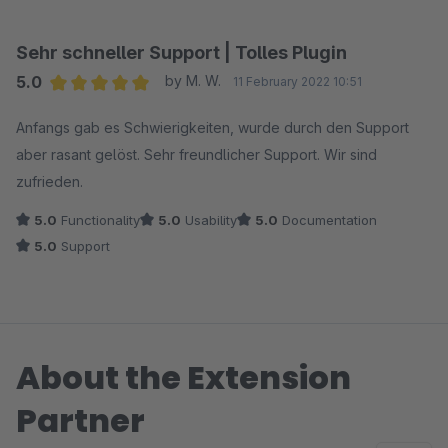
Sehr schneller Support | Tolles Plugin
5.0
by M. W.
11 February 2022 10:51
Average rating of 5 out of 5 stars
Anfangs gab es Schwierigkeiten, wurde durch den Support
aber rasant gelöst. Sehr freundlicher Support. Wir sind
zufrieden.
5.0
Functionality
5.0
Usability
5.0
Documentation
5.0
Support
About the Extension
Partner