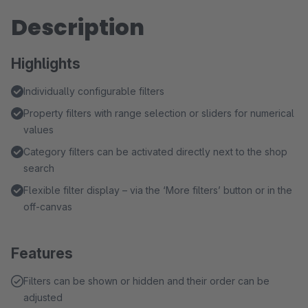
Description
Highlights
Individually configurable filters
Property filters with range selection or sliders for numerical
values
Category filters can be activated directly next to the shop
search
Flexible filter display – via the ‘More filters’ button or in the
off-canvas
Features
Filters can be shown or hidden and their order can be
adjusted