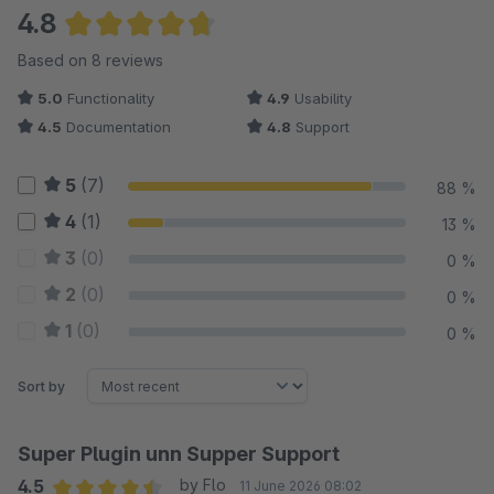
4.8
Average rating of 4.81 out of 5 stars
Based on 8 reviews
5.0
Functionality
4.9
Usability
4.5
Documentation
4.8
Support
5
(7)
88 %
4
(1)
13 %
3
(0)
0 %
2
(0)
0 %
1
(0)
0 %
Sort by
Super Plugin unn Supper Support
4.5
by Flo
11 June 2026 08:02