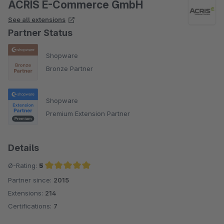
ACRIS E-Commerce GmbH
See all extensions
Partner Status
Shopware
Bronze Partner
Shopware
Premium Extension Partner
Details
Ø-Rating:
5
Partner since:
2015
Average rating of 5 out of 5 stars
Extensions:
214
Certifications:
7