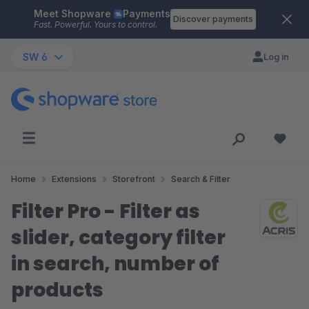
Meet Shopware
Payments
Skip to main content
Discover payments
Fast. Powerful. Yours to control.
SW 6
Log in
Home
Extensions
Storefront
Search & Filter
Filter Pro - Filter as
slider, category filter
in search, number of
products