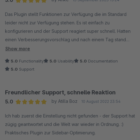
5.0
Average rating of 5 out of 5 stars
Das Plugin stellt Funktionen zur Verfügung die im Standard
leider nicht zur Verfügung stehen. Es ist einfach zu
konfigurieren und der Support reagiert super schnell. Hatten
einen Verbesserungsvorschlag und nach einem Tag stand
schon eine neue Version zum Download zur Verfügung.
Show more
Danke!
5.0
Functionality
5.0
Usability
5.0
Documentation
5.0
Support
Freundlicher Support, schnelle Reaktion
5.0
by Atilla Boz
10 August 2022 23:54
Average rating of 5 out of 5 stars
Ich hab zuerst die Einstellung nicht gefunden - der Support hat
zügig geantwortet und die Welt war wieder in Ordnung. :)
Praktisches Plugin zur Sidebar-Optimierung.