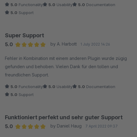
5.0
Functionality
5.0
Usability
5.0
Documentation
5.0
Support
Super Support
5.0
by A. Harbott
1 July 2022 14:26
Average rating of 5 out of 5 stars
Fehler in Kombination mit einem anderen Plugin wurde zügig
gefunden und behoben. Vielen Dank für den tollen und
freundlichen Support.
5.0
Functionality
5.0
Usability
5.0
Documentation
5.0
Support
Funktioniert perfekt und sehr guter Support
5.0
by Daniel Haug
7 April 2022 09:37
Average rating of 5 out of 5 stars