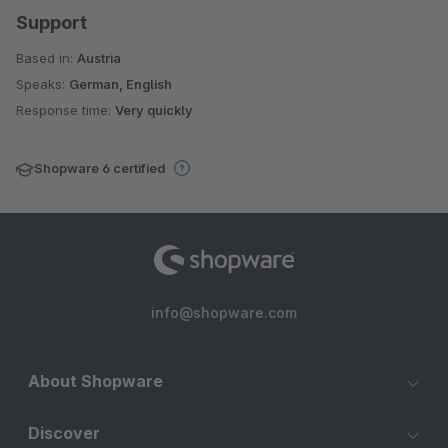
Support
Based in:
Austria
Speaks:
German, English
Response time:
Very quickly
Shopware 6 certified
info@shopware.com
About Shopware
Discover