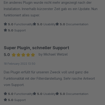
Ein anderes Plugin wurde nicht mehr angezeigt nach der
Installation. Innerhalb kürzerster Zeit gab es ein Update. Nun
funktioniert alles super.
5.0
Functionality
5.0
Usability
5.0
Documentation
5.0
Support
Super Plugin, schneller Support
5.0
by Michael Wetzel
Average rating of 5 out of 5 stars
18 February 2022 13:50
Das Plugin erfüllt für unseren Zweck voll und ganz die
Funktionalität mit der Filterdarstellung. Sehr rasche Antwort
vom Support.
5.0
Functionality
5.0
Usability
5.0
Documentation
5.0
Support