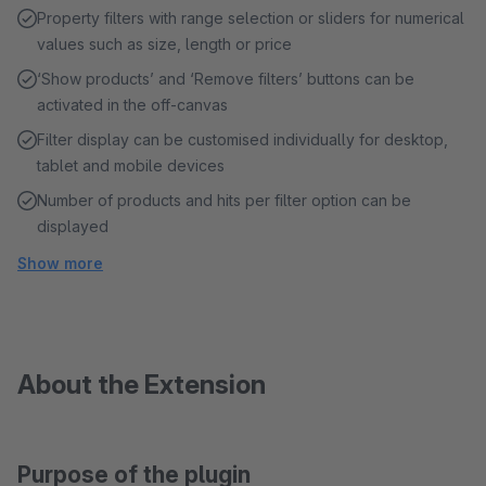
Property filters with range selection or sliders for numerical
values such as size, length or price
‘Show products’ and ‘Remove filters’ buttons can be
activated in the off-canvas
Filter display can be customised individually for desktop,
tablet and mobile devices
Number of products and hits per filter option can be
displayed
Show more
About the Extension
Purpose of the plugin