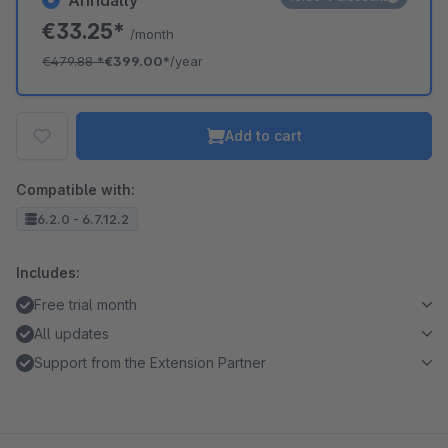
Annually
€33.25*
/month
€479.88
*
€399.00*
/year
Add to cart
Compatible with:
6.2.0 - 6.7.12.2
Includes:
Free trial month
All updates
Support from the Extension Partner