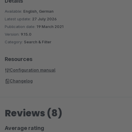
Details
Available:
English, German
Latest update:
27 July 2026
Publication date:
19 March 2021
Version:
9.15.0
Category:
Search & Filter
Resources
Configuration manual
Changelog
Reviews (8)
Average rating