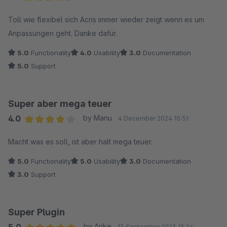
Average rating of 4.5 out of 5 stars
Toll wie flexibel sich Acris immer wieder zeigt wenn es um
Anpassungen geht. Danke dafür.
5.0
Functionality
4.0
Usability
3.0
Documentation
5.0
Support
Super aber mega teuer
4.0
by Manu
4 December 2024 10:51
Average rating of 4 out of 5 stars
Macht was es soll, ist aber halt mega teuer.
5.0
Functionality
5.0
Usability
3.0
Documentation
3.0
Support
Super Plugin
by Anke
13 September 2023 15:24