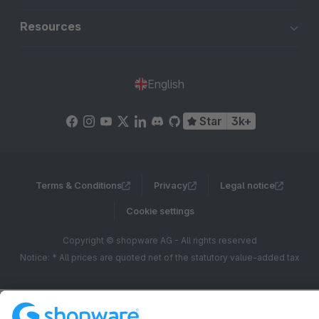
Resources
English
Star
3k+
Terms & Conditions
Privacy
Legal notice
Cookie settings
Copyright © shopware AG - All rights reserved
Notice: * All prices are quoted net of the statutory value-added tax