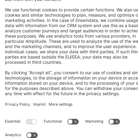
Copyright © shopware AG - All rights reserved
Notice: * All prices are quoted net of the statutory value-added tax