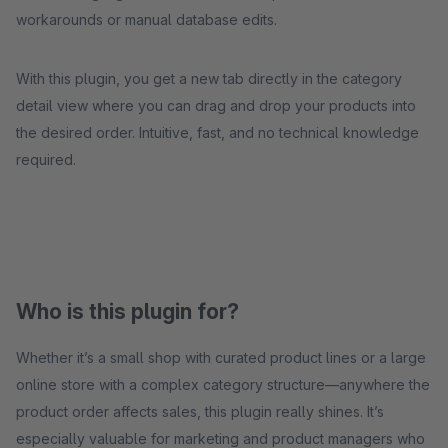
workarounds or manual database edits.
With this plugin, you get a new tab directly in the category
detail view where you can drag and drop your products into
the desired order. Intuitive, fast, and no technical knowledge
required.
Who is this plugin for?
Whether it’s a small shop with curated product lines or a large
online store with a complex category structure—anywhere the
product order affects sales, this plugin really shines. It’s
especially valuable for marketing and product managers who