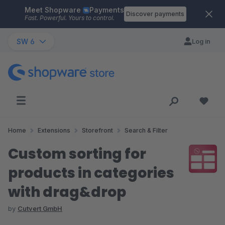
Meet Shopware
Payments
Skip to main content
Discover payments
Fast. Powerful. Yours to control.
SW 6
Log in
Home
Extensions
Storefront
Search & Filter
Custom sorting for
products in categories
with drag&drop
by
Cutvert GmbH