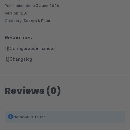
Publication date:
3 June 2026
Version:
1.0.1
Category:
Search & Filter
Resources
Configuration manual
Changelog
Reviews (0)
No reviews found.