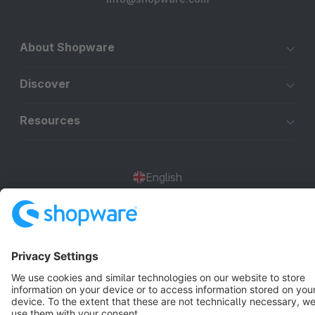
About Shopware
Discover
Resources
English
Star
3k+
Terms & Conditions
Privacy
Legal notice
Cookie settings