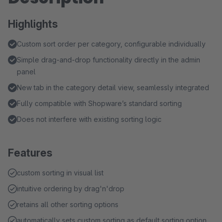
Highlights
Custom sort order per category, configurable individually
Simple drag-and-drop functionality directly in the admin
panel
New tab in the category detail view, seamlessly integrated
Fully compatible with Shopware’s standard sorting
Does not interfere with existing sorting logic
Features
custom sorting in visual list
intuitive ordering by drag'n'drop
retains all other sorting options
automatically sets custom sorting as default sorting option