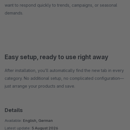
want to respond quickly to trends, campaigns, or seasonal
demands.
Easy setup, ready to use right away
After installation, you’ll automatically find the new tab in every
category. No additional setup, no complicated configuration—
just arrange your products and save.
Details
Available:
English, German
Latest update:
5 August 2026