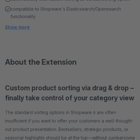
compatible to Shopware's Elasticsearch/Opensearch
functionality
Show more
About the Extension
Custom product sorting via drag & drop –
finally take control of your category view
The standard sorting options in Shopware 6 are often
insufficient if you want to offer your customers a well-thought-
out product presentation. Bestsellers, strategic products, or
seasonal highlights should be at the top—without cumbersome