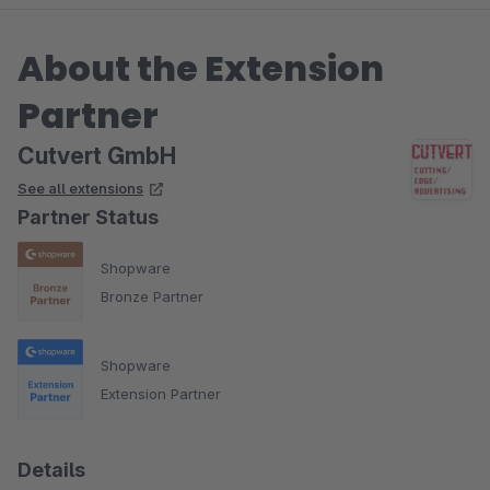
About the Extension
Partner
Cutvert GmbH
See all extensions
Partner Status
Shopware
Bronze Partner
Shopware
Extension Partner
Details