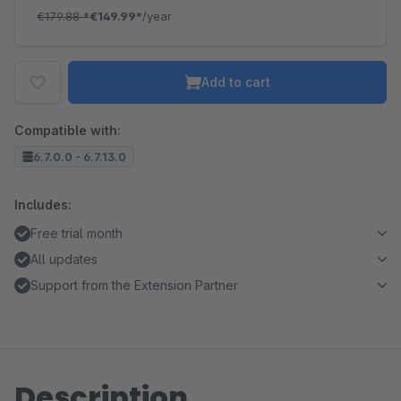
€179.88
*
€149.99*
/year
Add to cart
Compatible with:
6.7.0.0 - 6.7.13.0
Includes:
Free trial month
All updates
Support from the Extension Partner
Description