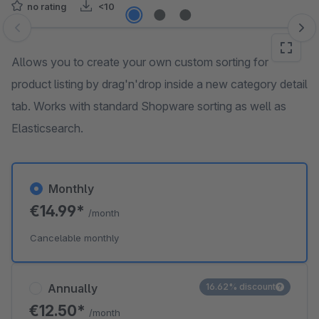
no rating
<10
Skip image gallery
Allows you to create your own custom sorting for
product listing by drag'n'drop inside a new category detail
tab. Works with standard Shopware sorting as well as
Elasticsearch.
Monthly
€14.99*
/month
Cancelable monthly
Annually
16.62% discount
€12.50*
/month