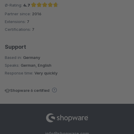
Ø-Rating:
4.7
Partner since:
2016
Average rating of 4.7 out of 5 stars
Extensions:
7
Certifications:
7
Support
Based in:
Germany
Speaks:
German, English
Response time:
Very quickly
Shopware 6 certified
info@shopware.com