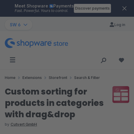
Meet Shopware
Payments
Skip to main content
Discover payments
Fast. Powerful. Yours to control.
SW 6
Log in
Home
Extensions
Storefront
Search & Filter
Custom sorting for
products in categories
with drag&drop
by
Cutvert GmbH