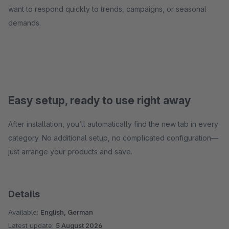
want to respond quickly to trends, campaigns, or seasonal
demands.
Easy setup, ready to use right away
After installation, you’ll automatically find the new tab in every
category. No additional setup, no complicated configuration—
just arrange your products and save.
Details
Available:
English, German
Latest update:
5 August 2026