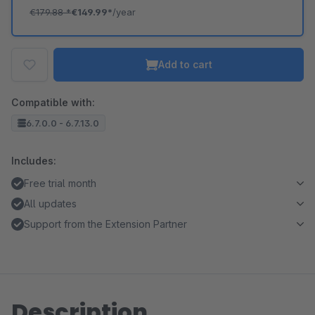
€179.88
*
€149.99*
/year
Add to cart
Compatible with:
6.7.0.0 - 6.7.13.0
Includes:
Free trial month
All updates
Support from the Extension Partner
Description