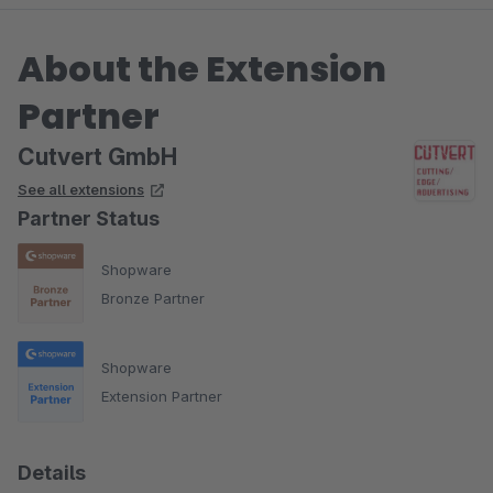
About the Extension
Partner
Cutvert GmbH
See all extensions
Partner Status
Shopware
Bronze Partner
Shopware
Extension Partner
Details