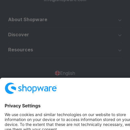
About Shopware
Discover
Resources
English
Star
3k+
Terms & Conditions
Privacy
Legal notice
Cookie settings