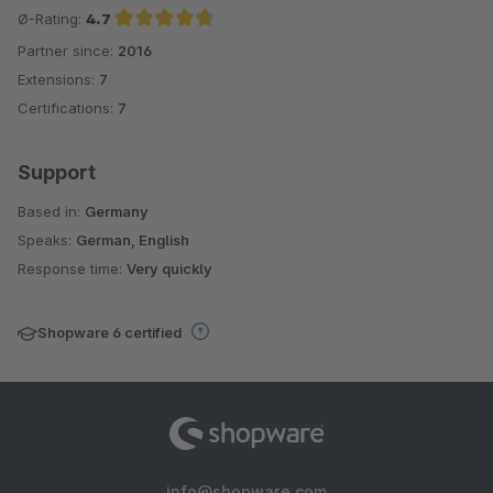
Ø-Rating:
4.7
Partner since:
2016
Average rating of 4.7 out of 5 stars
Extensions:
7
Certifications:
7
Support
Based in:
Germany
Speaks:
German, English
Response time:
Very quickly
Shopware 6 certified
info@shopware.com