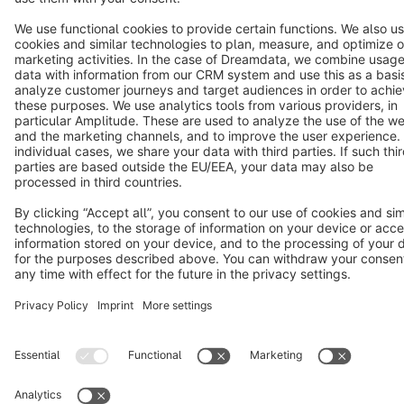
Copyright © shopware AG - All rights reserved
Notice: * All prices are quoted net of the statutory value-added tax