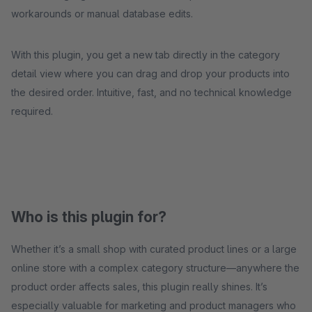
workarounds or manual database edits.
With this plugin, you get a new tab directly in the category
detail view where you can drag and drop your products into
the desired order. Intuitive, fast, and no technical knowledge
required.
Who is this plugin for?
Whether it’s a small shop with curated product lines or a large
online store with a complex category structure—anywhere the
product order affects sales, this plugin really shines. It’s
especially valuable for marketing and product managers who