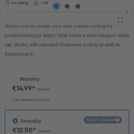
no rating
<10
Skip image gallery
Allows you to create your own custom sorting for
product listing by drag'n'drop inside a new category detail
tab. Works with standard Shopware sorting as well as
Elasticsearch.
Monthly
€14.99*
/month
Cancelable monthly
16.62% discount
Annually
€12.50*
/month