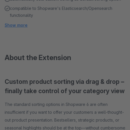
compatible to Shopware's Elasticsearch/Opensearch
functionality
Show more
About the Extension
Custom product sorting via drag & drop –
finally take control of your category view
The standard sorting options in Shopware 6 are often
insufficient if you want to offer your customers a well-thought-
out product presentation. Bestsellers, strategic products, or
seasonal highlights should be at the top—without cumbersome