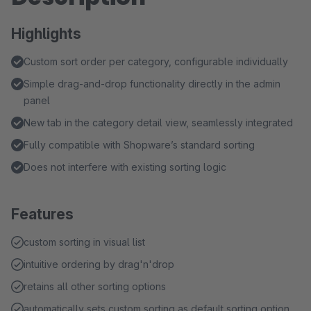
Highlights
Custom sort order per category, configurable individually
Simple drag-and-drop functionality directly in the admin
panel
New tab in the category detail view, seamlessly integrated
Fully compatible with Shopware’s standard sorting
Does not interfere with existing sorting logic
Features
custom sorting in visual list
intuitive ordering by drag'n'drop
retains all other sorting options
automatically sets custom sorting as default sorting option