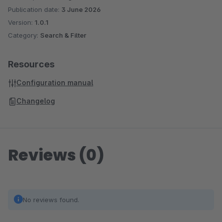
Publication date:
3 June 2026
Version:
1.0.1
Category:
Search & Filter
Resources
Configuration manual
Changelog
Reviews (0)
No reviews found.