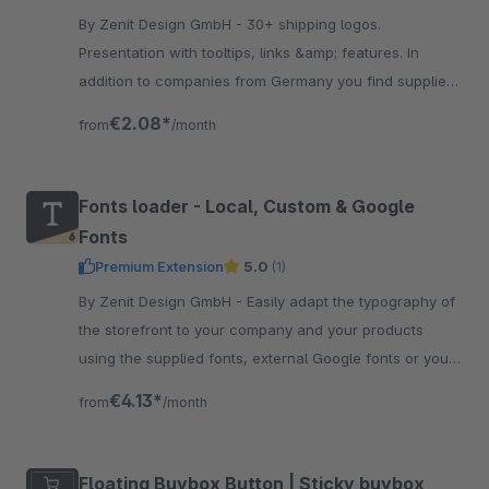
By Zenit Design GmbH - 30+ shipping logos.
Presentation with tooltips, links &amp; features. In
addition to companies from Germany you find suppliers
from Austria &amp; Switzerland. Suitable for our
€2.08*
from
/month
payment icons.
Fonts loader - Local, Custom & Google
Fonts
Premium Extension
5.0
(1)
By Zenit Design GmbH - Easily adapt the typography of
the storefront to your company and your products
using the supplied fonts, external Google fonts or your
custom local fonts.
€4.13*
from
/month
Floating Buybox Button | Sticky buybox