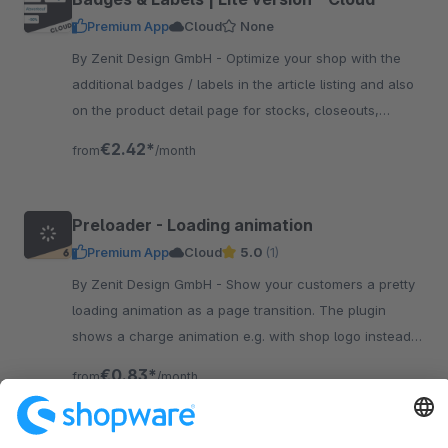
Premium App
Cloud
None
By Zenit Design GmbH - Optimize your shop with the
additional badges / labels in the article listing and also
on the product detail page for stocks, closeouts,
shipping, individual labels and more.
€2.42*
from
/month
Preloader - Loading animation
Premium App
Cloud
5.0
(1)
By Zenit Design GmbH - Show your customers a pretty
loading animation as a page transition. The plugin
shows a charge animation e.g. with shop logo instead
of the technical structure of the page.
€0.83*
from
/month