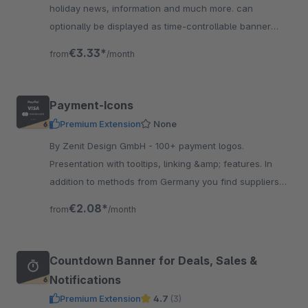
holiday news, information and much more. can
optionally be displayed as time-controllable banner
including linking &amp; with integrated text slider.
€3.33*
from
/month
Payment-Icons
Premium Extension
None
By Zenit Design GmbH - 100+ payment logos.
Presentation with tooltips, linking &amp; features. In
addition to methods from Germany you find suppliers
from Austria &amp; Switzerland. Suitable for our
€2.08*
from
/month
shipping icons.
Countdown Banner for Deals, Sales &
Notifications
Premium Extension
4.7
(3)