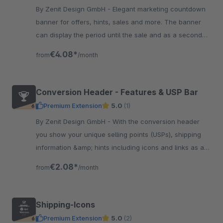
By Zenit Design GmbH - Elegant marketing countdown
banner for offers, hints, sales and more. The banner
can display the period until the sale and as a second
countdown the period until the end of the sale.
€4.08*
from
/month
Conversion Header - Features & USP Bar
Premium Extension
5.0
(1)
By Zenit Design GmbH - With the conversion header
you show your unique selling points (USPs), shipping
information &amp; hints including icons and links as a
top bar at various locations of the shop.
€2.08*
from
/month
Shipping-Icons
Premium Extension
5.0
(2)