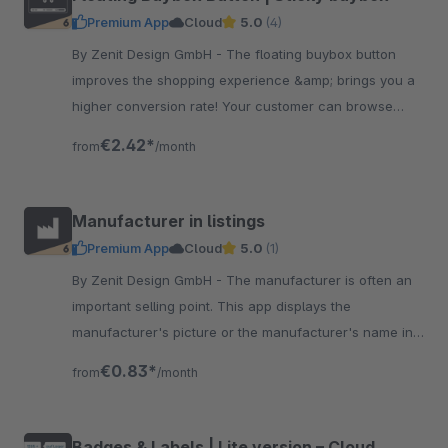
Premium App
Cloud
5.0
(4)
By Zenit Design GmbH - The floating buybox button
improves the shopping experience &amp; brings you a
higher conversion rate! Your customer can browse
comfortably &amp; has the cart button always close to
€2.42*
from
/month
the thumb.
Manufacturer in listings
Premium App
Cloud
5.0
(1)
By Zenit Design GmbH - The manufacturer is often an
important selling point. This app displays the
manufacturer's picture or the manufacturer's name in
the listing in the product boxes - visible via hover
€0.83*
from
/month
Badges & Labels | Lite version – Cloud