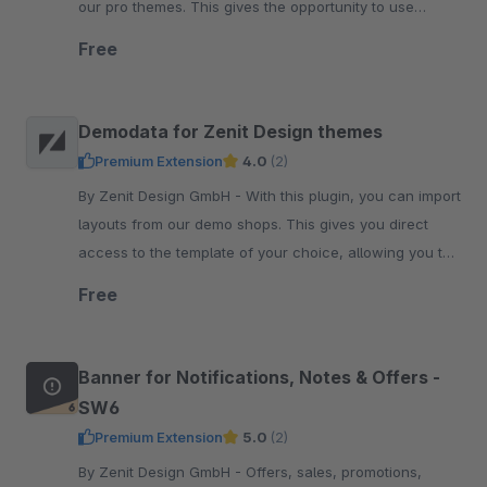
our pro themes. This gives the opportunity to use
multiple theme configurations and extending the code.
Free
Demodata for Zenit Design themes
Premium Extension
4.0
(2)
By Zenit Design GmbH - With this plugin, you can import
layouts from our demo shops. This gives you direct
access to the template of your choice, allowing you to
customize it according to your needs.
Free
Banner for Notifications, Notes & Offers -
SW6
Premium Extension
5.0
(2)
By Zenit Design GmbH - Offers, sales, promotions,