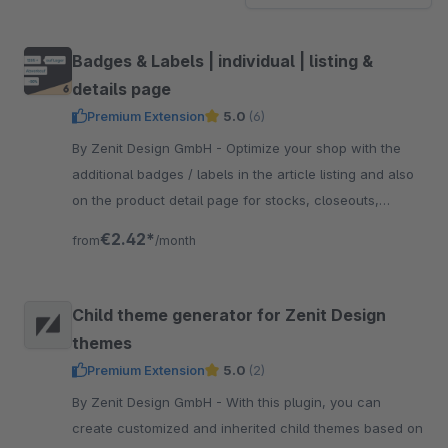
Badges & Labels | individual | listing &
details page
Premium Extension
5.0
(6)
By Zenit Design GmbH - Optimize your shop with the
additional badges / labels in the article listing and also
on the product detail page for stocks, closeouts,
shipping, individual labels and more.
€2.42*
from
/month
Child theme generator for Zenit Design
themes
Premium Extension
5.0
(2)
By Zenit Design GmbH - With this plugin, you can
create customized and inherited child themes based on