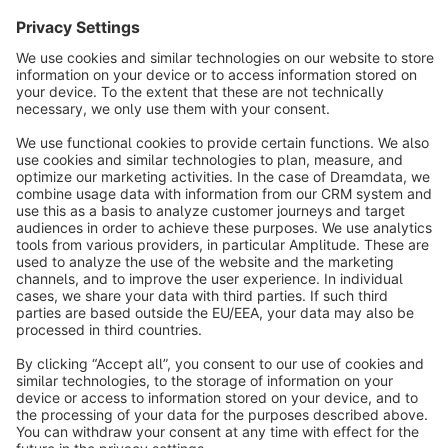
Sort by
info@shopware.com
About Shopware
Discover
Resources