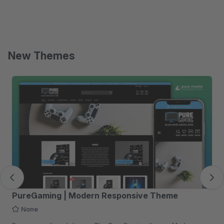
New Themes
Skip product gallery
PureGaming | Modern Responsive Theme
None