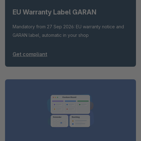
EU Warranty Label GARAN
Mandatory from 27 Sep 2026: EU warranty notice and
GARAN label, automatic in your shop
Get compliant