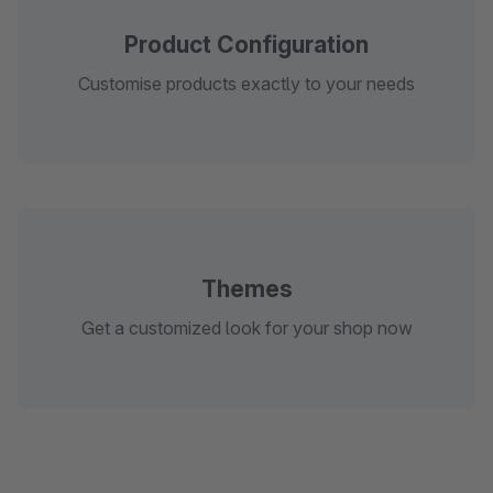
Product Configuration
Customise products exactly to your needs
Themes
Get a customized look for your shop now