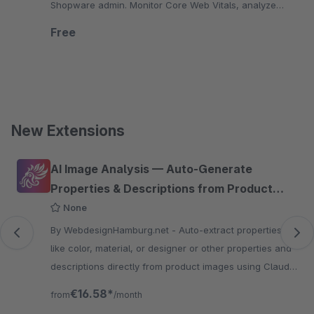
Shopware admin. Monitor Core Web Vitals, analyze
mobile and desktop performance, and optimize your
Free
store.
New Extensions
Skip product gallery
AI Image Analysis — Auto-Generate
Properties & Descriptions from Product
Images
None
By WebdesignHamburg.net - Auto-extract properties
like color, material, or designer or other properties and
descriptions directly from product images using Claude
or GPT-4o Vision AI.
€16.58*
from
/month