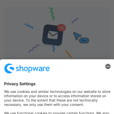
Shopware Store Newsletter
Receive regular updates on new extensions and
updates. This will help you get the most out of your
shop and ensure long-term success with the Extension
Store.