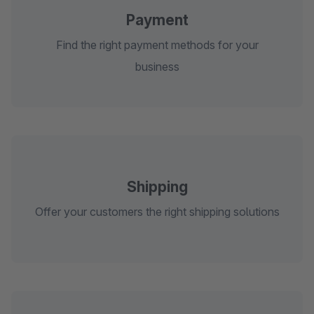
Payment
Find the right payment methods for your
business
Shipping
Offer your customers the right shipping solutions