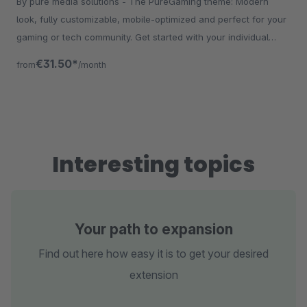
By pure media solutions - The PureGaming theme: Modern
look, fully customizable, mobile-optimized and perfect for your
gaming or tech community. Get started with your individual
store!
€31.50*
from
/month
Interesting topics
Your path to expansion
Find out here how easy it is to get your desired
extension