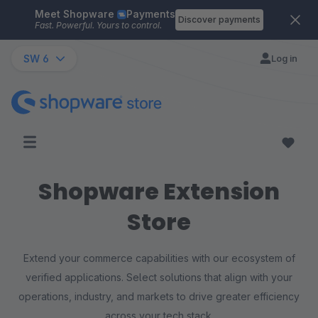
Meet Shopware
Payments
Skip to main content
Discover payments
Fast. Powerful. Yours to control.
SW 6
Log in
Shopware Extension
Store
Extend your commerce capabilities with our ecosystem of
verified applications. Select solutions that align with your
operations, industry, and markets to drive greater efficiency
across your tech stack.