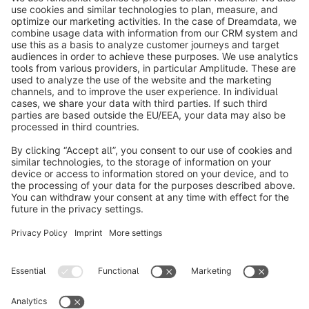
Subscribe to our newsletter now
info@shopware.com
About Shopware
Discover
Resources