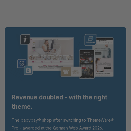
Revenue doubled - with the right
theme.
The babybay® shop after switching to ThemeWare®
Pro - awarded at the German Web Award 2026.