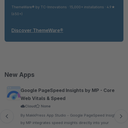
ThemeWare® by TC-Innovations · 15,000+ installations · 4.9★
(650+)
Discover ThemeWare®
New Apps
Skip product gallery
Google PageSpeed Insights by MP - Core
Web Vitals & Speed
Cloud
None
By MakkPress App Studio - Google PageSpeed Insights
by MP integrates speed insights directly into your