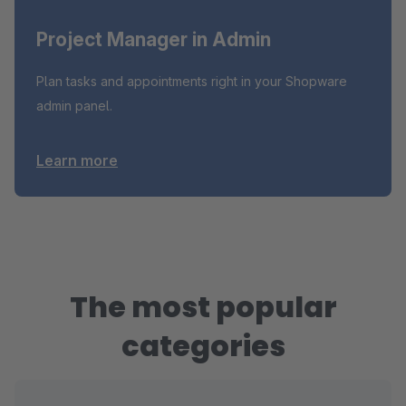
Project Manager in Admin
Plan tasks and appointments right in your Shopware
admin panel.
Learn more
The most popular
categories