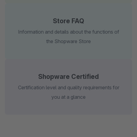
Store FAQ
Information and details about the functions of
the Shopware Store
Shopware Certified
Certification level and quality requirements for
you at a glance