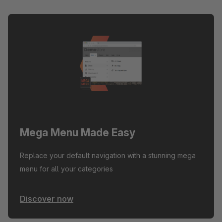
Mega Menu Made Easy
Replace your default navigation with a stunning mega
menu for all your categories
Discover now