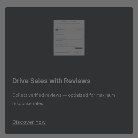
Drive Sales with Reviews
Collect verified reviews — optimized for maximum
response rates
Discover now