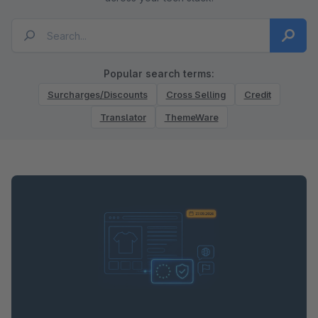
Popular search terms:
Surcharges/Discounts
Cross Selling
Credit
Translator
ThemeWare