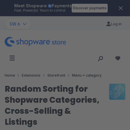
Meet Shopware
Payments
Skip to main content
Discover payments
Fast. Powerful. Yours to control.
SW 6
Log in
Home
Extensions
Storefront
Menu + category
Random Sorting for
Shopware Categories,
Cross-Selling &
Listings