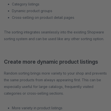
Category listings
Dynamic product groups
Cross-selling on product detail pages
The sorting integrates seamlessly into the existing Shopware
sorting system and can be used like any other sorting option.
Create more dynamic product listings
Random sorting brings more variety to your shop and prevents
the same products from always appearing first. This can be
especially useful for large catalogs, frequently visited
categories or cross-selling sections.
More variety in product listings