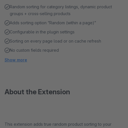
Random sorting for category listings, dynamic product
groups + cross-selling products
Adds sorting option “Random (within a page)”
Configurable in the plugin settings
Sorting on every page load or on cache refresh
No custom fields required
Show more
About the Extension
This extension adds true random product sorting to your