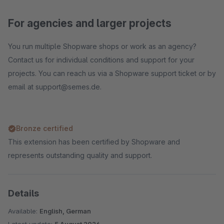
For agencies and larger projects
You run multiple Shopware shops or work as an agency?
Contact us for individual conditions and support for your
projects. You can reach us via a Shopware support ticket or by
email at support@semes.de.
Bronze certified
This extension has been certified by Shopware and
represents outstanding quality and support.
Details
Available:
English, German