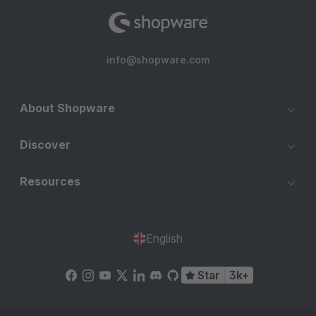
info@shopware.com
About Shopware
Discover
Resources
English
Star
3k+