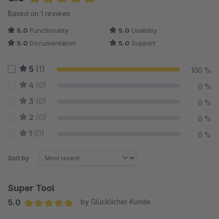
Average rating of 5 out of 5 stars
Based on 1 reviews
5.0
Functionality
5.0
Usability
5.0
Documentation
5.0
Support
5
(1)
100 %
4
(0)
0 %
3
(0)
0 %
2
(0)
0 %
1
(0)
0 %
Sort by
Super Tool
5.0
by Glücklicher Kunde
Average rating of 5 out of 5 stars