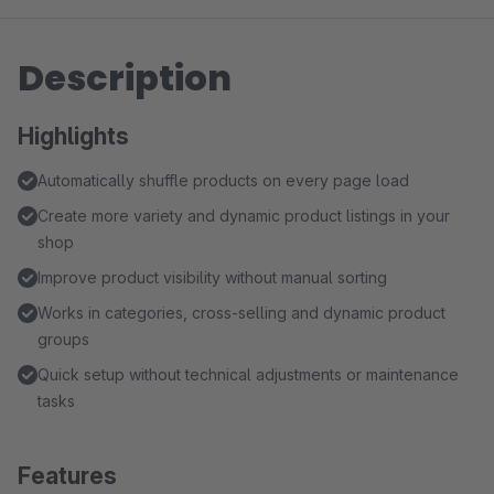
Description
Highlights
Automatically shuffle products on every page load
Create more variety and dynamic product listings in your
shop
Improve product visibility without manual sorting
Works in categories, cross-selling and dynamic product
groups
Quick setup without technical adjustments or maintenance
tasks
Features