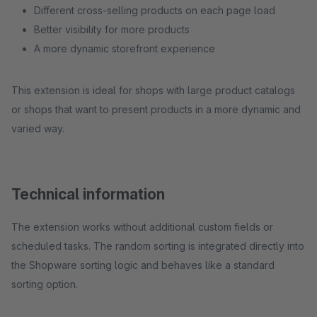
Different cross-selling products on each page load
Better visibility for more products
A more dynamic storefront experience
This extension is ideal for shops with large product catalogs
or shops that want to present products in a more dynamic and
varied way.
Technical information
The extension works without additional custom fields or
scheduled tasks. The random sorting is integrated directly into
the Shopware sorting logic and behaves like a standard
sorting option.