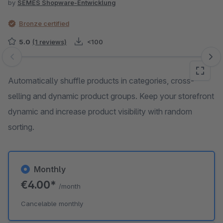
by
SEMES Shopware-Entwicklung
Bronze certified
5.0
(1 reviews)
<100
Skip image gallery
Automatically shuffle products in categories, cross-
selling and dynamic product groups. Keep your storefront
dynamic and increase product visibility with random
sorting.
Monthly
€4.00*
/month
Cancelable monthly