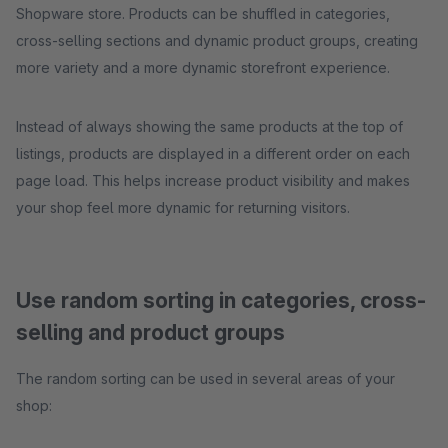
Shopware store. Products can be shuffled in categories,
cross-selling sections and dynamic product groups, creating
more variety and a more dynamic storefront experience.
Instead of always showing the same products at the top of
listings, products are displayed in a different order on each
page load. This helps increase product visibility and makes
your shop feel more dynamic for returning visitors.
Use random sorting in categories, cross-
selling and product groups
The random sorting can be used in several areas of your
shop: