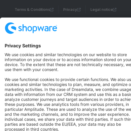
Terms & Conditions
Privacy
Legal notice
Cookie settings
Copyright © shopware AG - All rights reserved
Notice: * All prices are quoted net of the statutory value-added tax