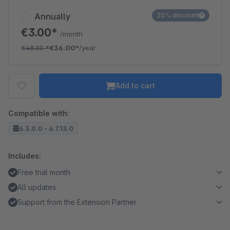
Annually
25% discount
€3.00*
/month
€48.00
*
€36.00*
/year
Add to cart
Compatible with:
6.3.0.0 - 6.7.13.0
Includes:
Free trial month
All updates
Support from the Extension Partner