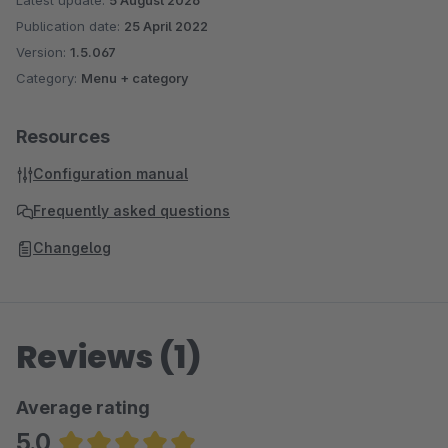
Latest update:
5 August 2026
Publication date:
25 April 2022
Version:
1.5.067
Category:
Menu + category
Resources
Configuration manual
Frequently asked questions
Changelog
Reviews (1)
Average rating
5.0