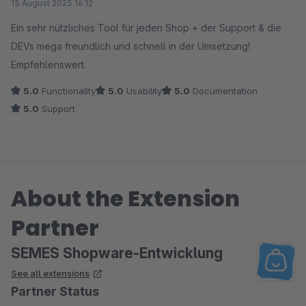
15 August 2025 16:12
Ein sehr nützliches Tool für jeden Shop + der Support & die
DEVs mega freundlich und schnell in der Umsetzung!
Empfehlenswert.
5.0
Functionality
5.0
Usability
5.0
Documentation
5.0
Support
About the Extension
Partner
SEMES Shopware-Entwicklung
See all extensions
Partner Status