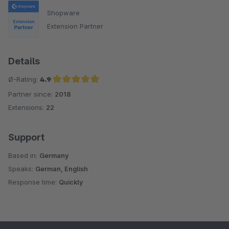
Shopware
Extension Partner
Details
Ø-Rating:
4.9
Partner since:
2018
Average rating of 4.9 out of 5 stars
Extensions:
22
Support
Based in:
Germany
Speaks:
German, English
Response time:
Quickly