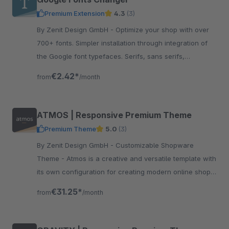
Premium Extension
4.3
(3)
By Zenit Design GmbH - Optimize your shop with over
700+ fonts. Simpler installation through integration of
the Google font typefaces. Serifs, sans serifs,
manuscripts or experimental writings.
€2.42*
from
/month
ATMOS | Responsive Premium Theme
Premium Theme
5.0
(3)
By Zenit Design GmbH - Customizable Shopware
Theme - Atmos is a creative and versatile template with
its own configuration for creating modern online shops
without programming knowledge.
€31.25*
from
/month