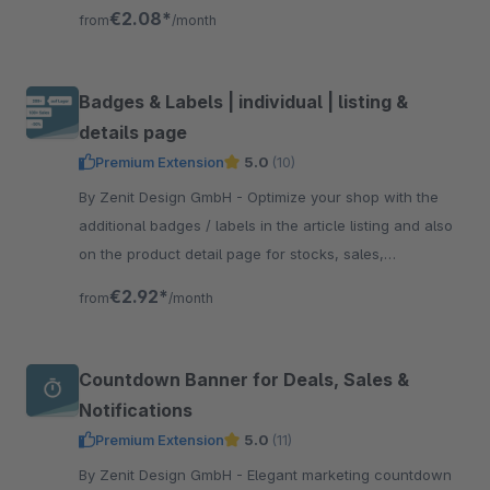
methods and thus create more trust and transparency.
€2.08*
from
/month
Badges & Labels | individual | listing &
details page
Premium Extension
5.0
(10)
By Zenit Design GmbH - Optimize your shop with the
additional badges / labels in the article listing and also
on the product detail page for stocks, sales,
manufacturers, individual labels and more.
€2.92*
from
/month
Countdown Banner for Deals, Sales &
Notifications
Premium Extension
5.0
(11)
By Zenit Design GmbH - Elegant marketing countdown