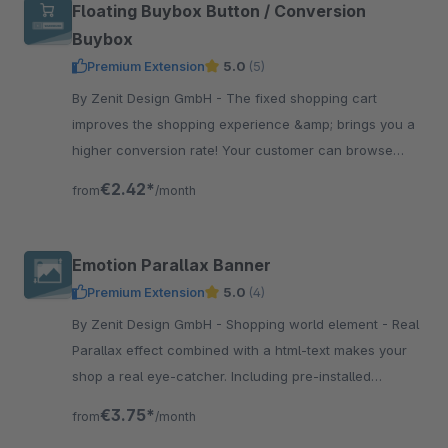
Floating Buybox Button / Conversion
Buybox
Premium Extension
5.0
(5)
By Zenit Design GmbH - The fixed shopping cart
improves the shopping experience &amp; brings you a
higher conversion rate! Your customer can browse
comfortably &amp; has the cart button always close to
€2.42*
from
/month
the thumb.
Emotion Parallax Banner
Premium Extension
5.0
(4)
By Zenit Design GmbH - Shopping world element - Real
Parallax effect combined with a html-text makes your
shop a real eye-catcher. Including pre-installed
shopping world template.
€3.75*
from
/month