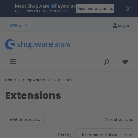
Meet Shopware
Payments
Skip to main content
Discover payments
Fast. Powerful. Yours to control.
SW 5
Log in
Home
Shopware 5
Extensions
Extensions
25 extensions
Filter products
Sort by