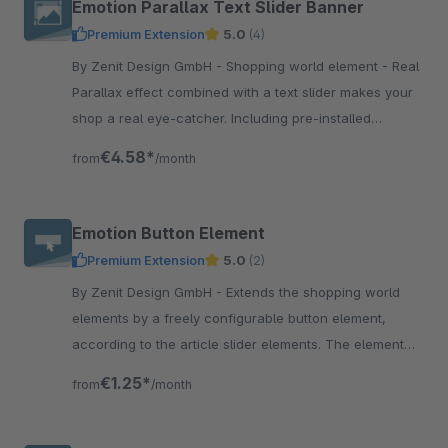
Emotion Parallax Text Slider Banner
Premium Extension
5.0
(4)
By Zenit Design GmbH - Shopping world element - Real
Parallax effect combined with a text slider makes your
shop a real eye-catcher. Including pre-installed
shopping world template.
€4.58*
from
/month
Emotion Button Element
Premium Extension
5.0
(2)
By Zenit Design GmbH - Extends the shopping world
elements by a freely configurable button element,
according to the article slider elements. The element
offers many setting options.
€1.25*
from
/month