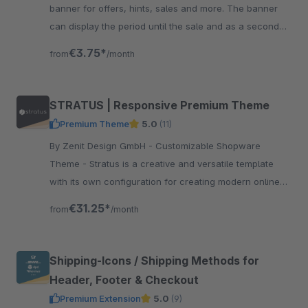
banner for offers, hints, sales and more. The banner
can display the period until the sale and as a second
countdown the period until the end of the sale.
€3.75*
from
/month
STRATUS | Responsive Premium Theme
Premium Theme
5.0
(11)
By Zenit Design GmbH - Customizable Shopware
Theme - Stratus is a creative and versatile template
with its own configuration for creating modern online
shops without programming knowledge.
€31.25*
from
/month
Shipping-Icons / Shipping Methods for
Header, Footer & Checkout
Premium Extension
5.0
(9)