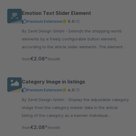
Emotion Text Slider Element
Premium Extension
5.0
(1)
By Zenit Design GmbH - Extends the shopping world
elements by a freely configurable button element,
according to the article slider elements. The element
offers many setting options.
€2.08*
from
/month
Category Image in listings
Premium Extension
4.0
(1)
By Zenit Design GmbH - Display the adjustable category
image from the category master data in the article
listing of the category as a banner. Individual
presentation per category adjustable.
€2.08*
from
/month