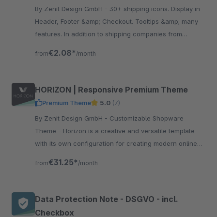
By Zenit Design GmbH - 30+ shipping icons. Display in
Header, Footer &amp; Checkout. Tooltips &amp; many
features. In addition to shipping companies from
Germany you find suppliers from Austria &amp;
€2.08*
from
/month
Switzerland.
HORIZON | Responsive Premium Theme
Premium Theme
5.0
(7)
By Zenit Design GmbH - Customizable Shopware
Theme - Horizon is a creative and versatile template
with its own configuration for creating modern online
shops without programming knowledge.
€31.25*
from
/month
Data Protection Note - DSGVO - incl.
Checkbox