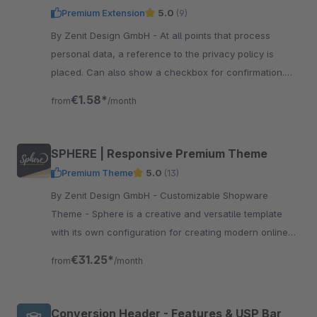
Premium Extension
5.0
(9)
By Zenit Design GmbH - At all points that process
personal data, a reference to the privacy policy is
placed. Can also show a checkbox for confirmation.
Now be compliant with data protection.
€1.58*
from
/month
SPHERE | Responsive Premium Theme
Premium Theme
5.0
(13)
By Zenit Design GmbH - Customizable Shopware
Theme - Sphere is a creative and versatile template
with its own configuration for creating modern online
shops without programming knowledge.
€31.25*
from
/month
Conversion Header - Features & USP Bar