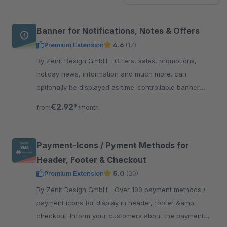
Banner for Notifications, Notes & Offers
Premium Extension
4.6
(17)
By Zenit Design GmbH - Offers, sales, promotions,
holiday news, information and much more. can
optionally be displayed as time-controllable banner
including linking &amp; with integrated text slider.
€2.92*
from
/month
Payment-Icons / Pyment Methods for
Header, Footer & Checkout
Premium Extension
5.0
(20)
By Zenit Design GmbH - Over 100 payment methods /
payment icons for display in header, footer &amp;
checkout. Inform your customers about the payment