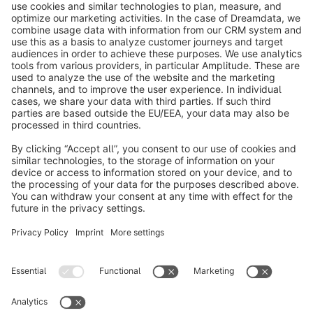
info@shopware.com
About Shopware
Discover
Resources
English
Star
3k+
Terms & Conditions
Privacy
Legal notice