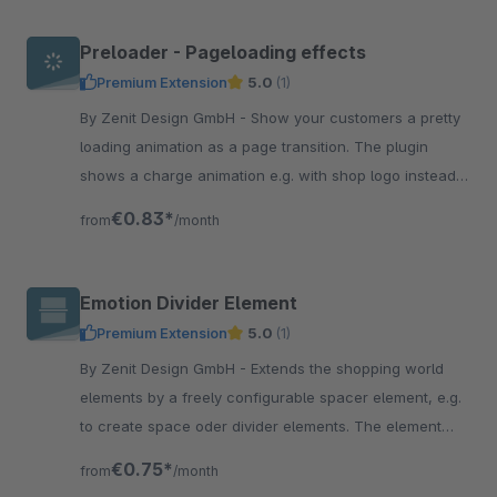
Preloader - Pageloading effects
Premium Extension
5.0
(1)
By Zenit Design GmbH - Show your customers a pretty
loading animation as a page transition. The plugin
shows a charge animation e.g. with shop logo instead
of the technical structure of the page.
€0.83*
from
/month
Emotion Divider Element
Premium Extension
5.0
(1)
By Zenit Design GmbH - Extends the shopping world
elements by a freely configurable spacer element, e.g.
to create space oder divider elements. The element
offers many setting options.
€0.75*
from
/month