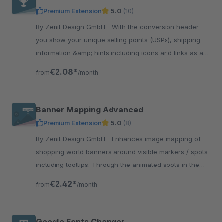
Premium Extension
5.0
(10)
By Zenit Design GmbH - With the conversion header
you show your unique selling points (USPs), shipping
information &amp; hints including icons and links as a
top bar at various locations of the shop.
€2.08*
from
/month
Banner Mapping Advanced
Premium Extension
5.0
(8)
By Zenit Design GmbH - Enhances image mapping of
shopping world banners around visible markers / spots
including tooltips. Through the animated spots in the
picture you can make the clickable areas visible.
€2.42*
from
/month
Google Fonts Changer