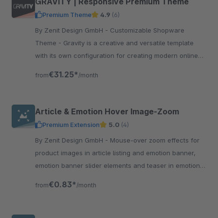
GRAVITY | Responsive Premium Theme
Premium Theme
4.9
(6)
By Zenit Design GmbH - Customizable Shopware
Theme - Gravity is a creative and versatile template
with its own configuration for creating modern online
shops without programming knowledge.
€31.25*
from
/month
Article & Emotion Hover Image-Zoom
Premium Extension
5.0
(4)
By Zenit Design GmbH - Mouse-over zoom effects for
product images in article listing and emotion banner,
emotion banner slider elements and teaser in emotion
shopping world elements.
€0.83*
from
/month