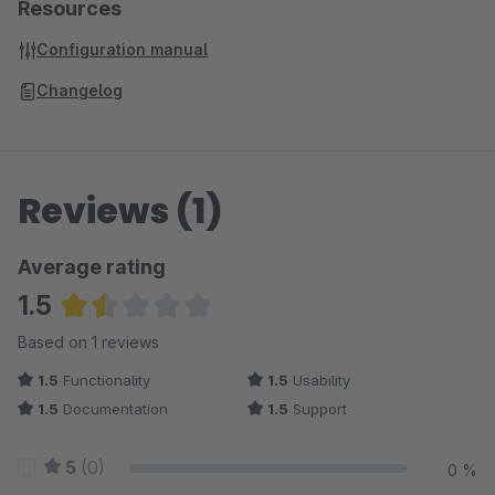
Resources
Configuration manual
Changelog
Reviews (1)
Average rating
1.5
Average rating of 1.5 out of 5 stars
Based on 1 reviews
1.5
Functionality
1.5
Usability
1.5
Documentation
1.5
Support
5
(0)
0 %