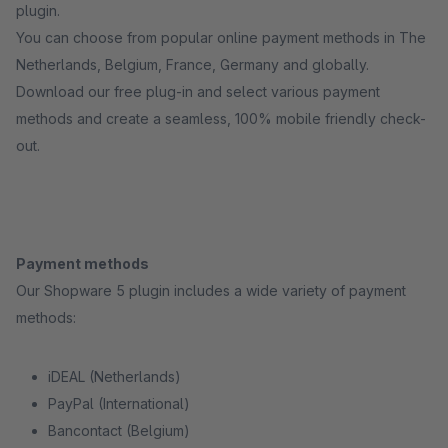
plugin.
You can choose from popular online payment methods in The
Netherlands, Belgium, France, Germany and globally.
Download our free plug-in and select various payment
methods and create a seamless, 100% mobile friendly check-
out.
Payment methods
Our Shopware 5 plugin includes a wide variety of payment
methods:
iDEAL (Netherlands)
PayPal (International)
Bancontact (Belgium)