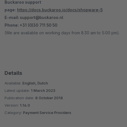
Buckaroo support
page:
https://docs.buckaroo.io/docs/shopware-5
E-mail:
support@buckaroo.nl
Phone:
+31 (0)30 711 50 50
(We are available on working days from 8:30 am to 5:00 pm).
Details
Available:
English, Dutch
Latest update:
1 March 2023
Publication date:
8 October 2018
Version:
1.16.0
Category:
Payment Service Providers