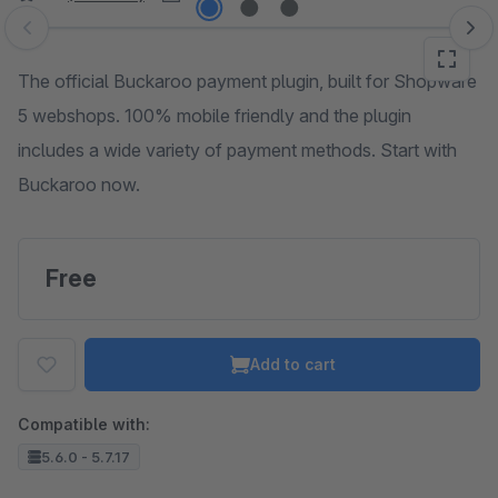
Skip image gallery
The official Buckaroo payment plugin, built for Shopware
5 webshops. 100% mobile friendly and the plugin
includes a wide variety of payment methods. Start with
Buckaroo now.
Free
Add to cart
Compatible with:
5.6.0 - 5.7.17