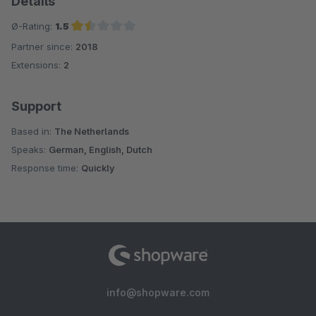
Details
Ø-Rating:
1.5
Partner since:
2018
Average rating of 1.5 out of 5 stars
Extensions:
2
Support
Based in:
The Netherlands
Speaks:
German, English, Dutch
Response time:
Quickly
info@shopware.com