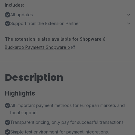
Includes:
All updates
Support from the Extension Partner
The extension is also available for Shopware 6:
Buckaroo Payments Shopware 6
Description
Highlights
All important payment methods for European markets and
local support.
Transparent pricing, only pay for successful transactions.
Simple test environment for payment integrations.