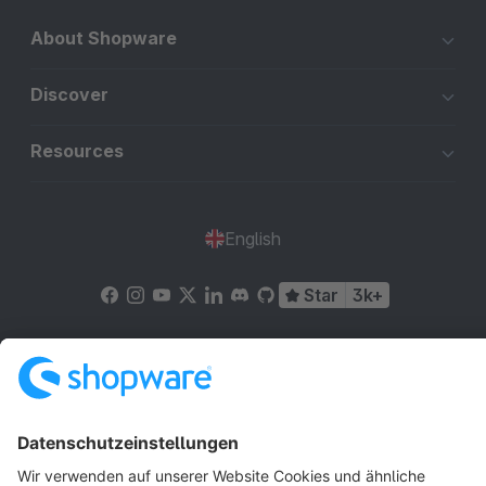
About Shopware
Discover
Resources
English
Star
3k+
Terms & Conditions
Privacy
Legal notice
Cookie settings
Copyright © shopware AG - All rights reserved