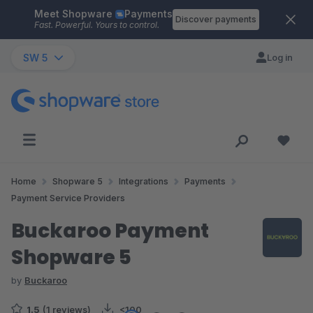
Meet Shopware
Payments
Skip to main content
Discover payments
Fast. Powerful. Yours to control.
SW 5
Log in
Home
Shopware 5
Integrations
Payments
Payment Service Providers
Buckaroo Payment
Shopware 5
by
Buckaroo
1.5
(1 reviews)
<100