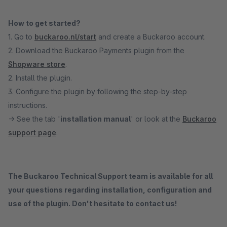
How to get started?
1. Go to
buckaroo.nl/start
and create a Buckaroo account.
2. Download the Buckaroo Payments plugin from the
Shopware store
.
2. Install the plugin.
3. Configure the plugin by following the step-by-step
instructions.
→ See the tab '
installation manual
' or look at the
Buckaroo
support page
.
The Buckaroo Technical Support team is available for all
your questions regarding installation, configuration and
use of the plugin. Don't hesitate to contact us!