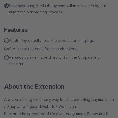
Start accepting the first payment within 5 minutes by our
automatic onboarding process.
Features
Apple Pay directly from the product or cart page.
Creditcards directly from the checkout.
Refunds can be made directly from the Shopware 5
backend.
About the Extension
Are you looking for a easy way to start accepting payments on
a Shopware 5 based website? We have it!
Buckaroo has developed it's own ready-made Shopware 5