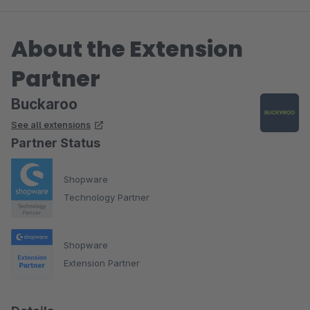
About the Extension
Partner
Buckaroo
See all extensions
Partner Status
Shopware
Technology Partner
Shopware
Extension Partner