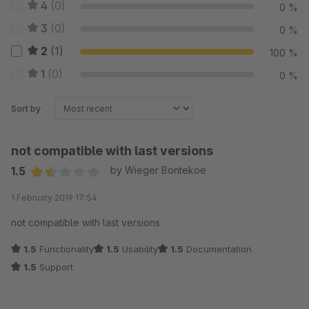
4
(0)
0 %
3
(0)
0 %
2
(1)
100 %
1
(0)
0 %
Sort by
not compatible with last versions
1.5
by Wieger Bontekoe
Average rating of 1.5 out of 5 stars
1 February 2019 17:54
not compatible with last versions
1.5
Functionality
1.5
Usability
1.5
Documentation
1.5
Support