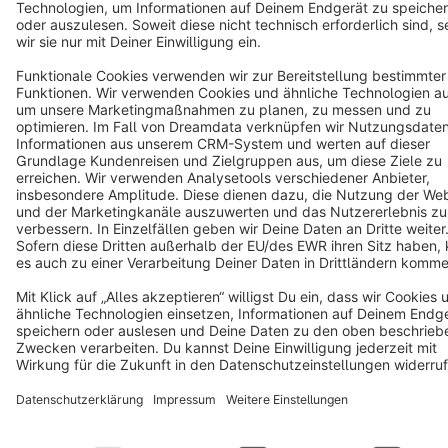
Notice: * All prices are quoted net of the statutory value-added tax