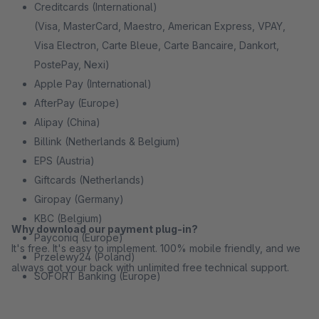
Creditcards (International)
(Visa, MasterCard, Maestro, American Express, VPAY,
Visa Electron, Carte Bleue, Carte Bancaire, Dankort,
PostePay, Nexi)
Apple Pay (International)
AfterPay (Europe)
Alipay (China)
Billink (Netherlands & Belgium)
EPS (Austria)
Giftcards (Netherlands)
Giropay (Germany)
KBC (Belgium)
Why download our payment plug-in?
Payconiq (Europe)
It's free. It's easy to implement. 100% mobile friendly, and we
Przelewy24 (Poland)
always got your back with unlimited free technical support.
SOFORT Banking (Europe)