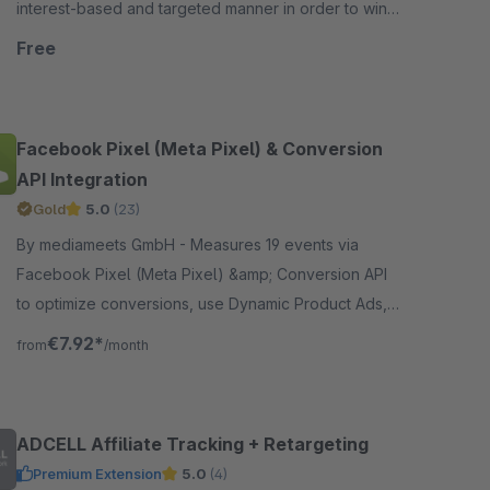
interest-based and targeted manner in order to win
them over for further potential purchases.
Free
Facebook Pixel (Meta Pixel) & Conversion
API Integration
Gold
5.0
(23)
By mediameets GmbH - Measures 19 events via
Facebook Pixel (Meta Pixel) &amp; Conversion API
to optimize conversions, use Dynamic Product Ads,
and create custom audiences in the Facebook Ad
€7.92*
from
/month
Manager, including..
ADCELL Affiliate Tracking + Retargeting
Premium Extension
5.0
(4)