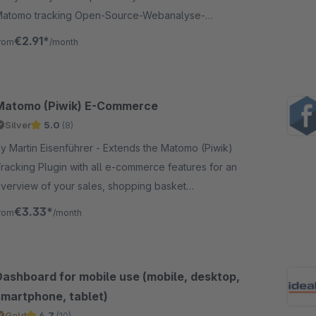
atomo tracking Open-Source-Webanalyse-
oftware as an alternative to Google Analytics
€2.91*
rom
/month
Matomo (Piwik) E-Commerce
Silver
5.0
(8)
 Martin Eisenführer - Extends the Matomo (Piwik)
racking Plugin with all e-commerce features for an
verview of your sales, shopping basket
ancellations, products in checkout process etc.
€3.33*
rom
/month
Dashboard for mobile use (mobile, desktop,
smartphone, tablet)
Gold
4.7
(10)