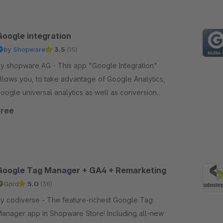
Google integration
by Shopware
3.5
(15)
 shopware AG - This app "Google Integration"
llows you, to take advantage of Google Analytics,
oogle universal analytics as well as conversion
racking in your shop.
Free
Google Tag Manager + GA4 + Remarketing
Gold
5.0
(38)
codiverse - The feature-richest Google Tag
anager app in Shopware Store! Including all-new