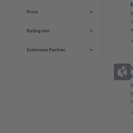
Price
By
(
a
Rating min.
n
f
Extension Partner
By c
b
t
l
f