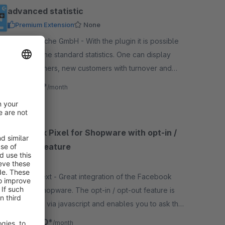
advanced statistic
Premium Extension
None
By BuI Hinsche GmbH - With the plugin it is possible
to extend the standard statistics. One can display
new customers, new customers with turnover and
new registrations by customer groups.
€8.17*
from
/month
Facebook Pixel for Shopware with opt-in /
opt-out feature
4.4
(5)
By MND Next - Great integration of the Facebook
Pixel for Shopware. The opt-in / opt-out feature is
operatable via javascript and enables you to ask the
user for consent to activate the tracking.
€12.50*
from
/month