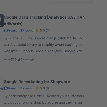
Google Gtag Tracking (Analytics UA / GA4,
AdWords)
Premium Extension
5.0
(7)
By Biloba IT - The Google gtag.js (Global Site Tag)
is a Javascript library to simplify event tracking on
websites. Supports Google Analytics, Google Ads
and Google Remarketing.
€12.42*
from
/month
Google Remarketing for Shopware
Premium Extension
5.0
(1)
By codeenterprise GmbH - Remind your customers
to visit your online shop by addressing them in an