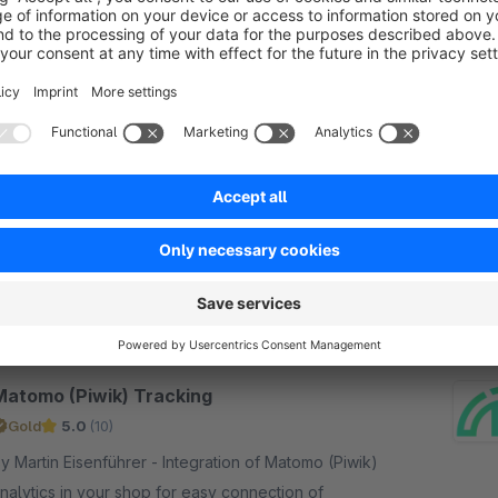
Google ads conversion tracking / dynamic
remarketing
5.0
(6)
y Tanmar Webentwicklung - With this plugin you
an easily implement the new google ads
nversion tracking code in your shop. The plugin
lso supports google remarketing and conversion
€7.90*
/month
racking for forms
Matomo (Piwik) Tracking
Gold
5.0
(10)
 Martin Eisenführer - Integration of Matomo (Piwik)
nalytics in your shop for easy connection of