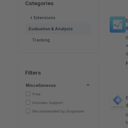
Categories
Extensions
Evaluation & Analysis
By
Tracking
a
g
t
Filters
Miscellaneous
Free
Includes Support
Recommended by Shopware
By 
M