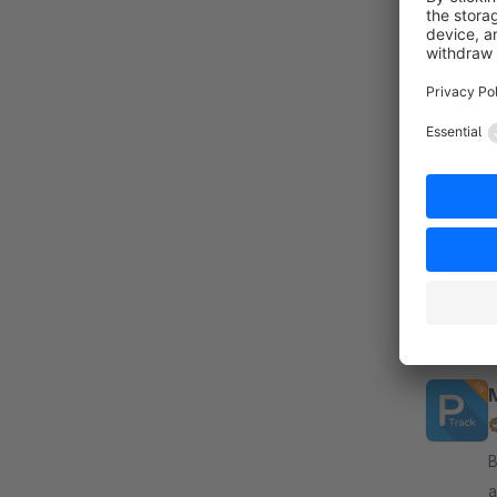
B
c
co
a
t
By
a