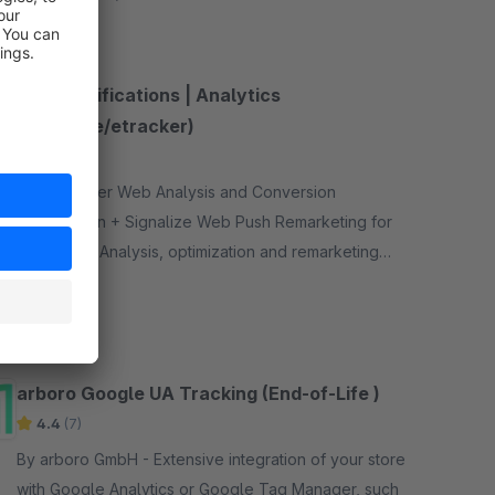
Push Notifications | Analytics
(Signalize/etracker)
4.0
(1)
By - etracker Web Analysis and Conversion
Optimization + Signalize Web Push Remarketing for
Shopware. Analysis, optimization and remarketing
bundled in one plugin!
Free
arboro Google UA Tracking (End-of-Life )
4.4
(7)
By arboro GmbH - Extensive integration of your store
with Google Analytics or Google Tag Manager, such