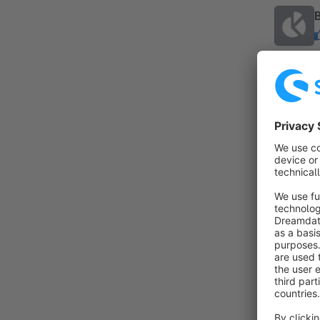
By c
t
I
s
f
By
t
a
A