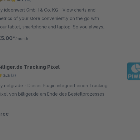
y ideenwert GmbH & Co. KG - View charts and
etrics of your store conveniently on the go with
our tablet, smartphone and laptop. So you always
eep track and are always up to date.
€5.00*
/month
illiger.de Tracking Pixel
3.3
(3)
etgrade - Dieses Plugin integriert einen Tracking
ixel von billiger.de am Ende des Bestellprozesses
Free