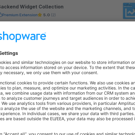
Backend Widget Collection
Premium Extension
5.0
(2)
oolbax - Extension of the Shopware widgets in
he backend with 10 useful widgets, among others:
nactive articles with inventory, variants errors,
earch terms without result, order proposal
€3.33*
rom
/month
Arboro Google Analytics (End-of-Life)
4.8
(8)
 arboro GmbH - Increase your shop's sales
hrough professional and effective measurement of
ll relevant parameters with the help of Google
nalytics and its numerous possibilities.
Free