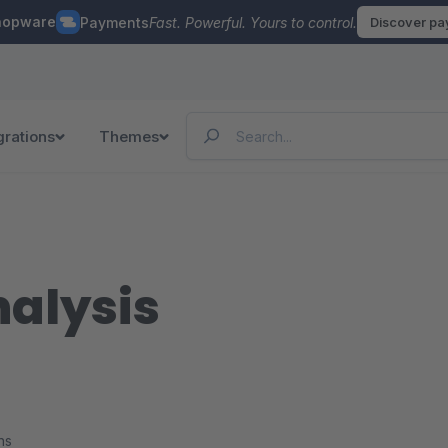
hopware
Payments
Fast. Powerful. Yours to control.
Discover p
grations
Themes
nalysis
ns