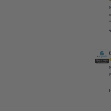
B
m
y
k
B
By n
P