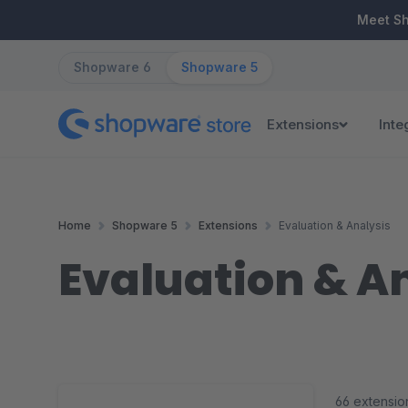
ip to main content
Skip to search
Skip to main navigation
Meet S
Shopware 6
Shopware 5
Extensions
Inte
Home
Shopware 5
Extensions
Evaluation & Analysis
Evaluation & A
66 extensio