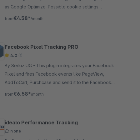
as Google Optimize. Possible cookie settings
configuration in the Frontend.
€4.58*
from
/month
Facebook Pixel Tracking PRO
4.0
(1)
By Serkiz UG - This plugin integrates your Facebook
Pixel and fires Facebook events like PageView,
AddToCart, Purchcase and send it to the Facebook
marketing platform.
€6.58*
from
/month
idealo Performance Tracking
None