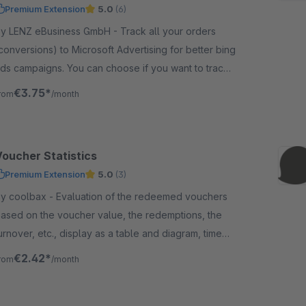
Premium Extension
5.0
(6)
 LENZ eBusiness GmbH - Track all your orders
conversions) to Microsoft Advertising for better bing
ds campaigns. You can choose if you want to track
etto or brutto values to Microsoft Advertising.
€3.75*
rom
/month
Voucher Statistics
Premium Extension
5.0
(3)
oolbax - Evaluation of the redeemed vouchers
ased on the voucher value, the redemptions, the
urnover, etc., display as a table and diagram, time
imit possible
€2.42*
rom
/month