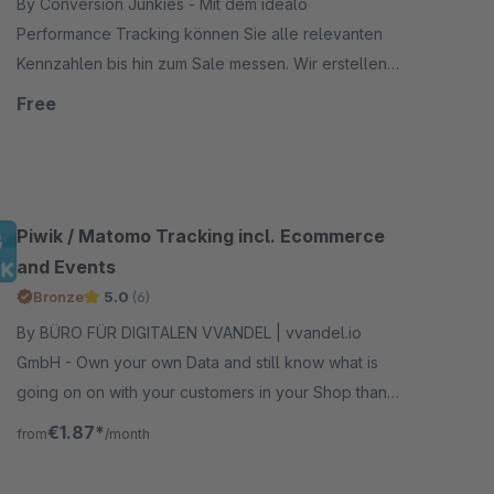
By Conversion Junkies - Mit dem idealo
Performance Tracking können Sie alle relevanten
Kennzahlen bis hin zum Sale messen. Wir erstellen
für Sie ein Tracking Pixel, dass Sie lediglich auf Ihrer
Free
Bestellbestätig
Piwik / Matomo Tracking incl. Ecommerce
and Events
Bronze
5.0
(6)
By BÜRO FÜR DIGITALEN VVANDEL | vvandel.io
GmbH - Own your own Data and still know what is
going on on with your customers in your Shop thanks
to Matomo for Shopware incl. Ecommerce and
€1.87*
from
/month
Events Extension.