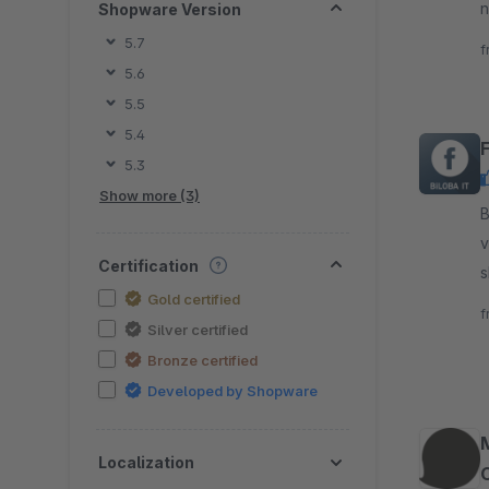
n
Shopware Version
D
5.7
f
5.6
5.5
5.4
5.3
Show more (3)
By B
v
Certification
s
Gold certified
s
f
Silver certified
Bronze certified
Developed by Shopware
Localization