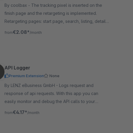
By coolbax - The tracking pixel is inserted on the
finish page and the retargeting is implemented.
Retargeting pages: start page, search, listing, detail
page, shopping cart, final page
€2.08*
from
/month
API Logger
Premium Extension
None
By LENZ eBusiness GmbH - Logs request and
response of api requests. With this app you can
easily monitor and debug the API calls to your
Shopware Shop. All request are visible in backend.
€4.17*
from
/month