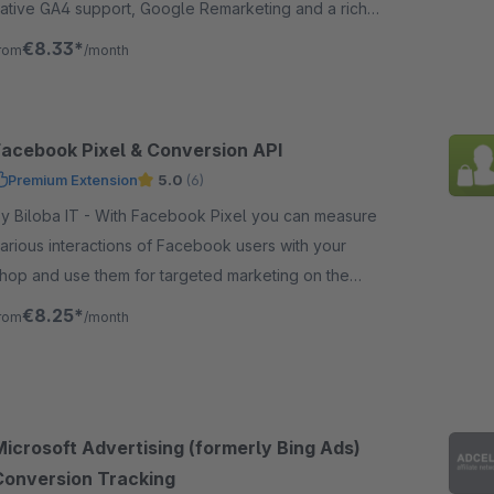
ative GA4 support, Google Remarketing and a rich
ataLayer with various data.
€8.33*
rom
/month
Facebook Pixel & Conversion API
Premium Extension
5.0
(6)
iloba IT - With Facebook Pixel you can measure
arious interactions of Facebook users with your
hop and use them for targeted marketing on the
ocial media platform Facebook.
€8.25*
rom
/month
Microsoft Advertising (formerly Bing Ads)
Conversion Tracking