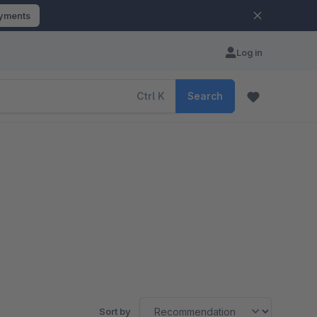
ayments
Log in
Ctrl
K
Search
Sort by