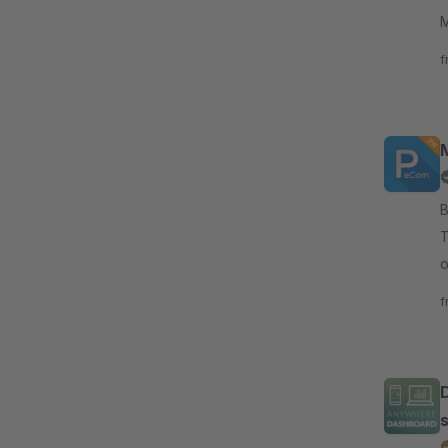
M
S
f
By
T
o
c
f