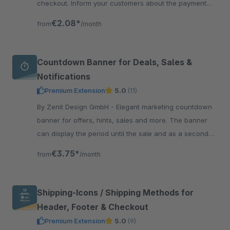
checkout. Inform your customers about the payment
methods and thus create more trust and transparency.
€2.08*
from
/month
Countdown Banner for Deals, Sales &
Notifications
Premium Extension
5.0
(11)
By Zenit Design GmbH - Elegant marketing countdown
banner for offers, hints, sales and more. The banner
can display the period until the sale and as a second
countdown the period until the end of the sale.
€3.75*
from
/month
Shipping-Icons / Shipping Methods for
Header, Footer & Checkout
Premium Extension
5.0
(9)