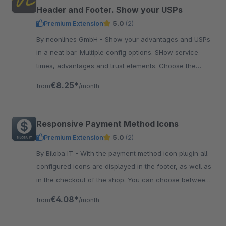
Header and Footer. Show your USPs
Premium Extension
5.0
(2)
By neonlines GmbH - Show your advantages and USPs
in a neat bar. Multiple config options. SHow service
times, advantages and trust elements. Choose the
colors and font size.
€8.25*
from
/month
Responsive Payment Method Icons
Premium Extension
5.0
(2)
By Biloba IT - With the payment method icon plugin all
configured icons are displayed in the footer, as well as
in the checkout of the shop. You can choose between
a flat design and colored icons.
€4.08*
from
/month