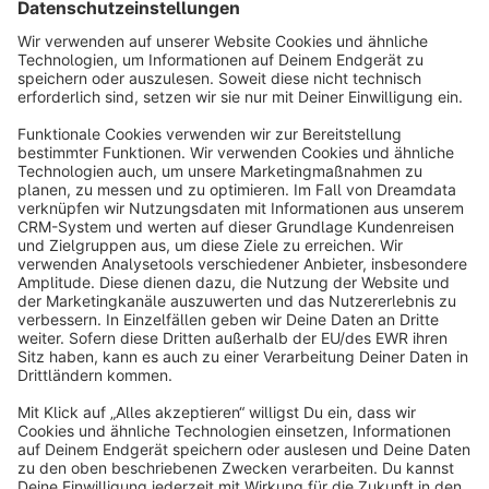
Sort by
info@shopware.com
About Shopware
Discover
Resources
English