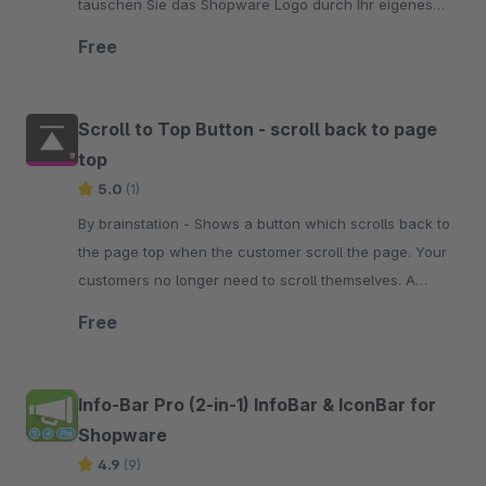
tauschen Sie das Shopware Logo durch Ihr eigenes
aus. Testen Sie es doch einfach mal unverbindlich
Free
Scroll to Top Button - scroll back to page
top
5.0
(1)
By brainstation - Shows a button which scrolls back to
the page top when the customer scroll the page. Your
customers no longer need to scroll themselves. A
simple click on the button is enough.
Free
Info-Bar Pro (2-in-1) InfoBar & IconBar for
Shopware
4.9
(9)