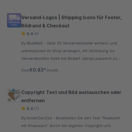
Versand-Logos | Shipping Icons für Footer,
Bildrand & Checkout
5.0
(9)
By BlueWolf - Über 20 Versandanbieter einfach und
unkompliziert im Shop anzeigen, mit Verlinkung zur
Versandkosten-Seite bei Bedarf. Genau passend zu
den Payment-Icons
€0.83*
from
/month
Copyright Text und Bild austauschen oder
entfernen
5.0
(7)
By kinderDerZeit - Bearbeiten Sie den Text "Realisiert
mit Shopware" durch ein eigenes Copyright und