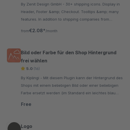
By Zenit Design GmbH - 30+ shipping icons. Display in
Header, Footer &amp; Checkout. Tooltips &amp; many
features. In addition to shipping companies from
Germany you find suppliers from Austria &amp;
€2.08*
from
/month
Switzerland.
Bild oder Farbe für den Shop Hintergrund
frei wählen
5.0
(16)
By Kiplingi - Mit diesem Plugin kann der Hintergrund des
Shops mit einem beliebigen Bild oder einer beliebigen
Farbe ersetzt werden (im Standard ein leichtes blau
grau, #e9e9f0").
Free
Logo