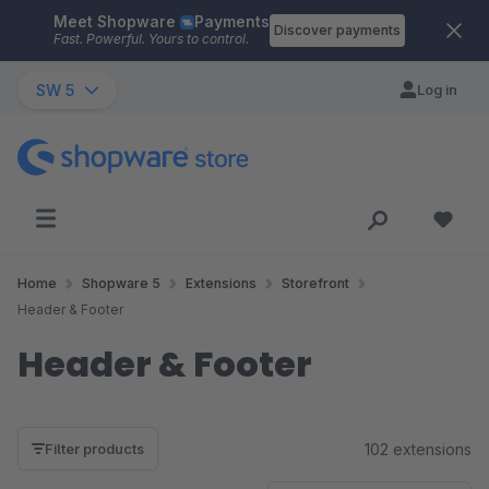
Meet Shopware
Payments
Skip to main content
Discover payments
Fast. Powerful. Yours to control.
SW 5
Log in
Home
Shopware 5
Extensions
Storefront
Header & Footer
Header & Footer
102 extensions
Filter products