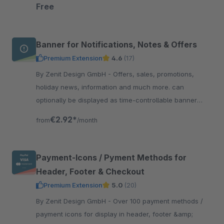
straight to the top of the page.
Free
Banner for Notifications, Notes & Offers
Premium Extension
4.6
(17)
By Zenit Design GmbH - Offers, sales, promotions,
holiday news, information and much more. can
optionally be displayed as time-controllable banner
including linking &amp; with integrated text slider.
€2.92*
from
/month
Payment-Icons / Pyment Methods for
Header, Footer & Checkout
Premium Extension
5.0
(20)
By Zenit Design GmbH - Over 100 payment methods /
payment icons for display in header, footer &amp;