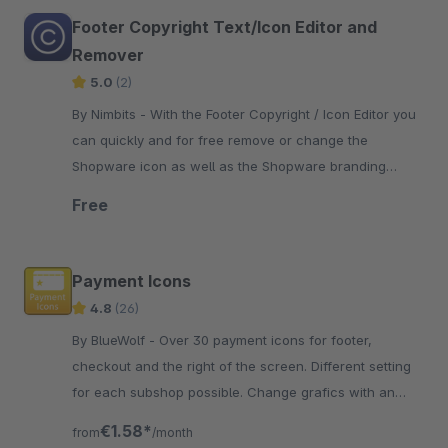
Footer Copyright Text/Icon Editor and
Remover
5.0
(2)
By Nimbits - With the Footer Copyright / Icon Editor you
can quickly and for free remove or change the
Shopware icon as well as the Shopware branding
"Realized with Shopware".
Free
Payment Icons
4.8
(26)
By BlueWolf - Over 30 payment icons for footer,
checkout and the right of the screen. Different setting
for each subshop possible. Change grafics with an
easy theme modifikation
€1.58*
from
/month