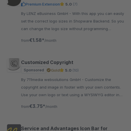
Premium Extension
5.0
(7)
By LENZ eBusiness GmbH - With this app you can easily
set the correct logo sizes in Shopware Backend. So you
can change the logo size without programming
knowledge for perfect fitting.
€1.58*
from
/month
Customized Copyright
Sponsored
Gold
5.0
(10)
By 711media websolutions GmbH - Customize the
copyright and image in footer with your own contents.
Use your own logo or text using a WYSIWYG editor in
plugin settings in the backend.
€3.75*
from
/month
Service and Advantages Icon Bar for