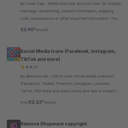
By Code Cap - Notification bar and icon bar, for holiday
message, advertising, contact information, shipping
cost, maintenance or other important information. Text,
links and images are customisable
€2.90*
/month
Social Media Icons (Facebook, Instagram,
TikTok and more)
5.0
(5)
By gliesche.net - Link to your social media channels
(Facebook, Twitter, Pinterest, Instagram, Linkedin,
TikTok, RSS Feed and many more) and add a contact e-
mail Button to your store.
€2.63*
from
/month
Remove Shopware copyright