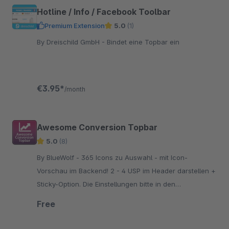
Hotline / Info / Facebook Toolbar
Premium Extension
5.0
(1)
By Dreischild GmbH - Bindet eine Topbar ein
€3.95*
/month
Awesome Conversion Topbar
5.0
(8)
By BlueWolf - 365 Icons zu Auswahl - mit Icon-
Vorschau im Backend! 2 - 4 USP im Header darstellen +
Sticky-Option. Die Einstellungen bitte in den
Grundeinstellungen vornehmen, nicht über das Plugin!
Free