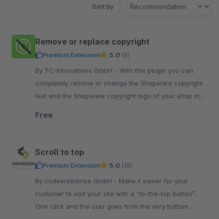
Sort by
Remove or replace copyright
Premium Extension
5.0
(8)
By TC-Innovations GmbH - With this plugin you can
completely remove or change the Shopware copyright
text and the Shopware copyright logo of your shop in
the Shopware standard theme.
Free
Scroll to top
Premium Extension
5.0
(18)
By codeenterprise GmbH - Make it easier for your
customer to visit your site with a “to-the-top button”.
One click and the user goes from the very bottom