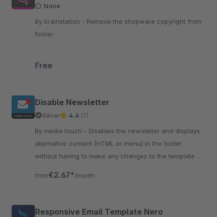
None
By brainstation - Remove the shopware copyright from
footer.
Free
Disable Newsletter
Silver
4.6
(7)
By media touch - Disables the newsletter and displays
alternative content (HTML or menu) in the footer
without having to make any changes to the template or
anything else itself.
€2.67*
from
/month
Responsive Email Template Nero