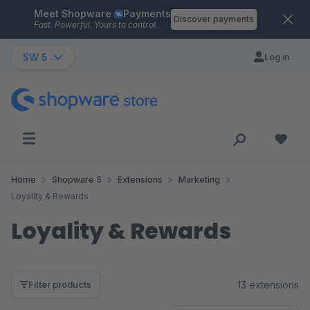
Meet Shopware
Payments
Skip to main content
Discover payments
Fast. Powerful. Yours to control.
SW 5
Log in
Home
Shopware 5
Extensions
Marketing
Loyality & Rewards
Loyality & Rewards
13 extensions
Filter products