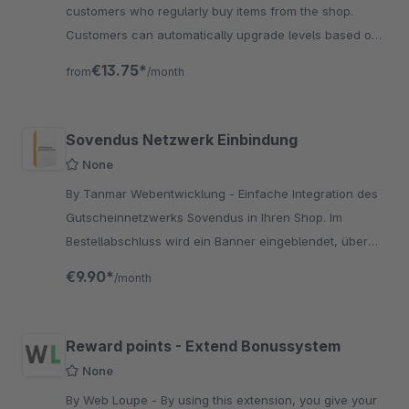
customers who regularly buy items from the shop.
Customers can automatically upgrade levels based on
a dynamically defined turnover.
€13.75*
from
/month
Sovendus Netzwerk Einbindung
None
By Tanmar Webentwicklung - Einfache Integration des
Gutscheinnetzwerks Sovendus in Ihren Shop. Im
Bestellabschluss wird ein Banner eingeblendet, über
das der Kunde einen passenden Gutschein aussuchen
€9.90*
/month
kann.
Reward points - Extend Bonussystem
None
By Web Loupe - By using this extension, you give your