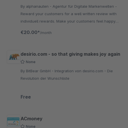
By alphanauten - Agentur für Digitale Markenwelten -
Reward your customers for a well written review with
individuell rewards. Make your customers feel happy
and build trust through reviews. Test it now!
€20.00*
/month
desirio.com - so that giving makes joy again
None
By BitBear GmbH - Integration von desirio.com - Die
Revolution der Wunschliste
Free
ACmoney
None