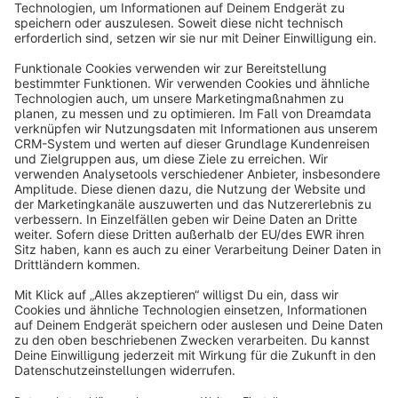
Sort by
info@shopware.com
About Shopware
Discover
Resources
English