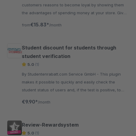
customers reasons to become loyal by showing them
the advantages of spending money at your store. Give
points on special occasions like birthdays.
€15.83*
from
/month
Student discount for students through
student verification
5.0
(1)
By Studentenrabatt.com Service GmbH - This plugin
makes it possible to quickly and easily check the
student status of users and, if the test is positive, to
activate a voucher exclusively for students.
€9.90*
/month
Review-Rewardsystem
5.0
(1)