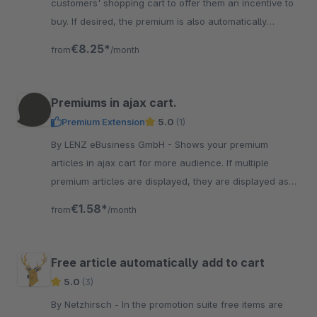
customers' shopping cart to offer them an incentive to
buy. If desired, the premium is also automatically
improved as soon as possible
€8.25*
from
/month
Premiums in ajax cart.
Premium Extension
5.0
(1)
By LENZ eBusiness GmbH - Shows your premium
articles in ajax cart for more audience. If multiple
premium articles are displayed, they are displayed as
product slider in ajax cart.
€1.58*
from
/month
Free article automatically add to cart
5.0
(3)
By Netzhirsch - In the promotion suite free items are