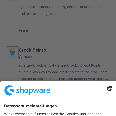
By comvio - Umsatz steigern, dauerhaft Kunden binden
und Neukunden gewinnen.
Free
Credit Points
None
By BrandCrock GmbH - BrandCrock’s Credit Points
plugin allows you to add credit points to the end-users
account based on the purchases made in your shop.
Credit points can be assigned to each product.
€2.99*
/month