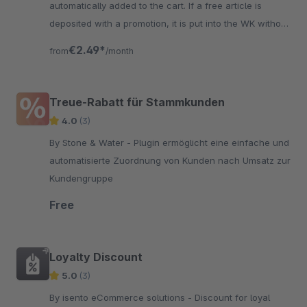
automatically added to the cart. If a free article is
deposited with a promotion, it is put into the WK without
the user's assistance.
€2.49*
from
/month
Treue-Rabatt für Stammkunden
4.0
(3)
By Stone & Water - Plugin ermöglicht eine einfache und
automatisierte Zuordnung von Kunden nach Umsatz zur
Kundengruppe
Free
Loyalty Discount
5.0
(3)
By isento eCommerce solutions - Discount for loyal