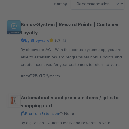
Sort by
Bonus-System | Reward Points | Customer
Loyalty
by Shopware
3.7
(13)
By shopware AG - With this bonus-system app, you are
able to establish reward programs via bonus points and
create incentives for your customers to return to your
shop.
€25.00*
from
/month
Automatically add premium items / gifts to
shopping cart
Premium Extension
None
By digitvision - Automatically add rewards to your