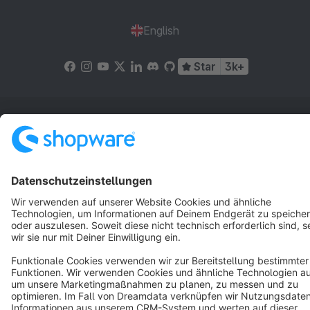
English
Star
3k+
Terms & Conditions
Privacy
Legal notice
Cookie settings
Copyright © shopware AG - All rights reserved
Notice: * All prices are quoted net of the statutory value-added tax