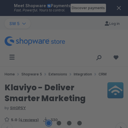
Meet Shopware
Payments
Skip to main content
Discover payments
Fast. Powerful. Yours to control.
SW 5
Log in
Home
Shopware 5
Extensions
Integration
CRM
Klaviyo - Deliver
Smarter Marketing
by
SHOPSY
5.0
(4 reviews)
330