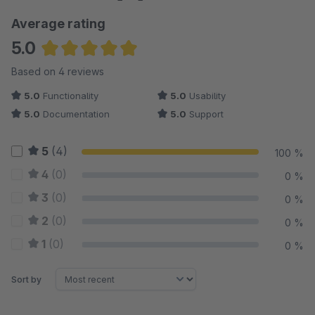
Average rating
5.0
Average rating of 5 out of 5 stars
Based on 4 reviews
5.0
Functionality
5.0
Usability
5.0
Documentation
5.0
Support
5
(4)
100 %
4
(0)
0 %
3
(0)
0 %
2
(0)
0 %
1
(0)
0 %
Sort by