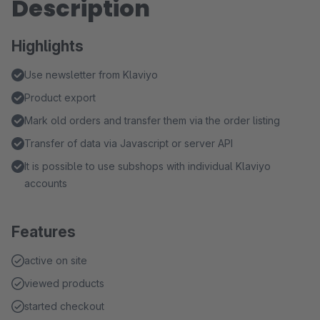
Description
Highlights
Use newsletter from Klaviyo
Product export
Mark old orders and transfer them via the order listing
Transfer of data via Javascript or server API
It is possible to use subshops with individual Klaviyo
accounts
Features
active on site
viewed products
started checkout