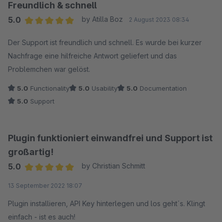
Freundlich & schnell
5.0
by Atilla Boz
2 August 2023 08:34
Average rating of 5 out of 5 stars
Der Support ist freundlich und schnell. Es wurde bei kurzer
Nachfrage eine hilfreiche Antwort geliefert und das
Problemchen war gelöst.
5.0
Functionality
5.0
Usability
5.0
Documentation
5.0
Support
Plugin funktioniert einwandfrei und Support ist
großartig!
5.0
by Christian Schmitt
Average rating of 5 out of 5 stars
13 September 2022 18:07
Plugin installieren, API Key hinterlegen und los geht´s. Klingt
einfach - ist es auch!