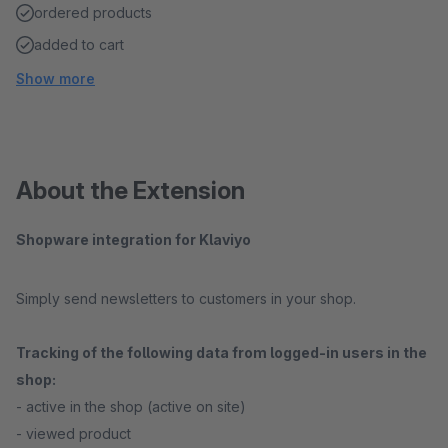
ordered products
added to cart
Show more
About the Extension
Shopware integration for Klaviyo
Simply send newsletters to customers in your shop.
Tracking of the following data from logged-in users in the
shop:
- active in the shop (active on site)
- viewed product