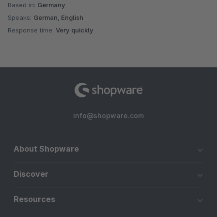
Based in:
Germany
Speaks:
German, English
Response time:
Very quickly
info@shopware.com
About Shopware
Discover
Resources