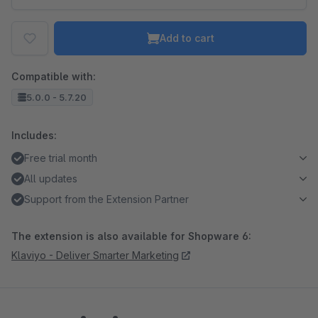
Add to cart
Compatible with:
5.0.0 - 5.7.20
Includes:
Free trial month
All updates
Support from the Extension Partner
The extension is also available for Shopware 6:
Klaviyo - Deliver Smarter Marketing