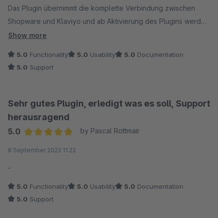
Das Plugin übernimmt die komplette Verbindung zwischen
Shopware und Klaviyo und ab Aktivierung des Plugins werden
auch alle Events wie Purchase, AddToCart, ViewItem etc.
Show more
automatisch an Klaviyo übergeben.
5.0
Functionality
5.0
Usability
5.0
Documentation
5.0
Support
Alte Bestellungen vor Nutzung des Plugins können einfach in
der Bestellübersicht von Shopware übertragen werden. Was
ich besonders gut finde: Stornierungen und Gutschriften der
Sehr gutes Plugin, erledigt was es soll, Support
alten Bestellungen werden gar nicht erst übertragen. Auch
herausragend
mehrere Bestellungen vom gleichen Kunden werden
5.0
by Pascal Rottmair
automatisch auf Basis der E-Mail-Adresse in Klaviyo
Average rating of 5 out of 5 stars
8 September 2022 11:22
zusammengeführt und als nur ein Profil angezeigt.
Einfacher und benutzerfreundlicher geht es eigentlich gar
-
nicht.
5.0
Functionality
5.0
Usability
5.0
Documentation
5.0
Support
Nach der Installation hatte ich noch ein paar technische