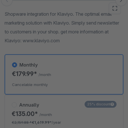
Skip image gallery
Shopware integration for Klaviyo. The optimal email
marketing solution with Klaviyo. Simply send newsletter
to customers in your shop. get more information at
Klaviyo: www.klaviyo.com
Monthly
€179.99*
/month
Cancelable monthly
Annually
25% discount
€135.00*
/month
€2,159.88
*
€1,619.99*
/year