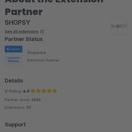
Partner
SHOPSY
See all extensions
Partner Status
Shopware
Extension Partner
Details
Ø-Rating:
4.9
Partner since:
2016
Average rating of 4.9 out of 5 stars
Extensions:
37
Support