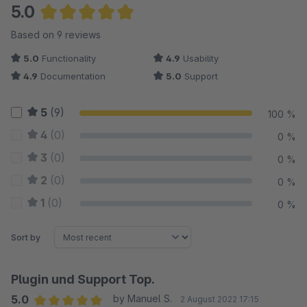
5.0
Average rating of 5 out of 5 stars
Based on 9 reviews
5.0
Functionality
4.9
Usability
4.9
Documentation
5.0
Support
5
(9)
100 %
4
(0)
0 %
3
(0)
0 %
2
(0)
0 %
1
(0)
0 %
Sort by
Plugin und Support Top.
5.0
by Manuel S.
2 August 2022 17:15