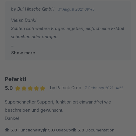
by BuI Hinsche GmbH
31 August 2021 09:45
Vielen Dank!
Sollten sich weitere Fragen ergeben, einfach eine E-Mail
schreiben oder anrufen.
Show more
Viele Grüße
Yvonne
Peferkt!
5.0
by Patrick Grob
3 February 2021 14:22
Average rating of 5 out of 5 stars
Superschneller Support, funktioniert einwandfrei wie
beschreiben und gewünscht.
Danke!
5.0
Functionality
5.0
Usability
5.0
Documentation