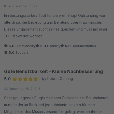
Average rating of 5 out of 5 stars
8 February 2020 15:47
Ein leistungsstarkes Tool für unseren Shop! Outstanding war
allerdings die Betreuung und Beratung über Frau Hinsche.
Dieses Engagement sucht seines gleichen und muss mit einer
1+++ bewertet werden.
5.0
Functionality
5.0
Usability
5.0
Documentation
5.0
Support
Gute Benutzbarkeit - Kleine Nachbesserung
5.0
by Robert Gehring
Average rating of 5 out of 5 stars
23 December 2019 10:15
Sehr gelungenes Plugin mit hoher Funktionalität. Bei Varianten
muss leider im Backend jede Variante einzeln für eine
Möglichkeit des Musterversand festgelegt werden (hoher