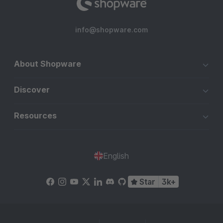
info@shopware.com
About Shopware
Discover
Resources
English
Star
3k+