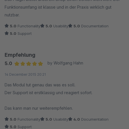
Funktionsumfang ist klasse und in der Praxis wirklich gut
nutzbar.
5.0
Functionality
5.0
Usability
5.0
Documentation
5.0
Support
Empfehlung
5.0
by Wolfgang Hahn
Average rating of 5 out of 5 stars
14 December 2015 20:21
Das Modul tut genau das was es soll.
Der Support ist erstklassig und reagiert sofort.
Das kann man nur weiterempfehlen.
5.0
Functionality
5.0
Usability
4.0
Documentation
5.0
Support