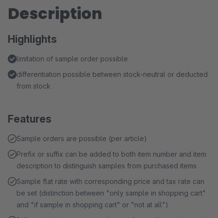
Description
Highlights
limitation of sample order possible
differentiation possible between stock-neutral or deducted
from stock
Features
Sample orders are possible (per article)
Prefix or suffix can be added to both item number and item
description to distinguish samples from purchased items
Sample flat rate with corresponding price and tax rate can
be set (distinction between "only sample in shopping cart"
and "if sample in shopping cart" or "not at all")