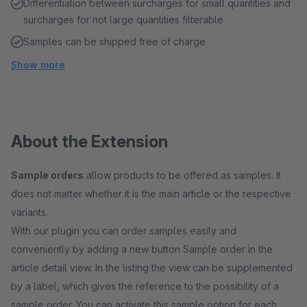
Differentiation between surcharges for small quantities and
surcharges for not large quantities filterable
Samples can be shipped free of charge
Show more
About the Extension
Sample orders
allow products to be offered as samples. It
does not matter whether it is the main article or the respective
variants.
With our plugin you can order samples easily and
conveniently by adding a new button Sample order in the
article detail view. In the listing the view can be supplemented
by a label, which gives the reference to the possibility of a
sample order. You can activate this sample option for each