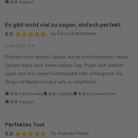
5.0
Support
Es gibt nicht viel zu sagen, einfach perfekt.
5.0
by Enrico Kretzschmar
Average rating of 5 out of 5 stars
2 July 2020 15:11
Problem nach letztem Update wurde sofort behoben, neues
Update stand nach einem halben Tag. Plugin läuft wirklich
super und ist in seiner Funktionalität sehr umfangreich. Für
Shops mit Musterversand sehr zu empfehlen.
5.0
Functionality
5.0
Usability
5.0
Documentation
5.0
Support
Perfektes Tool
5.0
by Andreas Pieper