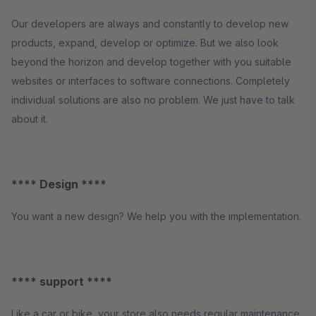
Our developers are always and constantly to develop new
products, expand, develop or optimize. But we also look
beyond the horizon and develop together with you suitable
websites or interfaces to software connections. Completely
individual solutions are also no problem. We just have to talk
about it.
**** Design ****
You want a new design? We help you with the implementation.
**** support ****
Like a car or bike, your store also needs regular maintenance.