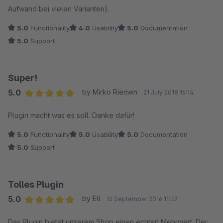
Aufwand bei vielen Varianten).
5.0
Functionality
4.0
Usability
5.0
Documentation
5.0
Support
Super!
5.0
by Mirko Riemen
21 July 2018 16:14
Average rating of 5 out of 5 stars
Plugin macht was es soll. Danke dafür!
5.0
Functionality
5.0
Usability
5.0
Documentation
5.0
Support
Tolles Plugin
5.0
by Ell
12 September 2016 11:32
Average rating of 5 out of 5 stars
Das Plugin bietet unserem Shop einen echten Mehrwert. Der