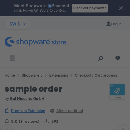
Meet Shopware
Payments
Skip to main content
Discover payments
Fast. Powerful. Yours to control.
SW 5
Log in
Home
Shopware 5
Extensions
Checkout / Cart process
sample order
by
BuI Hinsche GmbH
Premium Extension
Silver certified
5.0
(9 reviews)
393