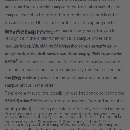
article and set a special sample price for it. Alternatively, the
samples can also be offered free of charge. In addition it is
possible to send the sample order free of shipping costs.
Special prefixes and suffixes make it very easy for you to
What to keep in mind:
recognize in the order whether it is a sample order or a
If an "Additional text" and "Overwrite name" are used or an
regular order. You can define these prefixes or suffixes
entry is stored in both fields, the latter is applied ("Overwrite
completely individually or leave them empty. This is possible
name").
for the article name as well as for the article number or both.
The article name can also be completely overwritten for such
samples to clearly separate the purchased article from the
** FAQ **
sample article in the order.
To prevent misuse, the possibility was integrated to define the
**** Basic ****
quantity of samples per order or customer (depending on the
configuration). It is also possible to offer only a limited number
Our plugin are all designed to the standard functionalities of
of samples free of charge and to calculate costs for quantities
the basic system Shopware 5 (Community Edition). This
x or more. A possible example would be up to five samples
concerns both the functionalities and the design. So if it does