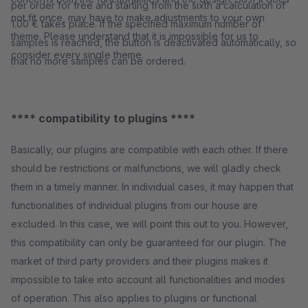
per order for free and starting from the sixth a calculation of
not fit once, may have to make adjustments to your own
1.00 € takes place. If the specified maximum number of
theme. Please understand that it is impossible for us to
samples is reached, the button is deactivated automatically, so
consider every single theme.
that no more samples can be ordered.
**** compatibility to plugins ****
Basically, our plugins are compatible with each other. If there
should be restrictions or malfunctions, we will gladly check
them in a timely manner. In individual cases, it may happen that
functionalities of individual plugins from our house are
excluded. In this case, we will point this out to you. However,
this compatibility can only be guaranteed for our plugin. The
market of third party providers and their plugins makes it
impossible to take into account all functionalities and modes
of operation. This also applies to plugins or functional