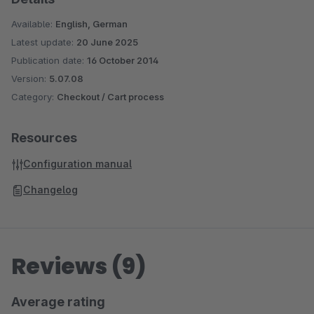
Available:
English, German
Latest update:
20 June 2025
Publication date:
16 October 2014
Version:
5.07.08
Category:
Checkout / Cart process
Resources
Configuration manual
Changelog
Reviews (9)
Average rating