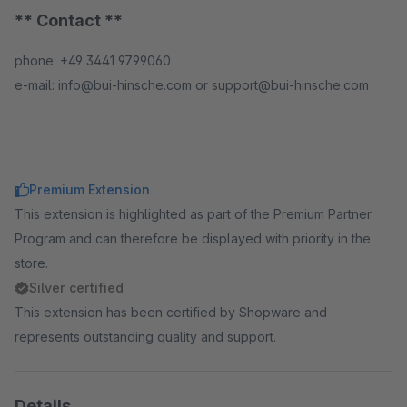
** Contact **
phone: +49 3441 9799060
e-mail: info@bui-hinsche.com or support@bui-hinsche.com
Premium Extension
This extension is highlighted as part of the Premium Partner
Program and can therefore be displayed with priority in the
store.
Silver certified
This extension has been certified by Shopware and
represents outstanding quality and support.
Details