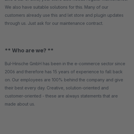
We also have suitable solutions for this. Many of our
customers already use this and let store and plugin updates
through us. Just ask for our maintenance contract.
** Who are we? **
BuI-Hinsche GmbH has been in the e-commerce sector since
2006 and therefore has 15 years of experience to fall back
on. Our employees are 100% behind the company and give
their best every day. Creative, solution-oriented and
customer-oriented - these are always statements that are
made about us.