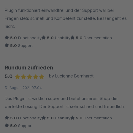
Average rating of 5 out of 5 stars
Plugin funktioniert einwandfrei und der Support war bei
Fragen stets schnell und Kompetent zur stelle. Besser geht es
nicht.
5.0
Functionality
5.0
Usability
5.0
Documentation
5.0
Support
Rundum zufrieden
5.0
by Lucienne Bernhardt
Average rating of 5 out of 5 stars
31 August 2021 07:04
Das Plugin ist wirklich super und bietet unserem Shop die
perfekte Lösung. Der Support ist sehr schnell und freundlich.
5.0
Functionality
5.0
Usability
5.0
Documentation
5.0
Support