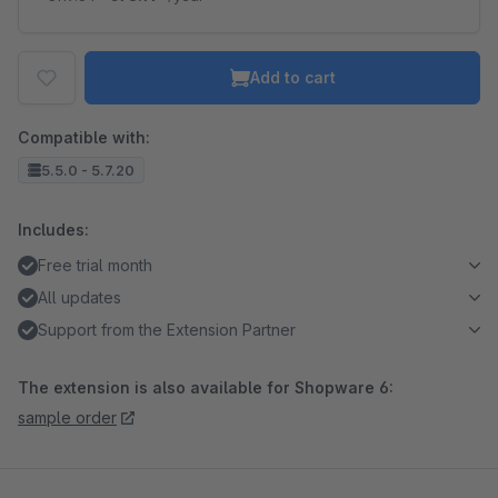
Add to cart
Compatible with:
5.5.0 - 5.7.20
Includes:
Free trial month
All updates
Support from the Extension Partner
The extension is also available for Shopware 6:
sample order