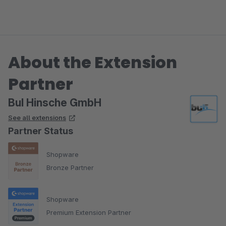
About the Extension
Partner
BuI Hinsche GmbH
See all extensions
Partner Status
Shopware
Bronze Partner
Shopware
Premium Extension Partner