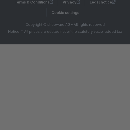
Terms & Conditions
Privacy
Legal notice
Cookie settings
Copyright © shopware AG - All rights reserved
Notice: * All prices are quoted net of the statutory value-added tax