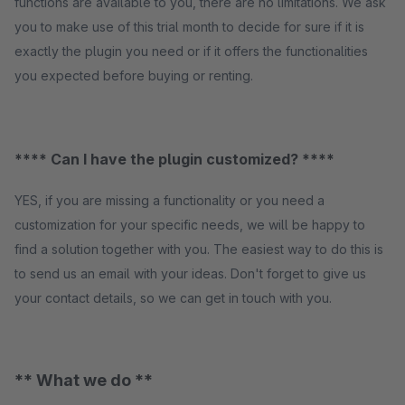
functions are available to you, there are no limitations. We ask
you to make use of this trial month to decide for sure if it is
exactly the plugin you need or if it offers the functionalities
you expected before buying or renting.
**** Can I have the plugin customized? ****
YES, if you are missing a functionality or you need a
customization for your specific needs, we will be happy to
find a solution together with you. The easiest way to do this is
to send us an email with your ideas. Don't forget to give us
your contact details, so we can get in touch with you.
** What we do **