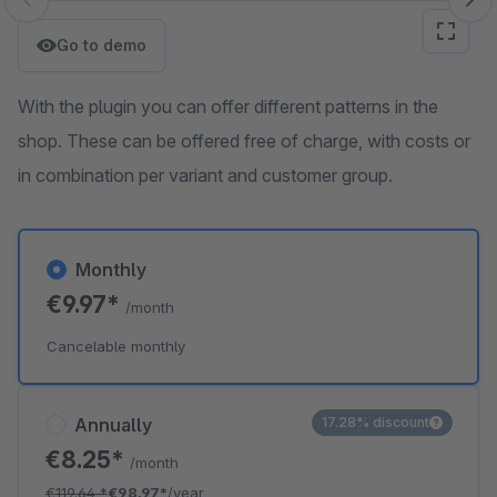
Skip image gallery
Go to demo
With the plugin you can offer different patterns in the
shop. These can be offered free of charge, with costs or
in combination per variant and customer group.
Monthly
€9.97*
/month
Cancelable monthly
Annually
17.28% discount
€8.25*
/month
€119.64
*
€98.97*
/year