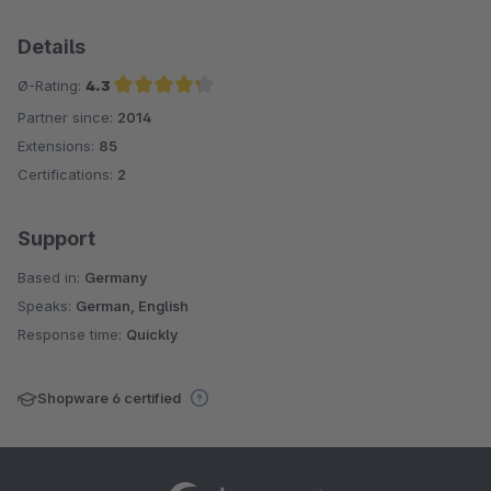
Details
Ø-Rating:
4.3
Partner since:
2014
Average rating of 4.3 out of 5 stars
Extensions:
85
Certifications:
2
Support
Based in:
Germany
Speaks:
German, English
Response time:
Quickly
Shopware 6 certified