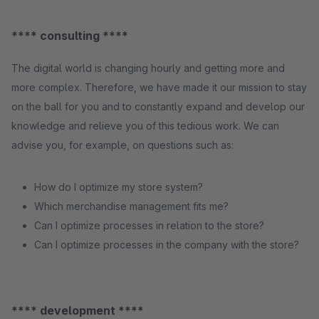
**** consulting ****
The digital world is changing hourly and getting more and
more complex. Therefore, we have made it our mission to stay
on the ball for you and to constantly expand and develop our
knowledge and relieve you of this tedious work. We can
advise you, for example, on questions such as:
How do I optimize my store system?
Which merchandise management fits me?
Can I optimize processes in relation to the store?
Can I optimize processes in the company with the store?
**** development ****