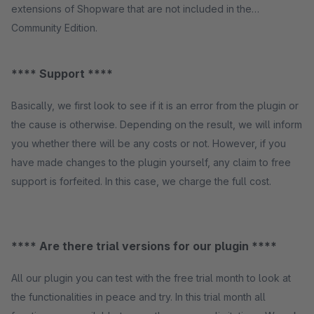
extensions of Shopware that are not included in the
Community Edition.
**** Support ****
Basically, we first look to see if it is an error from the plugin or
the cause is otherwise. Depending on the result, we will inform
you whether there will be any costs or not. However, if you
have made changes to the plugin yourself, any claim to free
support is forfeited. In this case, we charge the full cost.
**** Are there trial versions for our plugin ****
All our plugin you can test with the free trial month to look at
the functionalities in peace and try. In this trial month all