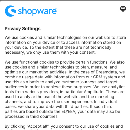
info@shopware.com
About Shopware
Discover