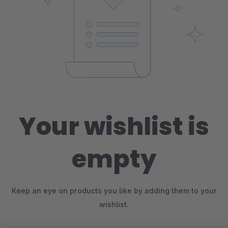
Your wishlist is
empty
Keep an eye on products you like by adding them to your
wishlist.