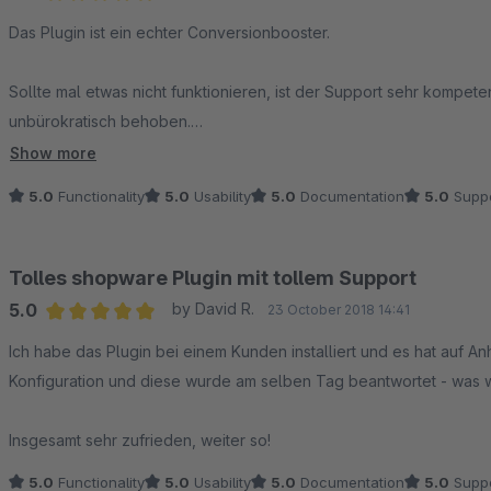
Average rating of 5 out of 5 stars
Das Plugin ist ein echter Conversionbooster.
Sollte mal etwas nicht funktionieren, ist der Support sehr kompete
unbürokratisch behoben.
Show more
Ganz klare Empfehlung!
5.0
Functionality
5.0
Usability
5.0
Documentation
5.0
Suppo
Tolles shopware Plugin mit tollem Support
5.0
by David R.
23 October 2018 14:41
Average rating of 5 out of 5 stars
Ich habe das Plugin bei einem Kunden installiert und es hat auf Anh
Konfiguration und diese wurde am selben Tag beantwortet - was wi
Insgesamt sehr zufrieden, weiter so!
5.0
Functionality
5.0
Usability
5.0
Documentation
5.0
Suppo