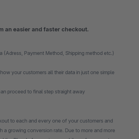
m an easier and faster checkout.
ta (Adress, Payment Method, Shipping method etc.)
ow your customers all their data in just one simple
an proceed to final step straight away
out to each and every one of your customers and
ith a growing conversion rate. Due to more and more