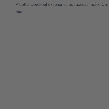
A better checkout experience as success factor. Our 
rate.