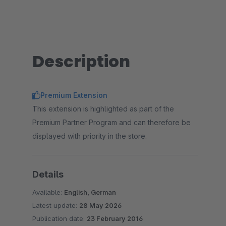
Description
Premium Extension
This extension is highlighted as part of the
Premium Partner Program and can therefore be
displayed with priority in the store.
Details
Available:
English, German
Latest update:
28 May 2026
Publication date:
23 February 2016