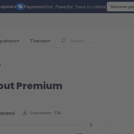
hopware
Payments
Fast. Powerful. Yours to control.
Discover p
grations
Themes
s
out Premium
reviews)
Downloads:
774