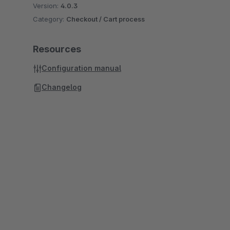
Version:
4.0.3
Category:
Checkout / Cart process
Resources
Configuration manual
Changelog