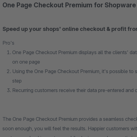
One Page Checkout Premium for Shopware
Speed up your shops' online checkout & profit fro
Pro's
One Page Checkout Premium displays all the clients' da
on one page
Using the One Page Checkout Premium, it's possible to sh
step
Recurring customers receive their data pre-entered and c
The One Page Checkout Premium provides a seamless check
soon enough, you will feel the results. Happier customers w