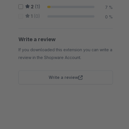
2
(1)
7 %
1
(0)
0 %
Write a review
If you downloaded this extension you can write a
review in the Shopware Account.
Write a review