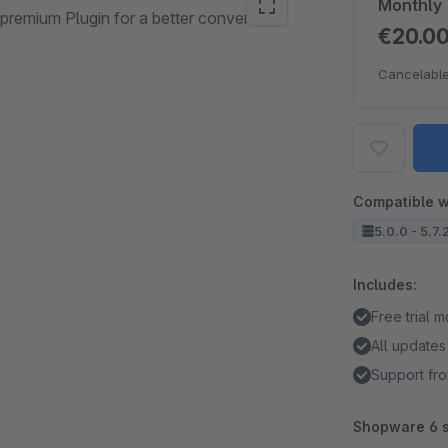
Monthly
premium Plugin for a better conversion
€20.0
Cancelable
Compatible w
5.0.0 - 5.7.
Includes:
Free trial 
All updates
Support fro
Shopware 6 s