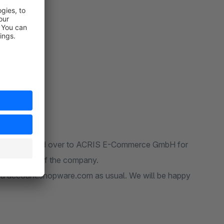
Conditions!
and was handed over to ACRIS E-Commerce GmbH for
realignment of the company.
y via account.shopware.com as usual. We will be happy