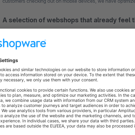
customers checking out on mobile devices, we have optimiz
A selection of webshops that already feel
https://www.jacques-lemans.com
https://www.melitta.de/shop/
https://www.kaleandme.de
https://www.hausgeraetetechnik.com
Compatible Payment Methods:
Paypal
Paypal Plus
Payolution
Heidelpay Credit Card