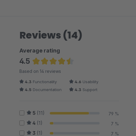
Reviews (14)
Average rating
4.5
Average rating of 4.5 out of 5 stars
Based on 14 reviews
4.3
Functionality
4.6
Usability
4.5
Documentation
4.3
Support
5
(11)
79 %
4
(1)
7 %
3
(1)
7 %