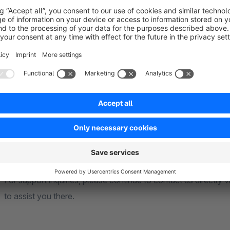
Wirecard
Wirecard Checkout Seamless
Braintree (Credit Card) - Message us for better Payment 
Stripe (Credit Card)
and may more!
Note on Plugin History and Support
This plugin was originally developed by Proxation GmbH 
further development and maintenance as part of a strategic 
For support inquiries, please continue to contact us directl
to assist you there.