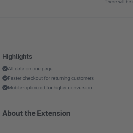
There will be 
Highlights
All data on one page
Faster checkout for returning customers
Mobile-optimized for higher conversion
About the Extension