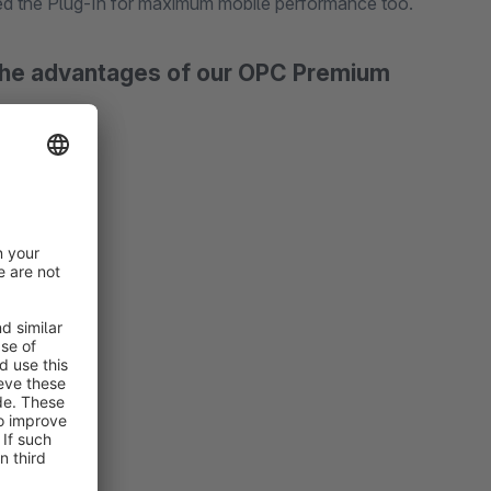
ed the Plug-In for maximum mobile performance too.
 the advantages of our OPC Premium