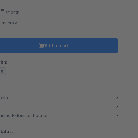
0*
/month
 monthly
Add to cart
ith:
20
month
m the Extension Partner
tatus: