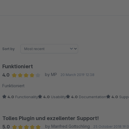
Sort by
Funktioniert
4.0
by MP
20 March 2019 12:38
Average rating of 4 out of 5 stars
Funktioniert
4.0
Functionality
4.0
Usability
4.0
Documentation
4.0
Suppo
Tolles Plugin und exzellenter Support!
5.0
by Manfred Gottschling
25 October 2018 19: