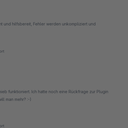
nt und hilfsbereit, Fehler werden unkompliziert und
rt
ieb funktioniert. Ich hatte noch eine Rückfrage zur Plugin
ll man mehr? :-)
rt