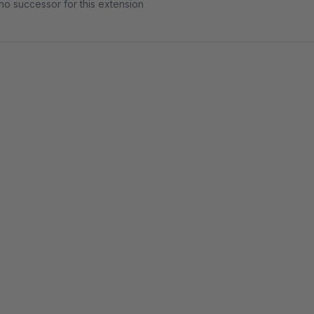
no successor for this extension