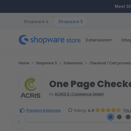
ip to main content
Skip to search
Skip to main navigation
Meet S
Shopware 6
Shopware 5
Extensions
Inte
Home
Shopware 5
Extensions
Checkout / Cart proces
One Page Check
by
ACRIS E-Commerce GmbH
Premium Extension
Rating:
4.5
(14 
Average rating of 4.5 out of 5 stars
Skip image gallery