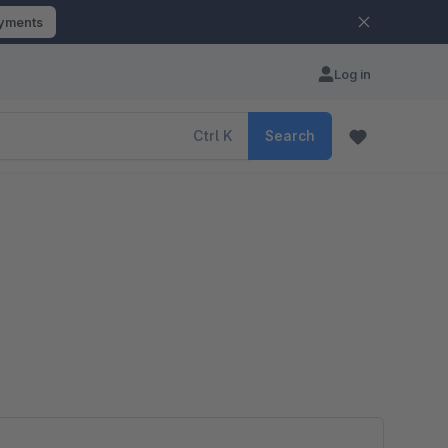
ayments
Log in
Ctrl
K
Search