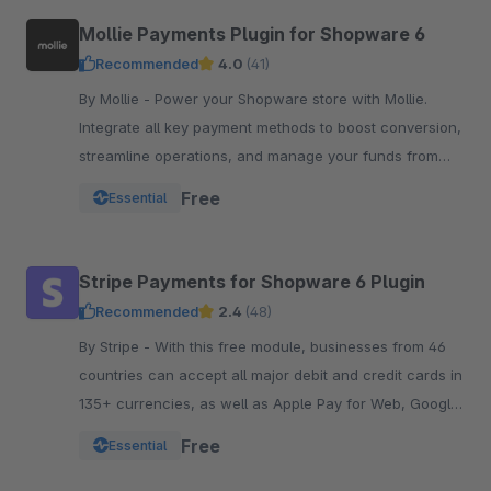
Mollie Payments Plugin for Shopware 6
Recommended
4.0
(41)
By Mollie - Power your Shopware store with Mollie.
Integrate all key payment methods to boost conversion,
streamline operations, and manage your funds from
one powerful, reliable plugin.
Free
Essential
Stripe Payments for Shopware 6 Plugin
Recommended
2.4
(48)
By Stripe - With this free module, businesses from 46
countries can accept all major debit and credit cards in
135+ currencies, as well as Apple Pay for Web, Google
Pay, and other local payment met
Free
Essential