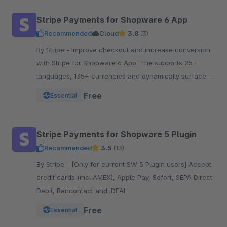
Stripe Payments for Shopware 6 App
Recommended
Cloud
3.8
(3)
By Stripe - Improve checkout and increase conversion
with Stripe for Shopware 6 App. The supports 25+
languages, 135+ currencies and dynamically surfaces
40+ payment methods based on the customer.
Free
Essential
Stripe Payments for Shopware 5 Plugin
Recommended
3.5
(13)
By Stripe - [Only for current SW 5 Plugin users] Accept
credit cards (incl AMEX), Apple Pay, Sofort, SEPA Direct
Debit, Bancontact and iDEAL
Free
Essential