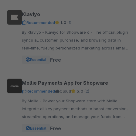
Klaviyo
Recommended
1.0
(1)
By Klaviyo - Klaviyo for Shopware 6 - The official plugin
syncs all customer, purchase, and browsing data in
real-time, fueling personalized marketing across email,
SMS, WhatsApp, push, and more.
Free
Essential
Mollie Payments App for Shopware
Recommended
Cloud
5.0
(2)
By Mollie - Power your Shopware store with Mollie.
Integrate all key payment methods to boost conversion,
streamline operations, and manage your funds from
one powerful, reliable app.
Free
Essential