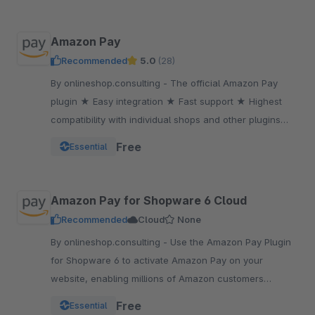
Amazon Pay
Recommended
5.0
(28)
By onlineshop.consulting - The official Amazon Pay
plugin ★ Easy integration ★ Fast support ★ Highest
compatibility with individual shops and other plugins
★One of the most popular payment methods
Free
Essential
Amazon Pay for Shopware 6 Cloud
Recommended
Cloud
None
By onlineshop.consulting - Use the Amazon Pay Plugin
for Shopware 6 to activate Amazon Pay on your
website, enabling millions of Amazon customers
worldwide a quicker and simpler way to checkout and
Free
Essential