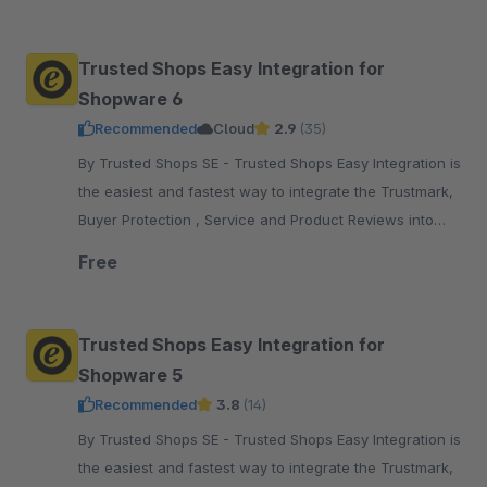
pay.
Trusted Shops Easy Integration for
Shopware 6
Recommended
Cloud
2.9
(35)
By Trusted Shops SE - Trusted Shops Easy Integration is
the easiest and fastest way to integrate the Trustmark,
Buyer Protection , Service and Product Reviews into
your Shopware 6 shop
Free
Trusted Shops Easy Integration for
Shopware 5
Recommended
3.8
(14)
By Trusted Shops SE - Trusted Shops Easy Integration is
the easiest and fastest way to integrate the Trustmark,