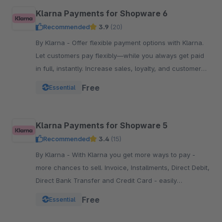
Klarna Payments for Shopware 6
Recommended
3.9
(20)
By Klarna - Offer flexible payment options with Klarna.
Let customers pay flexibly—while you always get paid
in full, instantly. Increase sales, loyalty, and customer
reach.
Free
Essential
Klarna Payments for Shopware 5
Recommended
3.4
(15)
By Klarna - With Klarna you get more ways to pay -
more chances to sell. Invoice, Installments, Direct Debit,
Direct Bank Transfer and Credit Card - easily
integrated into your Checkout.
Free
Essential