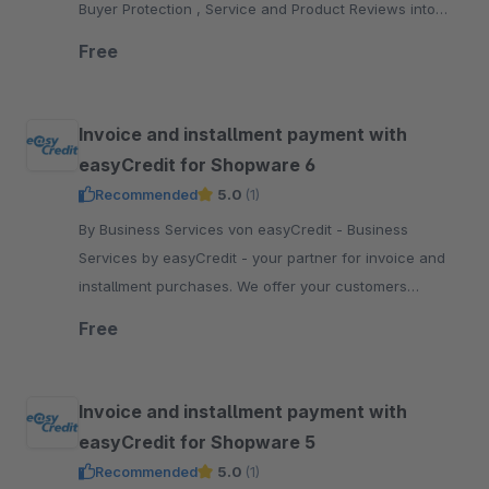
Buyer Protection , Service and Product Reviews into
your Shopware 5 shop.
Free
Invoice and installment payment with
easyCredit for Shopware 6
Recommended
5.0
(1)
By Business Services von easyCredit - Business
Services by easyCredit - your partner for invoice and
installment purchases. We offer your customers
flexible, transparent and secure payment options.
Free
Invoice and installment payment with
easyCredit for Shopware 5
Recommended
5.0
(1)