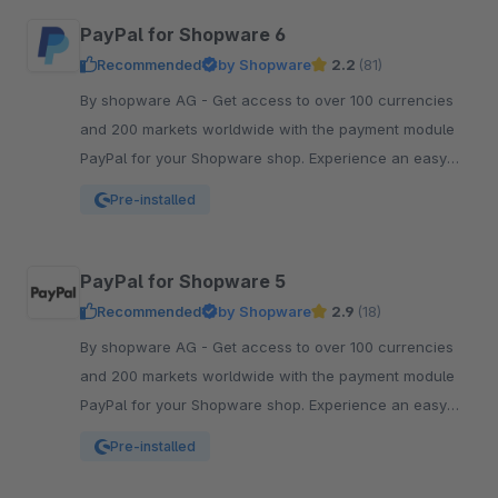
PayPal for Shopware 6
Recommended
by Shopware
2.2
(81)
By shopware AG - Get access to over 100 currencies
and 200 markets worldwide with the payment module
PayPal for your Shopware shop. Experience an easy
and comfortable way of payment.
Pre-installed
PayPal for Shopware 5
Recommended
by Shopware
2.9
(18)
By shopware AG - Get access to over 100 currencies
and 200 markets worldwide with the payment module
PayPal for your Shopware shop. Experience an easy
and comfortable way of payment.
Pre-installed