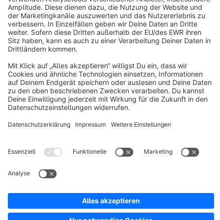
About Shopware
Discover
Resources
English
Star
3k+
Terms & Conditions
Privacy
Legal notice
Cookie settings
Copyright © shopware AG - All rights reserved
Notice: * All prices are quoted net of the statutory value-added tax