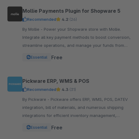
Mollie Payments Plugin for Shopware 5
Recommended
4.2
(26)
By Mollie - Power your Shopware store with Mollie.
Integrate all key payment methods to boost conversion,
streamline operations, and manage your funds from
one powerful, reliable plugin.
Free
Essential
Pickware ERP, WMS & POS
Recommended
4.3
(31)
By Pickware - Pickware offers ERP, WMS, POS, DATEV
integration, bill of materials, and numerous shipping
integrations for efficient inventory management,
logistics, and accounting in a single system.
Free
Essential