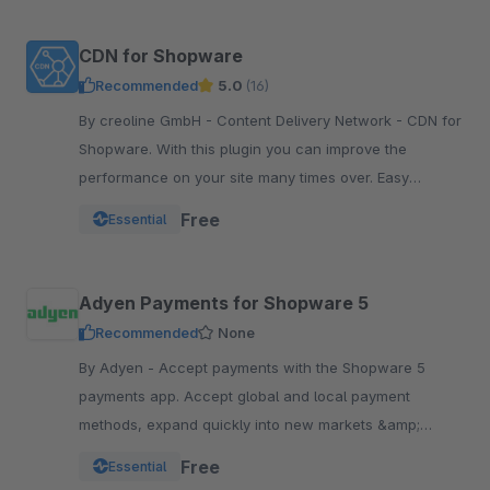
CDN for Shopware
Recommended
5.0
(16)
By creoline GmbH - Content Delivery Network - CDN for
Shopware. With this plugin you can improve the
performance on your site many times over. Easy
integration in your Shopware Shop
Free
Essential
Adyen Payments for Shopware 5
Recommended
None
By Adyen - Accept payments with the Shopware 5
payments app. Accept global and local payment
methods, expand quickly into new markets &amp;
channels and manage risk. One platform, one
Free
Essential
integration.