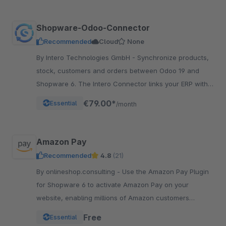
Shopware-Odoo-Connector
Recommended
Cloud
None
By Intero Technologies GmbH - Synchronize products,
stock, customers and orders between Odoo 19 and
Shopware 6. The Intero Connector links your ERP with
your online shop – fully automated.
€79.00*
Essential
/month
Amazon Pay
Recommended
4.8
(21)
By onlineshop.consulting - Use the Amazon Pay Plugin
for Shopware 6 to activate Amazon Pay on your
website, enabling millions of Amazon customers
worldwide a quicker and simpler way to checkout and
Free
Essential
pay.