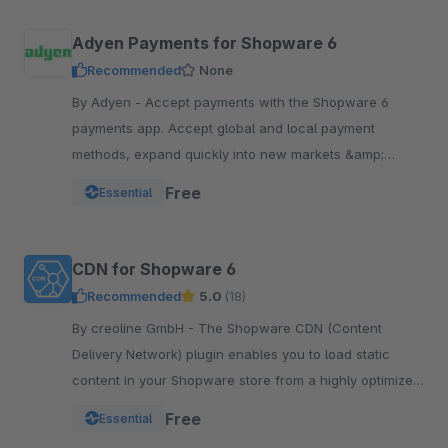
Adyen Payments for Shopware 6
Recommended
None
By Adyen - Accept payments with the Shopware 6
payments app. Accept global and local payment
methods, expand quickly into new markets &amp;
channels and manage risk. One platform, one
Free
Essential
integration.
CDN for Shopware 6
Recommended
5.0
(18)
By creoline GmbH - The Shopware CDN (Content
Delivery Network) plugin enables you to load static
content in your Shopware store from a highly optimized
server infrastructure.
Free
Essential