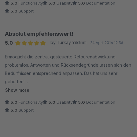
5.0
Functionality
5.0
Usability
5.0
Documentation
etwas das kaum brauchbar ist.
5.0
Support
Absolut empfehlenswert!
5.0
by Türkay Yildirim
24 April 2014 12:36
Average rating of 5 out of 5 stars
Ermöglicht die zentral gesteuerte Retourenabwicklung
problemlos. Antworten und Rücksendegründe lassen sich den
Bedürfnissen entsprechend anpassen. Das hat uns sehr
geholfen!
Show more
Darüber hinaus ist der schnelle und freundliche Support ein
5.0
Functionality
5.0
Usability
5.0
Documentation
absolutes Plus!
5.0
Support
Vielen Dank dafür!