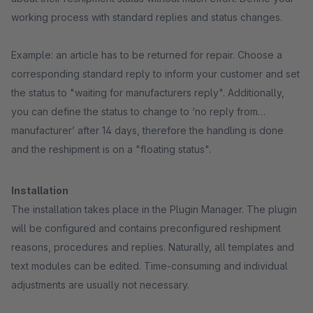
working process with standard replies and status changes.
Example: an article has to be returned for repair. Choose a
corresponding standard reply to inform your customer and set
the status to "waiting for manufacturers reply". Additionally,
you can define the status to change to ‘no reply from
manufacturer’ after 14 days, therefore the handling is done
and the reshipment is on a "floating status".
Installation
The installation takes place in the Plugin Manager. The plugin
will be configured and contains preconfigured reshipment
reasons, procedures and replies. Naturally, all templates and
text modules can be edited. Time-consuming and individual
adjustments are usually not necessary.