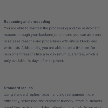
Reasoning and proceeding
You are able to maintain the proceeding and the reshipment
reasons through your backend,on demand you can also ban
or release reasons and procedures with article black- and
white-lists. Additionally, you are able to set a time limit for
reshipment reasons like a 14 day return guarantee, which is
only available 14 days after shipment.
Standard replies
Using standard replies helps handling reshipments more
efficiently, structured and customer friendly. Inform customers
about their reshipment status without much effort. Define your