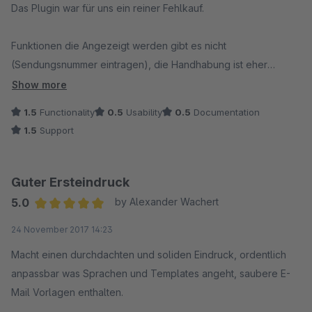
Das Plugin war für uns ein reiner Fehlkauf.
Funktionen die Angezeigt werden gibt es nicht
(Sendungsnummer eintragen), die Handhabung ist eher
schlecht als recht und wenn man den Support um Hilfe fragt,
Show more
dann wird einen immer gleich gesagt, es kostet Geld den
1.5
Functionality
0.5
Usability
0.5
Documentation
Fehler zu prüfen wenn dieser nicht vom Plugin selbst kommt.
1.5
Support
Klar, wenn er dass nicht tut, dann kostet die Fehlerbehebung
Geld, aber nicht schon die Prüfung.
Für den Preis den dieses Plugin hat ist es absolut nicht
Guter Ersteindruck
sinnvoll, es zu kaufen.
5.0
by Alexander Wachert
Average rating of 5 out of 5 stars
24 November 2017 14:23
Es gibt zudem keine Dokumentation und jede Frage die sich
einen auftut muss man über den Support anfragen. Aufwändig,
Macht einen durchdachten und soliden Eindruck, ordentlich
Zeitraubend, nervig. Schade!
anpassbar was Sprachen und Templates angeht, saubere E-
Mail Vorlagen enthalten.
Schade auch, dass wir nun sehr viel Geld bezahlt haben für