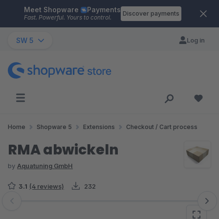
Meet Shopware
Payments
Skip to main content
Discover payments
Fast. Powerful. Yours to control.
SW 5
Log in
Home
Shopware 5
Extensions
Checkout / Cart process
RMA abwickeln
by
Aquatuning GmbH
3.1
(4 reviews)
232
Skip image gallery