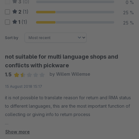
3
(0)
0 %
2
(1)
25 %
1
(1)
25 %
Sort by
not suitable for multi language shops and
conflicts with pickware
1.5
by Willem Willemse
Average rating of 1.5 out of 5 stars
15 August 2018 15:17
it is not possible to translate reason for return and RMA status
to different languages, this are the most important function of
collecting or giving info to return process
we can not send an email after creating a RMA by customer,
Show more