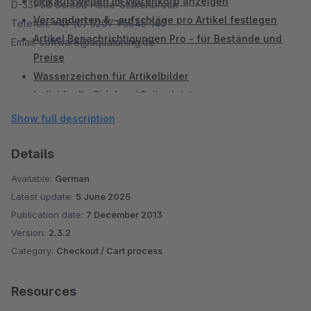
Einkaufswelten im Warenkorb anzeigen
D-33758 Schloß Holte-Stukenbrock
Versandarten & -aufschläge pro Artikel festlegen
Telefon: +49 (0) 5207 95846-140
Artikel Benachrichtigungen Pro - für Bestände und
Email: software@aquatuning.de
Preise
Wasserzeichen für Artikelbilder
Individuelle Sidebar / Seitenleiste
Mention XML Schnittstelle
Show full description
Landestypische MwSt nach Herkunft anzeigen
Details
Available:
German
Latest update:
5 June 2025
Publication date:
7 December 2013
Version:
2.3.2
Category:
Checkout / Cart process
Resources