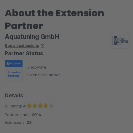
About the Extension
Partner
Aquatuning GmbH
See all extensions
Partner Status
Shopware
Extension Partner
Details
Ø-Rating:
4
Partner since:
2014
Average rating of 4 out of 5 stars
Extensions:
28