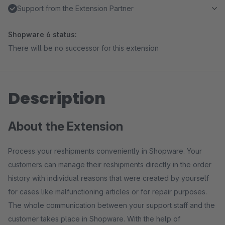
Support from the Extension Partner
Shopware 6 status:
There will be no successor for this extension
Description
About the Extension
Process your reshipments conveniently in Shopware. Your
customers can manage their reshipments directly in the order
history with individual reasons that were created by yourself
for cases like malfunctioning articles or for repair purposes.
The whole communication between your support staff and the
customer takes place in Shopware. With the help of