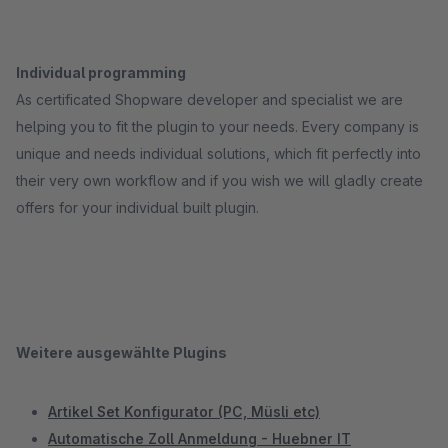
Individual programming
As certificated Shopware developer and specialist we are
helping you to fit the plugin to your needs. Every company is
unique and needs individual solutions, which fit perfectly into
their very own workflow and if you wish we will gladly create
offers for your individual built plugin.
Weitere ausgewählte Plugins
Artikel Set Konfigurator (PC, Müsli etc)
Automatische Zoll Anmeldung - Huebner IT