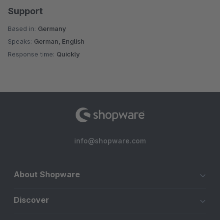
Support
Based in:
Germany
Speaks:
German, English
Response time:
Quickly
info@shopware.com
About Shopware
Discover