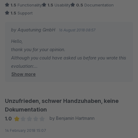
due to conflicts with Pickware
1.5
Functionality
1.5
Usability
0.5
Documentation
1.5
Support
issue with customer view in frontend after creating RMA
by Aquatuning GmbH
16 August 2018 08:57
Its is suggested to be multi language usability IT IS NOT
Hello,
thank you for your opinion.
Although you could have asked us before you wrote this
evaluation:
Show more
- yes - it is possible to translate reasons and status.
Please search for AtsdRma in your snippets
- we do not support third party plugins by default.
Nevertheless we could have tested our compatibility
Unzufrieden, schwer Handzuhaben, keine
with Pickware and fixed it
Dokumentation
Kind regards
1.0
by Benjamin Hartmann
Average rating of 1 out of 5 stars
14 February 2018 15:07