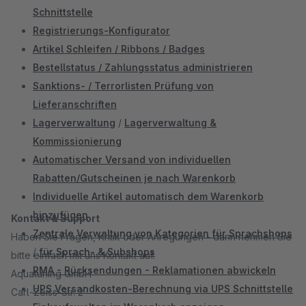
Schnittstelle
Registrierungs-Konfigurator
Artikel Schleifen / Ribbons / Badges
Bestellstatus / Zahlungsstatus administrieren
Sanktions- / Terrorlisten Prüfung von
Lieferanschriften
Lagerverwaltung
/
Lagerverwaltung &
Kommissionierung
Automatischer Versand von individuellen
Rabatten/Gutscheinen je nach Warenkorb
Individuelle Artikel automatisch dem Warenkorb
hinzufügen
Kontakt & Support
Zentrale Verwaltung von Kategorien für Sprachshops
Haben Sie Fragen, Kritik oder Anregungen - dann nehmen Sie
/
für Sprach- & Subshops
bitte einfach mit uns Kontakt auf.
RMA - Rücksendungen - Reklamationen abwickeln
Aquatuning GmbH
UPS Versandkosten-Berechnung via UPS Schnittstelle
Carl-Zeiss-Str. 2