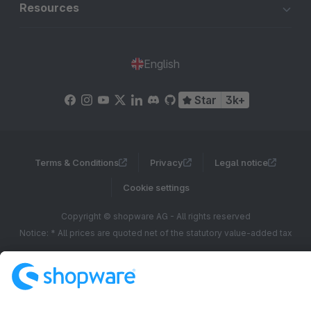
Resources
English
Star
3k+
Terms & Conditions
Privacy
Legal notice
Cookie settings
Copyright © shopware AG - All rights reserved
Notice: * All prices are quoted net of the statutory value-added tax