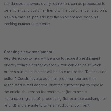
standardized answers every reshipment can be processed to
be efficient and customer friendly. The customer can also print
his RMA case as .pdf, add it to the shipment and lodge his
tracking number to the case.
Creating a new reshipment
Registered customers will be able to request a reshipment
directly from their order overview. You can decide at which
order status the customer will be able to use the "Reclamation
button". Guests have to add their order number and their
associated e-Mail address. Now the customer has to choose
the article, the reason for reshipment (for example
malfunctioning article), proceeding (for example exchange or
refund) and are able to write an additional comment.