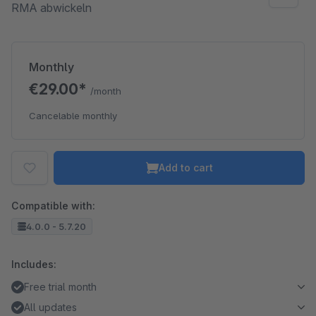
RMA abwickeln
Monthly
€29.00*
/month
Cancelable monthly
Add to cart
Compatible with:
4.0.0 - 5.7.20
Includes:
Free trial month
All updates