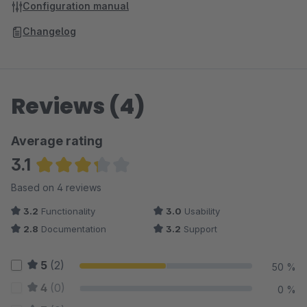
Configuration manual
Changelog
Reviews (4)
Average rating
3.1
Average rating of 3.13 out of 5 stars
Based on 4 reviews
3.2
Functionality
3.0
Usability
2.8
Documentation
3.2
Support
5
(2)
50 %
4
(0)
0 %