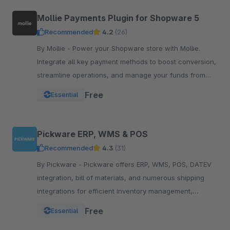
Mollie Payments Plugin for Shopware 5
Recommended
4.2
(26)
By Mollie - Power your Shopware store with Mollie.
Integrate all key payment methods to boost conversion,
streamline operations, and manage your funds from
one powerful, reliable plugin.
Free
Essential
Pickware ERP, WMS & POS
Recommended
4.3
(31)
By Pickware - Pickware offers ERP, WMS, POS, DATEV
integration, bill of materials, and numerous shipping
integrations for efficient inventory management,
logistics, and accounting in a single system.
Free
Essential