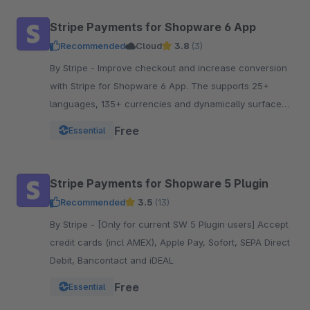
Stripe Payments for Shopware 6 App
Recommended
Cloud
3.8
(3)
By Stripe - Improve checkout and increase conversion
with Stripe for Shopware 6 App. The supports 25+
languages, 135+ currencies and dynamically surfaces
40+ payment methods based on the customer.
Free
Essential
Stripe Payments for Shopware 5 Plugin
Recommended
3.5
(13)
By Stripe - [Only for current SW 5 Plugin users] Accept
credit cards (incl AMEX), Apple Pay, Sofort, SEPA Direct
Debit, Bancontact and iDEAL
Free
Essential