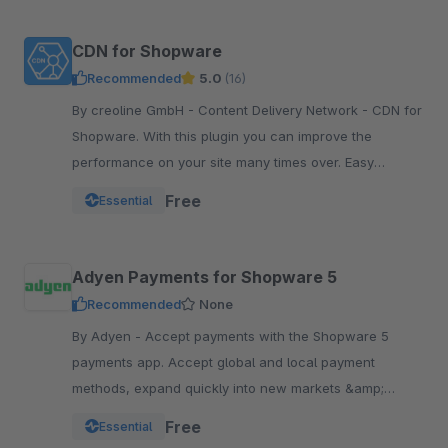
CDN for Shopware
Recommended
5.0
(16)
By creoline GmbH - Content Delivery Network - CDN for
Shopware. With this plugin you can improve the
performance on your site many times over. Easy
integration in your Shopware Shop
Free
Essential
Adyen Payments for Shopware 5
Recommended
None
By Adyen - Accept payments with the Shopware 5
payments app. Accept global and local payment
methods, expand quickly into new markets &amp;
channels and manage risk. One platform, one
Free
Essential
integration.