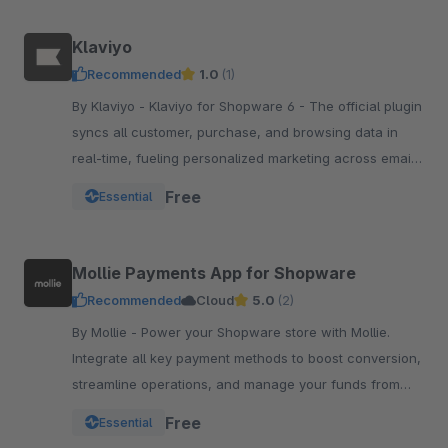
Klaviyo
Recommended
1.0
(1)
By Klaviyo - Klaviyo for Shopware 6 - The official plugin
syncs all customer, purchase, and browsing data in
real-time, fueling personalized marketing across email,
SMS, WhatsApp, push, and more.
Free
Essential
Mollie Payments App for Shopware
Recommended
Cloud
5.0
(2)
By Mollie - Power your Shopware store with Mollie.
Integrate all key payment methods to boost conversion,
streamline operations, and manage your funds from
one powerful, reliable app.
Free
Essential