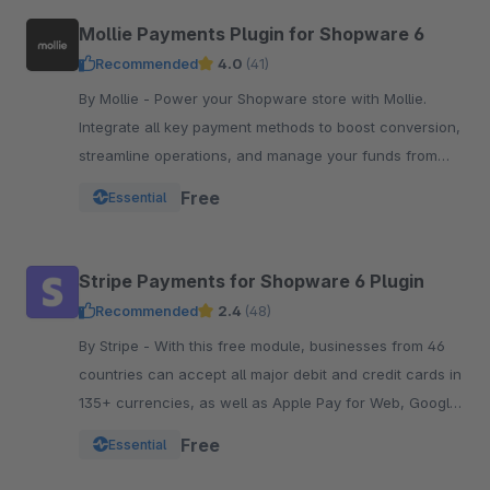
Mollie Payments Plugin for Shopware 6
Recommended
4.0
(41)
By Mollie - Power your Shopware store with Mollie.
Integrate all key payment methods to boost conversion,
streamline operations, and manage your funds from
one powerful, reliable plugin.
Free
Essential
Stripe Payments for Shopware 6 Plugin
Recommended
2.4
(48)
By Stripe - With this free module, businesses from 46
countries can accept all major debit and credit cards in
135+ currencies, as well as Apple Pay for Web, Google
Pay, and other local payment met
Free
Essential