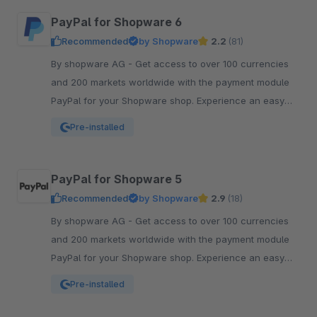
PayPal for Shopware 6
Recommended
by Shopware
2.2
(81)
By shopware AG - Get access to over 100 currencies
and 200 markets worldwide with the payment module
PayPal for your Shopware shop. Experience an easy
and comfortable way of payment.
Pre-installed
PayPal for Shopware 5
Recommended
by Shopware
2.9
(18)
By shopware AG - Get access to over 100 currencies
and 200 markets worldwide with the payment module
PayPal for your Shopware shop. Experience an easy
and comfortable way of payment.
Pre-installed