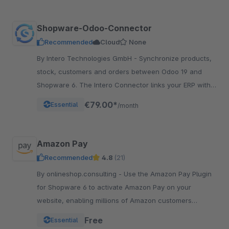
Shopware-Odoo-Connector
Recommended
Cloud
None
By Intero Technologies GmbH - Synchronize products,
stock, customers and orders between Odoo 19 and
Shopware 6. The Intero Connector links your ERP with
your online shop – fully automated.
€79.00*
Essential
/month
Amazon Pay
Recommended
4.8
(21)
By onlineshop.consulting - Use the Amazon Pay Plugin
for Shopware 6 to activate Amazon Pay on your
website, enabling millions of Amazon customers
worldwide a quicker and simpler way to checkout and
Free
Essential
pay.