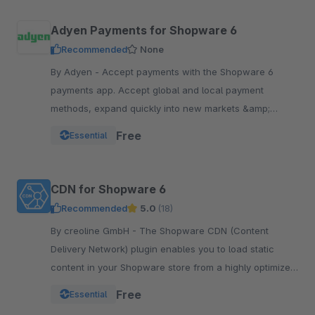
Adyen Payments for Shopware 6
Recommended
None
By Adyen - Accept payments with the Shopware 6
payments app. Accept global and local payment
methods, expand quickly into new markets &amp;
channels and manage risk. One platform, one
Free
Essential
integration.
CDN for Shopware 6
Recommended
5.0
(18)
By creoline GmbH - The Shopware CDN (Content
Delivery Network) plugin enables you to load static
content in your Shopware store from a highly optimized
server infrastructure.
Free
Essential