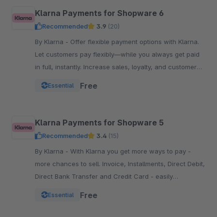
Klarna Payments for Shopware 6
Recommended
3.9
(20)
By Klarna - Offer flexible payment options with Klarna.
Let customers pay flexibly—while you always get paid
in full, instantly. Increase sales, loyalty, and customer
reach.
Free
Essential
Klarna Payments for Shopware 5
Recommended
3.4
(15)
By Klarna - With Klarna you get more ways to pay -
more chances to sell. Invoice, Installments, Direct Debit,
Direct Bank Transfer and Credit Card - easily
integrated into your Checkout.
Free
Essential