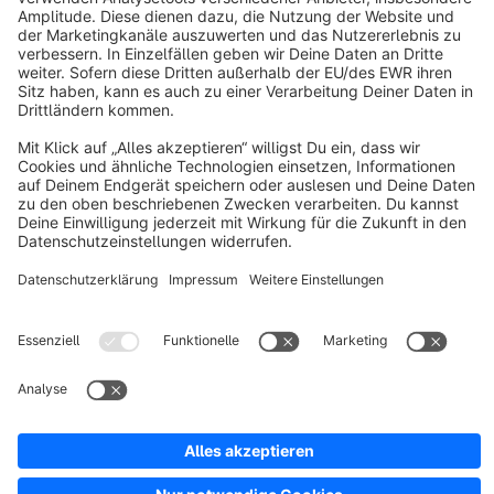
About Shopware
Discover
Resources
English
Star
3k+
Terms & Conditions
Privacy
Legal notice
Cookie settings
Copyright © shopware AG - All rights reserved
Notice: * All prices are quoted net of the statutory value-added tax