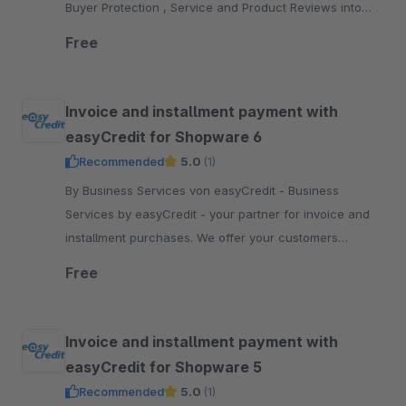
Buyer Protection , Service and Product Reviews into
your Shopware 5 shop.
Free
Invoice and installment payment with
easyCredit for Shopware 6
Recommended
5.0
(1)
By Business Services von easyCredit - Business
Services by easyCredit - your partner for invoice and
installment purchases. We offer your customers
flexible, transparent and secure payment options.
Free
Invoice and installment payment with
easyCredit for Shopware 5
Recommended
5.0
(1)