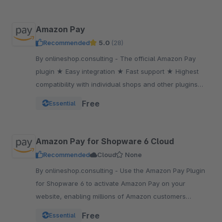
Amazon Pay
Recommended
5.0
(28)
By onlineshop.consulting - The official Amazon Pay
plugin ★ Easy integration ★ Fast support ★ Highest
compatibility with individual shops and other plugins
★One of the most popular payment methods
Free
Essential
Amazon Pay for Shopware 6 Cloud
Recommended
Cloud
None
By onlineshop.consulting - Use the Amazon Pay Plugin
for Shopware 6 to activate Amazon Pay on your
website, enabling millions of Amazon customers
worldwide a quicker and simpler way to checkout and
Free
Essential