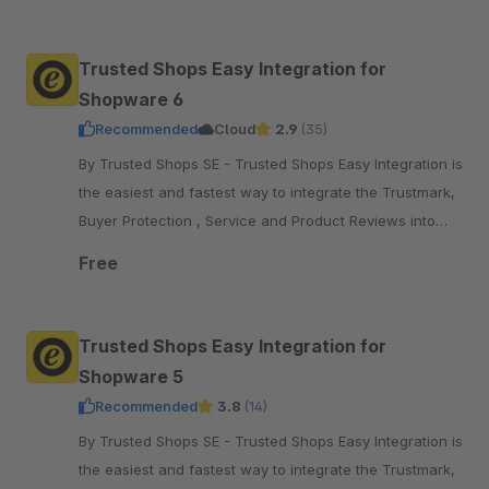
pay.
Trusted Shops Easy Integration for
Shopware 6
Recommended
Cloud
2.9
(35)
By Trusted Shops SE - Trusted Shops Easy Integration is
the easiest and fastest way to integrate the Trustmark,
Buyer Protection , Service and Product Reviews into
your Shopware 6 shop
Free
Trusted Shops Easy Integration for
Shopware 5
Recommended
3.8
(14)
By Trusted Shops SE - Trusted Shops Easy Integration is
the easiest and fastest way to integrate the Trustmark,