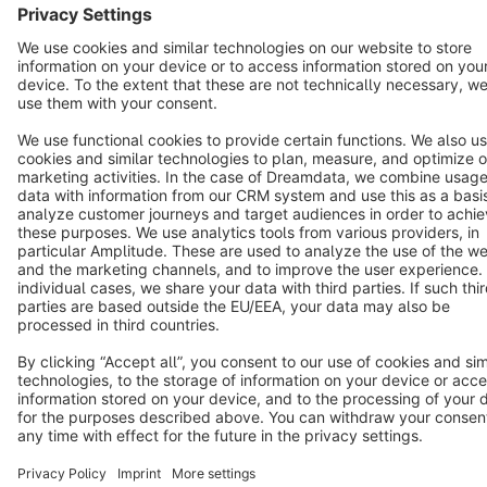
Terms & Conditions
Privacy
Legal notice
Cookie settings
Copyright © shopware AG - All rights reserved
Notice: * All prices are quoted net of the statutory value-added tax