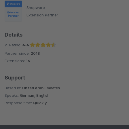
Shopware
Extension Partner
Details
Ø-Rating:
4.4
Partner since:
2018
Average rating of 4.4 out of 5 stars
Extensions:
16
Support
Based in:
United Arab Emirates
Speaks:
German, English
Response time:
Quickly