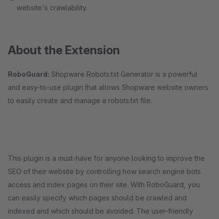
website's crawlability.
About the Extension
RoboGuard:
Shopware Robots.txt Generator is a powerful
and easy-to-use plugin that allows Shopware website owners
to easily create and manage a robots.txt file.
This plugin is a must-have for anyone looking to improve the
SEO of their website by controlling how search engine bots
access and index pages on their site. With RoboGuard, you
can easily specify which pages should be crawled and
indexed and which should be avoided. The user-friendly