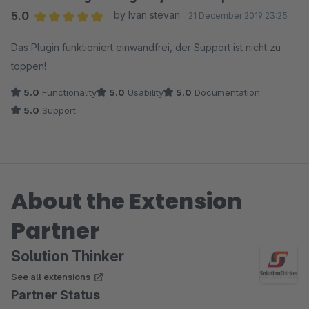
5.0
by Ivan stevan
21 December 2019 23:25
Average rating of 5 out of 5 stars
Das Plugin funktioniert einwandfrei, der Support ist nicht zu
toppen!
5.0
Functionality
5.0
Usability
5.0
Documentation
5.0
Support
About the Extension
Partner
Solution Thinker
See all extensions
Partner Status