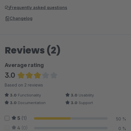
Frequently asked questions
Changelog
Reviews (2)
Average rating
3.0
Average rating of 3 out of 5 stars
Based on 2 reviews
3.0
Functionality
3.0
Usability
3.0
Documentation
3.0
Support
5
(1)
50 %
4
(0)
0 %