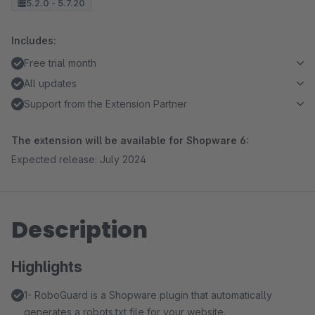
5.2.0 - 5.7.20
Includes:
Free trial month
All updates
Support from the Extension Partner
The extension will be available for Shopware 6:
Expected release: July 2024
Description
Highlights
1- RoboGuard is a Shopware plugin that automatically
generates a robots.txt file for your website.