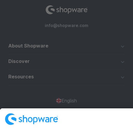
info@shopware.com
About Shopware
Discover
Resources
English
Star
3k+