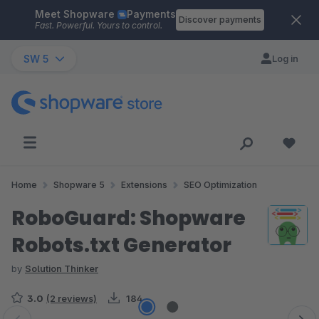
Meet Shopware
Payments
Skip to main content
Discover payments
Fast. Powerful. Yours to control.
SW 5
Log in
Home
Shopware 5
Extensions
SEO Optimization
RoboGuard: Shopware
Robots.txt Generator
by
Solution Thinker
3.0
(2 reviews)
184