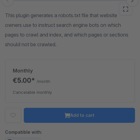
Skip image gallery
This plugin generates a robots.txt file that website
owners use to instruct search engine bots on which
pages to crawl and index, and which pages or sections
should not be crawled.
Monthly
€5.00*
/month
Cancelable monthly
Add to cart
Compatible with: