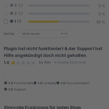
3
(0)
0 %
2
(0)
0 %
1
(1)
50 %
Sort by
Plugin hat nicht funktioniert & der Support hat
Hilfe angekündigt doch nicht geholfen.
1.0
by Anis
16 October 2024 14:08
Average rating of 1 out of 5 stars
-
1.0
Functionality
1.0
Usability
1.0
Documentation
1.0
Support
Sinnvolle Ergänzung für jeden Shop