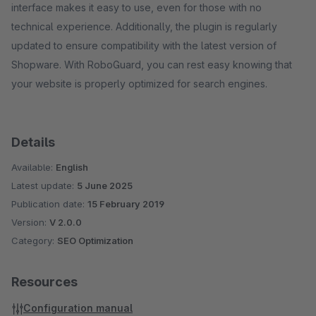
interface makes it easy to use, even for those with no
technical experience. Additionally, the plugin is regularly
updated to ensure compatibility with the latest version of
Shopware. With RoboGuard, you can rest easy knowing that
your website is properly optimized for search engines.
Details
Available:
English
Latest update:
5 June 2025
Publication date:
15 February 2019
Version:
V 2.0.0
Category:
SEO Optimization
Resources
Configuration manual