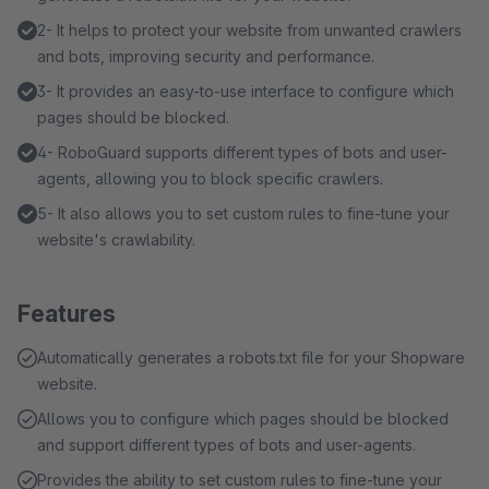
2- It helps to protect your website from unwanted crawlers
and bots, improving security and performance.
3- It provides an easy-to-use interface to configure which
pages should be blocked.
4- RoboGuard supports different types of bots and user-
agents, allowing you to block specific crawlers.
5- It also allows you to set custom rules to fine-tune your
website's crawlability.
Features
Automatically generates a robots.txt file for your Shopware
website.
Allows you to configure which pages should be blocked
and support different types of bots and user-agents.
Provides the ability to set custom rules to fine-tune your