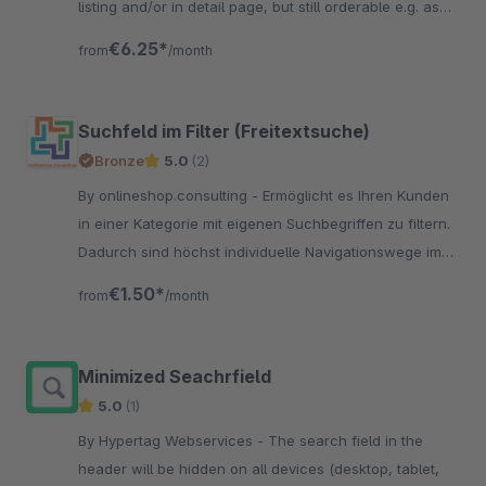
listing and/or in detail page, but still orderable e.g. as
premium item.
€6.25*
from
/month
Suchfeld im Filter (Freitextsuche)
Bronze
5.0
(2)
By onlineshop.consulting - Ermöglicht es Ihren Kunden
in einer Kategorie mit eigenen Suchbegriffen zu filtern.
Dadurch sind höchst individuelle Navigationswege im
Filter möglich.
€1.50*
from
/month
Minimized Seachrfield
5.0
(1)
By Hypertag Webservices - The search field in the
header will be hidden on all devices (desktop, tablet,