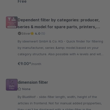
Free
Dependent filter by categories: producer,
series & model for spare parts, printers,
toner, cars etc.
Silver
4.0
(5)
By ideenwert GmbH & Co. KG - Quick finder for filtering
by manufacturer, series &amp; model based on your
category structure. Also possible with 4 levels and with
many settings. Powered by ideenwert.
€9.00*
/month
dimension filter
None
By BlueWolf - slide-filter length, width, height of the
articles in frontend. Not for manual added propperties,
they can´t be displayed with a slider-filter in the