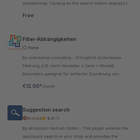
smartphone). Clicking on the search button displays the
input field for the search.
Free
Filter-Abhängigkeiten
None
By onlineshop.consulting - Ermöglicht stufenweise
Filterung (z.B. nach Hersteller » Serie » Modell).
Besonders geeignet für einfache Zuordnung von
Fahrzeugen oder anderen passenden Geräten zu
€12.00*
/month
einem Artikel
Suggestion search
Bronze
5.0
(1)
By eEvolution Vertrieb GmbH - This plugin extends the
ajax/quick search in your shop and provides the