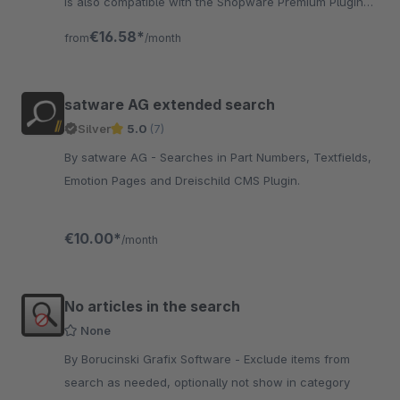
is also compatible with the Shopware Premium Plugin
"intelligent search". „wir ♥ safefive“
€16.58*
from
/month
satware AG extended search
Silver
5.0
(7)
By satware AG - Searches in Part Numbers, Textfields,
Emotion Pages and Dreischild CMS Plugin.
€10.00*
/month
No articles in the search
None
By Borucinski Grafix Software - Exclude items from
search as needed, optionally not show in category