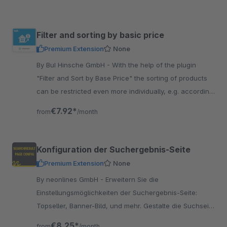
Filter and sorting by basic price
Premium Extension
None
By BuI Hinsche GmbH - With the help of the plugin
"Filter and Sort by Base Price" the sorting of products
can be restricted even more individually, e.g. according
to the lowest base price.
€7.92*
from
/month
Konfiguration der Suchergebnis-Seite
Premium Extension
None
By neonlines GmbH - Erweitern Sie die
Einstellungsmöglichkeiten der Suchergebnis-Seite:
Topseller, Banner-Bild, und mehr. Gestalte die Suchseite
ansprechender als andere Shops.
€8.25*
from
/month