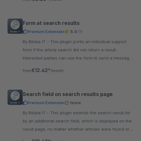
Form at search results
Premium Extension
5.0
(1)
By Biloba IT - This plugin prints an individual support
form if the article search did not return a result.
Interested parties can use the form to send a message
directly.
€12.42*
from
/month
Search field on search results page
Premium Extension
None
By Biloba IT - This plugin extends the search result list
by an additional search field, which is displayed on the
result page, no matter whether articles were found or
not.