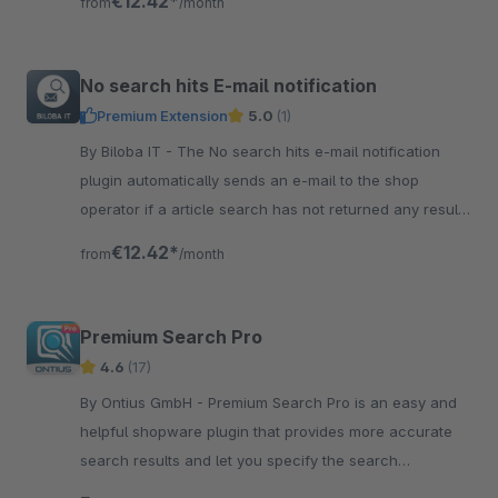
€12.42*
from
/month
No search hits E-mail notification
Premium Extension
5.0
(1)
By Biloba IT - The No search hits e-mail notification
plugin automatically sends an e-mail to the shop
operator if a article search has not returned any results
at all.
€12.42*
from
/month
Premium Search Pro
4.6
(17)
By Ontius GmbH - Premium Search Pro is an easy and
helpful shopware plugin that provides more accurate
search results and let you specify the search
configuration according to your needs.