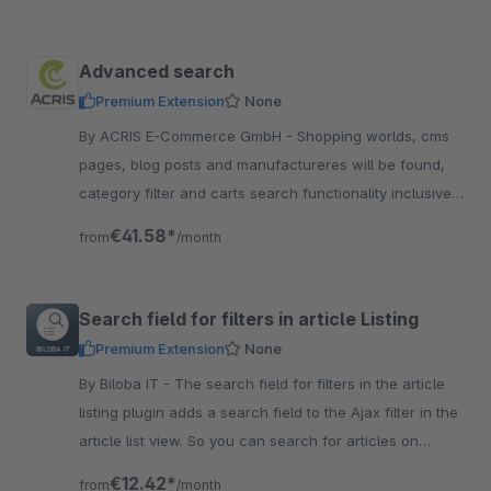
Advanced search
Premium Extension
None
By ACRIS E-Commerce GmbH - Shopping worlds, cms
pages, blog posts and manufactureres will be found,
category filter and carts search functionality inclusive
variant search. A useful Plugin, dont miss it
€41.58*
from
/month
Search field for filters in article Listing
Premium Extension
None
By Biloba IT - The search field for filters in the article
listing plugin adds a search field to the Ajax filter in the
article list view. So you can search for articles on
category level.
€12.42*
from
/month