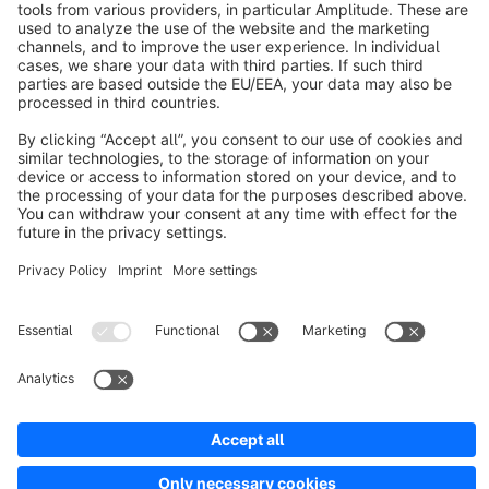
About Shopware
Discover
Resources
English
Star
3k+
Terms & Conditions
Privacy
Legal notice
Cookie settings
Copyright © shopware AG - All rights reserved
Notice: * All prices are quoted net of the statutory value-added tax