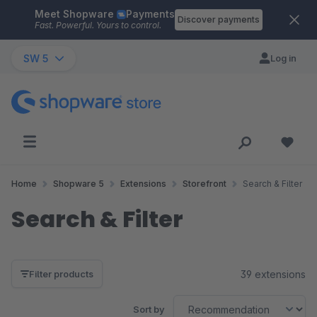
Meet Shopware
Payments
Skip to main content
Discover payments
Fast. Powerful. Yours to control.
SW 5
Log in
Home
Shopware 5
Extensions
Storefront
Search & Filter
Search & Filter
39 extensions
Filter products
Sort by