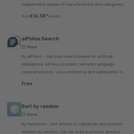
independent display of manufacturers and categories
for the products found for the current search term.
€16.58*
from
/month
aiPhilos Search
None
By aiPhilos - Improved search based on artificial
intelligence. aiPhilos provides: semantic language
comprehensions, voice commerce and optimization of
product data.
Free
Sort by random
None
By metaroom - Sort articles in categories and product
streams by random. Can be used in product streams