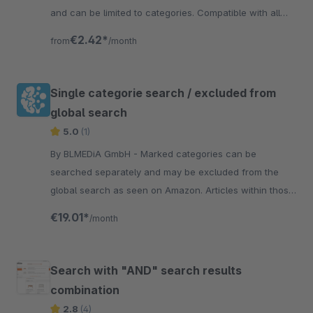
and can be limited to categories. Compatible with all
themes.
€2.42*
from
/month
Single categorie search / excluded from
global search
5.0
(1)
By BLMEDiA GmbH - Marked categories can be
searched separately and may be excluded from the
global search as seen on Amazon. Articles within those
categories will no longer appear in the global search
€19.01*
/month
Search with "AND" search results
combination
2.8
(4)