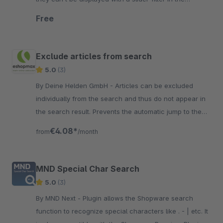
storefront.
Free
Exclude articles from search
5.0
(3)
By Deine Helden GmbH - Articles can be excluded
individually from the search and thus do not appear in
the search result. Prevents the automatic jump to the
detail page if the article number is unique.
€4.08*
from
/month
MND Special Char Search
5.0
(3)
By MND Next - Plugin allows the Shopware search
function to recognize special characters like . - | etc. It