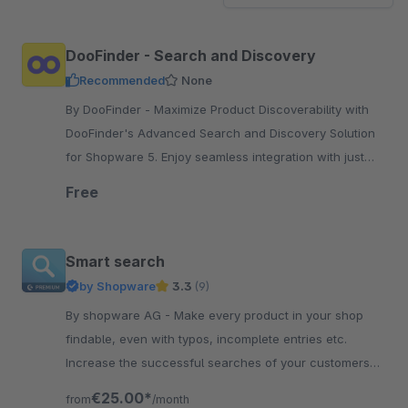
DooFinder - Search and Discovery
Recommended
None
By DooFinder - Maximize Product Discoverability with
DooFinder's Advanced Search and Discovery Solution
for Shopware 5. Enjoy seamless integration with just
one click.
Free
Smart search
by Shopware
3.3
(9)
By shopware AG - Make every product in your shop
findable, even with typos, incomplete entries etc.
Increase the successful searches of your customers
and increase their satisfaction.
€25.00*
from
/month