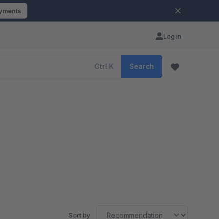
ayments
Log in
Ctrl
K
Search
Sort by