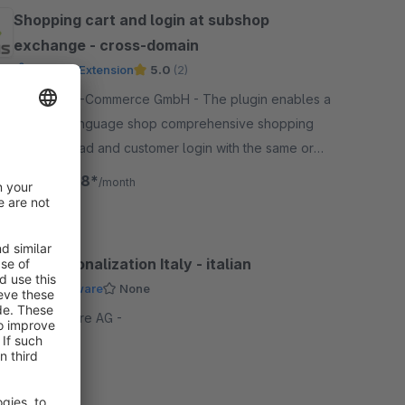
Shopping cart and login at subshop
exchange - cross-domain
Premium Extension
5.0
(2)
By ACRIS E-Commerce GmbH - The plugin enables a
sub-and language shop comprehensive shopping
cart, notepad and customer login with the same or
different domain for an undisturbed shopping
€66.58*
from
/month
experience.
Internationalization Italy - italian
by Shopware
None
By shopware AG -
Free