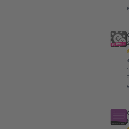
B
- With our plugin, it is dead easy to s
c
c
t
(