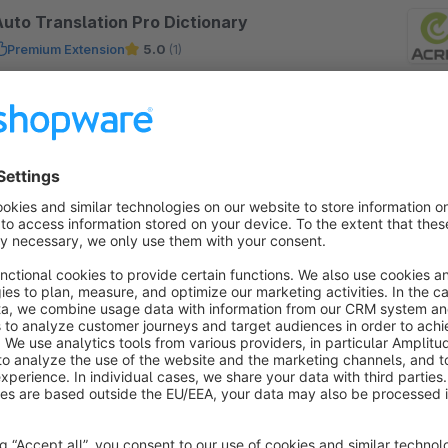
Auto Translation Pro Dictionary
Premium Extension
5.0
(1)
iloba IT - The Translation Pro Lexicon Plugin
dds a special feature to the Auto Translation Pro
lugin. Add your own translation for specific words
nd they will allways be the same.
€20.75*
rom
/month
nternationalization France - french
by Shopware
5.0
(1)
y shopware AG -
Free