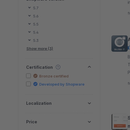
i
5.7
o
f
5.6
5.5
5.4
5.3
Show more (3)
By 
T
Certification
P
Bronze certified
a
f
Developed by Shopware
Localization
Price