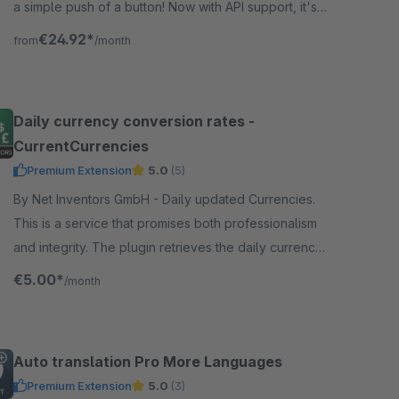
a simple push of a button! Now with API support, it's
easy and automatic.
€24.92*
from
/month
Daily currency conversion rates -
CurrentCurrencies
Premium Extension
5.0
(5)
By Net Inventors GmbH - Daily updated Currencies.
This is a service that promises both professionalism
and integrity. The plugin retrieves the daily currency
factor from the European Central Bank.
€5.00*
/month
Auto translation Pro More Languages
Premium Extension
5.0
(3)