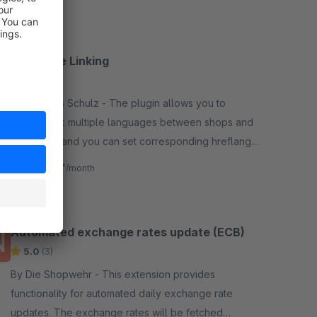
Language Linking
4.9
(9)
By Andreas Schulz - The plugin allows you to
directly link multiple languages between shops and
subshops, and you can set corresponding hreflang
tags including a default.
€1.67*
from
/month
Automated exchange rates update (ECB)
5.0
(3)
By Die Shopwehr - This extension provides
functionality for automated daily exchange rate
updates. The exchange rates will be fetched