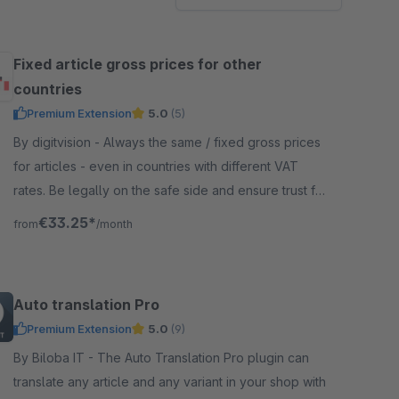
Fixed article gross prices for other
countries
Premium Extension
5.0
(5)
By digitvision - Always the same / fixed gross prices
for articles - even in countries with different VAT
rates. Be legally on the safe side and ensure trust for
your customers.
€33.25*
from
/month
Auto translation Pro
Premium Extension
5.0
(9)
By Biloba IT - The Auto Translation Pro plugin can
translate any article and any variant in your shop with