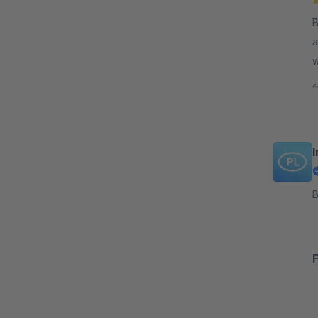
By 
a
wi
f
f
B