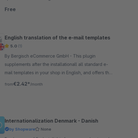
direclty from the European Central Bank.
Free
English translation of the e-mail templates
5.0
(1)
By Bergisch eCommerce GmbH - This plugin
supplements after the installationall all standard e-
mail templates in your shop in English, and offers the
possibility to send e-mails from the shop in English.
€2.42*
from
/month
Internationalization Denmark - Danish
by Shopware
None