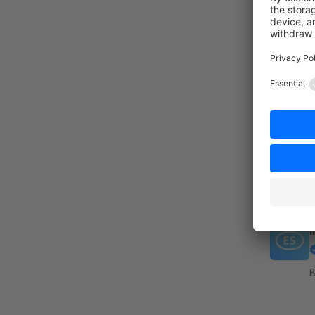
By
p
a
s
I
B