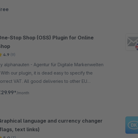
Free
One-Stop Shop (OSS) Plugin for Online
Shop
4.9
(9)
y alphanauten - Agentur für Digitale Markenwelten
pecify the
orrect VAT. All good deliveries to other EU
ountries will be displayed with the correct VAT of
€29.99*
/month
he country you deliver.
Graphical language and currency changer
flags, text links)
5.0
(3)