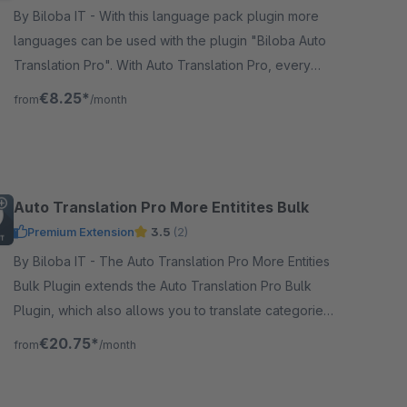
By Biloba IT - With this language pack plugin more
languages can be used with the plugin "Biloba Auto
Translation Pro". With Auto Translation Pro, every
article is translated at the touch of a button!
€8.25*
from
/month
Auto Translation Pro More Entitites Bulk
Premium Extension
3.5
(2)
By Biloba IT - The Auto Translation Pro More Entities
Bulk Plugin extends the Auto Translation Pro Bulk
Plugin, which also allows you to translate categories
and more.
€20.75*
from
/month