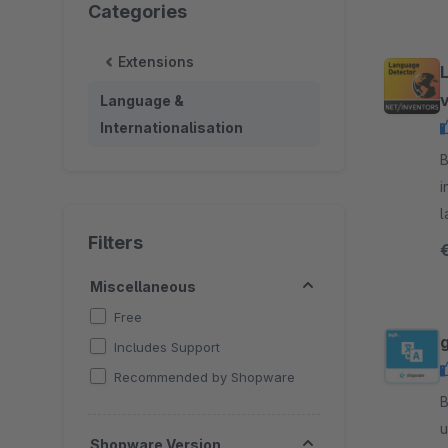
Categories
Extensions
Language &
Internationalisation
B
i
l
Filters
t
Miscellaneous
Free
Includes Support
Recommended by Shopware
By
u
Shopware Version