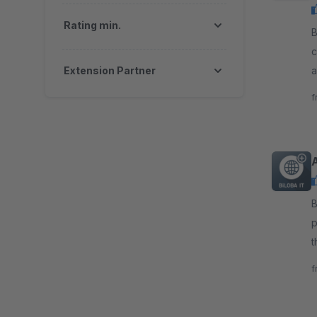
Rating min.
By 
c
Extension Partner
a
c
f
By B
p
t
s
f