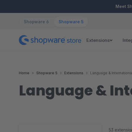
ip to main content
Skip to search
Skip to main navigation
Meet S
Shopware 6
Shopware 5
Extensions
Inte
Home
Shopware 5
Extensions
Language & Internationa
Language & Int
53 extensio