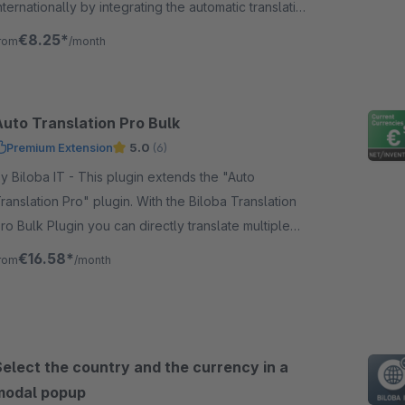
nternationally by integrating the automatic translation
f "Google" through the plugin.
€8.25*
rom
/month
Auto Translation Pro Bulk
Premium Extension
5.0
(6)
Biloba IT - This plugin extends the "Auto
ranslation Pro" plugin. With the Biloba Translation
ro Bulk Plugin you can directly translate multiple
rticles at once at the push of a button.
€16.58*
rom
/month
Select the country and the currency in a
modal popup