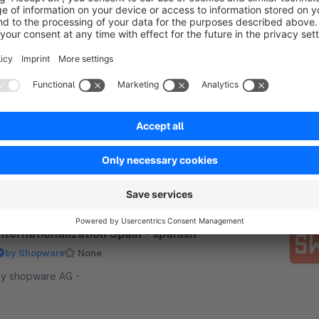
Internationalization Netherlands - dutch
by Shopware
3.0
(1)
 shopware AG - Oranje bouwen? Completely
ossible, thanks to this free app! Install this free app
nd get ready for a perfect localization in all Dutch-
peaking countries.
Free
nternationalization Spain - spanish
by Shopware
None
y shopware AG -