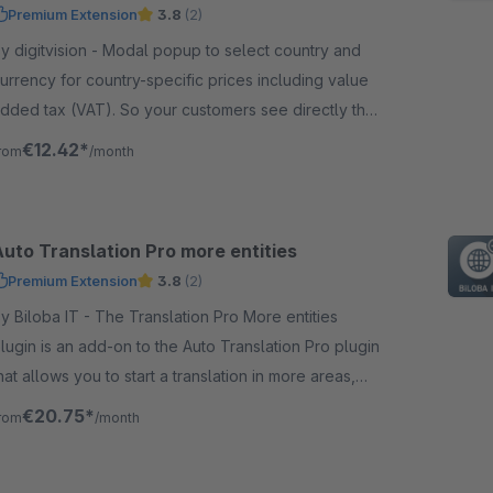
Premium Extension
3.8
(2)
digitvision - Modal popup to select country and
urrency for country-specific prices including value
dded tax (VAT). So your customers see directly the
orrect prices for their country.
€12.42*
rom
/month
Auto Translation Pro more entities
Premium Extension
3.8
(2)
iloba IT - The Translation Pro More entities
lugin is an add-on to the Auto Translation Pro plugin
hat allows you to start a translation in more areas,
uch as categories.
€20.75*
rom
/month