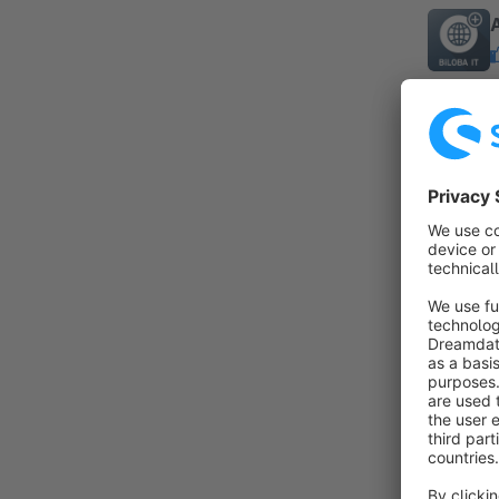
By B
a
P
a
f
I
B