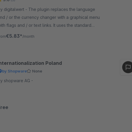
digitalwert - The plugin replaces the language
nd / or the currency changer with a graphical menu
th flags and / or text links. It uses the standard
lags of shopware.
€5.83*
rom
/month
Internationalization Poland
by Shopware
None
y shopware AG -
Free