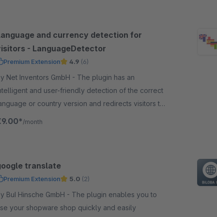
Language and currency detection for
visitors - LanguageDetector
Premium Extension
4.9
(6)
y Net Inventors GmbH - The plugin has an
ntelligent and user-friendly detection of the correct
anguage or country version and redirects visitors to
he correct language shop.
€9.00*
/month
google translate
Premium Extension
5.0
(2)
 BuI Hinsche GmbH - The plugin enables you to
se your shopware shop quickly and easily