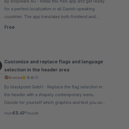
By shopware AG - Install this free app and get ready
for a perfect localization in all Danish-speaking
countries. The app translates both frontend and
backend components.
Free
Customize and replace flags and language
selection in the header area
Bronze
5.0
(1)
By blackpoint GmbH - Replace the flag selection in
the header with a shapely contemporary menu.
Decide for yourself which graphics and text you use,
very simple, fast and easy!
€5.41*
from
/month