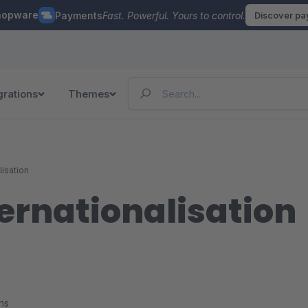
hopware
Payments
Fast. Powerful. Yours to control.
Discover p
grations
Themes
lisation
ernationalisation
ns