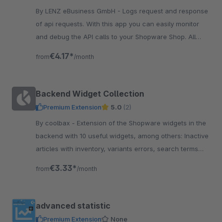
By LENZ eBusiness GmbH - Logs request and response
of api requests. With this app you can easily monitor
and debug the API calls to your Shopware Shop. All
request are visible in backend.
€4.17*
from
/month
Backend Widget Collection
Premium Extension
5.0
(2)
By coolbax - Extension of the Shopware widgets in the
backend with 10 useful widgets, among others: Inactive
articles with inventory, variants errors, search terms
without result, order proposal
€3.33*
from
/month
advanced statistic
Premium Extension
None