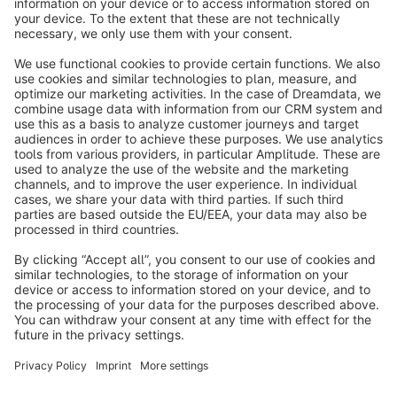
info@shopware.com
About Shopware
Discover
Resources
English
Star
3k+