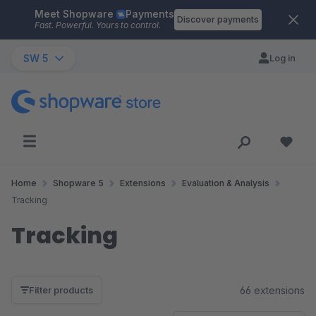
Meet Shopware
Payments
Skip to main content
Discover payments
Fast. Powerful. Yours to control.
SW 5
Log in
Home
Shopware 5
Extensions
Evaluation & Analysis
Tracking
Tracking
66 extensions
Filter products