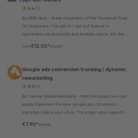
4.4
(5)
By MND Next - Great integration of the Facebook Pixel
for Shopware. The opt-in / opt-out feature is
operatable via javascript and enables you to ask the
user for consent to activate the tracking.
€12.50*
from
/month
Google ads conversion tracking / dynamic
remarketing
5.0
(6)
By Tanmar Webentwicklung - With this plugin you can
easily implement the new google ads conversion
tracking code in your shop. The plugin also supports
google remarketing and conversion tracking for forms
€7.90*
/month