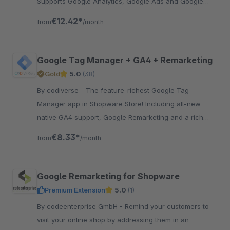
Supports Google Analytics, Google Ads and Google
Remarketing.
€12.42*
from
/month
Google Tag Manager + GA4 + Remarketing
Gold
5.0
(38)
By codiverse - The feature-richest Google Tag
Manager app in Shopware Store! Including all-new
native GA4 support, Google Remarketing and a rich
DataLayer with various data.
€8.33*
from
/month
Google Remarketing for Shopware
Premium Extension
5.0
(1)
By codeenterprise GmbH - Remind your customers to
visit your online shop by addressing them in an