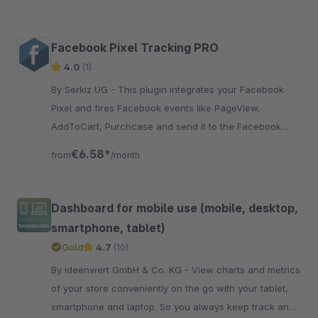
Facebook Pixel Tracking PRO
4.0
(1)
By Serkiz UG - This plugin integrates your Facebook
Pixel and fires Facebook events like PageView,
AddToCart, Purchcase and send it to the Facebook
marketing platform.
€6.58*
from
/month
Dashboard for mobile use (mobile, desktop,
smartphone, tablet)
Gold
4.7
(10)
By ideenwert GmbH & Co. KG - View charts and metrics
of your store conveniently on the go with your tablet,
smartphone and laptop. So you always keep track and