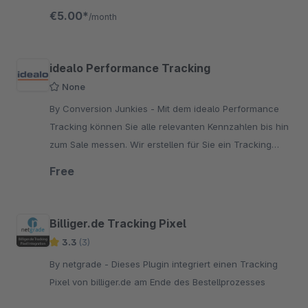
are always up to date.
€5.00*
/month
idealo Performance Tracking
None
By Conversion Junkies - Mit dem idealo Performance
Tracking können Sie alle relevanten Kennzahlen bis hin
zum Sale messen. Wir erstellen für Sie ein Tracking
Pixel, dass Sie lediglich auf Ihrer Bestellbestätig
Free
Billiger.de Tracking Pixel
3.3
(3)
By netgrade - Dieses Plugin integriert einen Tracking
Pixel von billiger.de am Ende des Bestellprozesses