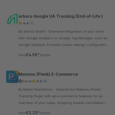
arboro Google UA Tracking (End-of-Life )
4.4
(7)
By arboro GmbH - Extensive integration of your store
with Google Analytics or Google Tag Manager, such as
Google Optimize. Possible cookie settings configuration
in the Frontend.
€4.58*
from
/month
Matomo (Piwik) E-Commerce
Silver
5.0
(8)
By Martin Eisenführer - Extends the Matomo (Piwik)
Tracking Plugin with all e-commerce features for an
overview of your sales, shopping basket cancellations,
products in checkout process etc.
€3.33*
from
/month