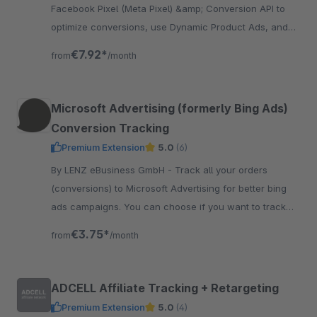
Facebook Pixel (Meta Pixel) &amp; Conversion API to
optimize conversions, use Dynamic Product Ads, and
create custom audiences in the Facebook Ad Manager,
€7.92*
from
/month
including..
Microsoft Advertising (formerly Bing Ads)
Conversion Tracking
Premium Extension
5.0
(6)
By LENZ eBusiness GmbH - Track all your orders
(conversions) to Microsoft Advertising for better bing
ads campaigns. You can choose if you want to track
netto or brutto values to Microsoft Advertising.
€3.75*
from
/month
ADCELL Affiliate Tracking + Retargeting
Premium Extension
5.0
(4)