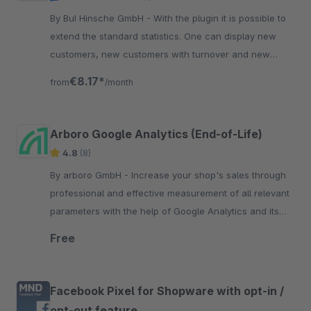
By BuI Hinsche GmbH - With the plugin it is possible to
extend the standard statistics. One can display new
customers, new customers with turnover and new
registrations by customer groups.
€8.17*
from
/month
Arboro Google Analytics (End-of-Life)
4.8
(8)
By arboro GmbH - Increase your shop's sales through
professional and effective measurement of all relevant
parameters with the help of Google Analytics and its
numerous possibilities.
Free
Facebook Pixel for Shopware with opt-in /
opt-out feature