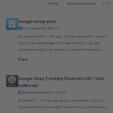
Sort by
Google integration
by Shopware
3.5
(15)
By shopware AG - This app "Google Integration" allows
you, to take advantage of Google Analytics, google
universal analytics as well as conversion tracking in
your shop.
Free
Google Gtag Tracking (Analytics UA / GA4,
AdWords)
Premium Extension
5.0
(7)
By Biloba IT - The Google gtag.js (Global Site Tag) is a
Javascript library to simplify event tracking on websites.