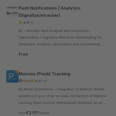
Push Notifications | Analytics
(Signalize/etracker)
4.0
(1)
By - etracker Web Analysis and Conversion
Optimization + Signalize Web Push Remarketing for
Shopware. Analysis, optimization and remarketing
bundled in one plugin!
Free
Matomo (Piwik) Tracking
Gold
5.0
(10)
By Martin Eisenführer - Integration of Matomo (Piwik)
analytics in your shop for easy connection of Matomo
tracking Open-Source-Webanalyse-Software as an
alternative to Google Analytics
€2.91*
from
/month