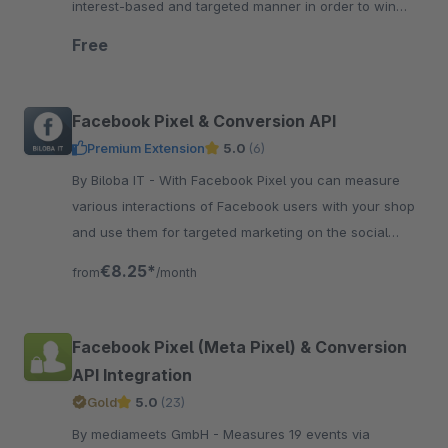
interest-based and targeted manner in order to win
them over for further potential purchases.
Free
Facebook Pixel & Conversion API
Premium Extension
5.0
(6)
By Biloba IT - With Facebook Pixel you can measure
various interactions of Facebook users with your shop
and use them for targeted marketing on the social
media platform Facebook.
€8.25*
from
/month
Facebook Pixel (Meta Pixel) & Conversion
API Integration
Gold
5.0
(23)
By mediameets GmbH - Measures 19 events via