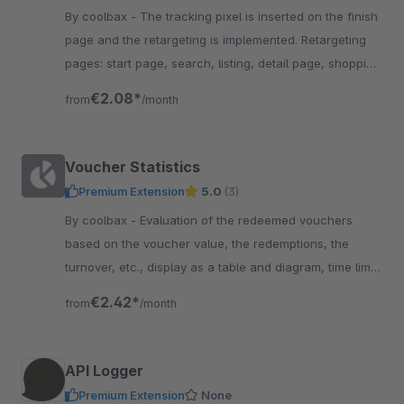
By coolbax - The tracking pixel is inserted on the finish
page and the retargeting is implemented. Retargeting
pages: start page, search, listing, detail page, shopping
cart, final page
€2.08*
from
/month
Voucher Statistics
Premium Extension
5.0
(3)
By coolbax - Evaluation of the redeemed vouchers
based on the voucher value, the redemptions, the
turnover, etc., display as a table and diagram, time limit
possible
€2.42*
from
/month
API Logger
Premium Extension
None