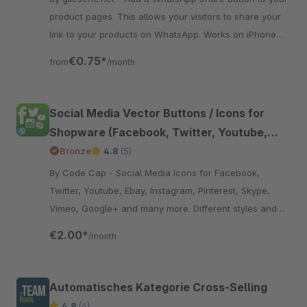
product pages. This allows your visitors to share your
link to your products on WhatsApp. Works on iPhone
and Android devices.
€0.75*
from
/month
Social Media Vector Buttons / Icons for
Shopware (Facebook, Twitter, Youtube,
Instagram, Pinterest, Skype, Vimeo, Ebay,
Bronze
4.8
(5)
Email, Etsy, Amazon, Dribbble, Envato,
By Code Cap - Social Media Icons for Facebook,
Linkedin, Myspace, Snapchat, Soundcloud,
Twitter, Youtube, Ebay, Instagram, Pinterest, Skype,
Xing, Github,RSS, Tumblr)
Vimeo, Google+ and many more. Different styles and
positions for the icons.
€2.00*
/month
Automatisches Kategorie Cross-Selling
4.8
(4)