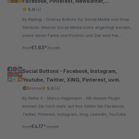
Facebook, Pinterest, Newsletter,
WhatsApp uvm.
5.0
(4)
By Kiplingi - Diverse Buttons für Social Media und Shop
Services. Welche Social Media Icons angezeigt werden,
sowie deren Farbe und Position und Ziel sind frei
wählbar.
€1.83*
from
/month
Social Buttons - Facebook, Instagram,
Youtube, Twitter, XING, Pinterest, uvm.
Bronze
5.0
(4)
By Reihe 0 - Marco Hagemann - Mit diesem Plugin
können Sie noch mehr auf Ihre Seiten bei Facebook,
Twitter, Pinterest, Instagram, Xing, LinkedIn, YouTube
und Ravelry am Seitenrand aufmerksam machen.
€4.17*
from
/month