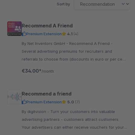
Sort by
Recommend A Friend
Premium Extension
4.1
(4)
By Net Inventors GmbH - Recommend A Friend -
Several advertising premiums for recruiters and
referrals to choose from (discounts in euro or per cent,
free product, discounted product)
€34.00*
/month
Recommend a friend
Premium Extension
5.0
(7)
By digitvision - Turn your customers into valuable
advertising partners - customers attract customers.
Your advertisers can either receive vouchers for your