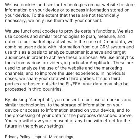
info@shopware.com
About Shopware
Discover
Resources
English
Star
3k+