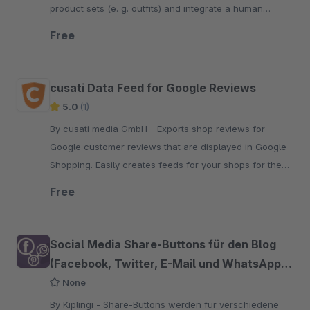
product sets (e. g. outfits) and integrate a human
customer experience into your online shop.
Free
cusati Data Feed for Google Reviews
5.0
(1)
By cusati media GmbH - Exports shop reviews for
Google customer reviews that are displayed in Google
Shopping. Easily creates feeds for your shops for the
Google Merchant Center.
Free
Social Media Share-Buttons für den Blog
(Facebook, Twitter, E-Mail und WhatsApp
etc.)
None
By Kiplingi - Share-Buttons werden für verschiedene