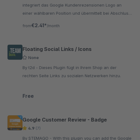
integriert das Google Kundenrezensionen Logo an
einer wählbaren Position und übermittelt bei Abschluss
einer Bestellung die erforderlichen Daten an Google.
€2.41*
from
/month
Floating Social Links / Icons
None
By t2d - Dieses Plugin fügt in Ihrem Shop an der
rechten Seite Links zu sozialen Netzwerken hinzu.
Free
Google Customer Review - Badge
4.9
(7)
By STEMAGO - With this plugin you can add the Google