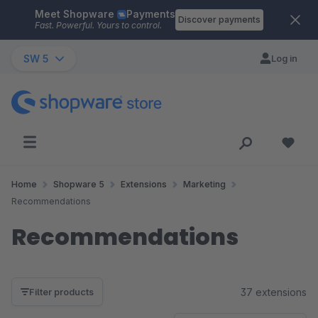
Meet Shopware
Payments
Skip to main content
Discover payments
Fast. Powerful. Yours to control.
SW 5
Log in
Home
Shopware 5
Extensions
Marketing
Recommendations
Recommendations
37 extensions
Filter products