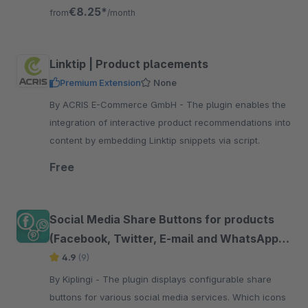
friends and family
€8.25*
from
/month
Linktip | Product placements
Premium Extension
None
By ACRIS E-Commerce GmbH - The plugin enables the
integration of interactive product recommendations into
content by embedding Linktip snippets via script.
Free
Social Media Share Buttons for products
(Facebook, Twitter, E-mail and WhatsApp
etc.)
4.9
(9)
By Kiplingi - The plugin displays configurable share
buttons for various social media services. Which icons