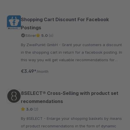
Shopping Cart Discount For Facebook
Postings
Silver
5.0
(6)
By ZweiPunkt GmbH - Grant your customers a discount
in the shopping cart in return for a facebook posting. In
this way you will get valuable recommendations for
your products.
€3.49*
/month
8SELECT® Cross-Selling with product set
recommendations
3.0
(2)
By 8SELECT - Enlarge your shopping baskets by means
of product recommendations in the form of dynamic