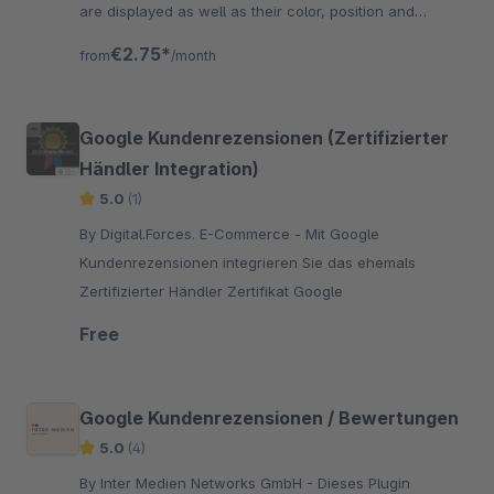
are displayed as well as their color, position and
labeling are freely selectable.
€2.75*
from
/month
Google Kundenrezensionen (Zertifizierter
Händler Integration)
5.0
(1)
By Digital.Forces. E-Commerce - Mit Google
Kundenrezensionen integrieren Sie das ehemals
Zertifizierter Händler Zertifikat Google
Free
Google Kundenrezensionen / Bewertungen
5.0
(4)
By Inter Medien Networks GmbH - Dieses Plugin