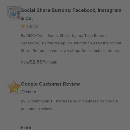
Social Share Buttons: Facebook, Instagram
& Co.
5.0
(5)
By DMC-Tec - Social Share &amp; Teile Buttons:
Facebook, Twitter &amp; co. Intigration easy the Social
Share Buttons in your own shop. Quick installation and
fast integration.
€2.50*
from
/month
Google Customer Review
None
By Cutvert GmbH - Increase your business by google
customer reviews
Free