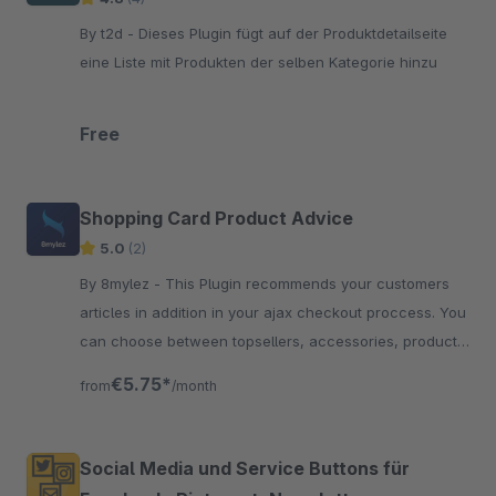
By t2d - Dieses Plugin fügt auf der Produktdetailseite
eine Liste mit Produkten der selben Kategorie hinzu
Free
Shopping Card Product Advice
5.0
(2)
By 8mylez - This Plugin recommends your customers
articles in addition in your ajax checkout proccess. You
can choose between topsellers, accessories, product
streams and more.
€5.75*
from
/month
Social Media und Service Buttons für