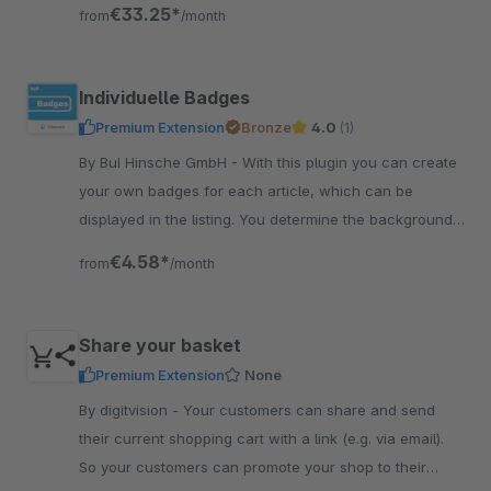
shop directly or be paid out
€33.25*
from
/month
Individuelle Badges
Premium Extension
Bronze
4.0
(1)
By BuI Hinsche GmbH - With this plugin you can create
your own badges for each article, which can be
displayed in the listing. You determine the background
and font color yourself comfortably in the backend.
€4.58*
from
/month
Share your basket
Premium Extension
None
By digitvision - Your customers can share and send
their current shopping cart with a link (e.g. via email).
So your customers can promote your shop to their