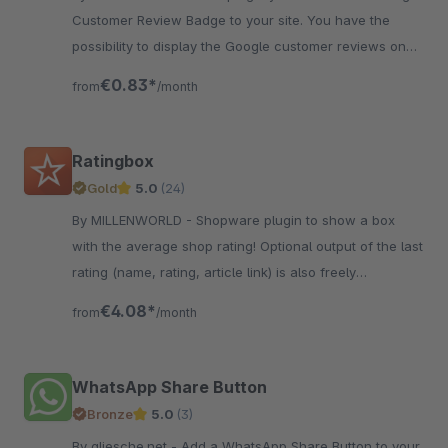
Customer Review Badge to your site. You have the
possibility to display the Google customer reviews on
your page.
€0.83*
from
/month
Ratingbox
Gold
5.0
(24)
By MILLENWORLD - Shopware plugin to show a box
with the average shop rating! Optional output of the last
rating (name, rating, article link) is also freely
configurable.
€4.08*
from
/month
WhatsApp Share Button
Bronze
5.0
(3)
By gliesche.net - Add a WhatsApp Share Button to your