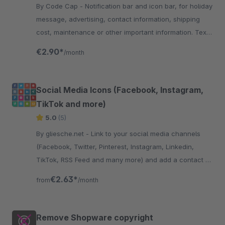
By Code Cap - Notification bar and icon bar, for holiday
message, advertising, contact information, shipping
cost, maintenance or other important information. Text,
links and images are customisable
€2.90*
/month
Social Media Icons (Facebook, Instagram,
TikTok and more)
5.0
(5)
By gliesche.net - Link to your social media channels
(Facebook, Twitter, Pinterest, Instagram, Linkedin,
TikTok, RSS Feed and many more) and add a contact e-
mail Button to your store.
€2.63*
from
/month
Remove Shopware copyright