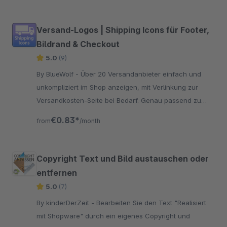
Versand-Logos | Shipping Icons für Footer,
Bildrand & Checkout
5.0
(9)
By BlueWolf - Über 20 Versandanbieter einfach und
unkompliziert im Shop anzeigen, mit Verlinkung zur
Versandkosten-Seite bei Bedarf. Genau passend zu
den Payment-Icons
€0.83*
from
/month
Copyright Text und Bild austauschen oder
entfernen
5.0
(7)
By kinderDerZeit - Bearbeiten Sie den Text "Realisiert
mit Shopware" durch ein eigenes Copyright und