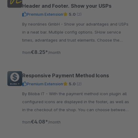
Header and Footer. Show your USPs
Premium Extension
5.0
(2)
By neonlines GmbH - Show your advantages and USPs
in a neat bar. Multiple config options. SHow service
times, advantages and trust elements. Choose the
colors and font size.
€8.25*
from
/month
Responsive Payment Method Icons
Premium Extension
5.0
(2)
By Biloba IT - With the payment method icon plugin all
configured icons are displayed in the footer, as well as
in the checkout of the shop. You can choose between
a flat design and colored icons.
€4.08*
from
/month