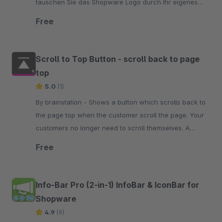
tauschen Sie das Shopware Logo durch Ihr eigenes
aus. Testen Sie es doch einfach mal unverbindlich
Free
Scroll to Top Button - scroll back to page
top
5.0
(1)
By brainstation - Shows a button which scrolls back to
the page top when the customer scroll the page. Your
customers no longer need to scroll themselves. A
simple click on the button is enough.
Free
Info-Bar Pro (2-in-1) InfoBar & IconBar for
Shopware
4.9
(9)