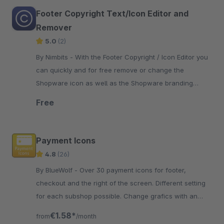
Footer Copyright Text/Icon Editor and
Remover
5.0
(2)
By Nimbits - With the Footer Copyright / Icon Editor you
can quickly and for free remove or change the
Shopware icon as well as the Shopware branding
"Realized with Shopware".
Free
Payment Icons
4.8
(26)
By BlueWolf - Over 30 payment icons for footer,
checkout and the right of the screen. Different setting
for each subshop possible. Change grafics with an
easy theme modifikation
€1.58*
from
/month