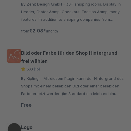
By Zenit Design GmbH - 30+ shipping icons. Display in
Header, Footer &amp; Checkout. Tooltips &amp; many
features. In addition to shipping companies from
Germany you find suppliers from Austria &amp;
€2.08*
from
/month
Switzerland.
Bild oder Farbe für den Shop Hintergrund
frei wählen
5.0
(16)
By Kiplingi - Mit diesem Plugin kann der Hintergrund des
Shops mit einem beliebigen Bild oder einer beliebigen
Farbe ersetzt werden (im Standard ein leichtes blau
grau, #e9e9f0").
Free
Logo