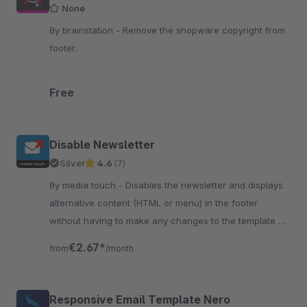
None
By brainstation - Remove the shopware copyright from
footer.
Free
Disable Newsletter
Silver
4.6
(7)
By media touch - Disables the newsletter and displays
alternative content (HTML or menu) in the footer
without having to make any changes to the template or
anything else itself.
€2.67*
from
/month
Responsive Email Template Nero