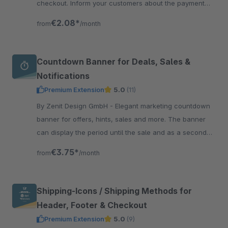
checkout. Inform your customers about the payment
methods and thus create more trust and transparency.
€2.08*
from
/month
Countdown Banner for Deals, Sales &
Notifications
Premium Extension
5.0
(11)
By Zenit Design GmbH - Elegant marketing countdown
banner for offers, hints, sales and more. The banner
can display the period until the sale and as a second
countdown the period until the end of the sale.
€3.75*
from
/month
Shipping-Icons / Shipping Methods for
Header, Footer & Checkout
Premium Extension
5.0
(9)