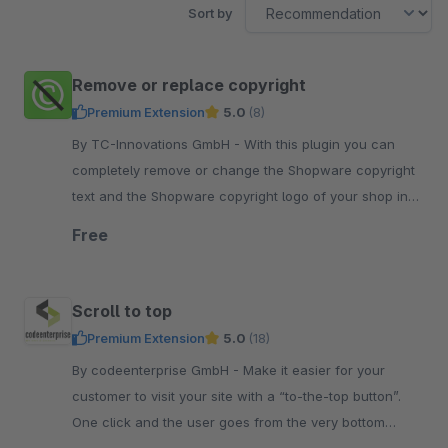
Sort by
Remove or replace copyright
Premium Extension
5.0
(8)
By TC-Innovations GmbH - With this plugin you can
completely remove or change the Shopware copyright
text and the Shopware copyright logo of your shop in
the Shopware standard theme.
Free
Scroll to top
Premium Extension
5.0
(18)
By codeenterprise GmbH - Make it easier for your
customer to visit your site with a “to-the-top button”.
One click and the user goes from the very bottom