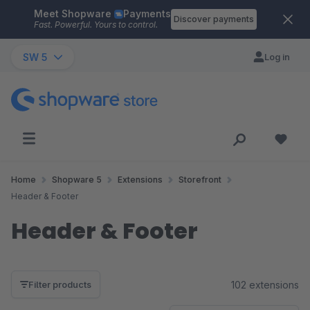
Meet Shopware
Payments
Skip to main content
Discover payments
Fast. Powerful. Yours to control.
SW 5
Log in
Home
Shopware 5
Extensions
Storefront
Header & Footer
Header & Footer
102 extensions
Filter products