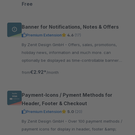
straight to the top of the page.
Free
Banner for Notifications, Notes & Offers
Premium Extension
4.6
(17)
By Zenit Design GmbH - Offers, sales, promotions,
holiday news, information and much more. can
optionally be displayed as time-controllable banner
including linking &amp; with integrated text slider.
€2.92*
from
/month
Payment-Icons / Pyment Methods for
Header, Footer & Checkout
Premium Extension
5.0
(20)
By Zenit Design GmbH - Over 100 payment methods /
payment icons for display in header, footer &amp;