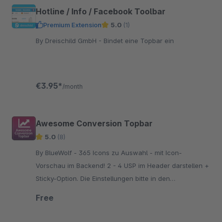
Hotline / Info / Facebook Toolbar
Premium Extension
5.0
(1)
By Dreischild GmbH - Bindet eine Topbar ein
€3.95*
/month
Awesome Conversion Topbar
5.0
(8)
By BlueWolf - 365 Icons zu Auswahl - mit Icon-
Vorschau im Backend! 2 - 4 USP im Header darstellen +
Sticky-Option. Die Einstellungen bitte in den
Grundeinstellungen vornehmen, nicht über das Plugin!
Free