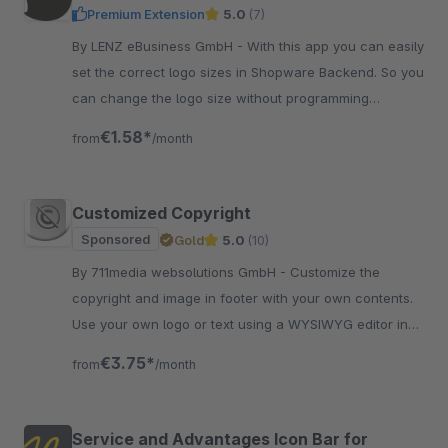
Premium Extension
5.0
(7)
By LENZ eBusiness GmbH - With this app you can easily
set the correct logo sizes in Shopware Backend. So you
can change the logo size without programming
knowledge for perfect fitting.
€1.58*
from
/month
Customized Copyright
Sponsored
Gold
5.0
(10)
By 711media websolutions GmbH - Customize the
copyright and image in footer with your own contents.
Use your own logo or text using a WYSIWYG editor in
plugin settings in the backend.
€3.75*
from
/month
Service and Advantages Icon Bar for