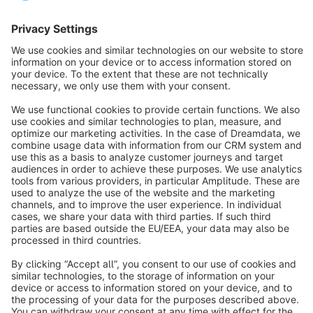
Sort by
info@shopware.com
About Shopware
Discover
Resources
English