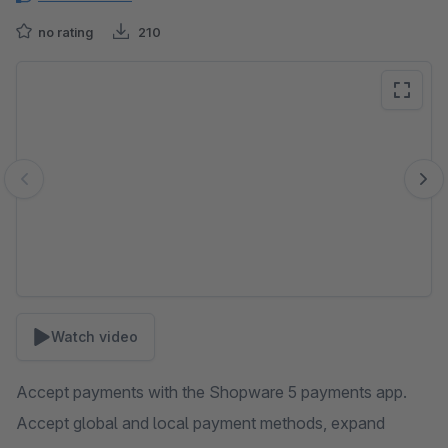
no rating
210
Skip image gallery
Watch video
Accept payments with the Shopware 5 payments app.
Accept global and local payment methods, expand