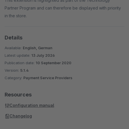
This extension is highlighted as part of the Technology
Partner Program and can therefore be displayed with priority
in the store.
Details
Available:
English, German
Latest update:
13 July 2026
Publication date:
10 September 2020
Version:
5.1.4
Category:
Payment Service Providers
Resources
Configuration manual
Changelog