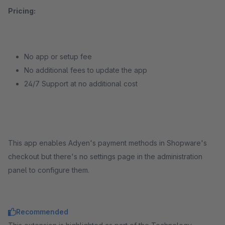
Pricing:
No app or setup fee
No additional fees to update the app
24/7 Support at no additional cost
This app enables Adyen's payment methods in Shopware's
checkout but there's no settings page in the administration
panel to configure them.
Recommended