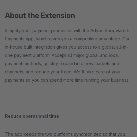
About the Extension
Simplify your payment processes with the Adyen Shopware 5
Payments app, which gives you a competitive advantage. Our
in-house built integration gives you access to a global all-in-
one payment platform. Accept all major global and local
payment methods, quickly expand into new markets and
channels, and reduce your fraud. We'll take care of your
payments so you can spend more time running your business.
Reduce operational time
The app keeps the two platforms synchronized so that you