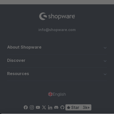
info@shopware.com
About Shopware
Discover
Resources
English
Star
3k+