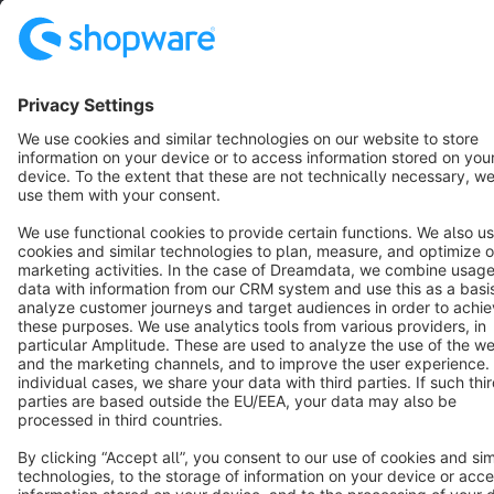
Terms & Conditions
Privacy
Legal notice
Cookie settings
Copyright © shopware AG - All rights reserved
Notice: * All prices are quoted net of the statutory value-added tax