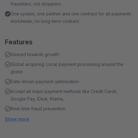
fraudsters, not shoppers.
One system, one partner and one contract for all payments
worldwide, no long-term contract.
Features
Geared towards growth:
Global acquiring: Local payment processing around the
globe
Data-driven payment optimization
Accept all major payment methods like Credit Cards,
Google Pay, iDeal, Klarna,
Real-time fraud prevention
Show more