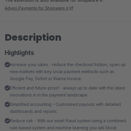
The extension is also available for Shopware 6:
Adyen Payments for Shopware 6
Description
Highlights
Increase your sales - reduce the checkout friction, open up
new markets with key local payment methods such as
Google Pay, Sofort or Klarna Invoice.
Efficient and future-proof - always up to date with the latest
innovations in in the payment landscape
Simplified accounting - Customised payouts with detailed
dashboards and reports.
Reduce risk - With our smart fraud system using a combined
rule based system and machine learning you will block