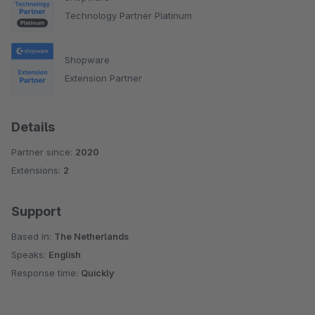
Technology Partner Platinum
Shopware
Extension Partner
Details
Partner since:
2020
Extensions:
2
Support
Based in:
The Netherlands
Speaks:
English
Response time:
Quickly