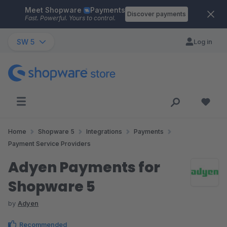
Meet Shopware
Payments
Skip to main content
Discover payments
Fast. Powerful. Yours to control.
SW 5
Log in
Home
Shopware 5
Integrations
Payments
Payment Service Providers
Adyen Payments for
Shopware 5
by
Adyen
Recommended