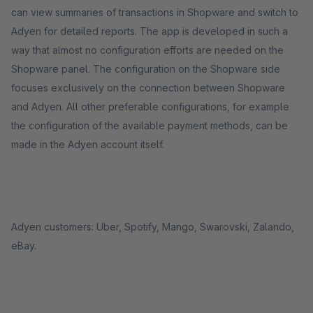
can view summaries of transactions in Shopware and switch to
Adyen for detailed reports. The app is developed in such a
way that almost no configuration efforts are needed on the
Shopware panel. The configuration on the Shopware side
focuses exclusively on the connection between Shopware
and Adyen. All other preferable configurations, for example
the configuration of the available payment methods, can be
made in the Adyen account itself.
Adyen customers: Uber, Spotify, Mango, Swarovski, Zalando,
eBay.