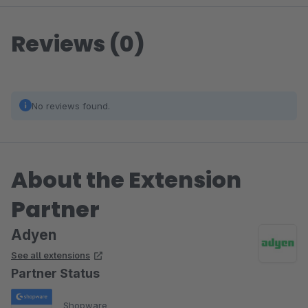
Reviews (0)
No reviews found.
About the Extension
Partner
Adyen
See all extensions
Partner Status
Shopware