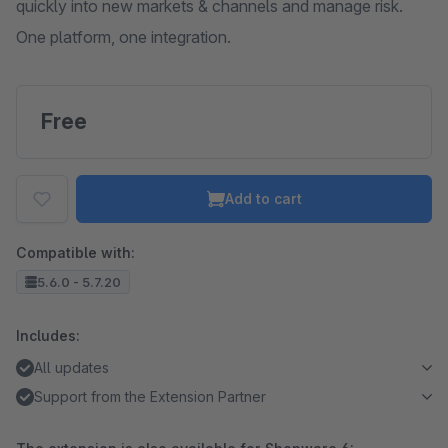
quickly into new markets & channels and manage risk.
One platform, one integration.
Free
Add to cart
Compatible with:
5.6.0 - 5.7.20
Includes:
All updates
Support from the Extension Partner