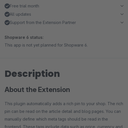
Free trial month
All updates
Support from the Extension Partner
Shopware 6 status:
This app is not yet planned for Shopware 6.
Description
About the Extension
This plugin automatically adds a rich pin to your shop. The rich
pin can be read on the article detail and blog pages. You can
manually define which meta tags should be read in the
frontend. These tags include data such as price, currency and