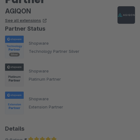
AGIQON
See all extensions
Partner Status
Shopware
Technology Partner Silver
Shopware
Platinum Partner
Shopware
Extension Partner
Details
Ø-Rating:
5