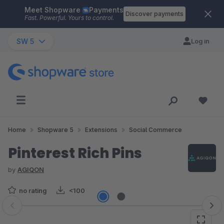
Meet Shopware
Payments
Skip to main content
Discover payments
Fast. Powerful. Yours to control.
SW 5
Log in
Home
Shopware 5
Extensions
Social Commerce
Pinterest Rich Pins
by
AGIQON
no rating
<100
Skip image gallery