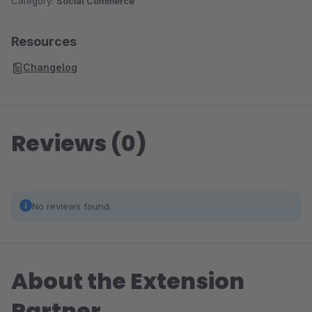
Category:
Social Commerce
Resources
Changelog
Reviews (0)
No reviews found.
About the Extension
Partner