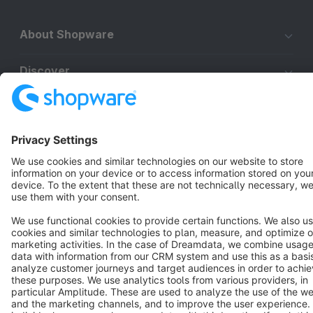
About Shopware
Discover
Resources
English
Star
3k+
Terms & Conditions
Privacy
Legal notice
Cookie settings