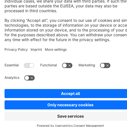
Copyright © shopware AG - All rights reserved
Notice: * All prices are quoted net of the statutory value-added tax