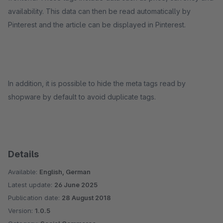
availability. This data can then be read automatically by
Pinterest and the article can be displayed in Pinterest.
In addition, it is possible to hide the meta tags read by
shopware by default to avoid duplicate tags.
Details
Available:
English, German
Latest update:
26 June 2025
Publication date:
28 August 2018
Version:
1.0.5