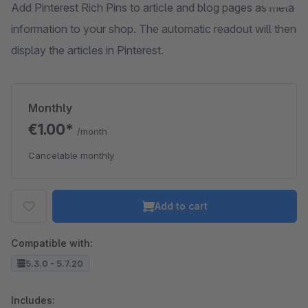
Add Pinterest Rich Pins to article and blog pages as meta
information to your shop. The automatic readout will then
display the articles in Pinterest.
Monthly
€1.00*
/month
Cancelable monthly
Add to cart
Compatible with:
5.3.0 - 5.7.20
Includes: