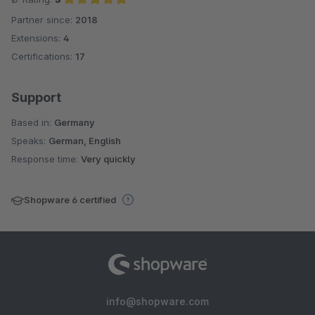
Partner since:
2018
Average rating of 5 out of 5 stars
Extensions:
4
Certifications:
17
Support
Based in:
Germany
Speaks:
German, English
Response time:
Very quickly
Shopware 6 certified
info@shopware.com