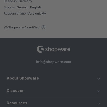
Based in:
Germany
Speaks:
German, English
Response time:
Very quickly
Shopware 6 certified
info@shopware.com
About Shopware
Discover
Resources