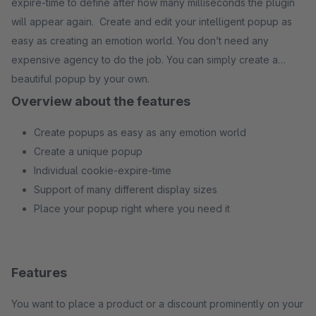
expire-time to define after how many milliseconds the plugin
will appear again. Create and edit your intelligent popup as
easy as creating an emotion world. You don’t need any
expensive agency to do the job. You can simply create a
beautiful popup by your own.
Overview about the features
Create popups as easy as any emotion world
Create a unique popup
Individual cookie-expire-time
Support of many different display sizes
Place your popup right where you need it
Features
You want to place a product or a discount prominently on your