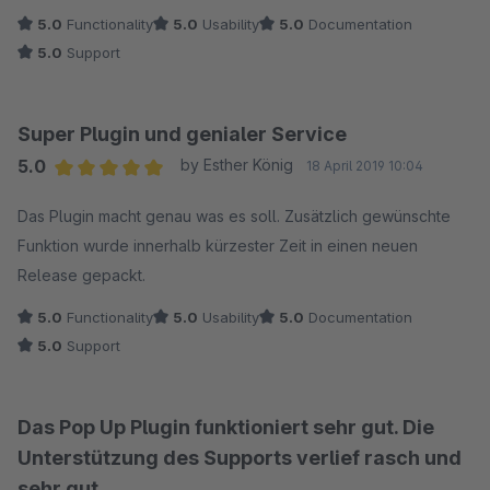
schnell :)
5.0
Functionality
5.0
Usability
5.0
Documentation
5.0
Support
Super Plugin und genialer Service
5.0
by Esther König
18 April 2019 10:04
Average rating of 5 out of 5 stars
Das Plugin macht genau was es soll. Zusätzlich gewünschte
Funktion wurde innerhalb kürzester Zeit in einen neuen
Release gepackt.
5.0
Functionality
5.0
Usability
5.0
Documentation
5.0
Support
Das Pop Up Plugin funktioniert sehr gut. Die
Unterstützung des Supports verlief rasch und
sehr gut.