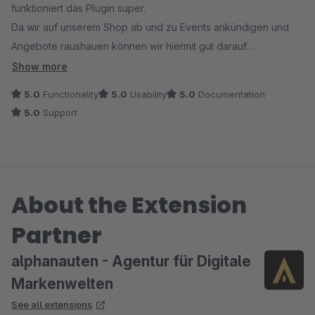
funktioniert das Plugin super.
Da wir auf unserem Shop ab und zu Events ankündigen und
Angebote raushauen können wir hiermit gut darauf
aufmerksam machen.
Show more
Ausgereizt haben wir die Möglichkeiten sicher noch nicht,
5.0
Functionality
5.0
Usability
5.0
Documentation
aber durch die Verwendung mit Einkaufswelten geht die
5.0
Support
Einrichtung leicht von der Hand, wenn man erstmal weiß wie.
Als nächstes wird die Verbindung mit dem CustomerStream
getestet.
About the Extension
Partner
alphanauten - Agentur für Digitale
Markenwelten
See all extensions