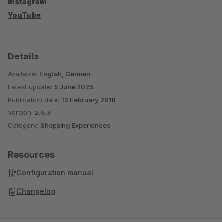
Instagram
YouTube
Details
Available:
English, German
Latest update:
5 June 2025
Publication date:
12 February 2018
Version:
2.6.3
Category:
Shopping Experiences
Resources
Configuration manual
Changelog