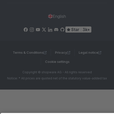
English
Star
3k+
Terms & Conditions
Privacy
Legal notice
Cookie settings
Copyright © shopware AG - All rights reserved
Notice: * All prices are quoted net of the statutory value-added tax