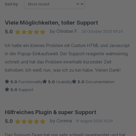
Sort by
Viele Möglichkeiten, toller Support
5.0
by Christian F.
20 October 2020 09:25
Average rating of 5 out of 5 stars
Ich hatte ein kleines Problem mit Custom HTML und Javascript
in der Popup-Einkaufswelt. Der Support reagierte wahnsinnig
schnell und hat das Problem innerhalb kürzester Zeit
behoben. Ich weiß nun, was ich zu tun habe. Vielen Dank!
5.0
Functionality
5.0
Usability
3.0
Documentation
5.0
Support
Hilfreiches Plugin & super Support
5.0
by Corinna
19 August 2020 14:09
Average rating of 5 out of 5 stars
Das Support-Team hat uns sehr schnell geantwortet und hat