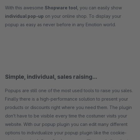
With this awesome
Shopware tool
, you can easily show
individual pop-up
on your online shop. To display your
popup as easy as never before in any Emotion world.
Simple, individual, sales raising...
Popups are still one of the most used tools to raise you sales.
Finally there is a high-performance solution to present your
products or discounts right where you need them. The plugin
don’t have to be visible every time the costumer visits your
website. With our popup plugin you can edit many different
options to individualize your popup plugin like the cookie-