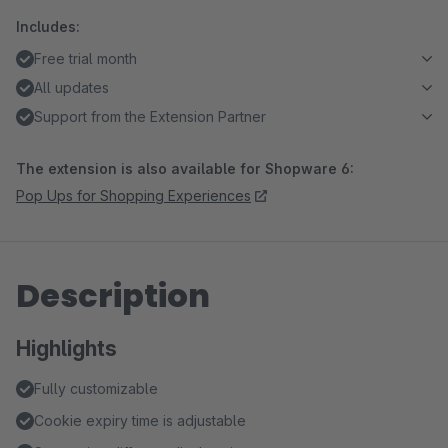
Includes:
Free trial month
All updates
Support from the Extension Partner
The extension is also available for Shopware 6:
Pop Ups for Shopping Experiences
Description
Highlights
Fully customizable
Cookie expiry time is adjustable