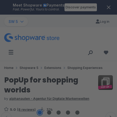
Meet Shopware
Payments
Skip to main content
Discover payments
Fast. Powerful. Yours to control.
SW 5
Log in
Home
Shopware 5
Extensions
Shopping Experiences
PopUp for shopping
worlds
by
alphanauten - Agentur für Digitale Markenwelten
5.0
(8 reviews)
374