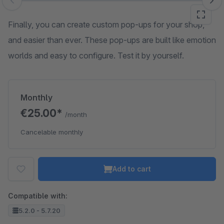
Skip image gallery
Finally, you can create custom pop-ups for your shop,
and easier than ever. These pop-ups are built like emotion
worlds and easy to configure. Test it by yourself.
Monthly
€25.00*
/month
Cancelable monthly
Add to cart
Compatible with:
5.2.0 - 5.7.20