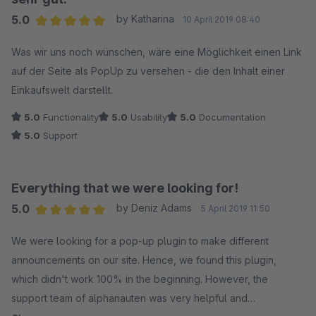
5.0
by Katharina
10 April 2019 08:40
Average rating of 5 out of 5 stars
Was wir uns noch wünschen, wäre eine Möglichkeit einen Link
auf der Seite als PopUp zu versehen - die den Inhalt einer
Einkaufswelt darstellt.
5.0
Functionality
5.0
Usability
5.0
Documentation
5.0
Support
Everything that we were looking for!
5.0
by Deniz Adams
5 April 2019 11:50
Average rating of 5 out of 5 stars
We were looking for a pop-up plugin to make different
announcements on our site. Hence, we found this plugin,
which didn't work 100% in the beginning. However, the
support team of alphanauten was very helpful and