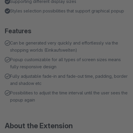
Supporting different display sizes
Styles selection possibilities that support graphical popup
Features
Can be generated very quickly and effortlessly via the
shopping worlds (Einkaufswelten)
Popup customizable for all types of screen sizes means
fully responsive design
Fully adjustable fade-in and fade-out time, padding, border
and shadow etc
Possibilities to adjust the time interval until the user sees the
popup again
About the Extension