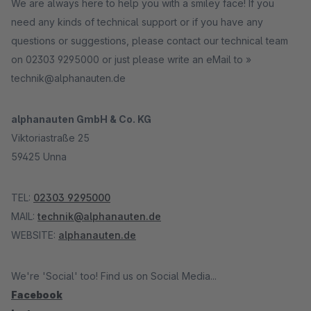
We are always here to help you with a smiley face! If you
need any kinds of technical support or if you have any
questions or suggestions, please contact our technical team
on 02303 9295000 or just please write an eMail to »
technik@alphanauten.de
alphanauten GmbH & Co. KG
Viktoriastraße 25
59425 Unna
TEL:
02303 9295000
MAIL:
technik@alphanauten.de
WEBSITE:
alphanauten.de
We're 'Social' too! Find us on Social Media...
Facebook