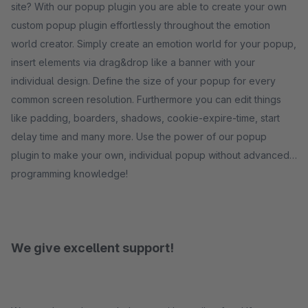
site? With our popup plugin you are able to create your own
custom popup plugin effortlessly throughout the emotion
world creator. Simply create an emotion world for your popup,
insert elements via drag&drop like a banner with your
individual design. Define the size of your popup for every
common screen resolution. Furthermore you can edit things
like padding, boarders, shadows, cookie-expire-time, start
delay time and many more. Use the power of our popup
plugin to make your own, individual popup without advanced
programming knowledge!
We give excellent support!