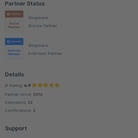
Partner Status
Shopware
Bronze Partner
Shopware
Extension Partner
Details
Ø-Rating:
4.9
Partner since:
2016
Average rating of 4.9 out of 5 stars
Extensions:
22
Certifications:
2
Support