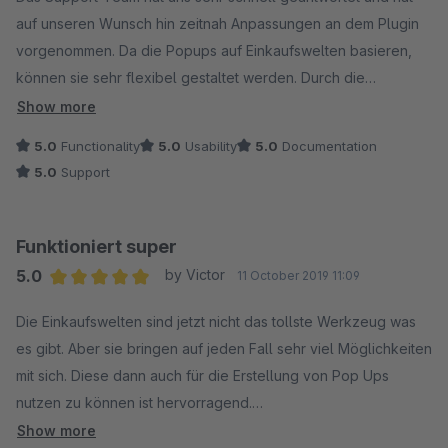
auf unseren Wunsch hin zeitnah Anpassungen an dem Plugin
vorgenommen. Da die Popups auf Einkaufswelten basieren,
können sie sehr flexibel gestaltet werden. Durch die
Einschränkungs-Möglichkeit auf Customer Streams können wir
Show more
das Plugin in unserem Shop für verschiedene
5.0
Functionality
5.0
Usability
5.0
Documentation
Anwendungsfälle benutzen. Auch ist uns positiv aufgefallen,
5.0
Support
dass die Kompatibilität zum Cookie Consent Manager auch
schon bei älteren Shopware Versionen gewährleistet ist.
Funktioniert super
5.0
by Victor
11 October 2019 11:09
Average rating of 5 out of 5 stars
Die Einkaufswelten sind jetzt nicht das tollste Werkzeug was
es gibt. Aber sie bringen auf jeden Fall sehr viel Möglichkeiten
mit sich. Diese dann auch für die Erstellung von Pop Ups
nutzen zu können ist hervorragend.
Der Support unserer Lieblings-Agentur reagiert auch sehr
Show more