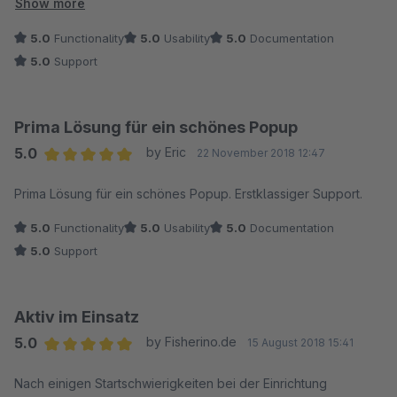
immediately adjusted the plugin so that we could use it as well
Show more
with our custom frontend. We shared our idea that we would
5.0
Functionality
5.0
Usability
5.0
Documentation
like to show the pop-up during checkout, hence, the support
5.0
Support
team immediately listened to us and did their magic and now
we are able to make beautiful pop-ups for the checkout. Last
but not least, they told us that they are working on many more
Prima Lösung für ein schönes Popup
new features, which we also had in mind and shared with them
5.0
by Eric
22 November 2018 12:47
for more flexibility and even more functionality.
Average rating of 5 out of 5 stars
We definitely recommend this plugin!
Prima Lösung für ein schönes Popup. Erstklassiger Support.
5.0
Functionality
5.0
Usability
5.0
Documentation
5.0
Support
Aktiv im Einsatz
5.0
by Fisherino.de
15 August 2018 15:41
Average rating of 5 out of 5 stars
Nach einigen Startschwierigkeiten bei der Einrichtung