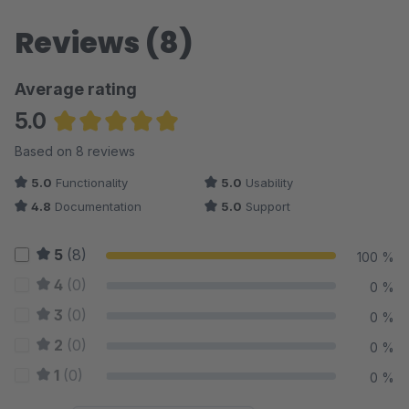
Reviews (8)
Average rating
5.0
Average rating of 5 out of 5 stars
Based on 8 reviews
5.0
Functionality
5.0
Usability
4.8
Documentation
5.0
Support
5
(8)
100 %
4
(0)
0 %
3
(0)
0 %
2
(0)
0 %
1
(0)
0 %