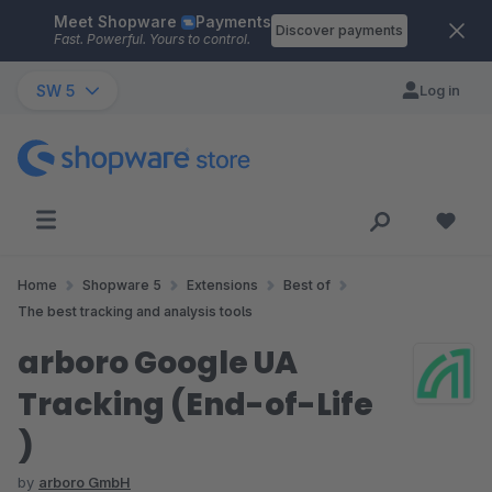
Meet Shopware
Payments
Skip to main content
Discover payments
Fast. Powerful. Yours to control.
SW 5
Log in
Home
Shopware 5
Extensions
Best of
The best tracking and analysis tools
arboro Google UA
Tracking (End-of-Life
)
by
arboro GmbH