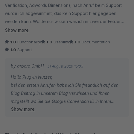
Verification, Adwords Dimension), nach Anruf beim Support
wurde ich abgewimmelt, das kein Support hier gegeben
werden kann. Wollte nur wissen was ich in zwei der Felder
eintragen muss, weil eben in der Doku und Beschreibung
Show more
unzureichend erklört. Wurde prompt wieder deinstalliert. Ganz
1.0
Functionality
1.0
Usability
1.0
Documentation
Schwach!
1.0
Support
by arboro GmbH
31 August 2020 16:05
Hallo Plug-In Nutzer,
bei den ersten Anrufen habe ich Sie freundlich auf den
Blog Beitrag in unserem Blog verwiesen und Ihnen
mitgeteilt wo Sie die Google Conversion ID in Ihrem
Show more
Adwords Account erstellen können.
Bei zweitem Anruf habe ich Sie gebeten das Sie eine
Mail an unseren Support schreiben und wir Ihnen nur