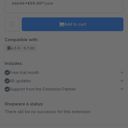
€60.00
*
€55.00*
/year
Add to cart
Compatible with:
4.3.0 - 5.7.20
Includes:
Free trial month
All updates
Support from the Extension Partner
Shopware 6 status:
There will be no successor for this extension