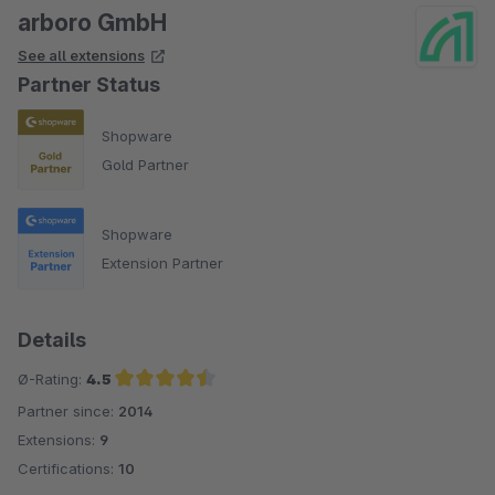
arboro GmbH
See all extensions
Partner Status
Shopware
Gold Partner
Shopware
Extension Partner
Details
Ø-Rating:
4.5
Partner since:
2014
Average rating of 4.5 out of 5 stars
Extensions:
9
Certifications:
10