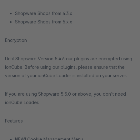
Shopware Shops from 4.3.x
Shopware Shops from 5.x.x
Encryption
Until Shopware Version 5.4.6 our plugins are encrypted using
ionCube. Before using our plugins, please ensure that the
version of your ionCube Loader is installed on your server.
If you are using Shopware 5.5.0 or above, you don't need
ionCube Loader.
Features
NEW! Cookie Management Menu