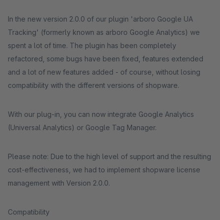
In the new version 2.0.0 of our plugin 'arboro Google UA
Tracking' (formerly known as arboro Google Analytics) we
spent a lot of time. The plugin has been completely
refactored, some bugs have been fixed, features extended
and a lot of new features added - of course, without losing
compatibility with the different versions of shopware.
With our plug-in, you can now integrate Google Analytics
(Universal Analytics) or Google Tag Manager.
Please note: Due to the high level of support and the resulting
cost-effectiveness, we had to implement shopware license
management with Version 2.0.0.
Compatibility