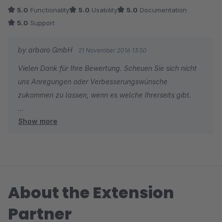
5.0
Functionality
5.0
Usability
5.0
Documentation
5.0
Support
by arboro GmbH
21 November 2016 13:50
Vielen Dank für Ihre Bewertung. Scheuen Sie sich nicht
uns Anregungen oder Verbesserungswünsche
zukommen zu lassen, wenn es welche Ihrerseits gibt.
Show more
Viele Grüße
Ihr arboro.de Team
About the Extension
Partner