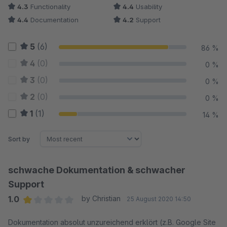
4.3
Functionality
4.4
Usability
4.4
Documentation
4.2
Support
5
(6)
86 %
4
(0)
0 %
3
(0)
0 %
2
(0)
0 %
1
(1)
14 %
Sort by
schwache Dokumentation & schwacher
Support
1.0
by Christian
25 August 2020 14:50
Average rating of 1 out of 5 stars
Dokumentation absolut unzureichend erklört (z.B. Google Site