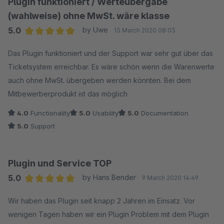
Plugin funktioniert / Werteübergabe
kostenpflichtig helfen können.
(wahlweise) ohne MwSt. wäre klasse
5.0
by Uwe
13 March 2020 08:03
Wir können keinen kostenlosen "Ad-Hoc" telefonischen
Average rating of 5 out of 5 stars
Support bei Konfiguration des Google Plug-Ins liefern,
Das Plugin funktioniert und der Support war sehr gut über das
deswegen gleich mit 1-Stern Bewertung zu reagieren ist
Ticketsystem erreichbar. Es wäre schön wenn die Warenwerte
nicht Lösungsorientiert.
auch ohne MwSt. übergeben werden könnten. Bei dem
Dieses Plug-In wird über 500 mal erfolgreich in Shops
Mitbewerberprodukt ist das möglich.
eingesetzt und diese Kunden sind mit den Anleitungen
4.0
Functionality
5.0
Usability
5.0
Documentation
sehr gut zu recht gekommen.
5.0
Support
Plugin und Service TOP
5.0
by Hans Bender
9 March 2020 14:49
Average rating of 5 out of 5 stars
Wir haben das Plugin seit knapp 2 Jahren im Einsatz. Vor
wenigen Tagen haben wir ein Plugin Problem mit dem Plugin