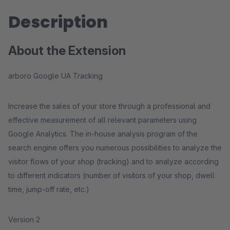
Description
About the Extension
arboro Google UA Tracking
Increase the sales of your store through a professional and
effective measurement of all relevant parameters using
Google Analytics. The in-house analysis program of the
search engine offers you numerous possibilities to analyze the
visitor flows of your shop (tracking) and to analyze according
to different indicators (number of visitors of your shop, dwell
time, jump-off rate, etc.)
Version 2