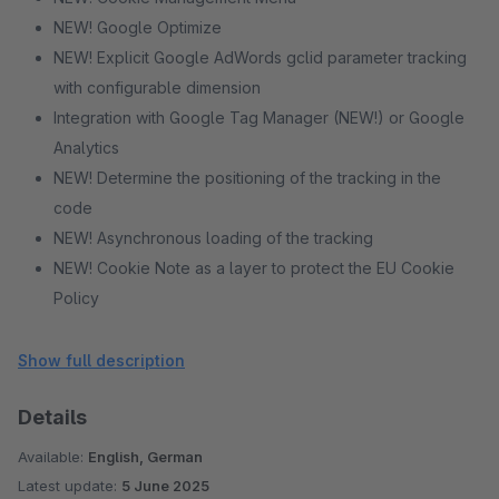
NEW! Google Optimize
NEW! Explicit Google AdWords gclid parameter tracking
with configurable dimension
Integration with Google Tag Manager (NEW!) or Google
Analytics
NEW! Determine the positioning of the tracking in the
code
NEW! Asynchronous loading of the tracking
NEW! Cookie Note as a layer to protect the EU Cookie
Policy
NEW! Different themes and positions for the cookie note
NEW! Tracking prohibit function for your visitors
Show full description
Multishop-capable
Details
(enhanced) eCommerce Tracking
Dynamic remarketing
Available:
English, German
NEW! Identify registered customers
Latest update:
5 June 2025