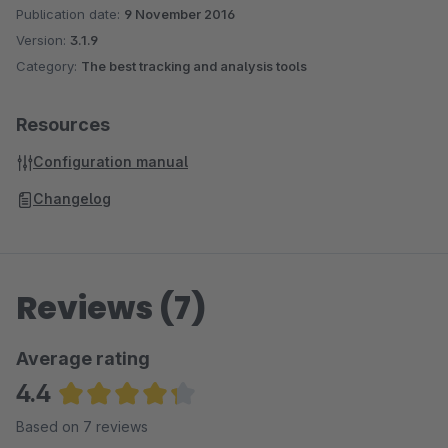
Anonymize the IP addresses
Publication date:
9 November 2016
Measure: Details pages, category pages, shopping cart
Version:
3.1.9
interactions, checkout, cross selling articles, search
Category:
The best tracking and analysis tools
queries (NEW!)
NEW! Google Webmaster Tools Site Verification
Resources
Configuration manual
Changelog
Reviews (7)
Average rating
4.4
Average rating of 4.36 out of 5 stars
Based on 7 reviews