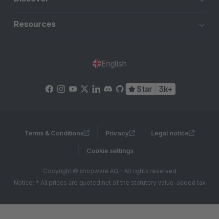
Resources
English
Star
3k+
Terms & Conditions
Privacy
Legal notice
Cookie settings
Copyright © shopware AG - All rights reserved
Notice: * All prices are quoted net of the statutory value-added tax