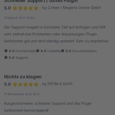
Schneller Support / Gutes Plugin
genommen werden, was hoffentlich die Reaktionszeit
verringern wird. Aufgrund der freundlichen und
5.0
by C.Heim / Megerle Online GmbH
glaubwürdigen Antwort habe ich die Bewertung in der Sparte
Average rating of 5 out of 5 stars
29 March 2017 10:53
Support nach oben korrigiert.
Der Support reagiert in kürzester Zeit auf Anfragen und hilft
sehr zeitnah bei Problemen oder Anpassungen. Plugin
funktioniert gut und wird ständig optimiert. Sehr zu empfehlen.
5.0
Functionality
5.0
Usability
5.0
Documentation
5.0
Support
Nichts zu klagen
5.0
by PATIN-A SHOP
Average rating of 5 out of 5 stars
19 November 2016 16:21
Ausgezeichneter, schneller Support und das Plugin
funktioniert hervorragend!