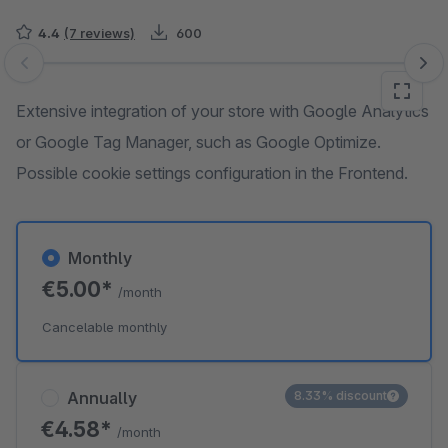
4.4
(7 reviews)
600
Skip image gallery
Extensive integration of your store with Google Analytics
or Google Tag Manager, such as Google Optimize.
Possible cookie settings configuration in the Frontend.
Monthly
€5.00*
/month
Cancelable monthly
Annually
8.33% discount
€4.58*
/month