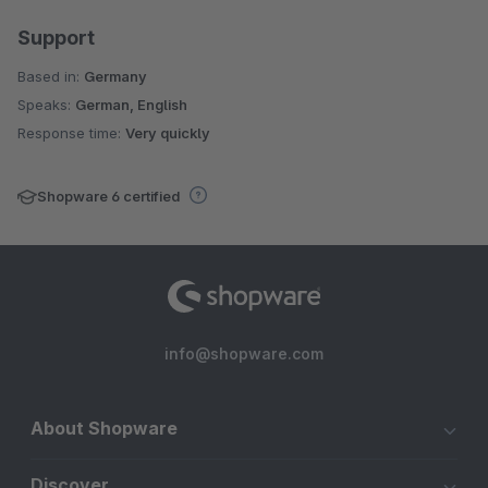
Support
Based in:
Germany
Speaks:
German, English
Response time:
Very quickly
Shopware 6 certified
info@shopware.com
About Shopware
Discover