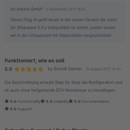
nach über einer Woche keine Antwort auf meine Anfrage
by arboro GmbH
4 September 2017 18:24
erhalten habe und nirgends ersichtlich ist, ob und wann das
Dieser Plug-In geht heute in der neuen Version die auch
Plugin mit Shopware 5.3.x kompatibel sein wird, habe ich die
für Shopware 5.3.x kompatibel ist online. Leider waren
Reissleine gezogen, die restlichen Kosten für die bereits
wir in der Urlaubszeit mit Kapazitäten eingeschränkt.
bezahlte Lizenz abgeschrieben und das Produkt eines
Anbieters mit sehr schneller Reaktion auf neue Versionen
angeschafft. Für diejenigen, die die nötige Geduld aufbringen
und nicht zeitnah auf Updates reagieren möchten, kann ich
Funktioniert, wie es soll
das Plugin aber trotzdem uneingeschränkt empfehlen.
5.0
by Berndt Germer
15 August 2017 16:54
Average rating of 5 out of 5 stars
Die Beschreibung erlaubt Step für Step die Konfiguration und
Nachtrag 04.09.2017: Offenbar war ich zu ungeduldig. :-) In der
ist auch ohne tiefgehende EDV-Kenntnisse zu bewältigen.
Zwischenzeit habe ich eine ausführliche Antwort vom
Entwickler erhalten. Das Update dauerte wegen zahlreicher
5.0
Functionality
5.0
Usability
5.0
Documentation
Verbesserungen und Funktionserweiterungen und infolge der
5.0
Support
sicherlich verdienten Urlaubsabwesenheit etwas länger. Der
Support kann neu direkt innerhalb des Plugins in Anspruch