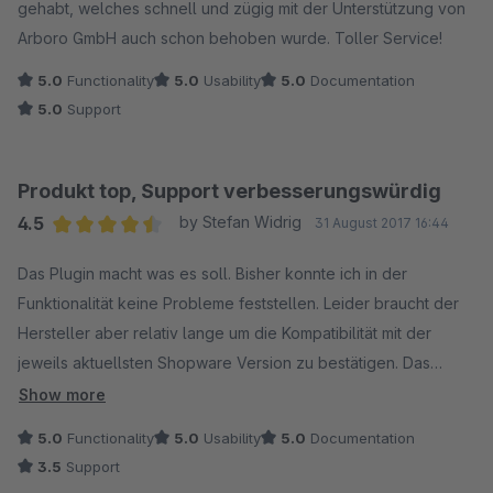
gehabt, welches schnell und zügig mit der Unterstützung von
Arboro GmbH auch schon behoben wurde. Toller Service!
5.0
Functionality
5.0
Usability
5.0
Documentation
5.0
Support
Produkt top, Support verbesserungswürdig
4.5
by Stefan Widrig
31 August 2017 16:44
Average rating of 4.5 out of 5 stars
Das Plugin macht was es soll. Bisher konnte ich in der
Funktionalität keine Probleme feststellen. Leider braucht der
Hersteller aber relativ lange um die Kompatibilität mit der
jeweils aktuellsten Shopware Version zu bestätigen. Das
Plugin ist für mich somit ein Bremsklotz bei der Installation
Show more
neuer Updates. Hier würde ich mir wünschen, dass der
5.0
Functionality
5.0
Usability
5.0
Documentation
Hersteller zukünftig schneller reagiert. Schön wäre es auch,
3.5
Support
wenn auf Mail-Anfragen überhaupt reagiert würde. Da ich aber