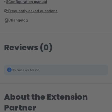
Configuration manual
Frequently asked questions
Changelog
Reviews (0)
No reviews found.
About the Extension
Partner