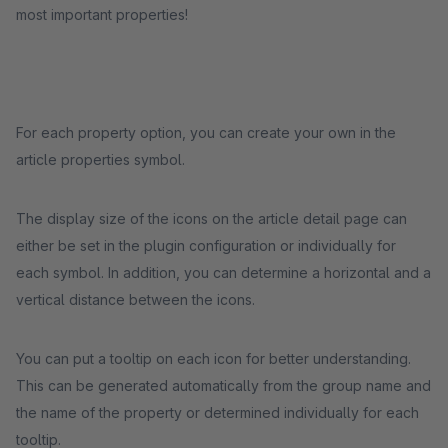
most important properties!
For each property option, you can create your own in the
article properties symbol.
The display size of the icons on the article detail page can
either be set in the plugin configuration or individually for
each symbol. In addition, you can determine a horizontal and a
vertical distance between the icons.
You can put a tooltip on each icon for better understanding.
This can be generated automatically from the group name and
the name of the property or determined individually for each
tooltip.