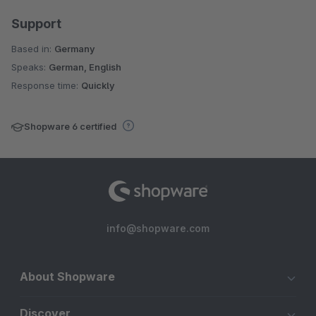
Support
Based in:
Germany
Speaks:
German, English
Response time:
Quickly
Shopware 6 certified
info@shopware.com
About Shopware
Discover