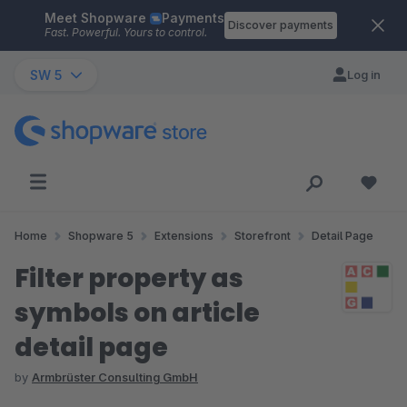
Meet Shopware
Payments
Skip to main content
Discover payments
Fast. Powerful. Yours to control.
SW 5
Log in
Home
Shopware 5
Extensions
Storefront
Detail Page
Filter property as
symbols on article
detail page
by
Armbrüster Consulting GmbH