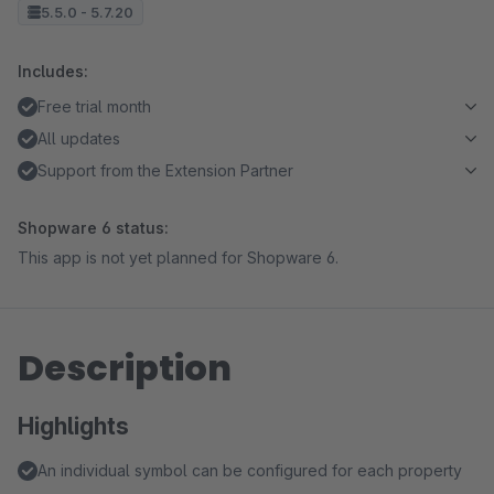
5.5.0 - 5.7.20
Includes:
Free trial month
All updates
Support from the Extension Partner
Shopware 6 status:
This app is not yet planned for Shopware 6.
Description
Highlights
An individual symbol can be configured for each property