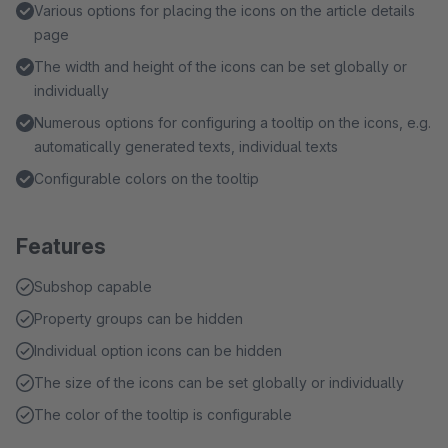
Various options for placing the icons on the article details
page
The width and height of the icons can be set globally or
individually
Numerous options for configuring a tooltip on the icons, e.g.
automatically generated texts, individual texts
Configurable colors on the tooltip
Features
Subshop capable
Property groups can be hidden
Individual option icons can be hidden
The size of the icons can be set globally or individually
The color of the tooltip is configurable