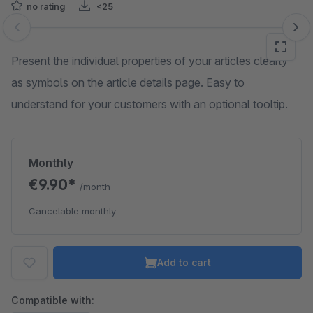
no rating
<25
Skip image gallery
Present the individual properties of your articles clearly
as symbols on the article details page. Easy to
understand for your customers with an optional tooltip.
Monthly
€9.90*
/month
Cancelable monthly
Add to cart
Compatible with: