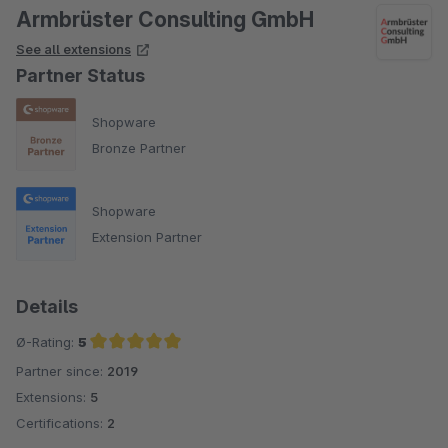
Armbrüster Consulting GmbH
See all extensions
Partner Status
Shopware
Bronze Partner
Shopware
Extension Partner
Details
Ø-Rating:
5
Partner since:
2019
Average rating of 5 out of 5 stars
Extensions:
5
Certifications:
2