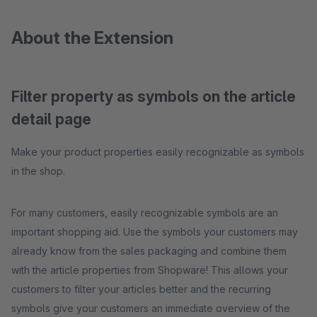
About the Extension
Filter property as symbols on the article
detail page
Make your product properties easily recognizable as symbols
in the shop.
For many customers, easily recognizable symbols are an
important shopping aid. Use the symbols your customers may
already know from the sales packaging and combine them
with the article properties from Shopware! This allows your
customers to filter your articles better and the recurring
symbols give your customers an immediate overview of the