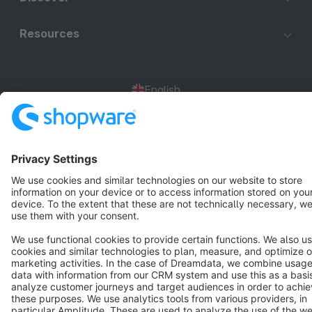
Resources
English
Star
3k+
Terms & Conditions
Privacy
Legal notice
Cookie settings
Copyright © shopware AG - All rights reserved
Notice: * All prices are quoted net of the statutory value-added tax