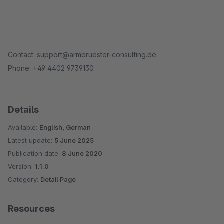
Contact: support@armbruester-consulting.de
Phone: +49 4402 9739130
Details
Available:
English, German
Latest update:
5 June 2025
Publication date:
8 June 2020
Version:
1.1.0
Category:
Detail Page
Resources