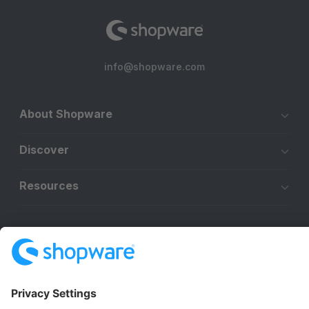
info@shopware.com
About Shopware
Discover
Resources
English
Star
3k+