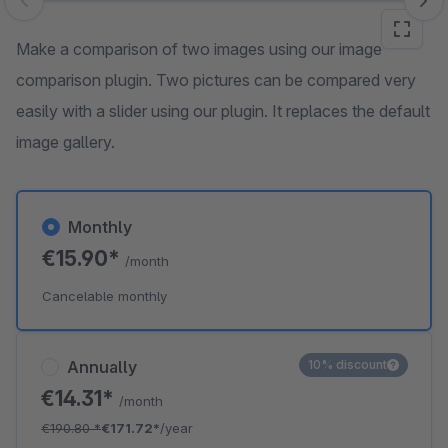
Skip image gallery
Make a comparison of two images using our image
comparison plugin. Two pictures can be compared very
easily with a slider using our plugin. It replaces the default
image gallery.
Monthly
€15.90*
/month
Cancelable monthly
Annually
10% discount
€14.31*
/month
€190.80
*
€171.72*
/year