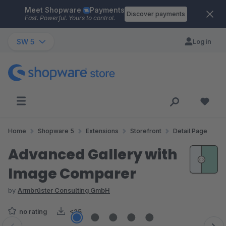
Meet Shopware
Payments
Skip to main content
Discover payments
Fast. Powerful. Yours to control.
SW 5
Log in
Home
Shopware 5
Extensions
Storefront
Detail Page
Advanced Gallery with
Image Comparer
by
Armbrüster Consulting GmbH
no rating
<25