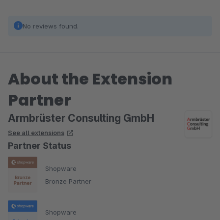
No reviews found.
About the Extension
Partner
Armbrüster Consulting GmbH
See all extensions
Partner Status
Shopware
Bronze Partner
Shopware