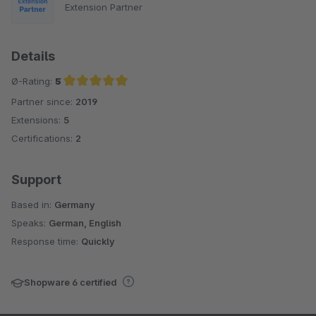
Extension Partner
Details
Ø-Rating:
5
Partner since:
2019
Average rating of 5 out of 5 stars
Extensions:
5
Certifications:
2
Support
Based in:
Germany
Speaks:
German, English
Response time:
Quickly
Shopware 6 certified