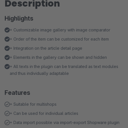
Description
Highlights
+ Customizable image gallery with image comparator
+ Order of the item can be customized for each item
+ Integration on the article detail page
+ Elements in the gallery can be shown and hidden
+ All texts in the plugin can be translated as text modules
and thus individually adaptable
Features
+ Suitable for multishops
+ Can be used for individual articles
+ Data import possible via import-export Shopware plugin