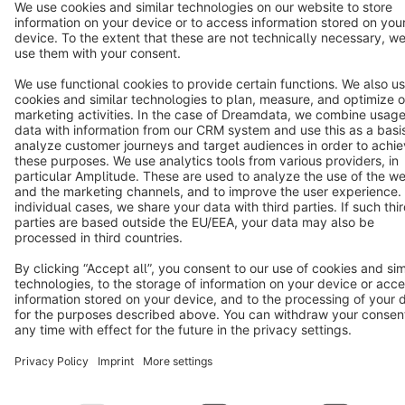
Terms & Conditions
Privacy
Legal notice
Cookie settings
Copyright © shopware AG - All rights reserved
Notice: * All prices are quoted net of the statutory value-added tax