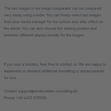
The two images in our image comparator can be compared
very easily using a slider. You can freely select two images
from your media manager for the before-and-after effect on
the article. You can also choose the starting position and
between different display formats for the images.
If you miss a function, feel free to contact us. We are happy to
implement on demand additional formatting or enhancements
for you.
Contact: support@armbruester-consulting.de
Phone: +49 4402 9739130