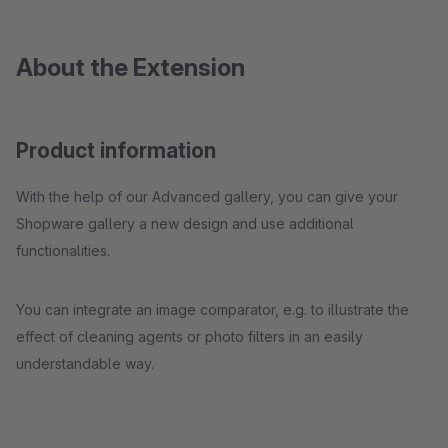
About the Extension
Product information
With the help of our Advanced gallery, you can give your
Shopware gallery a new design and use additional
functionalities.
You can integrate an image comparator, e.g. to illustrate the
effect of cleaning agents or photo filters in an easily
understandable way.