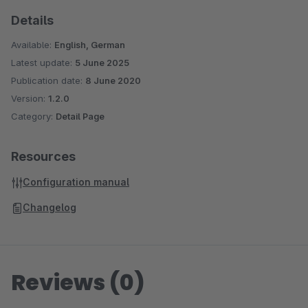
Details
Available:
English, German
Latest update:
5 June 2025
Publication date:
8 June 2020
Version:
1.2.0
Category:
Detail Page
Resources
Configuration manual
Changelog
Reviews (0)