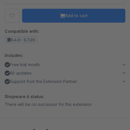
Add to cart
Compatible with:
5.4.0 - 5.7.20
Includes:
Free trial month
All updates
Support from the Extension Partner
Shopware 6 status:
There will be no successor for this extension